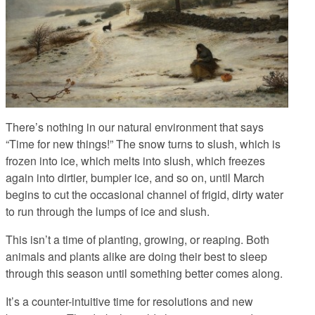
There’s nothing in our natural environment that says
“Time for new things!” The snow turns to slush, which is
frozen into ice, which melts into slush, which freezes
again into dirtier, bumpier ice, and so on, until March
begins to cut the occasional channel of frigid, dirty water
to run through the lumps of ice and slush.
This isn’t a time of planting, growing, or reaping. Both
animals and plants alike are doing their best to sleep
through this season until something better comes along.
It’s a counter-intuitive time for resolutions and new