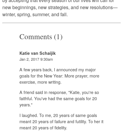
by accepting that every season of our lives will call for
new beginnings, new strategies, and new resolutions—
winter, spring, summer, and fall.
Comments (1)
Katie van Schaijik
Jan 2, 2017 9:30am
A few years back, I announced my major
goals for the New Year: More prayer, more
exercise, more writing.
A friend said in response, "Katie, you're so
faithful. You've had the same goals for 20
years."
I laughed. To me, 20 years of same goals
meant 20 years of failure and futility. To her it
meant 20 years of fidelity.