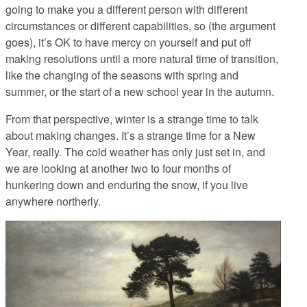
going to make you a different person with different
circumstances or different capabilities, so (the argument
goes), it’s OK to have mercy on yourself and put off
making resolutions until a more natural time of transition,
like the changing of the seasons with spring and
summer, or the start of a new school year in the autumn.
From that perspective, winter is a strange time to talk
about making changes. It’s a strange time for a New
Year, really. The cold weather has only just set in, and
we are looking at another two to four months of
hunkering down and enduring the snow, if you live
anywhere northerly.