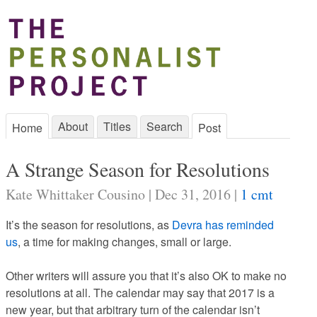
About
Titles
Search
Home
Post
A Strange Season for Resolutions
Kate Whittaker Cousino | Dec 31, 2016 |
1 cmt
It’s the season for resolutions, as
Devra has reminded
us
, a time for making changes, small or large.
Other writers will assure you that it’s also OK to make no
resolutions at all. The calendar may say that 2017 is a
new year, but that arbitrary turn of the calendar isn’t