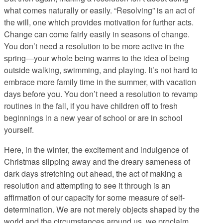
what comes naturally or easily. “Resolving” is an act of
the will, one which provides motivation for further acts.
Change can come fairly easily in seasons of change.
You don’t need a resolution to be more active in the
spring—your whole being warms to the idea of being
outside walking, swimming, and playing. It’s not hard to
embrace more family time in the summer, with vacation
days before you. You don’t need a resolution to revamp
routines in the fall, if you have children off to fresh
beginnings in a new year of school or are in school
yourself.
Here, in the winter, the excitement and indulgence of
Christmas slipping away and the dreary sameness of
dark days stretching out ahead, the act of making a
resolution and attempting to see it through is an
affirmation of our capacity for some measure of self-
determination. We are not merely objects shaped by the
world and the circumstances around us, we proclaim