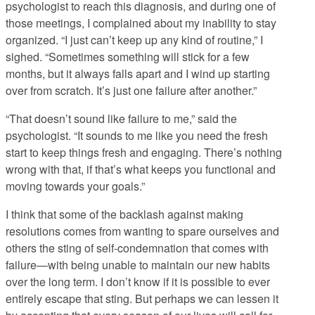
psychologist to reach this diagnosis, and during one of
those meetings, I complained about my inability to stay
organized. “I just can’t keep up any kind of routine,” I
sighed. “Sometimes something will stick for a few
months, but it always falls apart and I wind up starting
over from scratch. It’s just one failure after another.”
“That doesn’t sound like failure to me,” said the
psychologist. “It sounds to me like you need the fresh
start to keep things fresh and engaging. There’s nothing
wrong with that, if that’s what keeps you functional and
moving towards your goals.”
I think that some of the backlash against making
resolutions comes from wanting to spare ourselves and
others the sting of self-condemnation that comes with
failure—with being unable to maintain our new habits
over the long term. I don’t know if it is possible to ever
entirely escape that sting. But perhaps we can lessen it