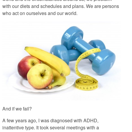
with our diets and schedules and plans. We are persons
who act on ourselves and our world.
And if we fail?
A few years ago, I was diagnosed with ADHD,
inattentive type. It took several meetings with a