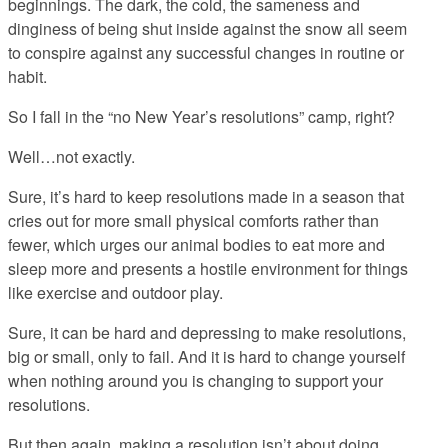
beginnings. The dark, the cold, the sameness and
dinginess of being shut inside against the snow all seem
to conspire against any successful changes in routine or
habit.
So I fall in the “no New Year’s resolutions” camp, right?
Well…not exactly.
Sure, it’s hard to keep resolutions made in a season that
cries out for more small physical comforts rather than
fewer, which urges our animal bodies to eat more and
sleep more and presents a hostile environment for things
like exercise and outdoor play.
Sure, it can be hard and depressing to make resolutions,
big or small, only to fail. And it is hard to change yourself
when nothing around you is changing to support your
resolutions.
But then again, making a resolution isn’t about doing