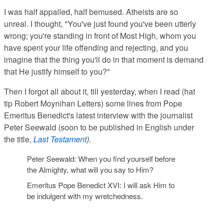
I was half appalled, half bemused. Atheists are so
unreal. I thought, "You've just found you've been utterly
wrong; you're standing in front of Most High, whom you
have spent your life offending and rejecting, and you
imagine that the thing you'll do in that moment is demand
that He justify himself to you?"
Then I forgot all about it, till yesterday, when I read (hat
tip Robert Moynihan Letters) some lines from Pope
Emeritus Benedict's latest interview with the journalist
Peter Seewald (soon to be published in English under
the title,
Last Testament
).
Peter Seewald
: When you find yourself before
the Almighty, what will you say to Him?
Emeritus Pope Benedict XVI
: I will ask Him to
be indulgent with my wretchedness.