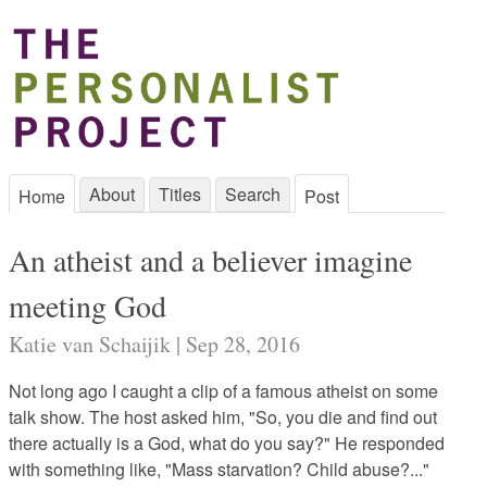
About
Titles
Search
Home
Post
An atheist and a believer imagine
meeting God
Katie van Schaijik | Sep 28, 2016
Not long ago I caught a clip of a famous atheist on some
talk show. The host asked him, "So, you die and find out
there actually is a God, what do you say?" He responded
with something like, "Mass starvation? Child abuse?..."