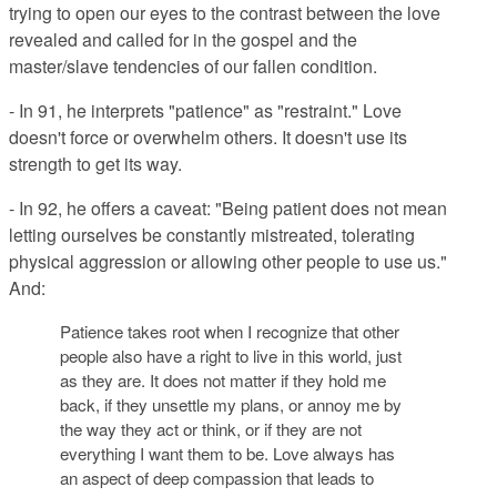
trying to open our eyes to the contrast between the love
revealed and called for in the gospel and the
master/slave tendencies of our fallen condition.
- In 91, he interprets "patience" as "restraint." Love
doesn't force or overwhelm others. It doesn't use its
strength to get its way.
- In 92, he offers a caveat: "
Being patient does not mean
letting ourselves be constantly mistreated, tolerating
physical aggression or allowing other people to use us."
And:
Patience takes root when I recognize that other
people also have a right to live in this world, just
as they are. It does not matter if they hold me
back, if they unsettle my plans, or annoy me by
the way they act or think, or if they are not
everything I want them to be. Love always has
an aspect of deep compassion that leads to