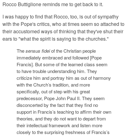
Rocco Buttiglione reminds me to get back to it.
I was happy to find that Rocco, too, is out of sympathy
with the Pope's critics, who at times seem so attached to
their accustomed ways of thinking that they've shut their
ears to "what the spirit is saying to the churches."
The
sensus fidei
of the Christian people
immediately embraced and followed [Pope
Francis]. But some of the learned class seem
to have trouble understanding him. They
criticize him and portray him as out of harmony
with the Church’s tradition, and more
specifically, out of step with his great
predecessor, Pope John Paul II. They seem
disconcerted by the fact that they find no
support in Francis’s teaching to affirm their own
theories, and they do not want to depart from
their intellectual framework and listen more
closely to the surprising freshness of Francis’s