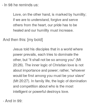
- In 98 he reminds us:
Love, on the other hand, is marked by humility;
if we are to understand, forgive and serve
others from the heart, our pride has to be
healed and our humility must increase.
And then this: [my bold]
Jesus told his disciples that in a world where
power
prevails, each tries to
dominate
the
other, but “it shall not be so among you” (
Mt
20:26). The inner logic of Christian love is not
about importance and
pow
er
; rather, “whoever
would be first among you
must be your slave”
(
Mt
20:27). In family life, the logic of
domination
and
competition
about who is the most
intelligent or powerful destroys love.
- And in 99: