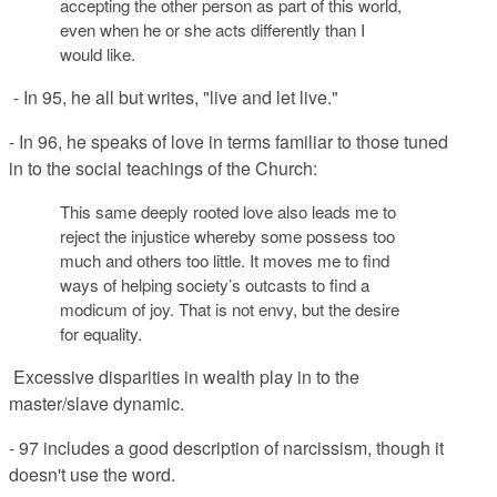
accepting the other person as part of this world,
even when he or she acts differently than I
would like.
- In 95, he all but writes, "live and let live."
- In 96, he speaks of love in terms familiar to those tuned
in to the social teachings of the Church:
This same deeply rooted love also leads me to
reject the injustice whereby some possess too
much and others too
little. It moves me to find
ways of helping societ
y’s outcasts to find a
modicum of joy. That is not
envy, but the desire
for equality.
Excessive disparities in wealth play in to the
master/slave dynamic.
- 97 includes a good description of narcissism, though it
doesn't use the word.