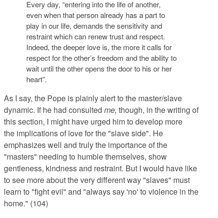
Every day, “entering into the life of another,
even when that person already has a part to
play in our life, demands the
sensitivity
and
restraint
which can renew trust and respect.
Indeed, the deeper love is, the more it calls for
respect
for the other’s
freedom
and the ability to
wait until the other opens the door to his or her
heart”.
As I say, the Pope is plainly alert to the master/slave
dynamic. If he had consulted
me,
though, in the writing of
this section, I might have urged him to develop more
the implications of love for the "slave side". He
emphasizes well and truly the importance of the
"masters" needing to humble themselves, show
gentleness, kindness and restraint. But I would have like
to see more about the very different way "slaves" must
learn to "fight evil" and "always say 'no' to violence in the
home." (104)