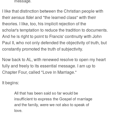
message.
I like that distinction between the Christian people with
their
sensus fidei
and "the learned class" with their
theories. I like, too, his implicit rejection of the
scholar's temptation to reduce the tradition to documents.
And he is right to point to Francis' continuity with John
Paul II, who not only defended the objectivity of truth, but
constantly promoted the truth of subjectivity.
Now back
to AL, with renewed resolve to open my heart
fully and freely to its essential message. I am up to
Chapter Four, called "Love in Marriage."
It begins:
All that has been said so far would be
in
sufficient to express the Gospel of marriage
and
the family, were we not also to
speak of
love
.