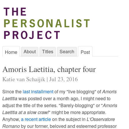
About
Titles
Search
Home
Post
Amoris Laetitia, chapter four
Katie van Schaijik | Jul 23, 2016
Since the
last installment
of my "live blogging" of
Amoris
Laetitia
was posted over a month ago, I might need to
adjust the title of the series. "Barely-blogging" or "
Amoris
Laetitia at a slow crawl
" might be more appropriate.
Anyhow,
a recent article
on the subject in
L'Osservatore
Romano
by our former, beloved and esteemed professor