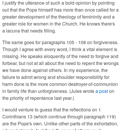
I justify the utterance of such a bold opinion by pointing
out that the Pope himself has more than once called for a
greater development of the theology of femininity and a
greater role for women in the Church. He knows there's
a
lacuna that needs filling.
The same goes for paragraphs 105 - 108 on forgiveness.
Though I agree with every word, I think a vital element is
missing. He speaks eloquently of the need to forgive and
forbear, but not at all about the need to repent the wrongs
we have done against others. In my experience, the
failure to admit wrong and shoulder responsibility for
harm done is the more common destroyer-of-communion
in family life than unforgiveness. (Jules wrote
a post
on
the priority of repentance last year.)
I would venture to guess that the reflections on 1
Corinthians 13 (which continue through paragraph 119)
are the Pope's own. Unlike other parts of the exhortation,