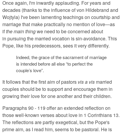
Once again, I'm inwardly applauding. For years and
decades (thanks to the influence of von Hildebrand and
Wojtyla) I've been lamenting teachings on courtship and
marriage that make practically no mention of love—as
if
the main thing
we need to be concerned about
in pursuing the married vocation is sin-avoidance. This
Pope, like his predecessors, sees it very differently.
Indeed, the grace of the sacrament of marriage
is intended before all else “to perfect the
couple’s love”.
It follows that the first aim of pastors
vis a vis
married
couples should be to support and encourage them in
growing their love for one another and their children.
Paragraphs 90 - 119 offer an extended reflection on
those well-known verses about love in 1 Corinthians 13.
The reflections are partly exegetical, but the Pope's
prime aim, as I read him, seems to be pastoral. He is