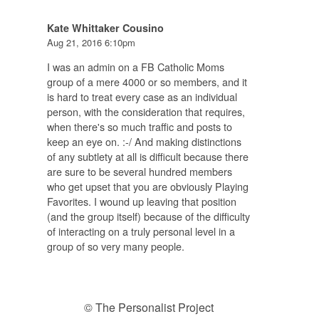
Kate Whittaker Cousino
Aug 21, 2016 6:10pm
I was an admin on a FB Catholic Moms
group of a mere 4000 or so members, and it
is hard to treat every case as an individual
person, with the consideration that requires,
when there's so much traffic and posts to
keep an eye on. :-/ And making distinctions
of any subtlety at all is difficult because there
are sure to be several hundred members
who get upset that you are obviously Playing
Favorites. I wound up leaving that position
(and the group itself) because of the difficulty
of interacting on a truly personal level in a
group of so very many people.
© The Personalist Project