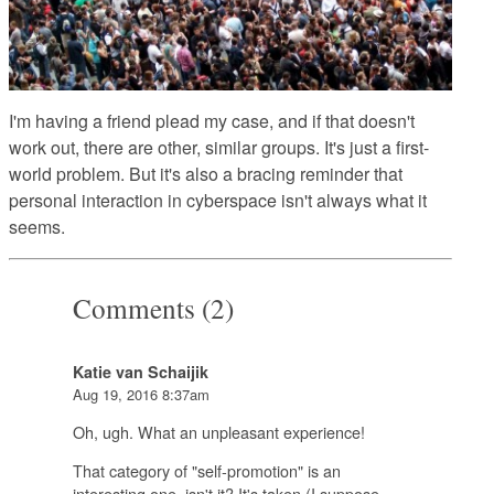
I'm having a friend plead my case, and if that doesn't
work out, there are other, similar groups. It's just a first-
world problem. But it's also a bracing reminder that
personal interaction in cyberspace isn't always what it
seems.
Comments (2)
Katie van Schaijik
Aug 19, 2016 8:37am
Oh, ugh. What an unpleasant experience!
That category of "self-promotion" is an
interesting one, isn't it? It's taken (I suppose