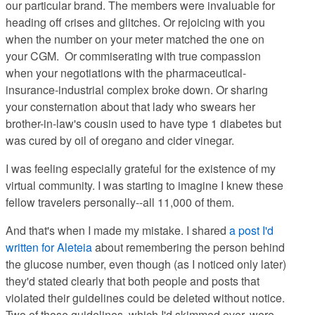
our particular brand. The members were invaluable for
heading off crises and glitches. Or rejoicing with you
when the number on your meter matched the one on
your CGM. Or commiserating with true compassion
when your negotiations with the pharmaceutical-
insurance-industrial complex broke down. Or sharing
your consternation about that lady who swears her
brother-in-law's cousin used to have type 1 diabetes but
was cured by oil of oregano and cider vinegar.
I was feeling especially grateful for the existence of my
virtual community. I was starting to imagine I knew these
fellow travelers personally--all 11,000 of them.
And that's when I made my mistake. I shared
a post I'd
written for Aleteia
about remembering the person behind
the glucose number, even though (as I noticed only later)
they'd stated clearly that both people and posts that
violated their guidelines could be deleted without notice.
Two of those guidelines, which I'd skimmed over, were