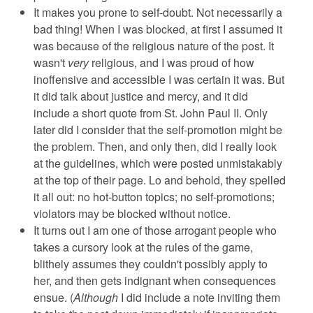
It makes you prone to self-doubt. Not necessarily a
bad thing! When I was blocked, at first I assumed it
was because of the religious nature of the post. It
wasn't
very
religious, and I was proud of how
inoffensive and accessible I was certain it was. But
it did talk about justice and mercy, and it did
include a short quote from St. John Paul II. Only
later did I consider that the self-promotion might be
the problem. Then, and only then, did I really look
at the guidelines, which were posted unmistakably
at the top of their page. Lo and behold, they spelled
it all out: no hot-button topics; no self-promotions;
violators may be blocked without notice.
It turns out I am one of those arrogant people who
takes a cursory look at the rules of the game,
blithely assumes they couldn't possibly apply to
her, and then gets indignant when consequences
ensue. (
Although
I did include a note inviting them