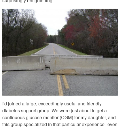
surprisingly enlightening.
I'd joined a large, exceedingly useful and friendly
diabetes support group. We were just about to get a
continuous glucose monitor (CGM) for my daughter, and
this group specialized in that particular experience--even