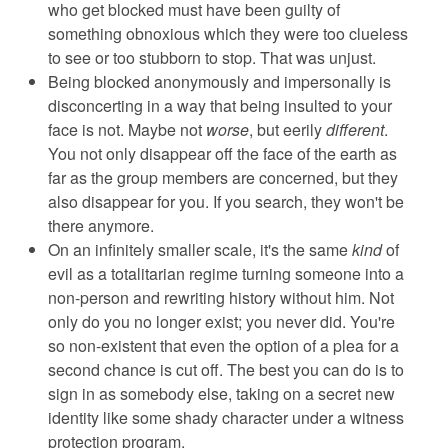
who get blocked must have been guilty of
something obnoxious which they were too clueless
to see or too stubborn to stop. That was unjust.
Being blocked anonymously and impersonally is
disconcerting in a way that being insulted to your
face is not. Maybe not
worse
, but eerily
different
.
You not only disappear off the face of the earth as
far as the group members are concerned, but they
also disappear for you. If you search, they won't be
there anymore.
On an infinitely smaller scale, it's the same
kind
of
evil as a totalitarian regime turning someone into a
non-person and rewriting history without him. Not
only do you no longer exist; you never did. You're
so non-existent that even the option of a plea for a
second chance is cut off. The best you can do is to
sign in as somebody else, taking on a secret new
identity like some shady character under a witness
protection program.