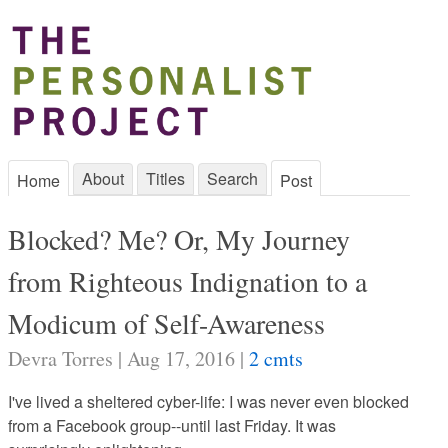
About
Titles
Search
Home
Post
Blocked? Me? Or, My Journey
from Righteous Indignation to a
Modicum of Self-Awareness
Devra Torres | Aug 17, 2016 |
2 cmts
I've lived a sheltered cyber-life: I was never even blocked
from a Facebook group--until last Friday. It was