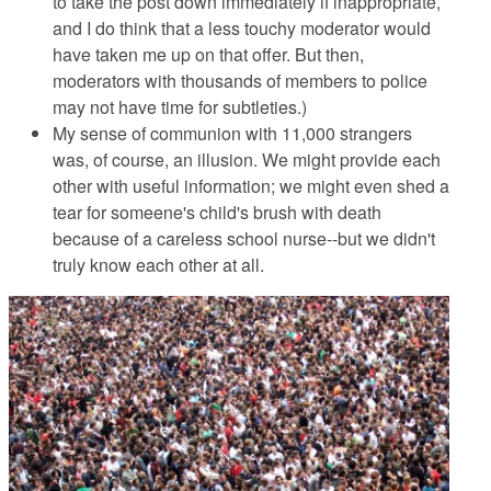
to take the post down immediately if inappropriate,
and I do think that a less touchy moderator would
have taken me up on that offer. But then,
moderators with thousands of members to police
may not have time for subtleties.)
My sense of communion with 11,000 strangers
was, of course, an illusion. We might provide each
other with useful information; we might even shed a
tear for someene's child's brush with death
because of a careless school nurse--but we didn't
truly know each other at all.