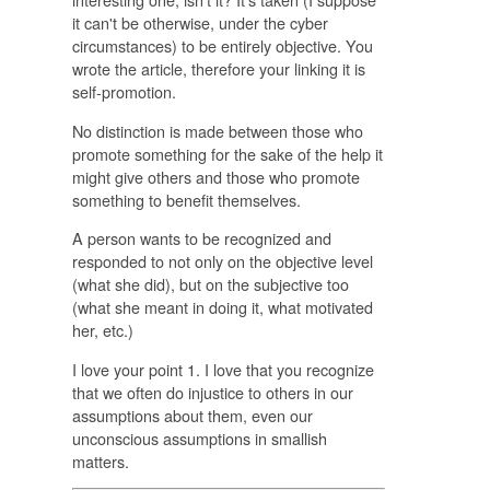
it can't be otherwise, under the cyber
circumstances) to be entirely objective. You
wrote the article, therefore your linking it is
self-promotion.
No distinction is made between those who
promote something for the sake of the help it
might give others and those who promote
something to benefit themselves.
A person wants to be recognized and
responded to not only on the objective level
(what she did), but on the subjective too
(what she meant in doing it, what motivated
her, etc.)
I love your point 1. I love that you recognize
that we often do injustice to others in our
assumptions about them, even our
unconscious assumptions in smallish
matters.