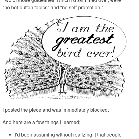
"no hot-button topics" and "no self-promotion."
I posted the piece and was immediately blocked.
And here are a few things I learned:
I'd been assuming without realizing it that people