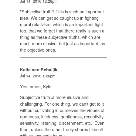
Jul 14, 2016 12:28pm
"Subjective truth"! This is such an important
idea. We can get so caught up in fighting
moral relativism, which is an important fight
too, that we forget that there really is such a
thing as these subjective truths, which are
much more elusive, but just as important, as
the objective ones.
Katie van Schaijik
Jul 14, 2016 1:26pm
Yes, amen, Kyle.
Subjective truth
more elusive and
is
challenging. For one thing, we can't get to it
without cultivating in ourselves the virtues of
openness, kindness, gentleness, receptivity,
sensitivity, listening, discernment, etc. Even
then, unless the other freely shares himself
with us, we can't have it.