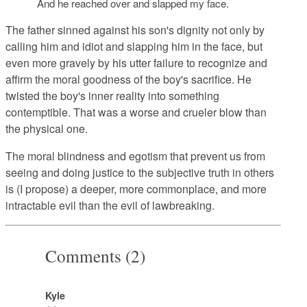
And he reached over and slapped my face.
The father sinned against his son's dignity not only by
calling him and idiot and slapping him in the face, but
even more gravely by his utter failure to recognize and
affirm the moral goodness of the boy's sacrifice. He
twisted the boy's inner reality into something
contemptible. That was a worse and crueler blow than
the physical one.
The moral blindness and egotism that prevent us from
seeing and doing justice to the subjective truth in others
is (I propose) a deeper, more commonplace, and more
intractable evil than the evil of lawbreaking.
Comments (2)
Kyle