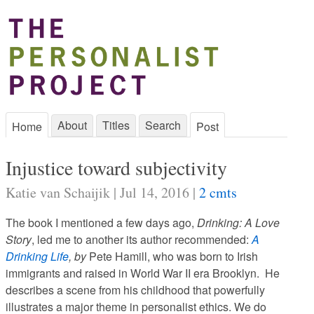
About
Titles
Search
Home
Post
Injustice toward subjectivity
Katie van Schaijik | Jul 14, 2016 |
2 cmts
The book I mentioned a few days ago,
Drinking: A Love
Story
, led me to another its author recommended:
A
Drinking Life
, by
Pete Hamill, who was born to Irish
immigrants and raised in World War II era Brooklyn. He
describes a scene from his childhood that powerfully
illustrates a major theme in personalist ethics. We do