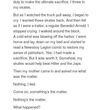
duty to make the ultimate sacrifice. I threw in
my skates.
But as I watched the truck pull away, I began to
cry. I wanted those skates back. And then felt
as if I were a traitor, a regular Benedict Arnold. I
stopped crying. I walked around the block.
A
cold wind was blowing off the harbor. I went
home and lay down on my bed and started to
read a Newsboy Legion comic to restore my
sense of patriotism. Yes: I had made a
sacrifice. But it was worth it. Somehow, my
skates would help beat Hitler and the Japs.
Then my mother came in and asked me what
was the matter.
Nothing, I lied.
Come on, something’s the matter.
Nothing’s the matter.
What happened?