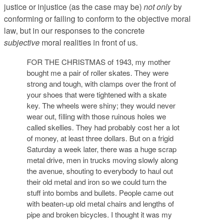
justice or injustice (as the case may be)
not only
by
conforming or failing to conform to the objective moral
law, but in our responses to the concrete
subjective
moral realities in front of us.
FOR THE CHRISTMAS of 1943, my mother
bought me a pair of roller skates. They were
strong and tough, with clamps over the front of
your shoes that were tightened with a skate
key. The wheels were shiny; they would never
wear out, filling with those ruinous holes we
called skellies. They had probably cost her a lot
of money, at least three dollars. But on a frigid
Saturday a week later, there was a huge scrap
metal drive, men in trucks moving slowly along
the avenue, shouting to everybody to haul out
their old metal and iron so we could turn the
stuff into bombs and bullets. People came out
with beaten-up old metal chairs and lengths of
pipe and broken bicycles. I thought it was my