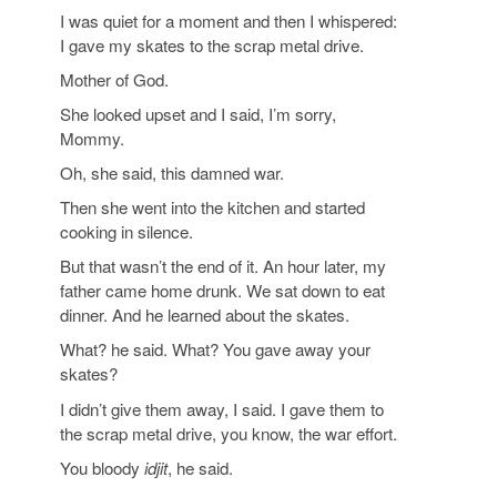
I was quiet for a moment and then I whispered:
I gave my skates to the scrap metal drive.
Mother of God.
She looked upset and I said, I’m sorry,
Mommy.
Oh, she said, this damned war.
Then she went into the kitchen and started
cooking in silence.
But that wasn’t the end of it. An hour later, my
father came home drunk. We sat down to eat
dinner. And he learned about the skates.
What? he said. What? You gave away your
skates?
I didn’t give them away, I said. I gave them to
the scrap metal drive, you know, the war effort.
You bloody
idjit
, he said.