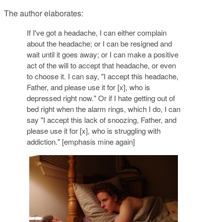
The author elaborates:
If I've got a headache, I can either complain
about the headache; or I can be resigned and
wait until it goes away; or I can make a
positive
act of the will
to accept that headache,
or even
to choose it.
I can say, "I accept this headache,
Father, and please use it for [x], who is
depressed right now." Or if I hate getting out of
bed right when the alarm rings, which I do, I can
say "I accept this lack of snoozing, Father, and
please use it for [x], who is struggling with
addiction." [emphasis mine again]