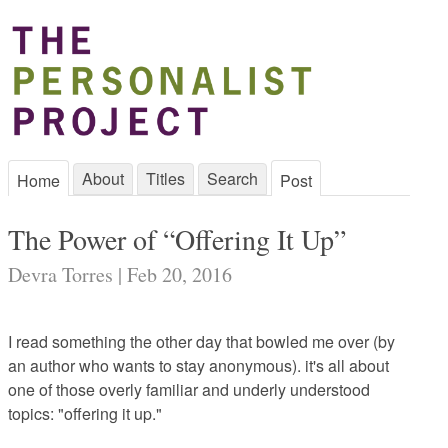
About
Titles
Search
Home
Post
The Power of “Offering It Up”
Devra Torres | Feb 20, 2016
I read something the other day that bowled me over (by
an author who wants to stay anonymous). it's all about
one of those overly familiar and underly understood
topics: "offering it up."