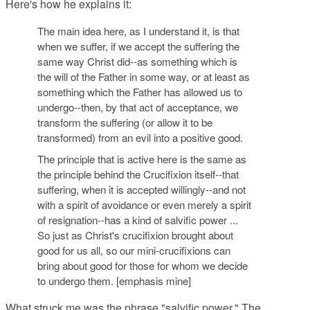
Here's how he explains it:
The main idea here, as I understand it, is that
when we suffer, if we accept the suffering the
same way Christ did--as something which is
the will of the Father in some way, or at least as
something which the Father has allowed us to
undergo--then, by that act of acceptance,
we
transform the suffering
(or allow it to be
transformed) from an evil into a positive good.
The principle that is active here is the same as
the principle behind the Crucifixion itself--that
suffering, when it is accepted willingly--and not
with a spirit of avoidance or even merely a spirit
of resignation--has a kind of
salvific power
...
So just as Christ's crucifixion brought about
good for us all, so our mini-crucifixions can
bring about good for those for whom we decide
to undergo them. [emphasis mine]
What struck me was the phrase "salvific power." The