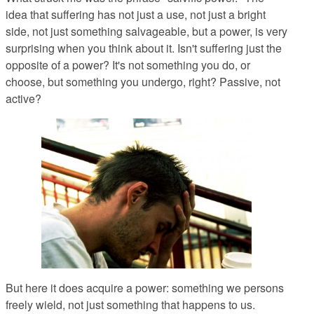
idea that suffering has not just a use, not just a bright
side, not just something salvageable, but a power, is very
surprising when you think about it. Isn't suffering just the
opposite of a power? It's not something you do, or
choose, but something you undergo, right? Passive, not
active?
But here it does acquire a power: something we persons
freely wield, not just something that happens to us.