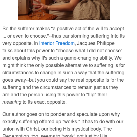
So the sufferer makes "a positive act of the will to accept
... or even to choose."--thus transforming suffering into its
very opposite. In
Interior Freedom
, Jacques Philippe
talks about this power to "choose what I did not choose"
and explains why it's such a game-changing ability. We
might think the only possible alternative to suffering is for
circumstances to change in such a way that the suffering
goes away--but you could say the real opposite is for the
suffering and the circumstances to remain just as they
are and the person using this power to "flip" their
meaning
to its exact opposite.
Our author goes on to ponder and speculate upon why
exactly suffering offered up "works." It has to do with our
union with Christ, our being His mystical body. The
Redemption, too, seems to "work" not just by His