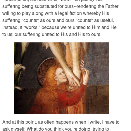
suffering being substituted for ours--rendering the Father
willing to play along with a legal fiction whereby His
suffering "counts" as ours and ours "counts" as useful.
Instead, it "works," because we're united to Him and He
to us; our suffering united to His and His to ours.
And at this point, as often happens when I write, I have to
ask myself: What do you think you're doing, trying to