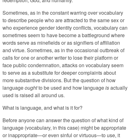
redemption, God, and humanity.
Sometimes, as in the constant warring over vocabulary
to describe people who are attracted to the same sex or
who experience gender identity conflicts, vocabulary can
sometimes seem to have become a battleground where
words serve as minefields or as signifiers of affiliation
and virtue. Sometimes, as in the occasional outbreak of
calls for one or another writer to lose their platform or
face public condemnation, attacks on vocabulary seem
to serve as a substitute for deeper complaints about
more substantive divisions. But the question of how
language
ought
to be used and how language
is
actually
used is raised all around us.
What is language, and what is it for?
Before anyone can answer the question of what kind of
language (vocabulary, in this case) might be appropriate
or inappropriate—or even sinful or virtuous—to use, it