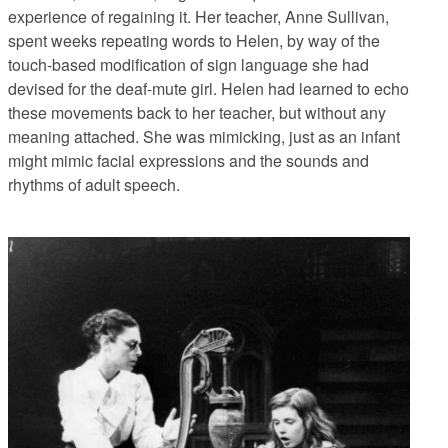
experience of regaining it. Her teacher, Anne Sullivan,
spent weeks repeating words to Helen, by way of the
touch-based modification of sign language she had
devised for the deaf-mute girl. Helen had learned to echo
these movements back to her teacher, but without any
meaning attached. She was mimicking, just as an infant
might mimic facial expressions and the sounds and
rhythms of adult speech.