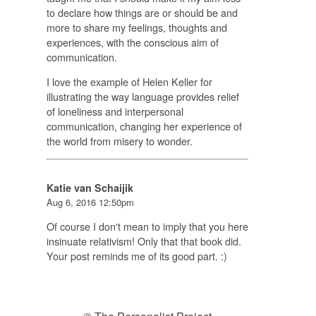
to declare how things are or should be and
more to share my feelings, thoughts and
experiences, with the conscious aim of
communication.
I love the example of Helen Keller for
illustrating the way language provides relief
of loneliness and interpersonal
communication, changing her experience of
the world from misery to wonder.
Katie van Schaijik
Aug 6, 2016 12:50pm
Of course I don't mean to imply that you here
insinuate relativism! Only that that book did.
Your post reminds me of its good part. :)