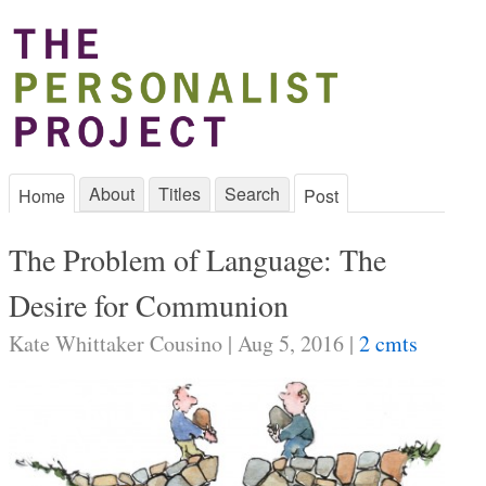
About
Titles
Search
Home
Post
The Problem of Language: The
Desire for Communion
Kate Whittaker Cousino | Aug 5, 2016 |
2 cmts