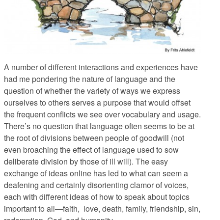
A number of different interactions and experiences have
had me pondering the nature of language and the
question of whether the variety of ways we express
ourselves to others serves a purpose that would offset
the frequent conflicts we see over vocabulary and usage.
There’s no question that language often seems to be at
the root of divisions between people of goodwill (not
even broaching the effect of language used to sow
deliberate division by those of ill will). The easy
exchange of ideas online has led to what can seem a
deafening and certainly disorienting clamor of voices,
each with different ideas of how to speak about topics
important to all—faith, love, death, family, friendship, sin,