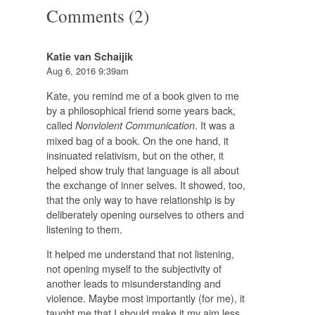
Comments (2)
Katie van Schaijik
Aug 6, 2016 9:39am
Kate, you remind me of a book given to me
by a philosophical friend some years back,
called
. It was a
Nonviolent Communication
mixed bag of a book. On the one hand, it
insinuated relativism, but on the other, it
helped show truly that language is all about
the exchange of inner selves. It showed, too,
that the only way to have relationship is by
deliberately opening ourselves to others and
listening to them.
It helped me understand that not listening,
not opening myself to the subjectivity of
another leads to misunderstanding and
violence. Maybe most importantly (for me), it
taught me that I should make it my aim less