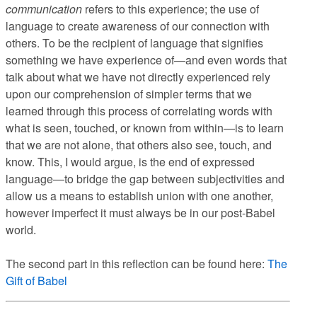
communication
refers to this experience; the use of
language to create awareness of our connection with
others. To be the recipient of language that signifies
something we have experience of—and even words that
talk about what we have not directly experienced rely
upon our comprehension of simpler terms that we
learned through this process of correlating words with
what is seen, touched, or known from within—is to learn
that we are not alone, that others also see, touch, and
know. This, I would argue, is the end of expressed
language—to bridge the gap between subjectivities and
allow us a means to establish union with one another,
however imperfect it must always be in our post-Babel
world.
The second part in this reflection can be found here:
The
Gift of Babel