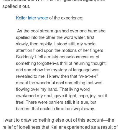
spelled it out.
Keller later wrote
of the experience:
As the cool stream gushed over one hand she
spelled into the other the word water, first
slowly, then rapidly. I stood still, my whole
attention fixed upon the motions of her fingers.
Suddenly I felt a misty consciousness as of
something forgotten–a thrill of returning thought;
and somehow the mystery of language was
revealed to me. I knew then that “w-a-t-e-r”
meant the wonderful cool something that was
flowing over my hand. That living word
awakened my soul, gave it light, hope, joy, set it
free! There were barriers still, it is true, but
barriers that could in time be swept away.
I want to draw something else out of this account—the
relief of loneliness that Keller experienced as a result of