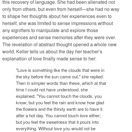
this recovery of language. She had been alienated not
only from others, but even from herself—she had no way
to shape her thoughts about her experiences even to
herself, she was limited to sense impressions without
any signifiers to manipulate and explore those
experiences and sense memories after they were over.
The revelation of abstract thought opened a whole new
world. Keller tells us about the day her teacher’s
explanation of love finally made sense to her:
"Love is something like the clouds that were in
the sky before the sun came out," she replied.
Then in simpler words than these, which at that
time I could not have understood, she
explained: "You cannot touch the clouds, you
know; but you feel the rain and know how glad
the flowers and the thirsty earth are to have it
after a hot day. You cannot touch love either;
but you feel the sweetness that it pours into
everything. Without love you would not be