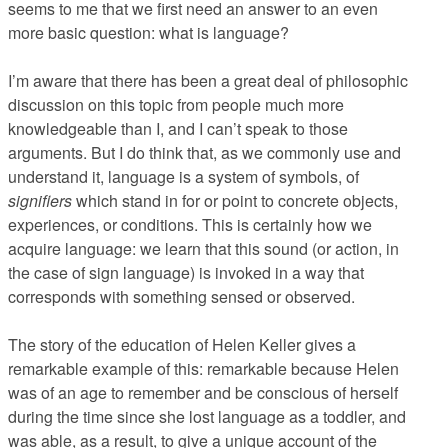
seems to me that we first need an answer to an even
more basic question: what is language?
I’m aware that there has been a great deal of philosophic
discussion on this topic from people much more
knowledgeable than I, and I can’t speak to those
arguments. But I do think that, as we commonly use and
understand it, language is a system of symbols, of
signifiers
which stand in for or point to concrete objects,
experiences, or conditions. This is certainly how we
acquire language: we learn that this sound (or action, in
the case of sign language) is invoked in a way that
corresponds with something sensed or observed.
The story of the education of Helen Keller gives a
remarkable example of this: remarkable because Helen
was of an age to remember and be conscious of herself
during the time since she lost language as a toddler, and
was able, as a result, to give a unique account of the