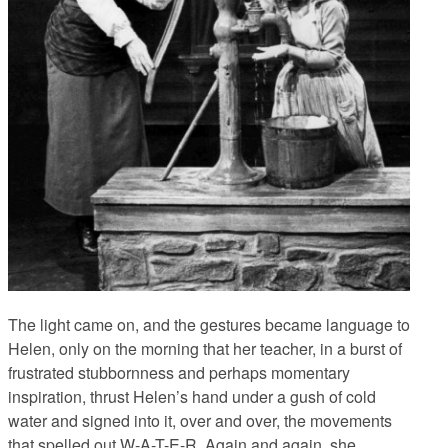
The light came on, and the gestures became language to
Helen, only on the morning that her teacher, in a burst of
frustrated stubbornness and perhaps momentary
inspiration, thrust Helen’s hand under a gush of cold
water and signed into it, over and over, the movements
that spelled out W-A-T-E-R. Again and again, she