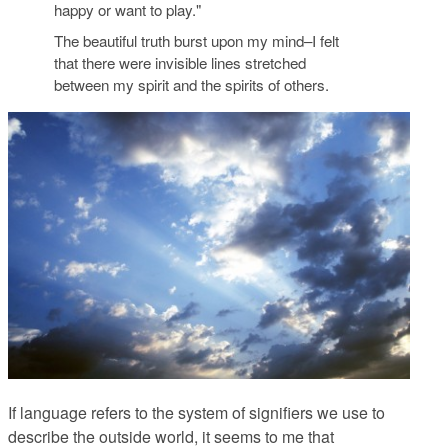
happy or want to play."
The beautiful truth burst upon my mind–I felt
that there were invisible lines stretched
between my spirit and the spirits of others.
If language refers to the system of signifiers we use to
describe the outside world, it seems to me that