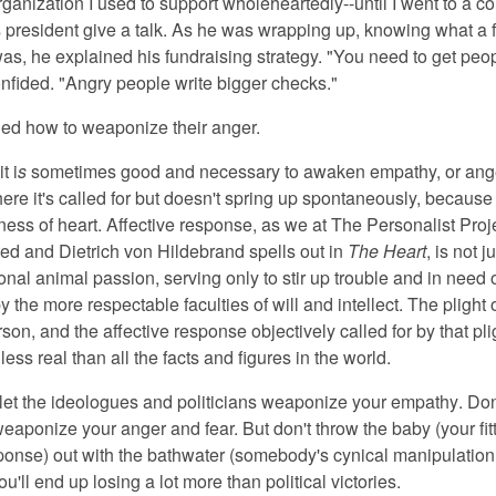
ganization I used to support wholeheartedly--until I went to a c
s president give a talk. As he was wrapping up, knowing what a f
was, he explained his fundraising strategy. "You need to get peo
onfided. "Angry people write bigger checks."
ed how to weaponize their anger.
i
t i
s
sometimes good and necessary
to awaken empathy, or ange
ere it's called for but doesn't spring up spontaneously, because 
ness of heart. Affective response, as we at The Personalist Proj
ted and Dietrich von Hildebrand spells out in
The Heart
, is not 
nal animal passion, serving only to stir up trouble and in need 
 the more respectable faculties of will and intellect. The plight 
rson, and the affective response objectively called for by that pli
less real than all the facts and figures in the world.
 let the ideologues and politicians weaponize your empathy
. Don
eaponize your anger and fear. But don't throw the baby (your fit
sponse) out with the bathwater (somebody's cynical manipulation 
u'll end up losing a lot more than political victories.