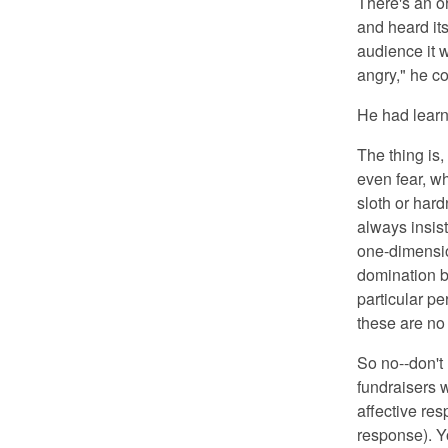
There's an or
and heard it
audience it 
angry," he c
He had learn
The thing is, 
even fear, wh
sloth or hard
always insis
one-dimensio
domination by
particular pe
these are no 
So no--don't
fundraisers w
affective re
response). Yo