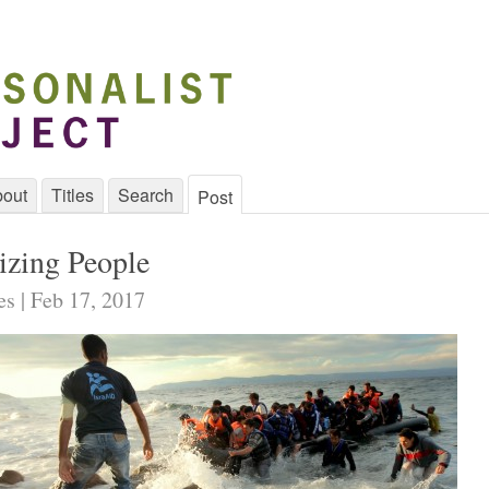
out
Titles
Search
Post
zing People
es | Feb 17, 2017