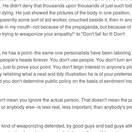
 He didn't deny that thousands upon thousands of just such tod
 dying. He just showed the pictures of the body in one position,
arently some sort of aid worker, crouched beside it, then in an
aste in my mouth--not because of the propaganda, but because of
 trying to weaponize your empathy!" to "Don't fall for it! Don't
, he has a point
--the same one personalists have been laboring 
people's heads forever. You don't
use
people. You don't turn
an
A, just to prove your point. You don't feign interest in anyone's pl
y relishing what a neat and tidy illustration he is of your preferre
 you don't determine public policy on the basis of sentiment ins
sn't mean you ignore the actual person.
That doesn't mean the p
oy, or anybody else--is less real, less important, than anybody's pr
is kind of weaponizing defended
, by good guys and bad guys ali