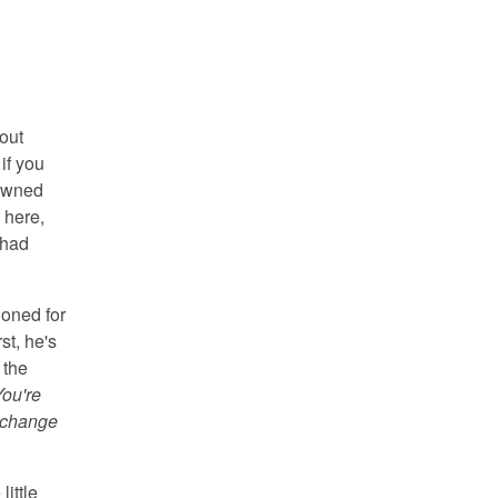
bout
if you
rowned
 here,
 had
ioned for
st, he's
 the
ou're
o change
little