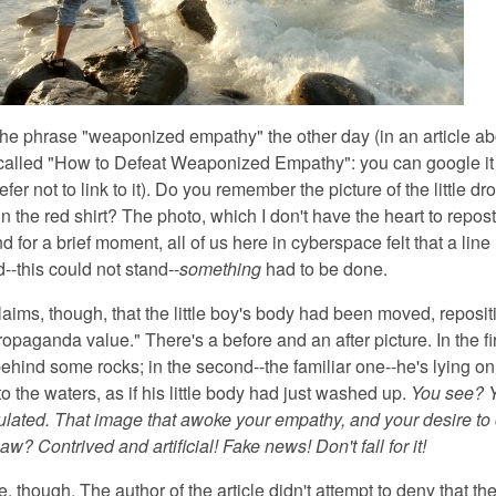
 the phrase "weaponized empathy"
the other day (in an article a
called "How to Defeat Weaponized Empathy": you can google it 
refer not to link to it). Do you remember the picture of the little d
n the red shirt? The photo, which I don't have the heart to repost
nd for a brief moment, all of us here in cyberspace felt that a line
--this could not stand--
something
had to be done.
laims, though,
that the little boy's body had been moved, reposit
aganda value." There's a before and an after picture. In the fir
ehind some rocks; in the second--the familiar one--he's lying on
o the waters, as if his little body had just washed up.
You see? Y
lated. That image that awoke your empathy, and your desire t
aw? Contrived and artificial! Fake news! Don't fall for it!
e, though.
The author of the article didn't attempt to deny that the 