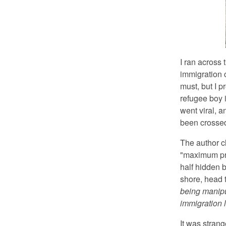
I ran across
immigration 
must, but I p
refugee boy i
went viral, a
been crossed
The author c
"maximum prop
half hidden b
shore, head t
being manipu
immigration l
It was strang