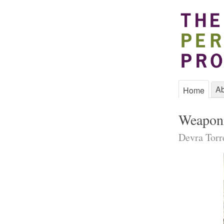
Ab
Home
Weaponi
Devra Torr