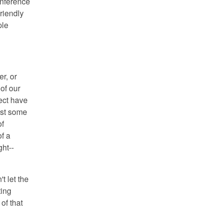
onference
riendly
ple
r, or
of our
ect have
just some
of
of a
ght--
't let the
ting
of that