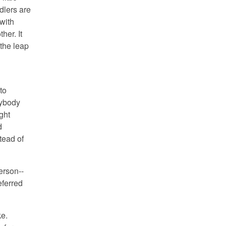
dlers are
 with
other.
It
 the leap
to
ybody
ight
d
tead of
erson--
eferred
ke.