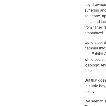
boy drowned.
suffering and
someone, app
left a bad t
from "They're
empathize!"
Up to a point
hammer into 
into Exhibit 
while secretl
ideology. And
facts.
But that doe
this little b
policy.
I've seen th