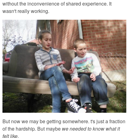
without the inconvenience of shared experience. It
wasn't really working.
But now we may be getting somewhere. t's just a fraction
of the hardship
.
But maybe
we needed to know what it
felt like
.