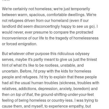
We're certainly not homeless; we're just temporarily
between warm, spacious, comfortable dwellings. We're
not refugees driven from our homeland (even if our
landlord did seem disconcertingly happy to see us go). I
would never, ever presume to compare the protracted
inconvenience of our life to the tragedy of homelessness
or forced emigration.
But whatever other purpose this ridiculous odyssey
serves, maybe it's partly meant to give us just the tiniest
hint of what it's like to be rootless, unstable, and
uncertain. Before, I'd pray with the kids for homeless
people and refugees. I'd try to explain that these people
had all the usual human troubles (sickness, troubles with
relatives, addictions, depression, anxiety, boredom) and
then
on top of that
, the ground-shifting-under-your-feet
feeling of being homeless or country-less. I was trying to
cause them, and myself, to experience empathy, but