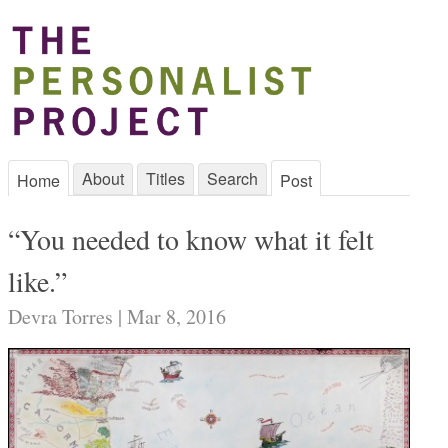
About
Titles
Search
Home
Post
“You needed to know what it felt
like.”
Devra Torres | Mar 8, 2016