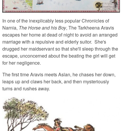
In one of the inexplicably less popular Chronicles of
Narnia,
The Horse and his Boy
, The Tarkheena Aravis
escapes her home at dead of night to avoid an arranged
marriage with a repulsive and elderly suitor. She's
drugged her maidservant so that she'll sleep through the
escape, unconcerned about the beating the girl will get
for her negligence.
The first time Aravis meets Aslan, he chases her down,
leaps up and claws her back, and then mysteriously
turns and rushes away.