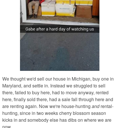
We thought we'd sell our house in Michigan, buy one in
Maryland, and settle in. Instead we struggled to sell
there, failed to buy here, had to move anyway, rented
here, finally sold there, had a sale fall through here and
are renting again. Now we're house-hunting
and
rental-
hunting, since in two weeks cherry blossom season
kicks in and somebody else has dibs on where we are
now.