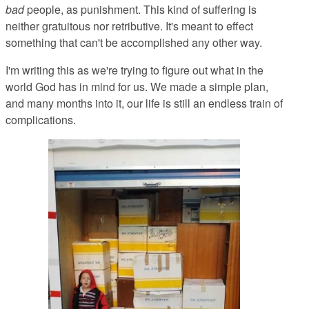
bad
people, as punishment. This kind of suffering is
neither gratuitous nor retributive. It's meant to effect
something that can't be accomplished any other way.
I'm writing this as we're trying to figure out what in the
world God has in mind for us. We made a simple plan,
and many months into it, our life is still an endless train of
complications.