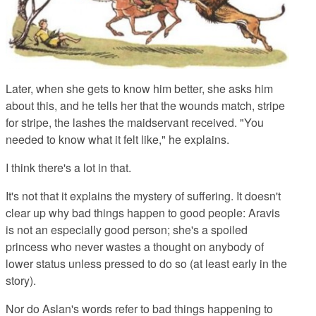
Later, when she gets to know him better, she asks him
about this, and he tells her that the wounds match, stripe
for stripe, the lashes the maidservant received. "You
needed to know what it felt like," he explains.
I think there's a lot in that.
It's not that it explains the mystery of suffering. It doesn't
clear up why bad things happen to good people: Aravis
is not an especially good person; she's a spoiled
princess who never wastes a thought on anybody of
lower status unless pressed to do so (at least early in the
story).
Nor do Aslan's words refer to bad things happening to