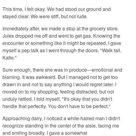
This time, I felt okay. We had stood our ground and
stayed clear. We were stiff, but not rude.
Immediately after, we made a stop at the grocery store.
Jules dropped me off and went to get gas. Knowing the
encounter or something like it might be repeated, I gave
myself a pep talk as I went through the doors, "Walk tall,
Katie."
Sure enough, there she was in produce—emotional and
blaming. It was awkward. But I managed not to get too
drawn in and not to say anything I would regret later. I
moved on to my shopping, feeling distracted, but not
unduly rattled. I told myself, "It's okay that you didn't
handle that perfectly. You don't have to be perfect."
Approaching dairy, I noticed a white-haired man I didn't
recognize standing in the center of the aisle, facing me
and smiling broadly. I gave a somewhat