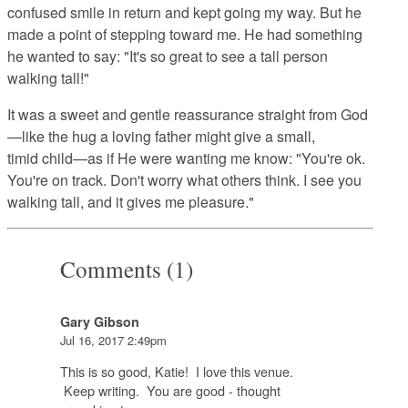
confused smile in return and kept going my way. But he
made a point of stepping toward me. He had something
he wanted to say: "It's so great to see a tall person
walking tall!"
It was a sweet and gentle reassurance straight from God
—like the hug a loving father might give a small,
timid child—as if He were wanting me know: "You're ok.
You're on track. Don't worry what others think. I see you
walking tall, and it gives me pleasure."
Comments (1)
Gary Gibson
Jul 16, 2017 2:49pm
This is so good, Katie! I love this venue.
Keep writing. You are good - thought