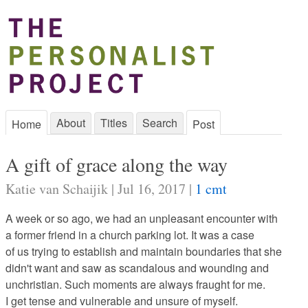
About
Titles
Search
Home
Post
A gift of grace along the way
Katie van Schaijik | Jul 16, 2017 |
1 cmt
A week or so ago, we had an unpleasant encounter with
a former friend in a church parking lot. It was a case
of us trying to establish and maintain boundaries that she
didn't want and saw as scandalous and wounding and
unchristian. Such moments are always fraught for me.
I get tense and vulnerable and unsure of myself.