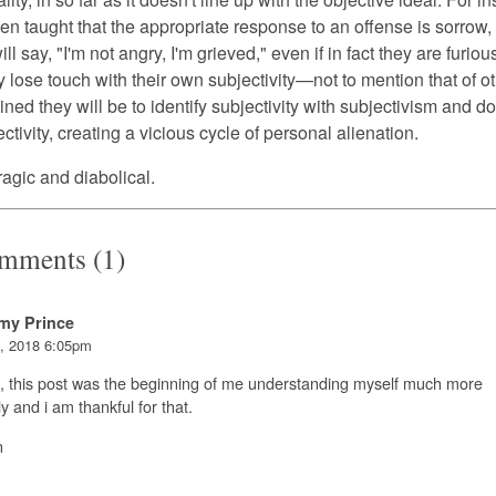
en taught that the appropriate response to an offense is sorrow,
ill say, "I'm not angry, I'm grieved," even if in fact they are furio
y lose touch with their own subjectivity—not to mention that of 
ined they will be to identify subjectivity with subjectivism and d
tivity, creating a vicious cycle of personal alienation.
tragic and diabolical.
mments (1)
my Prince
, 2018 6:05pm
, this post was the beginning of me understanding myself much more
ly and i am thankful for that.
n