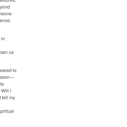
eyond
omeone
ience;
 in
hown us
peared to
ission—
 to
Will I
 tell my
piritual