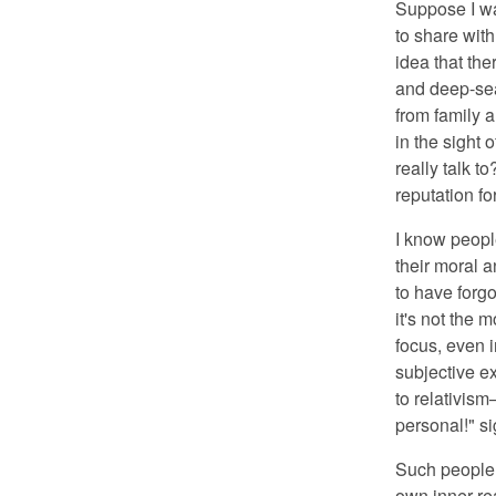
Suppose I was
to share wit
idea that the
and deep-sea
from family 
in the sight 
really talk 
reputation f
I know peop
their moral a
to have forgot
it's not the 
focus, even i
subjective ex
to relativism
personal!" s
Such people 
own inner real