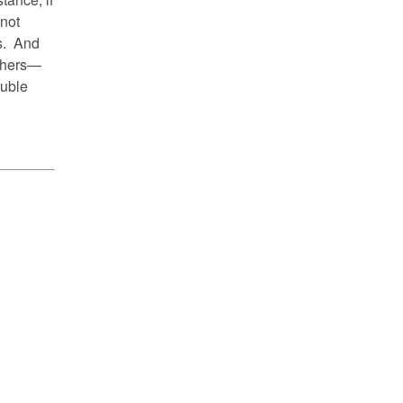
 not
us. And
others—
ouble