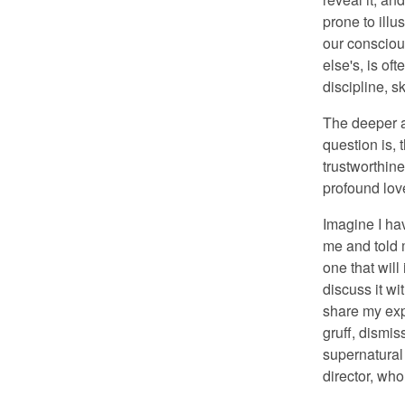
prone to ill
our consciou
else's, is of
discipline, sk
The deeper a
question is, 
trustworthin
profound lov
Imagine I ha
me and told 
one that will
discuss it wi
share my exp
gruff, dismis
supernatural 
director, wh