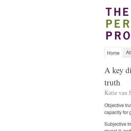
Ab
Home
A key di
truth
Katie van S
Objective tru
capacity for 
Subjective tr
reveal it, a