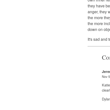
they have be
anger, they w
the more the
the more incl
down on objec
It's sad and 
Co
Jere
Nov 5
Katie
clear
Dyla