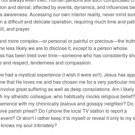
usion and denial; affected by events, dynamics, and influences b
s awareness. Accessing our own interior reality, never mind s
ten a difficult and delicate operation, requiring much time and pat
ill, and prayer.
nd more complex—or personal or painful or precious—the truth
the less likely we are to disclose it, except to a person whose
ess has been tried over time—someone who has consistently s
e and respect, tenderness and compassion.
ve had a mystical experience (I wish it were so!!). Jesus has ap
me that He loves me and has chosen me for a very particular m
 involve great suffering as well as deep consolations. Am I likely
th my atheistic colleague, who habitually mocks religious belief? 
erience with my chronically jealous and gossipy neighbor? Do I
sive parish priest? Do I phone the local TV station to report a
event? Or won't I rather keep it to myself or reveal it only to my s
o knows my soul intimately?