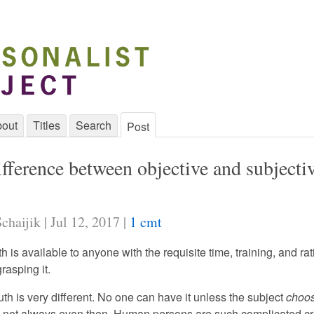
out
Titles
Search
Post
fference between objective and subjecti
chaijik | Jul 12, 2017 |
1 cmt
th is available to anyone with the requisite time, training, and rat
grasping it.
uth is very different. No one can have it unless the subject
choo
nd not always even then. Human persons are such complicated cr