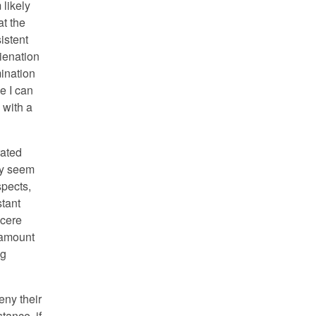
 likely
at the
sistent
ienation
ination
e I can
 with a
rated
hey seem
spects,
stant
ncere
ntamount
ng
eny their
stance, if