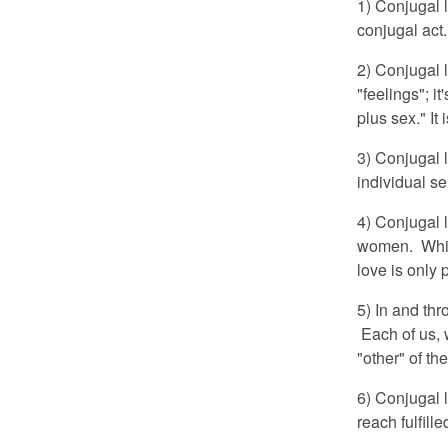
1) Conjugal 
conjugal act
2) Conjugal l
"feelings"; i
plus sex." It 
3) Conjugal l
individual se
4) Conjugal 
women. Whil
love is only
5) In and th
Each of us, w
"other" of t
6) Conjugal l
reach fulfill