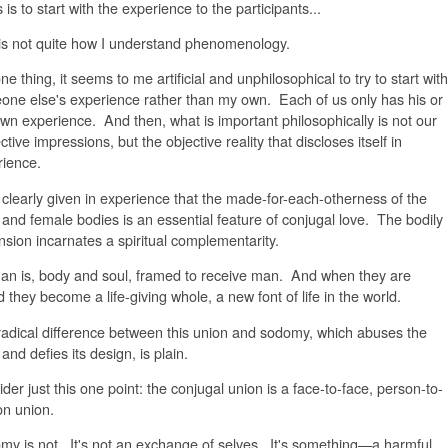
 is to start with the experience to the participants...
 is not quite how I understand phenomenology.
ne thing, it seems to me artificial and unphilosophical to try to start with
ne else's experience rather than my own. Each of us only has his or
wn experience. And then, what is important philosophically is not our
ctive impressions, but the objective reality that discloses itself in
rience.
d clearly given in experience that the made-for-each-otherness of the
and female bodies is an essential feature of conjugal love. The bodily
sion incarnates a spiritual complementarity.
n is, body and soul, framed to receive man. And when they are
d they become a life-giving whole, a new font of life in the world.
adical difference between this union and sodomy, which abuses the
and defies its design, is plain.
der just this one point: the conjugal union is a face-to-face, person-to-
on union.
y is not. It's not an exchange of selves. It's something—a harmful