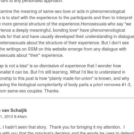
tant to any personalist approach.
xamine the meaning of same-sex love or acts in phenomenological
 is to start with the experience to the participants and then to interpret
e more general structure of the experience.Homosexuals who say "we
rience a deeply meaningful, bonding love" have phenomenological
ds for that and have usually developed their understanding in dialogu
heterosexuals about the structure of their experience. But I don't see
he writings on SSM on this website emerge from any dialogue with
exuals about *their* experience.
ap is not a kiss" is so dismissive of experience that I wonder how
nalist it can be.
But I'm still learning. What I'd like to understand in
ionship to this post is how "plainly made-for-union" is known, and why
aving the biological complentarity of body parts a priori removes #1-3,
from same-sex couples. Thanks.
e van Schaijik
1, 2013 8:44am
, I hadn't seen that story. Thank you for bringing it my attention. I
 with you that the principal's decision and the words he uses to defend