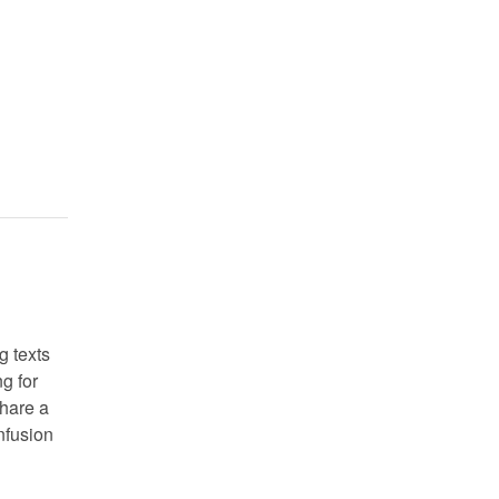
g texts
g for
share a
nfusion