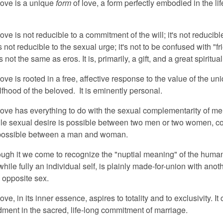
love is a unique
form
of love, a form perfectly embodied in the lif
.
ove is not reducible to a commitment of the will; it's not reducibl
t's not reducible to the sexual urge; it's not to be confused with "f
is not the same as eros. It is, primarily, a gift, and a great spiritua
ove is rooted in a free, affective response to the value of the un
lfhood of the beloved. It is eminently personal.
love has everything to do with the sexual complementarity of m
e sexual desire is possible between two men or two women, c
 possible between a man and woman.
rough it we come to recognize the "nuptial meaning" of the huma
hile fully an individual self, is plainly made-for-union with an
he opposite sex.
ove, in its inner essence, aspires to totality and to exclusivity. It
edment in the sacred, life-long commitment of marriage.