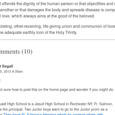
t offends the dignity of the human person or that objectifies an
 another or that damages the body and spreads disease is comp
l love, which always aims at the good of the beloved.
blating, other-receiving, life-giving union and communion of love 
he adequate earthly icon of the Holy Trinity.
mments (10)
t Segall
0, 2013 9:35am
:
ot sure how to post this on the home page and wonder if you might do
id High School is a Jesuit High School in Rochester NY. Fr. Salmon,
is the principal. Two Junior boys want to go to the Junior prom as a
e.
They have Fr. Salmon's blessing which he contextualizes with