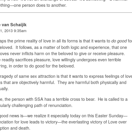
thing—one person does to another.
e van Schaijik
1, 2013 9:35am
ps the prime reality of love in all its forms is that it wants to
fo
do good
eloved. It follows, as a matter of both logic and experience, that one
oves never inflicts harm on the beloved to give or receive pleasure.
readily sacrifices pleasure, love willingly undergoes even terrible
ring, in order to do good for the beloved.
ragedy of same sex attraction is that it wants to express feelings of lov
ts that are objectively harmful. They are harmful both physically and
tually.
, the person with SSA has a terrible cross to bear. He is called to a
cularly challenging path of renunciation.
ood news is—we realize it especially today on this Easter Sunday—
ciation for love leads to victory—the everlasting victory of Love over
ption and death.