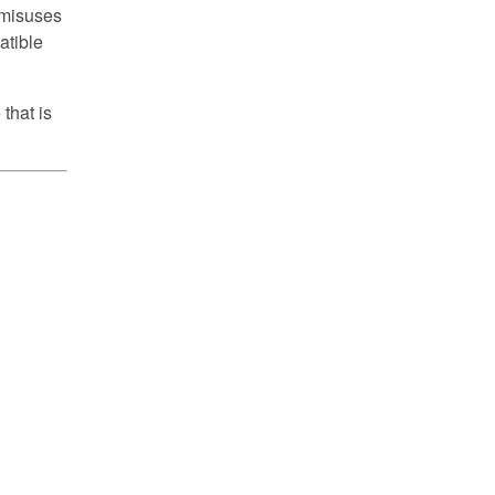
d misuses
atible
that is