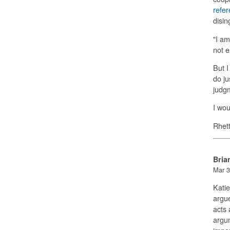
refe
disin
"I am
not e
But I
do ju
judgm
I wou
Rhet
Bria
Mar 3
Katie
argue
acts 
argu