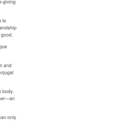
e-giving
e to
riendship
l good.
ique
en and
onjugal
n body.
other—an
 can only