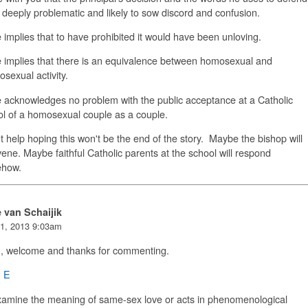
e deeply problematic and likely to sow discord and confusion.
 implies that to have prohibited it would have been unloving.
 implies that there is an equivalence between homosexual and
osexual activity.
 acknowledges no problem with the public acceptance at a Catholic
l of a homosexual couple as a couple.
't help hoping this won't be the end of the story. Maybe the bishop will
vene. Maybe faithful Catholic parents at the school will respond
how.
e van Schaijik
1, 2013 9:03am
n, welcome and thanks for commenting.
n E
xamine the meaning of same-sex love or acts in phenomenological