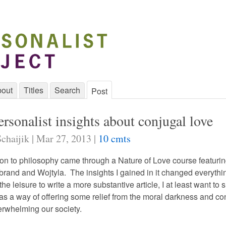
out
Titles
Search
Post
rsonalist insights about conjugal love
chaijik | Mar 27, 2013 |
10 cmts
ion to philosophy came through a Nature of Love course featurin
brand and Wojtyla. The insights I gained in it changed everythin
he leisure to write a more substantive article, I at least want to 
 as a way of offering some relief from the moral darkness and co
erwhelming our society.