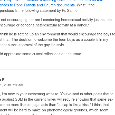
rences to Pope Francis and Church documents.
What I find
genuious is the following statement by Fr. Salmon:
 not encouraging nor am I condoning homosexual activity just as I do
ncourage or condone heterosexual activity at a dance."
 think he is setting up an environment that would encourage the boys t
st that. The decision to welcome the teen boys as a couple is in my
ent a tacit approval of the gay life style.
ld appreciate some critical reflections on the issue.
t
n E
1, 2013 7:05am
, I'm new to your interesting website. You've said in other posts that to
 against SSM in the current milieu will require showing that same-sex
are no more like conjugal acts than "a slap is like a kiss." I think that
ment will be hard to make on phenomelogical grounds, which seem