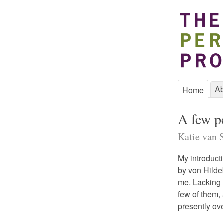
Ab
Home
A few pe
Katie van S
My introduct
by von Hilde
me. Lacking t
few of them,
presently ov