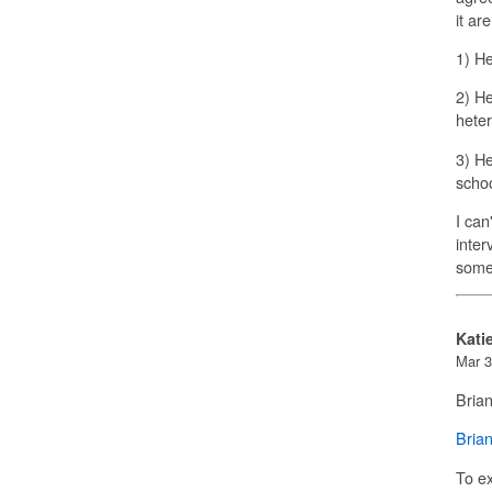
it ar
1) He
2) He
heter
3) He
schoo
I can
inter
some
Kati
Mar 3
Bria
Bria
To e