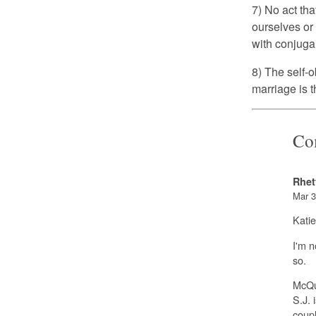
7) No act tha
ourselves or
with conjuga
8) The self-o
marriage is t
Co
Rhet
Mar 3
Katie
I'm n
so.
McQua
S.J. 
coupl