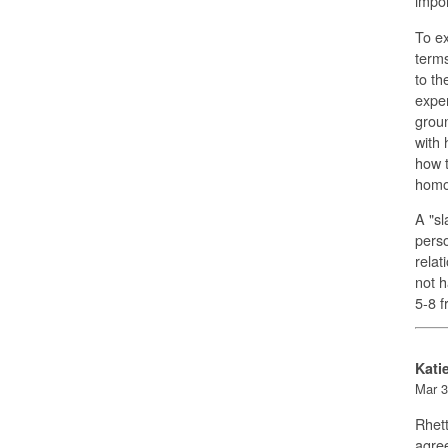
impor
To e
terms
to th
expe
groun
with 
how t
homos
A "sl
perso
relat
not h
5-8 
Kati
Mar 3
Rhett
agree