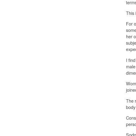
terms
This
For o
someo
her o
subje
expe
I fin
male 
dimen
Woma
joine
The r
body 
Consi
pers
Sodom