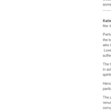
some
Kati
Mar 3
Perha
the b
who l
Love 
suffe
The t
in ac
spiri
Hence
parti
The g
renun
corru