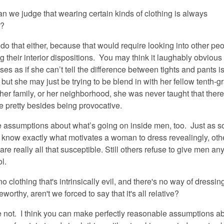
can we judge that
wearing
certain kinds of clothing is always
y?
do that either, because that would require looking into other pe
g their interior dispositions. You may think it laughably obvious 
ses as if she can’t tell the difference between tights and pants is
 but she may just be trying to be blend in with her fellow tenth-g
her family, or her neighborhood, she was never taught that ther
e pretty besides being provocative.
assumptions about what’s going on inside men, too. Just as 
know exactly what motivates a woman to dress revealingly, othe
re really all that susceptible. Still others refuse to give men any
ol.
no clothing that's intrinsically evil, and there's no way of dressing
orthy, aren't we forced to say that it's all relative?
e not. I think you can make perfectly reasonable assumptions ab