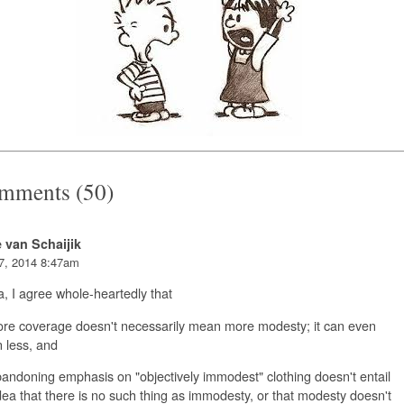
mments (50)
e van Schaijik
7, 2014 8:47am
, I agree whole-heartedly that
ore coverage doesn't necessarily mean more modesty; it can even
 less, and
andoning emphasis on "objectively immodest" clothing doesn't entail
dea that there is no such thing as immodesty, or that modesty doesn't