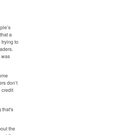
ople’s
that a
 trying to
raders.
e was
some
rs don’t
 credit
 that's
out the