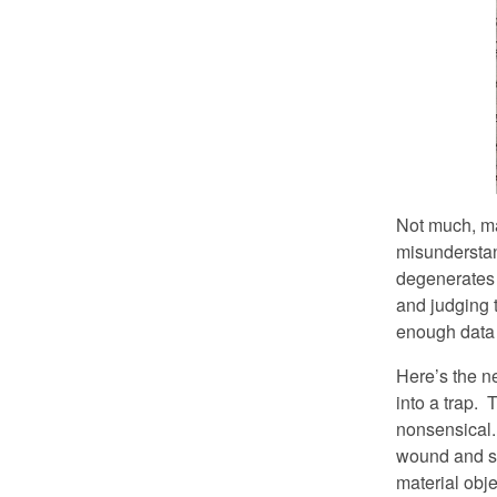
Not much, may
misunderstand
degenerates i
and judging 
enough data t
Here’s the n
into a trap. 
nonsensical. 
wound and sa
material obje