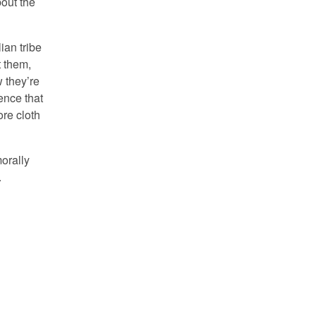
out the
ian tribe
t them,
w they’re
ence that
ore cloth
morally
.