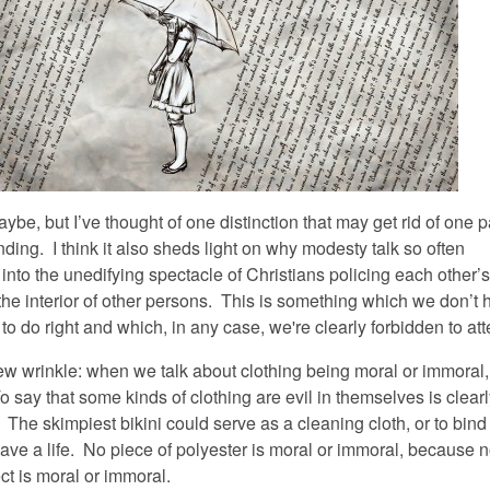
be, but I’ve thought of one distinction that may get rid of one p
ing. I think it also sheds light on why modesty talk so often
nto the unedifying spectacle of Christians policing each other’s
the interior of other persons. This is something which we don’t 
o do right and which, in any case, we're clearly forbidden to at
ew wrinkle: when we talk about clothing being moral or immoral, 
To say that some kinds of clothing are evil in themselves is clear
The skimpiest bikini could serve as a cleaning cloth, or to bind
ve a life. No piece of polyester is moral or immoral, because 
ct is moral or immoral.