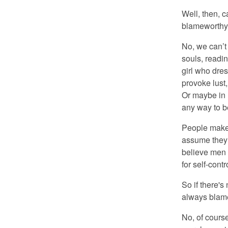
Well, then, 
blameworth
No, we can’t 
souls, readin
girl who dres
provoke lust,
Or maybe in 
any way to b
People make 
assume they 
believe men a
for self-contr
So if there's 
always blamew
No, of cours