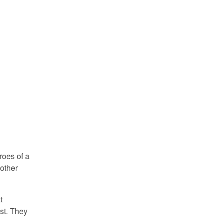
roes of a
 other
t
st. They