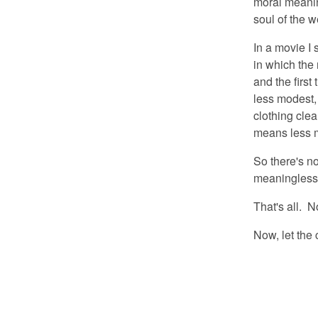
moral meanin
soul of the 
In a movie I 
in which the 
and the first
less modest,
clothing cle
means less 
So there's no
meaningless
That's all. N
Now, let the