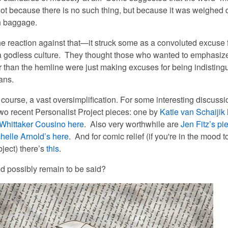
ot because there is no such thing, but because it was weighed
h baggage.
e reaction against
that
—it struck some as a convoluted excuse 
 a godless culture. They thought those who wanted to emphasiz
r than the hemline were just making excuses for being indisting
ans.
of course, a vast oversimplification. For some interesting discussio
two recent Personalist Project pieces: one by
Katie van Schaijik
Whittaker Cousino
here
. Also very worthwhile are
Jen Fitz’s pi
helle Arnold’s here
. And for comic relief (if you're in the mood 
ject) there’s
this
.
d possibly remain to be said?