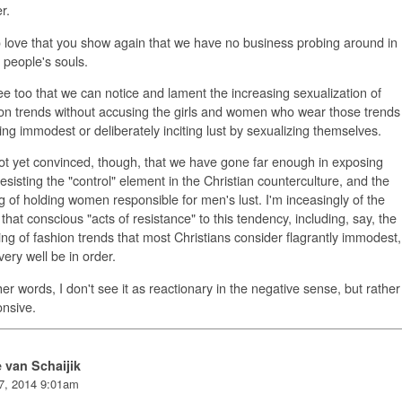
r.
o love that you show again that we have no business probing around in
 people's souls.
ee too that we can notice and lament the increasing sexualization of
on trends without accusing the girls and women who wear those trends
ing immodest or deliberately inciting lust by sexualizing themselves.
ot yet convinced, though, that we have gone far enough in exposing
esisting the "control" element in the Christian counterculture, and the
 of holding women responsible for men's lust. I'm inceasingly of the
that conscious "acts of resistance" to this tendency, including, say, the
ng of fashion trends that most Christians consider flagrantly immodest,
ery well be in order.
her words, I don't see it as reactionary in the negative sense, but rather
nsive.
e van Schaijik
7, 2014 9:01am