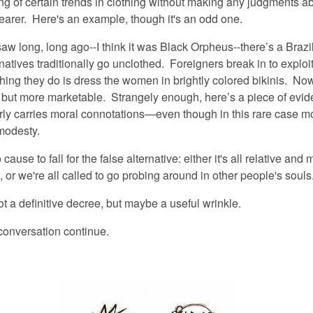
g of certain trends in clothing without making any judgments ab
wearer. Here's an example, though it's an odd one.
saw long, long ago--I think it was Black Orpheus--there’s a Brazil
natives traditionally go unclothed. Foreigners break in to exploi
 thing they do is dress the women in brightly colored bikinis. No
 but more marketable. Strangely enough, here’s a piece of evid
arly carries moral connotations—even though in this rare case m
modesty.
 cause to fall for the false alternative:
either
it's all relative and 
,
or
we're all called to go probing around in other people's souls
ot a definitive decree, but maybe a useful wrinkle.
 conversation continue.