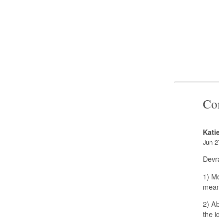
Co
Kati
Jun 2
Devra
1) M
mean
2) Ab
the i