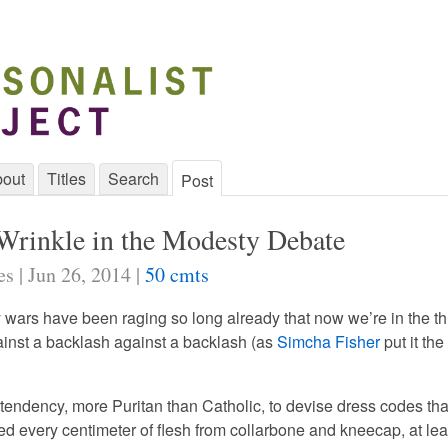
out
Titles
Search
Post
rinkle in the Modesty Debate
s | Jun 26, 2014 |
50 cmts
wars have been raging so long already that now we’re in the th
inst a backlash against a backlash (as
Simcha Fisher
put it the
 tendency, more Puritan than Catholic, to devise dress codes tha
 every centimeter of flesh from collarbone and kneecap, at lea