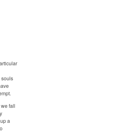
articular
 souls
have
tempt.
we fall
ly
 up a
no