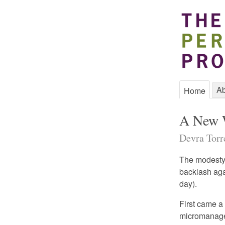
Ab
Home
A New W
Devra Torre
The modesty 
backlash aga
day).
First came a
micromanaged