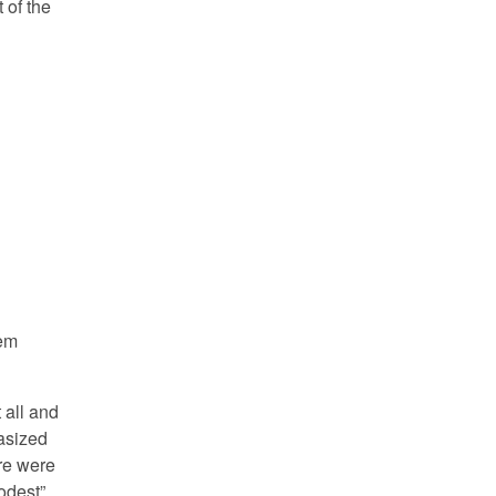
 of the
eem
 all and
asized
ere were
odest”