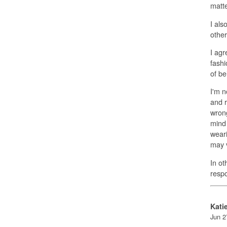
matte
I als
other
I agr
fashi
of be
I'm n
and r
wrong
mind 
weari
may v
In ot
respo
Kati
Jun 2