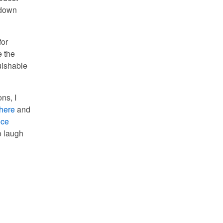
 down
for
e the
uishable
ns, I
here
and
ece
to laugh