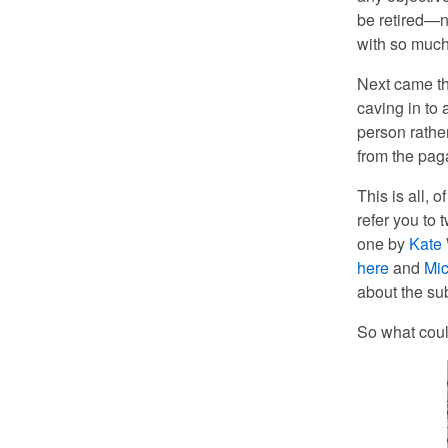
be retired—n
with so muc
Next came th
caving in to
person rathe
from the pag
This is all, 
refer you to 
one by
Kate 
here
and
Mic
about the sub
So what coul