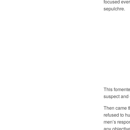
focused every
sepulchre.
This foment
suspect and d
Then came the
refused to 
men’s respon
any objectiv