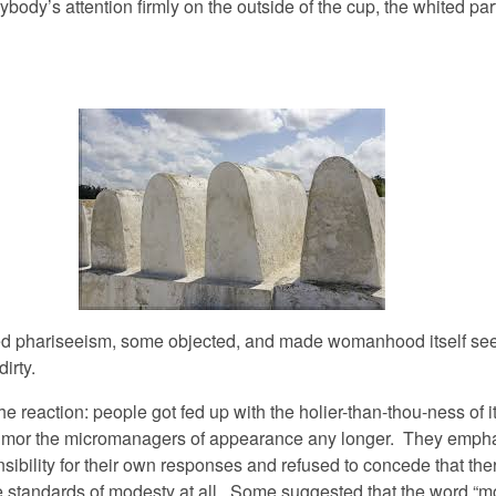
body’s attention firmly on the outside of the cup, the whited part
ed phariseeism, some objected, and made womanhood itself s
irty.
 reaction: people got fed up with the holier-than-thou-ness of it
humor the micromanagers of appearance any longer. They emph
sibility for their own responses and refused to concede that th
e standards of modesty at all. Some suggested that the word “m