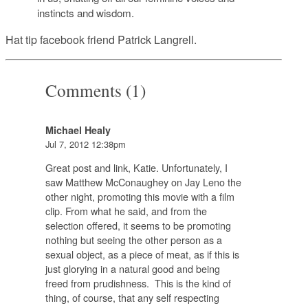
instincts and wisdom.
Hat tip facebook friend Patrick Langrell.
Comments (1)
Michael Healy
Jul 7, 2012 12:38pm
Great post and link, Katie. Unfortunately, I
saw Matthew McConaughey on Jay Leno the
other night, promoting this movie with a film
clip. From what he said, and from the
selection offered, it seems to be promoting
nothing but seeing the other person as a
sexual object, as a piece of meat, as if this is
just glorying in a natural good and being
freed from prudishness. This is the kind of
thing, of course, that any self respecting