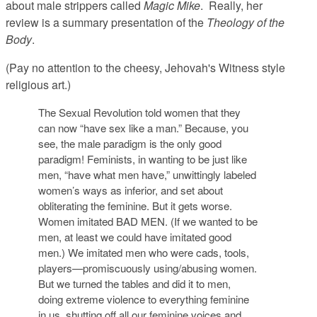
about male strippers called
Magic Mike
. Really, her
review is a summary presentation of the
Theology of the
Body
.
(Pay no attention to the cheesy, Jehovah's Witness style
religious art.)
The Sexual Revolution told women that they
can now “have sex like a man.” Because, you
see, the male paradigm is the only good
paradigm! Feminists, in wanting to be just like
men, “have what men have,” unwittingly labeled
women’s ways as inferior, and set about
obliterating the feminine. But it gets worse.
Women imitated BAD MEN. (If we wanted to be
men, at least we could have imitated good
men.) We imitated men who were cads, tools,
players—promiscuously using/abusing women.
But we turned the tables and did it to men,
doing extreme violence to everything feminine
in us, shutting off all our feminine voices and