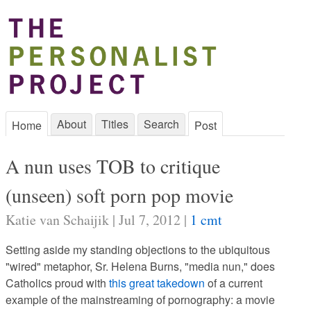
About
Titles
Search
Home
Post
A nun uses TOB to critique
(unseen) soft porn pop movie
Katie van Schaijik | Jul 7, 2012 |
1 cmt
Setting aside my standing objections to the ubiquitous
"wired" metaphor, Sr. Helena Burns, "media nun," does
Catholics proud with
this great takedown
of a current
example of the mainstreaming of pornography: a movie