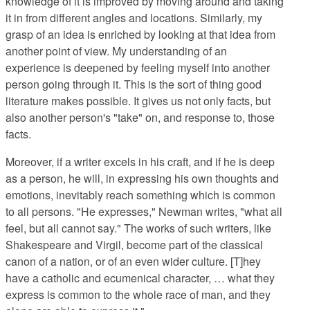
knowledge of it is improved by moving around and taking
it in from different angles and locations. Similarly, my
grasp of an idea is enriched by looking at that idea from
another point of view. My understanding of an
experience is deepened by feeling myself into another
person going through it. This is the sort of thing good
literature makes possible. It gives us not only facts, but
also another person's "take" on, and response to, those
facts.
Moreover, if a writer excels in his craft, and if he is deep
as a person, he will, in expressing his own thoughts and
emotions, inevitably reach something which is common
to all persons. "He expresses," Newman writes, "what all
feel, but all cannot say." The works of such writers, like
Shakespeare and Virgil, become part of the classical
canon of a nation, or of an even wider culture. [T]hey
have a catholic and ecumenical character, … what they
express is common to the whole race of man, and they