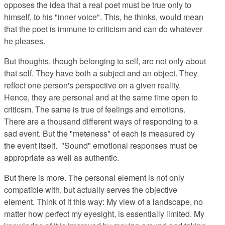
opposes the idea that a real poet must be true only to
himself, to his "inner voice". This, he thinks, would mean
that the poet is immune to criticism and can do whatever
he pleases.
But thoughts, though belonging to self, are not only about
that self. They have both a subject and an object. They
reflect one person's perspective on a given reality.
Hence, they are personal and at the same time open to
criticsm. The same is true of feelings and emotions.
There are a thousand different ways of responding to a
sad event. But the "meteness" of each is measured by
the event itself. "Sound" emotional responses must be
appropriate as well as authentic.
But there is more. The personal element is not only
compatible with, but actually serves the objective
element. Think of it this way: My view of a landscape, no
matter how perfect my eyesight, is essentially limited. My