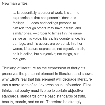
Newman writes,
… is essentially a personal work, it is … the
expression of that one person's ideas and
feelings, — ideas and feelings personal to
himself, though others may have parallel and
similar ones, — proper to himself in the same
sense as his voice, his air, his countenance, his
carriage, and his action, are personal. In other
words, Literature expresses, not objective truth,
as it is called, but subjective; not things, but
thoughts.
Thinking of literature as the expression of thoughts
preserves the personal element in literature and shows
why Eliot's fear that this element will degrade literature
into a mere form of self-expression is unfounded. Eliot
thinks that poetry must live up to certain objective
standards, standards of the past, standards of truth,
beauty, morals, and so on. Therefore he strongly