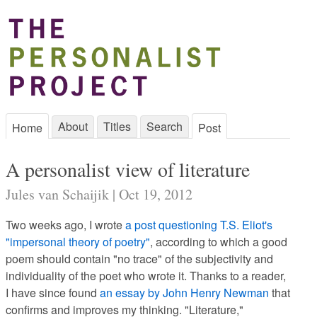
About
Titles
Search
Home
Post
A personalist view of literature
Jules van Schaijik | Oct 19, 2012
Two weeks ago, I wrote
a post questioning T.S. Eliot's
"impersonal theory of poetry"
, according to which a good
poem should contain "no trace" of the subjectivity and
individuality of the poet who wrote it. Thanks to a reader,
I have since found
an essay by John Henry Newman
that
confirms and improves my thinking. "Literature,"