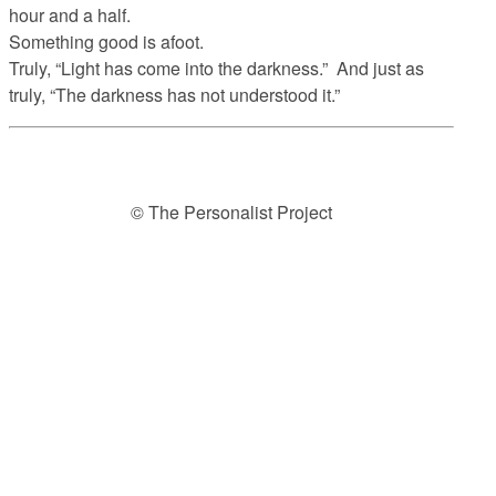
hour and a half.
Something good is afoot.
Truly, “Light has come into the darkness.” And just as
truly, “The darkness has not understood it.”
© The Personalist Project