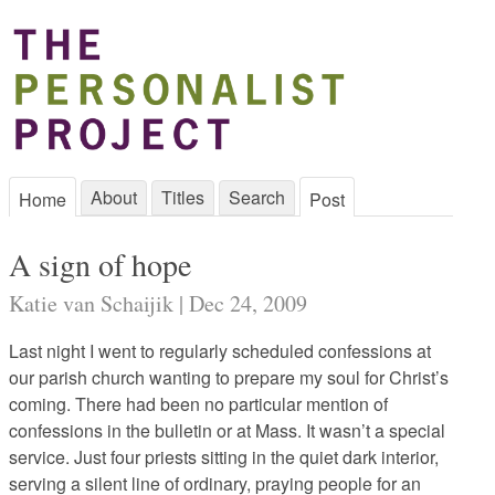
About
Titles
Search
Home
Post
A sign of hope
Katie van Schaijik | Dec 24, 2009
Last night I went to regularly scheduled confessions at
our parish church wanting to prepare my soul for Christ’s
coming. There had been no particular mention of
confessions in the bulletin or at Mass. It wasn’t a special
service. Just four priests sitting in the quiet dark interior,
serving a silent line of ordinary, praying people for an