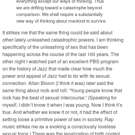
everything except our ways of thinking. Thus
we are drifting toward a catastrophe beyond
comparison. We shall require a substantially
new way of thinking about mankind to survive.
It strikes me that the same thing could be said about
other lately-unleashed catastrophic powers. I am thinking
specifically of the unleashing of sex that has been
happening across the course of the last 100 years. The
other night I watched part of an excellent PBS program
on the history of Jazz that made clear how much the
power and appeal of Jazz had to do with its sexual
connection. Allan Bloom (I think it was) later said the
same thing about rock and roll: “Young people know that
rock has the beat of sexual intercourse.” (Speaking for
myself, I didn’t know it when I was young. Now I think it’s
true. And whether we knew it or not, it had the effect of
setting loose a primitive power of sex in society. Rap
music strikes me as a evoking a consciously loveless
sexual force.) There was the legalization of birth control,