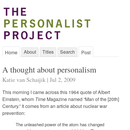
About
Titles
Search
Home
Post
A thought about personalism
Katie van Schaijik | Jul 2, 2009
This morning I came across this 1964 quote of Albert
Einstein, whom
Time
Magazine named “Man of the [20th]
Century.” It comes from an article about nuclear war
prevention:
The unleashed power of the atom has changed