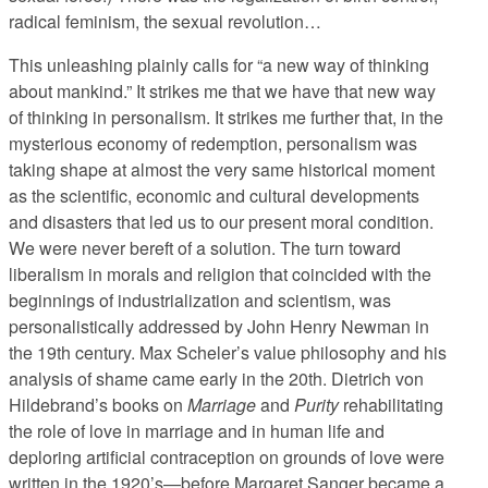
radical feminism, the sexual revolution…
This unleashing plainly calls for “a new way of thinking
about mankind.” It strikes me that we have that new way
of thinking in personalism. It strikes me further that, in the
mysterious economy of redemption, personalism was
taking shape at almost the very same historical moment
as the scientific, economic and cultural developments
and disasters that led us to our present moral condition.
We were never bereft of a solution. The turn toward
liberalism in morals and religion that coincided with the
beginnings of industrialization and scientism, was
personalistically addressed by John Henry Newman in
the 19th century. Max Scheler’s value philosophy and his
analysis of shame came early in the 20th. Dietrich von
Hildebrand’s books on
Marriage
and
Purity
rehabilitating
the role of love in marriage and in human life and
deploring artificial contraception on grounds of love were
written in the 1920’s—before Margaret Sanger became a