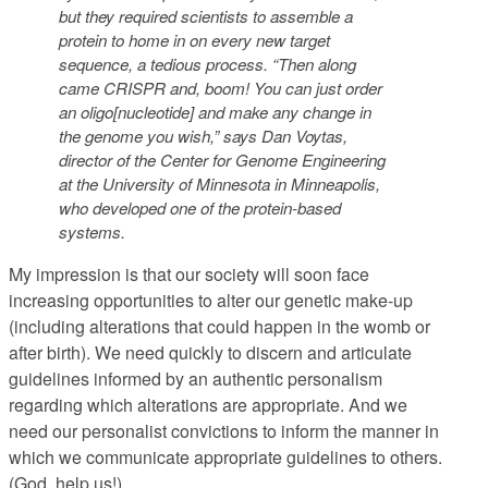
but they required scientists to assemble a
protein to home in on every new target
sequence, a tedious process. “Then along
came CRISPR and, boom! You can just order
an oligo[nucleotide] and make any change in
the genome you wish,” says Dan Voytas,
director of the Center for Genome Engineering
at the University of Minnesota in Minneapolis,
who developed one of the protein-based
systems.
My impression is that our society will soon face
increasing opportunities to alter our genetic make-up
(including alterations that could happen in the womb or
after birth). We need quickly to discern and articulate
guidelines informed by an authentic personalism
regarding which alterations are appropriate. And we
need our personalist convictions to inform the manner in
which we communicate appropriate guidelines to others.
(God, help us!)