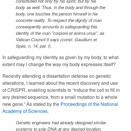
constituted not only by his spirit, but by his
body as well
. Thus,
in the body and through the
body, one touches the person himself in his
concrete reality. To respect the dignity of man
consequently amounts to safeguarding this
identity of the man "corpore et anima unus”
, as
Vatican Council II says (const. Gaudium et
Spes, n. 14, par. I
).
In safeguarding my identity as given by my body, to what
extent may I change the way my body expresses itself?
Recently attending a dissertation defense on genetic
alterations, I learned about the recent discovery and use
of CRISPR, enabling scientists to “induce the cell to fill in
any desired sequence, from a small mutation to a whole
new gene.” As stated by the
Proceedings of the National
Academy of Sciences
,
Genetic engineers had already designed similar
systems to snip DNA at any desired location,