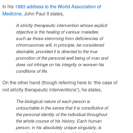
In his
1983 address to the World Association of
Medicine
, John Paul II states,
A strictly therapeutic intervention whose explicit
objective is the healing of various maladies
such as those stemming from deficiencies of
chromosomes will, in principle, be considered
desirable, provided it is directed to the true
promotion of the personal well being of man and
does not infringe on his integrity or worsen his
conditions of life.
On the other hand (though referring here to “the case of
not strictly therapeutic interventions”), he states,
The biological nature of each person is
untouchable in the sense that it is constitutive of
the personal identity of the individual throughout
the whole course of his history.
Each human
person, in his absolutely unique singularly, is