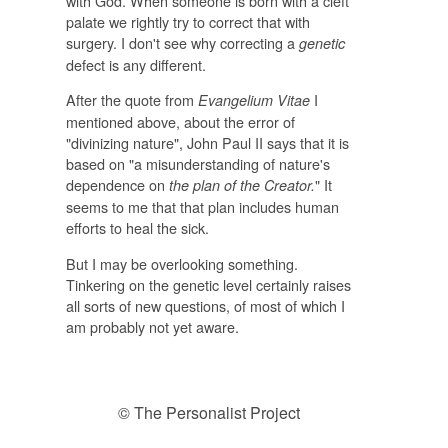
with God. When someone is born with a cleft
palate we rightly try to correct that with
surgery. I don't see why correcting a
genetic
defect is any different.
After the quote from
I
E
vangelium Vitae
mentioned above, about the error of
"divinizing nature", John Paul II says that it is
based on "a misunderstanding of nature's
dependence on
" It
the plan of the Creator.
seems to me that that plan includes human
efforts to heal the sick.
But I may be overlooking something.
Tinkering on the genetic level certainly raises
all sorts of new questions, of most of which I
am probably not yet aware.
© The Personalist Project