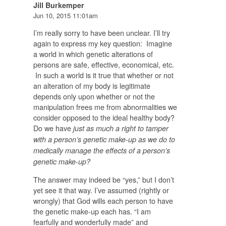
Jill Burkemper
Jun 10, 2015 11:01am
I’m really sorry to have been unclear. I’ll try
again to express my key question: Imagine
a world in which genetic alterations of
persons are safe, effective, economical, etc.
In such a world is it true that whether or not
an alteration of my body is legitimate
depends
only
upon whether or not the
manipulation frees me from abnormalities we
consider opposed to the ideal healthy body?
Do we have
just as much a right to tamper
with a person’s genetic make-up as we do to
medically manage the effects of a person’s
genetic make-up?
The answer may indeed be “yes,” but I don’t
yet see it that way. I’ve assumed (rightly or
wrongly) that God wills each person to have
the genetic make-up each has. “I am
fearfully and wonderfully made” and