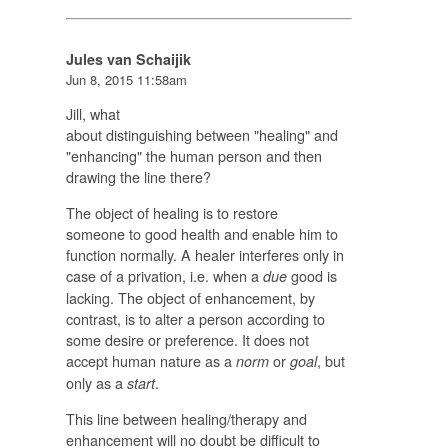
Jules van Schaijik
Jun 8, 2015 11:58am
Jill, what
about distinguishing between "healing" and
"enhancing" the human person and then
drawing the line there?
The object of healing is to restore
someone to good health and enable him to
function normally. A healer interferes only in
case of a privation, i.e. when a
good is
due
lacking. The object of enhancement, by
contrast, is to alter a person according to
some desire or preference. It does not
accept human nature as a
or
, but
norm
goal
only as a
.
start
This line between healing/therapy and
enhancement will no doubt be difficult to