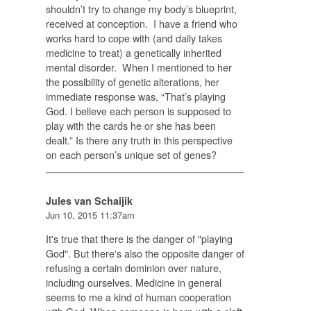
shouldn’t try to change my body’s blueprint,
received at conception. I have a friend who
works hard to cope with (and daily takes
medicine to treat) a genetically inherited
mental disorder. When I mentioned to her
the possibility of genetic alterations, her
immediate response was, “That’s playing
God. I believe each person is supposed to
play with the cards he or she has been
dealt.” Is there any truth in this perspective
on each person’s unique set of genes?
Jules van Schaijik
Jun 10, 2015 11:37am
It's true that there is the danger of "playing
God". But there's also the opposite danger of
refusing a certain dominion over nature,
including ourselves. Medicine in general
seems to me a kind of human cooperation