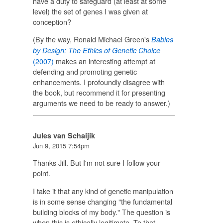
have a duty to safeguard (at least at some
level) the set of genes I was given at
conception?
(By the way, Ronald Michael Green's
Babies
by Design: The Ethics of Genetic Choice
(2007)
makes an interesting attempt at
defending and promoting genetic
enhancements. I profoundly disagree with
the book, but recommend it for presenting
arguments we need to be ready to answer.)
Jules van Schaijik
Jun 9, 2015 7:54pm
Thanks Jill. But I'm not sure I follow your
point.
I take it that any kind of genetic manipulation
is in some sense changing "the fundamental
building blocks of my body." The question is
when this is ethically legitimate. To that