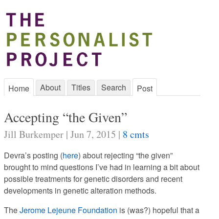
About
Titles
Search
Home
Post
Accepting “the Given”
Jill Burkemper | Jun 7, 2015 |
8 cmts
Devra’s posting (
here
) about rejecting “the given”
brought to mind questions I’ve had in learning a bit about
possible treatments for genetic disorders and recent
developments in genetic alteration methods.
The
Jerome Lejeune Foundation
is (was?) hopeful that a