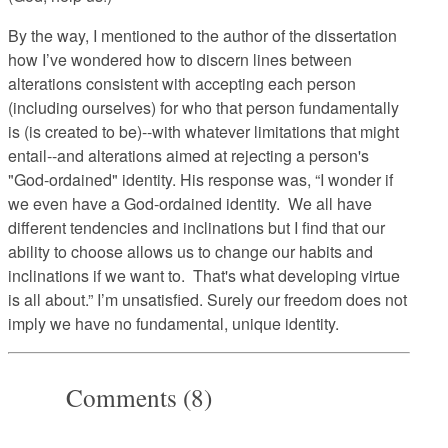
By the way, I mentioned to the author of the dissertation
how I’ve wondered how to discern lines between
alterations consistent with accepting each person
(including ourselves) for who that person fundamentally
is (is created to be)--with whatever limitations that might
entail--and alterations aimed at rejecting a person's
"God-ordained" identity. His response was, “I wonder if
we even have a God-ordained identity. We all have
different tendencies and inclinations but I find that our
ability to choose allows us to change our habits and
inclinations if we want to. That's what developing virtue
is all about.” I’m unsatisfied. Surely our freedom does not
imply we have no fundamental, unique identity.
Comments (8)