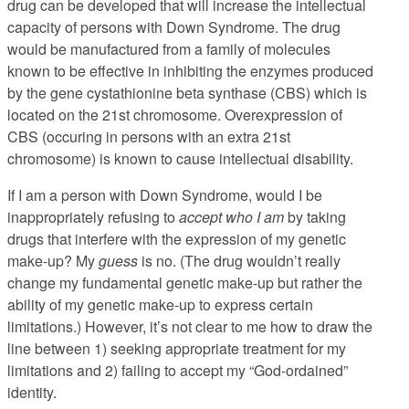
drug can be developed that will increase the intellectual
capacity of persons with Down Syndrome. The drug
would be manufactured from a family of molecules
known to be effective in inhibiting the enzymes produced
by the gene cystathionine beta synthase (CBS) which is
located on the 21st chromosome. Overexpression of
CBS (occuring in persons with an extra 21st
chromosome) is known to cause intellectual disability.
If I am a person with Down Syndrome, would I be
inappropriately refusing to
accept who I am
by taking
drugs that interfere with the expression of my genetic
make-up? My
guess
is no. (The drug wouldn’t really
change my fundamental genetic make-up but rather the
ability of my genetic make-up to express certain
limitations.) However, it’s not clear to me how to draw the
line between 1) seeking appropriate treatment for my
limitations and 2) failing to accept my “God-ordained”
identity.