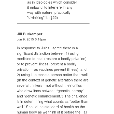
as in ideologies which consider
it unlawful to interfere in any
way with nature, practically
"divinizing" it. (§22)
Jill Burkemper
Jun 9, 2015 6:18pm
In response to Jules I agree there is a
significant distinction between 1) using
medicine to heal (restore a bodily privation)
or to prevent illness (prevent a bodily
privation—as vaccines prevent illness), and
2) using it to make a person better than well.
(In the context of genetic alteration there are
several thinkers—not without their critics—
who draw lines between “genetic therapy”
and “genetic enhancement.”) The challenge
is in determining what counts as “better than
well.” Should the standard of health be the
human body as we think of it before the Fall