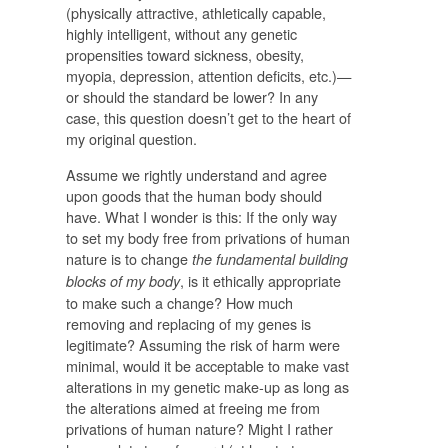
(physically attractive, athletically capable,
highly intelligent, without any genetic
propensities toward sickness, obesity,
myopia, depression, attention deficits, etc.)—
or should the standard be lower? In any
case, this question doesn’t get to the heart of
my original question.
Assume we rightly understand and agree
upon goods that the human body should
have. What I wonder is this: If the only way
to set my body free from privations of human
nature is to change
the fundamental building
, is it ethically appropriate
blocks of my body
to make such a change? How much
removing and replacing of my genes is
legitimate? Assuming the risk of harm were
minimal, would it be acceptable to make vast
alterations in my genetic make-up as long as
the alterations aimed at freeing me from
privations of human nature? Might I rather