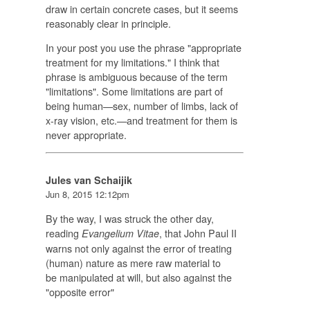
draw in certain concrete cases, but it seems
reasonably clear in principle.
In your post you use the phrase "appropriate
treatment for my limitations." I think that
phrase is ambiguous because of the term
"limitations". Some limitations are part of
being human—sex, number of limbs, lack of
x-ray vision, etc.—and treatment for them is
never appropriate.
Jules van Schaijik
Jun 8, 2015 12:12pm
By the way, I was struck the other day,
reading
, that John Paul II
E
vangelium Vitae
warns not only against the error of treating
(human) nature as mere raw material to
be manipulated at will, but also against the
"opposite error"