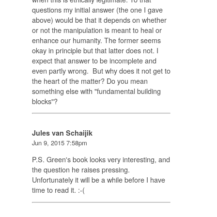
questions my initial answer (the one I gave
above) would be that it depends on whether
or not the manipulation is meant to heal or
enhance our humanity. The former seems
okay in principle but that latter does not. I
expect that answer to be incomplete and
even partly wrong. But why does it not get to
the heart of the matter? Do you mean
something else with "fundamental building
blocks"?
Jules van Schaijik
Jun 9, 2015 7:58pm
P.S. Green's book looks very interesting, and
the question he raises pressing.
Unfortunately it will be a while before I have
time to read it. :-(