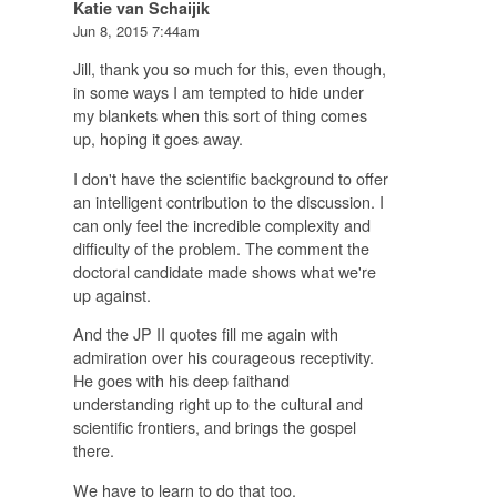
Katie van Schaijik
Jun 8, 2015 7:44am
Jill, thank you so much for this, even though,
in some ways I am tempted to hide under
my blankets when this sort of thing comes
up, hoping it goes away.
I don't have the scientific background to offer
an intelligent contribution to the discussion. I
can only feel the incredible complexity and
difficulty of the problem. The comment the
doctoral candidate made shows what we're
up against.
And the JP II quotes fill me again with
admiration over his courageous receptivity.
He goes with his deep faithand
understanding right up to the cultural and
scientific frontiers, and brings the gospel
there.
We have to learn to do that too.