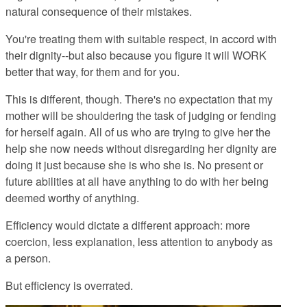
natural consequence of their mistakes.
You're treating them with suitable respect, in accord with
their dignity--but also because you figure it will WORK
better that way, for them and for you.
This is different, though. There's no expectation that my
mother will be shouldering the task of judging or fending
for herself again. All of us who are trying to give her the
help she now needs without disregarding her dignity are
doing it just because she is who she is. No present or
future abilities at all have anything to do with her being
deemed worthy of anything.
Efficiency would dictate a different approach: more
coercion, less explanation, less attention to anybody as
a person.
But efficiency is overrated.