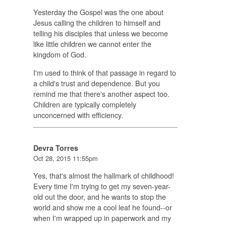
Yesterday the Gospel was the one about
Jesus calling the children to himself and
telling his disciples that unless we become
like little children we cannot enter the
kingdom of God.
I'm used to think of that passage in regard to
a child's trust and dependence. But you
remind me that there's another aspect too.
Children are typically completely
unconcerned with efficiency.
Devra Torres
Oct 28, 2015 11:55pm
Yes, that's almost the hallmark of childhood!
Every time I'm trying to get my seven-year-
old out the door, and he wants to stop the
world and show me a cool leaf he found--or
when I'm wrapped up in paperwork and my