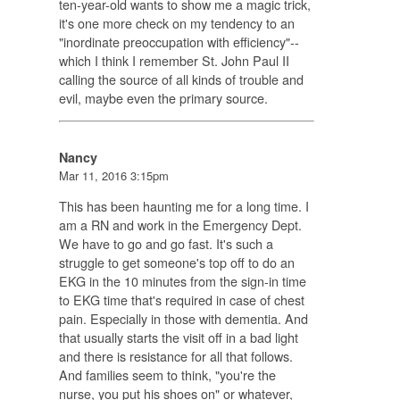
ten-year-old wants to show me a magic trick,
it's one more check on my tendency to an
"inordinate preoccupation with efficiency"--
which I think I remember St. John Paul II
calling the source of all kinds of trouble and
evil, maybe even the primary source.
Nancy
Mar 11, 2016 3:15pm
This has been haunting me for a long time. I
am a RN and work in the Emergency Dept.
We have to go and go fast. It's such a
struggle to get someone's top off to do an
EKG in the 10 minutes from the sign-in time
to EKG time that's required in case of chest
pain. Especially in those with dementia. And
that usually starts the visit off in a bad light
and there is resistance for all that follows.
And families seem to think, "you're the
nurse, you put his shoes on" or whatever,