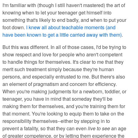
I'm familiar with (though I still haven't mastered) the art of
knowing when to let your teenager get himself into
something that's likely to end badly, and when to put your
foot down.
I knew all about teachable moments (and
have been known to get a little carried away with them)
.
But this was different. In all of those cases, I'd be trying to
show respect and love for people who aren't competent
to handle things for themselves. It's clear to me that they
merit such treatment simply because they're human
persons, and especially entrusted to me. But there's also
an element of pragmatism and concern for efficiency.
When you're making judgments for a newborn, toddler, or
teenager, you have in mind that someday they'll be
making them for themselves, and you're training them for
that moment. You're looking to equip them to take on the
responsibility themselves--either by stepping in to
prevent a fatality, so that they can even
live to see
an age
of greater competence, or by letting them experience the