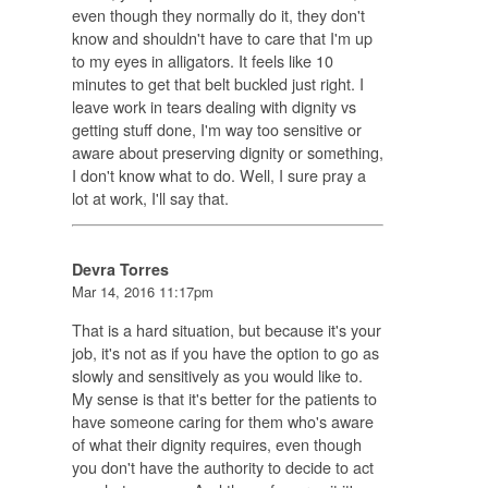
even though they normally do it, they don't
know and shouldn't have to care that I'm up
to my eyes in alligators. It feels like 10
minutes to get that belt buckled just right. I
leave work in tears dealing with dignity vs
getting stuff done, I'm way too sensitive or
aware about preserving dignity or something,
I don't know what to do. Well, I sure pray a
lot at work, I'll say that.
Devra Torres
Mar 14, 2016 11:17pm
That is a hard situation, but because it's your
job, it's not as if you have the option to go as
slowly and sensitively as you would like to.
My sense is that it's better for the patients to
have someone caring for them who's aware
of what their dignity requires, even though
you don't have the authority to decide to act