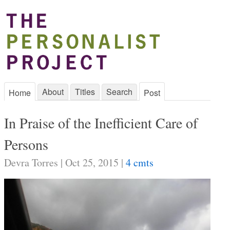
About
Titles
Search
Home
Post
In Praise of the Inefficient Care of
Persons
Devra Torres | Oct 25, 2015 |
4 cmts