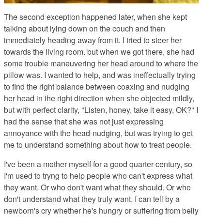
The second exception happened later, when she kept
talking about lying down on the couch and then
immediately heading away from it. I tried to steer her
towards the living room. but when we got there, she had
some trouble maneuvering her head around to where the
pillow was. I wanted to help, and was ineffectually trying
to find the right balance between coaxing and nudging
her head in the right direction when she objected mildly,
but with perfect clarity, "Listen, honey, take it easy, OK?" I
had the sense that she was not just expressing
annoyance with the head-nudging, but was trying to get
me to understand something about how to treat people.
I've been a mother myself for a good quarter-century, so
I'm used to tryng to help people who can't express what
they want. Or who don't want what they should. Or who
don't understand what they truly want. I can tell by a
newborn's cry whether he's hungry or suffering from belly