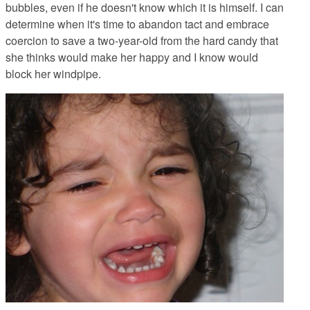
bubbles, even if he doesn't know which it is himself. I can
determine when it's time to abandon tact and embrace
coercion to save a two-year-old from the hard candy that
she thinks would make her happy and I know would
block her windpipe.