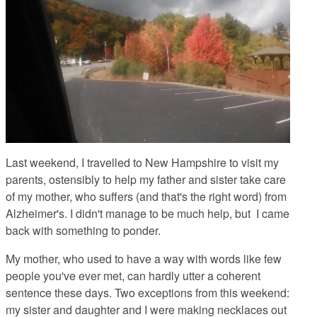
Last weekend, I travelled to New Hampshire to visit my
parents, ostensibly to help my father and sister take care
of my mother, who suffers (and that's the right word) from
Alzheimer's. I didn't manage to be much help, but I came
back with something to ponder.
My mother, who used to have a way with words like few
people you've ever met, can hardly utter a coherent
sentence these days. Two exceptions from this weekend:
my sister and daughter and I were making necklaces out