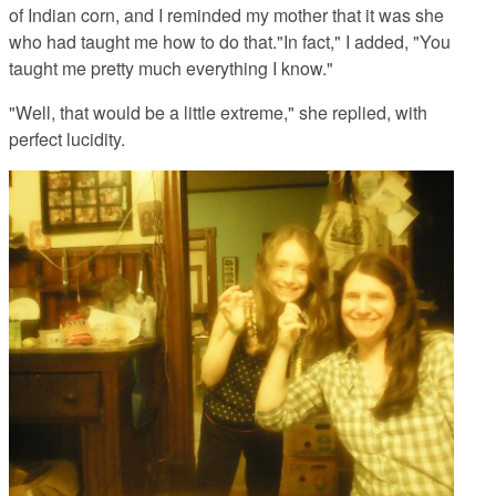
of Indian corn, and I reminded my mother that it was she
who had taught me how to do that."In fact," I added, "You
taught me pretty much everything I know."
"Well, that would be a little extreme," she replied, with
perfect lucidity.