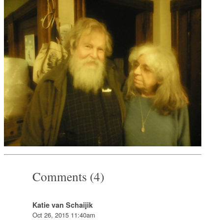
Comments (4)
Katie van Schaijik
Oct 26, 2015 11:40am