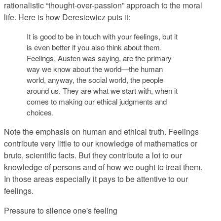
rationalistic “thought-over-passion” approach to the moral
life. Here is how Deresiewicz puts it:
It is good to be in touch with your feelings, but it
is even better if you also think about them.
Feelings, Austen was saying, are the primary
way we know about the world—the human
world, anyway, the social world, the people
around us. They are what we start with, when it
comes to making our ethical judgments and
choices.
Note the emphasis on human and ethical truth. Feelings
contribute very little to our knowledge of mathematics or
brute, scientific facts. But they contribute a lot to our
knowledge of persons and of how we ought to treat them.
In those areas especially it pays to be attentive to our
feelings.
Pressure to silence one's feeling