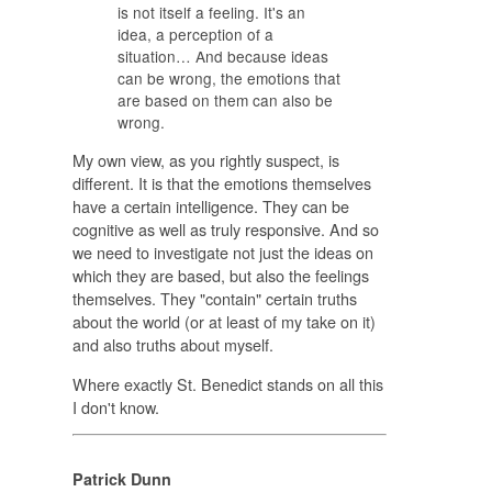
is not itself a feeling. It's an
idea, a perception of a
situation… And because ideas
can be wrong, the emotions that
are based on them can also be
wrong.
My own view, as you rightly suspect, is
different. It is that the emotions themselves
have a certain intelligence. They can be
cognitive as well as truly responsive. And so
we need to investigate not just the ideas on
which they are based, but also the feelings
themselves. They "contain" certain truths
about the world (or at least of my take on it)
and also truths about myself.
Where exactly St. Benedict stands on all this
I don't know.
Patrick Dunn