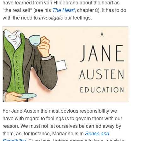
have learned from von Hildebrand about the heart as
"the real self" (see his
The Heart
, chapter 8). It has to do
with the need to
investigate
our feelings.
For Jane Austen the most obvious responsibility we
have with regard to feelings is to govern them with our
reason. We must not let ourselves be carried away by
them, as, for instance, Marianne is in
Sense and
Sensibility
. Even love, indeed especially love, which is