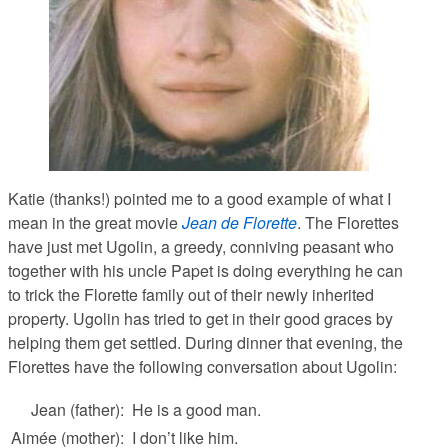
Katie (thanks!) pointed me to a good example of what I
mean in the great movie
Jean de Florette
. The Florettes
have just met Ugolin, a greedy, conniving peasant who
together with his uncle Papet is doing everything he can
to trick the Florette family out of their newly inherited
property. Ugolin has tried to get in their good graces by
helping them get settled. During dinner that evening, the
Florettes have the following conversation about Ugolin:
Jean (father):
He is a good man.
Aimée (mother):
I don’t like him.