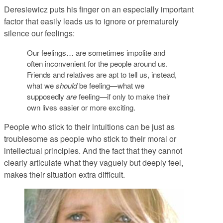
Deresiewicz puts his finger on an especially important
factor that easily leads us to ignore or prematurely
silence our feelings:
Our feelings… are sometimes impolite and
often inconvenient for the people around us.
Friends and relatives are apt to tell us, instead,
what we
should
be feeling—what we
supposedly
are
feeling—if only to make their
own lives easier or more exciting.
People who stick to their intuitions can be just as
troublesome as people who stick to their moral or
intellectual principles. And the fact that they cannot
clearly articulate what they vaguely but deeply feel,
makes their situation extra difficult.