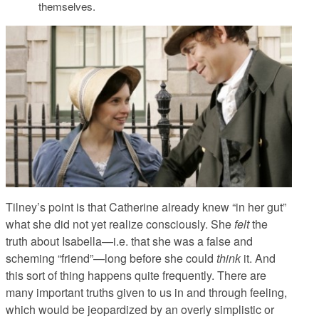
themselves.
Tilney’s point is that Catherine already knew “in her gut”
what she did not yet realize consciously. She
felt
the
truth about Isabella—i.e. that she was a false and
scheming “friend”—long before she could
think
it. And
this sort of thing happens quite frequently. There are
many important truths given to us in and through feeling,
which would be jeopardized by an overly simplistic or