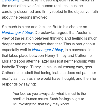
the most affective of all human realities, must be
carefully discerned and firmly rooted in the objective truth
about the persons involved.
So much is clear and familiar. But in his chapter on
Northanger Abbey
, Deresiewicz argues that Austen’s
view of the relation between thinking and feeling is much
deeper and more complex than that. This is brought out
especially well in
Northanger Abbey
, in a conversation
that takes place between Henry Tilney and Catherine
Morland soon after the latter has lost her friendship with
Isabella Thorpe. Tilney, in his usual teasing way, gets
Catherine to admit that losing Isabella does not pain her
nearly as much as she would have thought, and then he
responds by saying:
You feel, as you always do, what is most to the
credit of human nature. Such feelings ought to
be investigated, that they may know