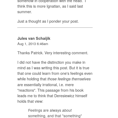
somehow in cooperation with the head. I
think this is more Ignatian, as I said last
summer.
Just a thought as I ponder your post.
Jules van Schaijik
Aug 1, 2013 6:46am
Thanks Patrick. Very interesting comment.
I did not have the distinction you make in
mind as I was writing this post. But it is true
that one could learn from one's feelings even
while holding that
those feelings themselves
are essentially irrational, i.e. mere
"reactions". This passage from his book
leads me to think that Deresiewicz himself
holds that view:
Feelings are always
about
something, and that "something"