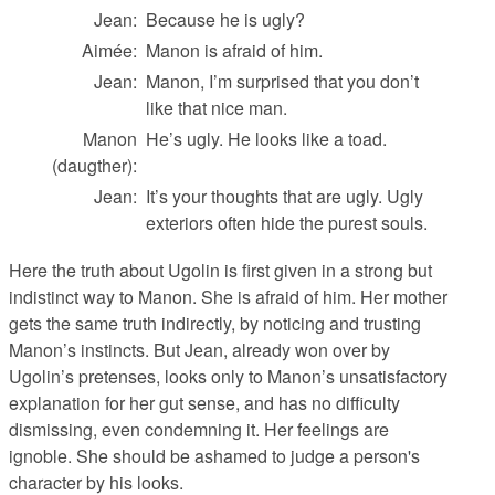
Jean:
Because he is ugly?
Aimée:
Manon is afraid of him.
Jean:
Manon, I’m surprised that you don’t
like that nice man.
Manon
He’s ugly. He looks like a toad.
(daugther):
Jean:
It’s your thoughts that are ugly. Ugly
exteriors often hide the purest souls.
Here the truth about Ugolin is first given in a strong but
indistinct way to Manon. She is afraid of him. Her mother
gets the same truth indirectly, by noticing and trusting
Manon’s instincts. But Jean, already won over by
Ugolin’s pretenses, looks only to Manon’s unsatisfactory
explanation for her gut sense, and has no difficulty
dismissing, even condemning it. Her feelings are
ignoble. She should be ashamed to judge a person's
character by his looks.