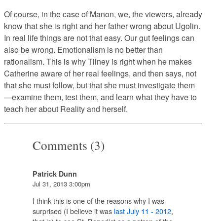
Of course, in the case of Manon, we, the viewers, already
know that she is right and her father wrong about Ugolin.
In real life things are not that easy. Our gut feelings can
also be wrong. Emotionalism is no better than
rationalism. This is why Tilney is right when he makes
Catherine aware of her real feelings, and then says, not
that she must follow, but that she must investigate them
—examine them, test them, and learn what they have to
teach her about Reality and herself.
Comments (3)
Patrick Dunn
Jul 31, 2013 3:00pm
I think this is one of the reasons why I was
surprised (I believe it was
last July 11 - 2012
,