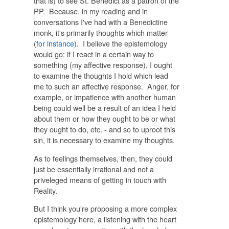
that is) to see St. Benedict as a patron of the
PP. Because, in my reading and in
conversations I've had with a Benedictine
monk, it's primarily thoughts which matter
(
for instance
). I believe the epistemology
would go: if I react in a certain way to
something (my affective response), I ought
to examine the thoughts I hold which lead
me to such an affective response. Anger, for
example, or impatience with another human
being could well be a result of an idea I held
about them or how they ought to be or what
they ought to do, etc. - and so to uproot this
sin, it is necessary to examine my thoughts.
As to feelings themselves, then, they could
just be essentially irrational and not a
priveleged means of getting in touch with
Reality.
But I think you're proposing a more complex
epistemology here, a listening with the heart