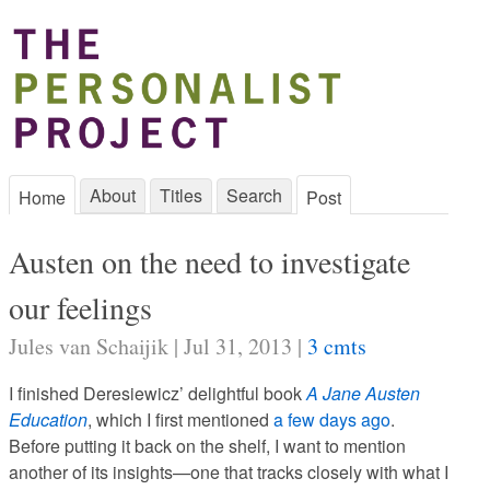
About
Titles
Search
Home
Post
Austen on the need to investigate
our feelings
Jules van Schaijik | Jul 31, 2013 |
3 cmts
I finished Deresiewicz’ delightful book
A Jane Austen
Education
, which I first mentioned
a few days ago
.
Before putting it back on the shelf, I want to mention
another of its insights—one that tracks closely with what I