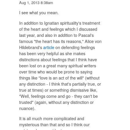
Aug 1, 2013 8:38am
I see what you mean.
In addition to Ignatian spirituality's treatment
of the heart and feelings which I discussed
last year, and also in addition to Pascal's
famous "the heart has its reasons," Alice von
Hildebrand's
article
on defending feelings
has been very helpful as she makes
distinctions about feelings that I think have
been lost on a great many spiritual writers
over time who would be prone to saying
things like "love is an act of the will" (without
any distinction - I think that's partially true, or
true at times) or something dismissive like,
"Well, feelings come and go - they can't be
trusted" (again, without any distinction or
nuance).
It is all much more complicated and
mysterious than that and so I think our