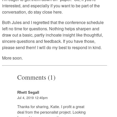
interested, and especially if you want to be part of the
conversation, do stay close here.
Both Jules and I regretted that the conference schedule
left no time for questions. Nothing helps sharpen and
draw out a basic, partly inchoate insight like thoughtful,
sincere questions and feedback. If you have those,
please send them! I will do my best to respond in kind.
More soon.
Comments (1)
Rhett Segall
Jul 4, 2019 12:40pm
Thanks for sharing, Katie. I profit a great
deal from the personalist project. Looking