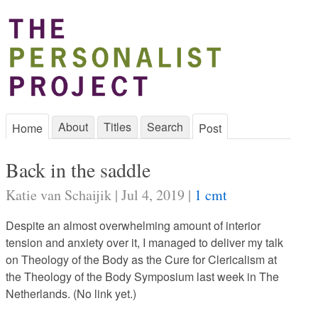
About
Titles
Search
Home
Post
Back in the saddle
Katie van Schaijik | Jul 4, 2019 |
1 cmt
Despite an almost overwhelming amount of interior
tension and anxiety over it, I managed to deliver my talk
on Theology of the Body as the Cure for Clericalism at
the Theology of the Body Symposium last week in The
Netherlands. (No link yet.)