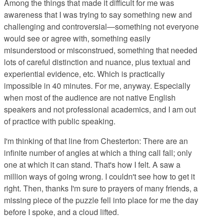
Among the things that made it difficult for me was
awareness that I was trying to say something new and
challenging and controversial—something not everyone
would see or agree with, something easily
misunderstood or misconstrued, something that needed
lots of careful distinction and nuance, plus textual and
experiential evidence, etc. Which is practically
impossible in 40 minutes. For me, anyway. Especially
when most of the audience are not native English
speakers and not professional academics, and I am out
of practice with public speaking.
I'm thinking of that line from Chesterton: There are an
infinite number of angles at which a thing call fall; only
one at which it can stand. That's how I felt. A saw a
million ways of going wrong. I couldn't see how to get it
right. Then, thanks I'm sure to prayers of many friends, a
missing piece of the puzzle fell into place for me the day
before I spoke, and a cloud lifted.