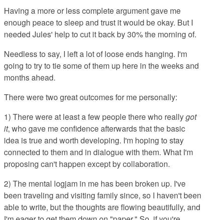
Having a more or less complete argument gave me
enough peace to sleep and trust it would be okay. But I
needed Jules' help to cut it back by 30% the morning of.
Needless to say, I left a lot of loose ends hanging. I'm
going to try to tie some of them up here in the weeks and
months ahead.
There were two great outcomes for me personally:
1) There were at least a few people there who really
got
it
, who gave me confidence afterwards that the basic
idea is true and worth developing. I'm hoping to stay
connected to them and in dialogue with them. What I'm
proposing can't happen except by collaboration.
2) The mental logjam in me has been broken up. I've
been traveling and visiting family since, so I haven't been
able to write, but the thoughts are flowing beautifully, and
I'm eager to get them down on "paper." So, if you're