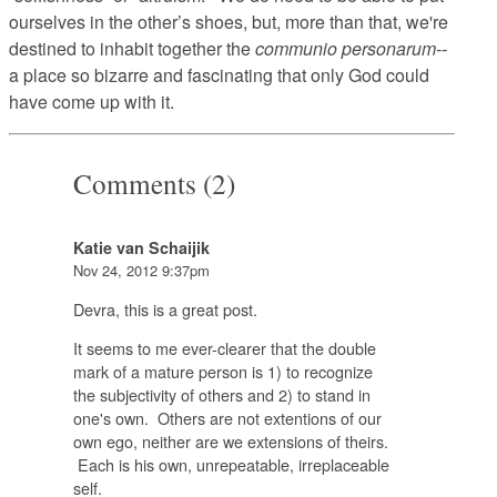
ourselves in the other’s shoes, but, more than that, we're
destined to inhabit together the
communio personarum--
a place so bizarre and fascinating that only God could
have come up with it.
Comments (2)
Katie van Schaijik
Nov 24, 2012 9:37pm
Devra, this is a great post.
It seems to me ever-clearer that the double
mark of a mature person is 1) to recognize
the subjectivity of others and 2) to stand in
one's own. Others are not extentions of our
own ego, neither are we extensions of theirs.
Each is his own, unrepeatable, irreplaceable
self.