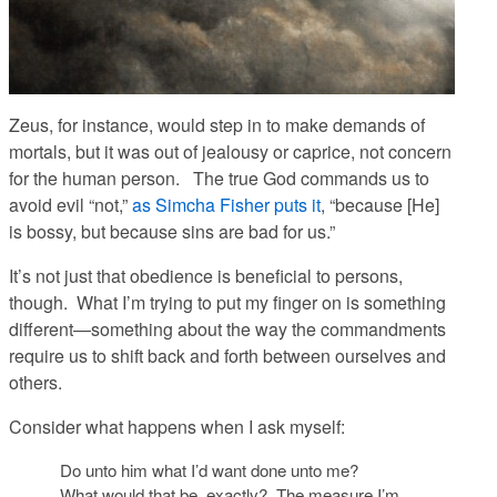
Zeus, for instance, would step in to make demands of
mortals, but it was out of jealousy or caprice, not concern
for the human person. The true God commands us to
avoid evil “not,”
as Simcha Fisher puts it
, “because [He]
is bossy, but because sins are bad for us.”
It’s not just that obedience is beneficial to persons,
though. What I’m trying to put my finger on is something
different—something about the way the commandments
require us to shift back and forth between ourselves and
others.
Consider what happens when I ask myself:
Do unto him what I’d want done unto me?
What would that be, exactly? The measure I’m