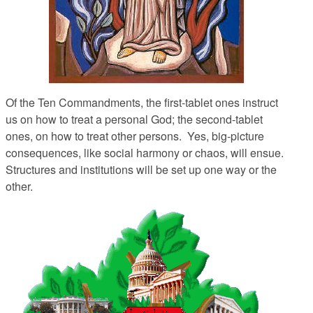
Of the Ten Commandments, the first-tablet ones instruct
us on how to treat a personal God; the second-tablet
ones, on how to treat other persons. Yes, big-picture
consequences, like social harmony or chaos, will ensue.
Structures and institutions will be set up one way or the
other.