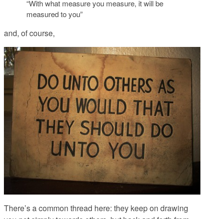
“With what measure you measure, it will be
measured to you”
and, of course,
There’s a common thread here: they keep on drawing