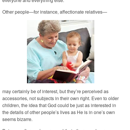
everyone and everything else.
Other people—for instance, affectionate relatives—
may certainly be of interest, but they’re perceived as
accessories, not subjects in their own right. Even to older
children, the idea that God could be just as interested in
the details of other people’s lives as He is in one’s own
seems bizarre.