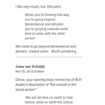
I like very much, too, this point:
When you’re thinking this way,
you’re going beyond
benevolence and altruism:
you’re groping towards some
kind of
union
with the other
person.
We need to go beyond benevolence and
altruism, toward union. Worth pondering.
Jules van Schaijik
Nov 25, 2012 9:54am
Devra, your opening lines remind me of W.H.
Auden's description of "the conceit of the
social worker":
'We are all here on earth to help
others; what on earth the others