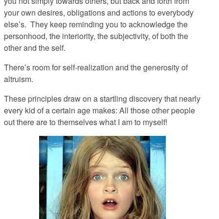
you
not simply towards others, but back and forth
from
your own desires, obligations and actions to everybody
else’s. They keep reminding you to acknowledge the
personhood, the interiority, the subjectivity, of both the
other
and
the self.
There’s room for self-realization
and
the generosity of
altruism.
These principles draw on a startling discovery that nearly
every kid of a certain age makes: All those other people
out there are to themselves what
I
am to
my
self!