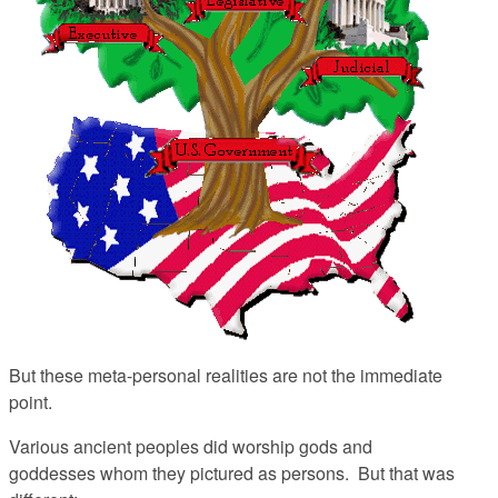
But these meta-personal realities are not the immediate
point.
Various ancient peoples did worship gods and
goddesses whom they pictured as persons. But that was