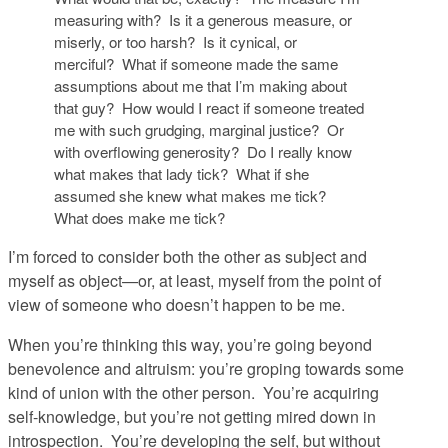
measuring with? Is it a generous measure, or
miserly, or too harsh? Is it cynical, or
merciful? What if someone made the same
assumptions about me that I’m making about
that guy? How would I react if someone treated
me with such grudging, marginal justice? Or
with overflowing generosity? Do I really know
what makes that lady tick? What if she
assumed she knew what makes me tick?
What
does
make me tick?
I’m forced to consider both the other as subject and
myself as object—or, at least, myself from the point of
view of someone who doesn’t happen to be me.
When you’re thinking this way, you’re going beyond
benevolence and altruism: you’re groping towards some
kind of
union
with the other person. You’re acquiring
self-knowledge, but you’re not getting mired down in
introspection. You’re developing the self, but without