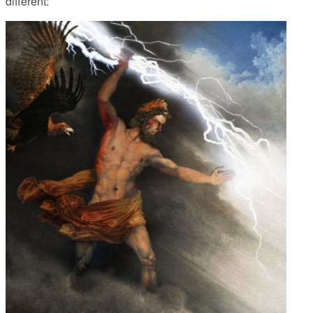
different: