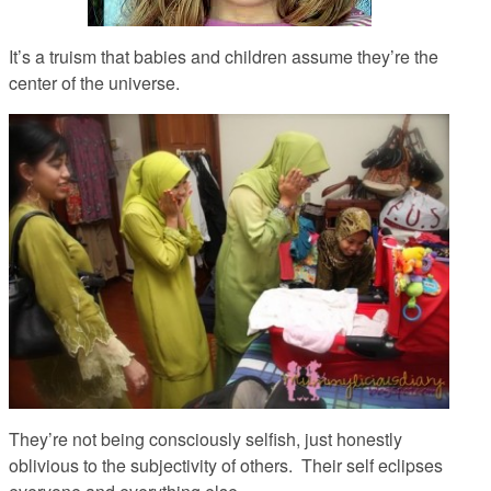
It’s a truism that babies and children assume they’re the
center of the universe.
They’re not being consciously selfish, just honestly
oblivious to the subjectivity of others. Their self eclipses