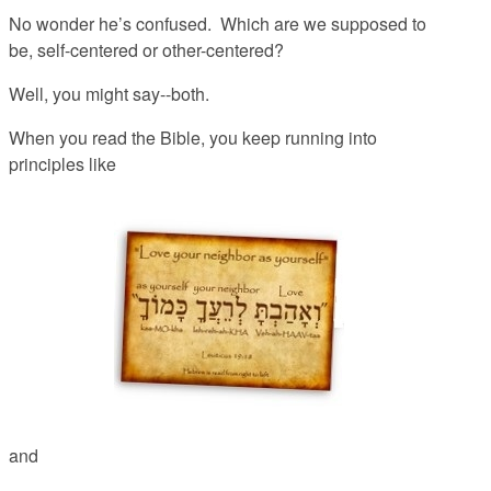
No wonder he’s confused. Which are we supposed to
be, self-centered or other-centered?
Well, you might say--both.
When you read the Bible, you keep running into
principles like
and