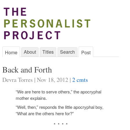
About
Titles
Search
Home
Post
Back and Forth
Devra Torres | Nov 18, 2012 |
2 cmts
“We are here to serve others,” the apocryphal
mother explains.
“Well, then,” responds the little apocryphal boy,
“What are the others here for?”
* * * *