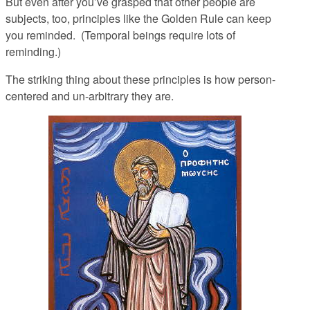
But even after you’ve grasped that other people are
subjects, too, principles like the Golden Rule can keep
you reminded. (Temporal beings require lots of
reminding.)
The striking thing about these principles is how person-
centered and un-arbitrary they are.