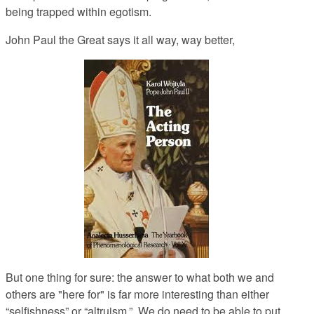
being trapped within egotism.
John Paul the Great says it all way, way better,
But one thing for sure: the answer to what both we and
others are "here for" is far more interesting than either
“selfishness” or “altruism.” We do need to be able to put