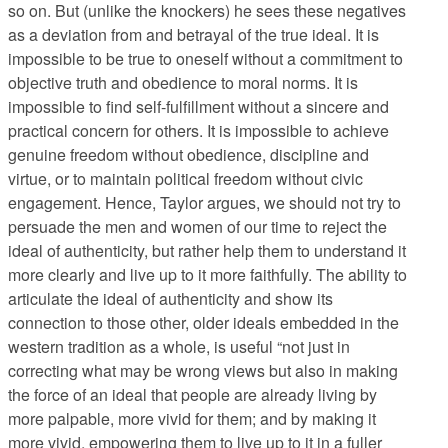
so on. But (unlike the knockers) he sees these negatives
as a deviation from and betrayal of the true ideal. It is
impossible to be true to oneself without a commitment to
objective truth and obedience to moral norms. It is
impossible to find self-fulfillment without a sincere and
practical concern for others. It is impossible to achieve
genuine freedom without obedience, discipline and
virtue, or to maintain political freedom without civic
engagement. Hence, Taylor argues, we should not try to
persuade the men and women of our time to reject the
ideal of authenticity, but rather help them to understand it
more clearly and live up to it more faithfully. The ability to
articulate the ideal of authenticity and show its
connection to those other, older ideals embedded in the
western tradition as a whole, is useful “not just in
correcting what may be wrong views but also in making
the force of an ideal that people are already living by
more palpable, more vivid for them; and by making it
more vivid, empowering them to live up to it in a fuller