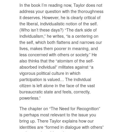
In the book I’m reading now, Taylor does not
address your question with the thoroughness
it deserves. However, he is clearly critical of
the liberal, individualistic notion of the self.
(Who isn’t these days?) “The dark side of
individualism,” he writes, “is a centering on
the self, which both flattens and narrows our
lives, makes them poorer in meaning, and
less concerned with others or society.” He
also thinks that the “atomism of the self-
absorbed individual” militates against “a
vigorous political culture in which
participation is valued… The individual
citizen is left alone in the face of the vast
bureaucratic state and feels, correctly,
powerless.”
The chapter on “The Need for Recognition”
is perhaps most relevant to the issue you
bring up. There Taylor explains how our
identities are “formed in dialogue with others”