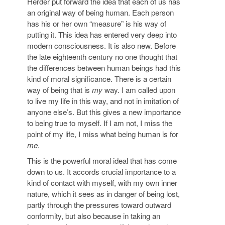
Herder put forward the idea that each of us has
an original way of being human. Each person
has his or her own “measure” is his way of
putting it. This idea has entered very deep into
modern consciousness. It is also new. Before
the late eighteenth century no one thought that
the differences between human beings had this
kind of moral significance. There is a certain
way of being that is
my
way. I am called upon
to live my life in this way, and not in imitation of
anyone else’s. But this gives a new importance
to being true to myself. If I am not, I miss the
point of my life, I miss what being human is for
me
.
This is the powerful moral ideal that has come
down to us. It accords crucial importance to a
kind of contact with myself, with my own inner
nature, which it sees as in danger of being lost,
partly through the pressures toward outward
conformity, but also because in taking an