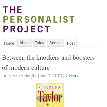
About
Titles
Search
Home
Post
Between the knockers and boosters
of modern culture
Jules van Schaijik | Jan 7, 2010 |
2 cmts