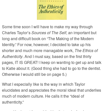
Some time soon I will have to make my way through
Charles Taylor’s
Sources of The Self
, an important but
long and difficult book on “The Making of the Modern
Identity.” For now, however, I decided to take up his
shorter and much more managable work,
The Ethics of
Authenticity
. And I must say, based on the first thirty
pages, IT IS GREAT! I keep on wanting to get up and talk
to Katie about it. (Good thing she had to go to the dentist.
Otherwise I would still be on page 5.)
What I especially like is the way in which Taylor
elucidates and appreciates the moral ideal that underlies
much of modern culture. He calls it the “ideal of
authenticity.”