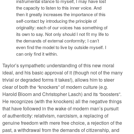
instrumental stance to myself, I may have lost
the capacity to listen to this inner voice. And
then it greatly increases the importance of this
self-contact by introducing the principle of
originality: each of our voices has something of
its own to say. Not only should I not fit my life to
the demands of external conformity; I can’t
even find the model to live by outside myself. I
can only find it within.
Taylor’s sympathetic understanding of this new moral
ideal, and his basic approval of it (though not of the many
trivial or degraded forms it takes!), allows him to steer
clear of both the “knockers” of modern culture (e.g.
Harold Bloom and Christopher Lasch) and its “boosters”.
He recognizes (with the knockers) all the negative things
that have followed in the wake of modern man’s pursuit
of authenticity: relativism, narcisism, a replacing of
genuine freedom with mere free choice, a rejection of the
past, a withdrawal from the demands of citizenship, and