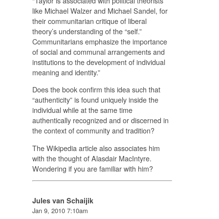
“Taylor is associated with political theorists
like Michael Walzer and Michael Sandel, for
their communitarian critique of liberal
theory’s understanding of the “self.”
Communitarians emphasize the importance
of social and communal arrangements and
institutions to the development of individual
meaning and identity.”
Does the book confirm this idea such that
“authenticity” is found uniquely inside the
individual while at the same time
authentically recognized and or discerned in
the context of community and tradition?
The Wikipedia article also associates him
with the thought of Alasdair MacIntyre.
Wondering if you are familiar with him?
Jules van Schaijik
Jan 9, 2010 7:10am