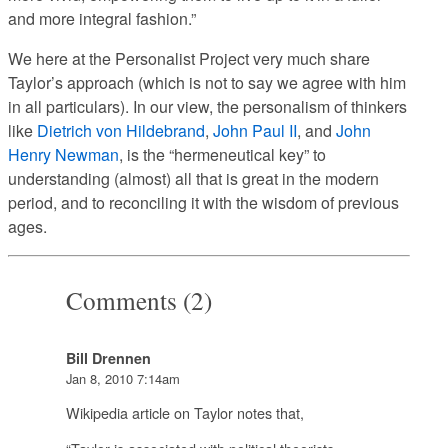
and more integral fashion.”
We here at the Personalist Project very much share
Taylor’s approach (which is not to say we agree with him
in all particulars). In our view, the personalism of thinkers
like
Dietrich von Hildebrand
,
John Paul II
, and
John
Henry Newman
, is the “hermeneutical key” to
understanding (almost) all that is great in the modern
period, and to reconciling it with the wisdom of previous
ages.
Comments (2)
Bill Drennen
Jan 8, 2010 7:14am
Wikipedia article on Taylor notes that,