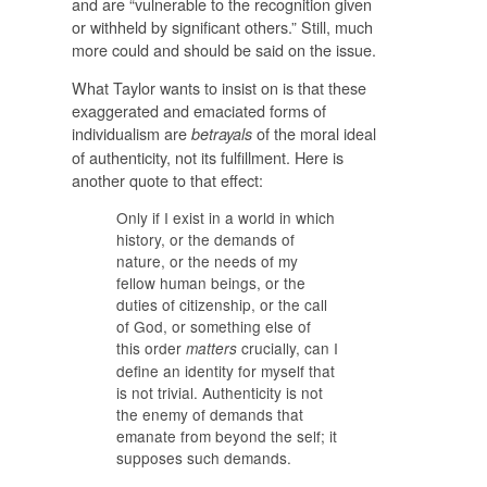
and are “vulnerable to the recognition given
or withheld by significant others.” Still, much
more could and should be said on the issue.
What Taylor wants to insist on is that these
exaggerated and emaciated forms of
individualism are
of the moral ideal
betrayals
of authenticity, not its fulfillment. Here is
another quote to that effect:
Only if I exist in a world in which
history, or the demands of
nature, or the needs of my
fellow human beings, or the
duties of citizenship, or the call
of God, or something else of
this order
crucially, can I
matters
define an identity for myself that
is not trivial. Authenticity is not
the enemy of demands that
emanate from beyond the self; it
supposes such demands.