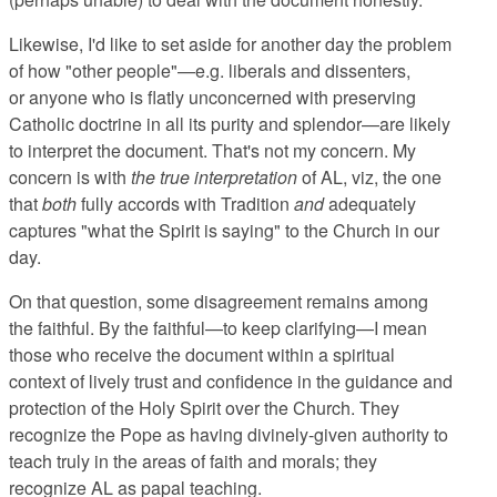
Likewise, I'd like to set aside for another day the problem
of how "other people"—e.g. liberals and dissenters,
or anyone who is flatly unconcerned with preserving
Catholic doctrine in all its purity and splendor—are likely
to interpret the document. That's not my concern. My
concern is with
the true interpretation
of AL, viz, the one
that
both
fully accords with Tradition
and
adequately
captures "what the Spirit is saying" to the Church in our
day.
On that question, some disagreement remains among
the faithful. By the faithful—to keep clarifying—I mean
those who receive the document within a spiritual
context of lively trust and confidence in the guidance and
protection of the Holy Spirit over the Church. They
recognize the Pope as having divinely-given authority to
teach truly in the areas of faith and morals; they
recognize AL as papal teaching.