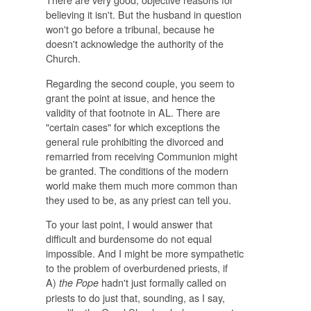
believing it isn't. But the husband in question
won't go before a tribunal, because he
doesn't acknowledge the authority of the
Church.
Regarding the second couple, you seem to
grant the point at issue, and hence the
validity of that footnote in AL. There are
"certain cases" for which exceptions the
general rule prohibiting the divorced and
remarried from receiving Communion might
be granted. The conditions of the modern
world make them much more common than
they used to be, as any priest can tell you.
To your last point, I would answer that
difficult and burdensome do not equal
impossible. And I might be more sympathetic
to the problem of overburdened priests, if
A)
hadn't just formally called on
the Pope
priests to do just that, sounding, as I say,