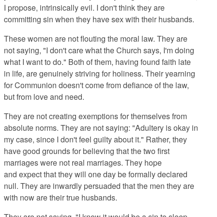
I propose, intrinsically evil. I don't think they are
committing sin when they have sex with their husbands.
These women are not flouting the moral law. They are
not saying, "I don't care what the Church says, I'm doing
what I want to do." Both of them, having found faith late
in life, are genuinely striving for holiness. Their yearning
for Communion doesn't come from defiance of the law,
but from love and need.
They are not creating exemptions for themselves from
absolute norms. They are not saying: "Adultery is okay in
my case, since I don't feel guilty about it." Rather, they
have good grounds for believing that the two first
marriages were not real marriages. They hope
and expect that they will one day be formally declared
null. They are inwardly persuaded that the men they are
with now are their true husbands.
They are not saying, "I know it would be a sin to sleep