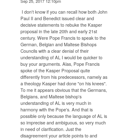
Sep 25, 2017 12:10pm
I don't know if you can recall how both John
Paul II and Benedict issued clear and
decisive statements to rebuke the Kasper
proposal in the late 20th and early 21st
century. Were Pope Francis to speak to the
German, Belgian and Maltese Bishops
Councils with a clear denial of their
understanding of AL I would be quicker to
buy your arguments. Alas, Pope Francis
spoke of the Kasper Proposal quite
differently from his predecessors, namely as
a theology Kasper had done "on his knees".
To me it appears obvious that the Germans,
Belgians, and Maltese bishop's
understanding of AL is very much in
harmony with the Pope's. And that is
possible only because the language of AL is
so imprecise and ambiguous, so very much
in need of clarification. Just the
disagreement your article points to and