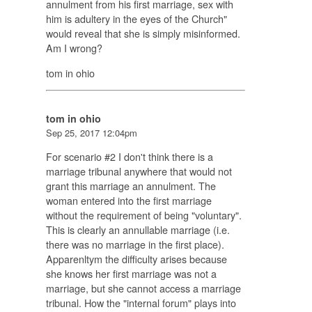
annulment from his first marriage, sex with
him is adultery in the eyes of the Church"
would reveal that she is simply misinformed.
Am I wrong?
tom in ohio
tom in ohio
Sep 25, 2017 12:04pm
For scenario #2 I don't think there is a
marriage tribunal anywhere that would not
grant this marriage an annulment. The
woman entered into the first marriage
without the requirement of being "voluntary".
This is clearly an annullable marriage (i.e.
there was no marriage in the first place).
Apparenltym the difficulty arises because
she knows her first marriage was not a
marriage, but she cannot access a marriage
tribunal. How the "internal forum" plays into