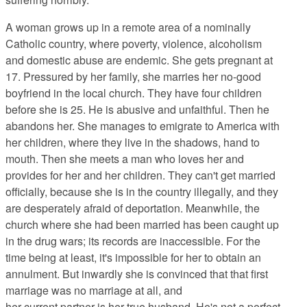
A woman grows up in a remote area of a nominally
Catholic country, where poverty, violence, alcoholism
and domestic abuse are endemic. She gets pregnant at
17. Pressured by her family, she marries her no-good
boyfriend in the local church. They have four children
before she is 25. He is abusive and unfaithful. Then he
abandons her. She manages to emigrate to America with
her children, where they live in the shadows, hand to
mouth. Then she meets a man who loves her and
provides for her and her children. They can't get married
officially, because she is in the country illegally, and they
are desperately afraid of deportation. Meanwhile, the
church where she had been married has been caught up
in the drug wars; its records are inaccessible. For the
time being at least, it's impossible for her to obtain an
annulment. But inwardly she is convinced that that first
marriage was no marriage at all, and
her current partner is her true husband. He's not a perfect