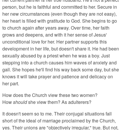
person, but he is faithful and committed to her. Secure in
her new circumstances (even though they are not easy),
her heart is filled with gratitude to God. She begins to go
to church again after years away. Over time, her faith
grows and deepens, and with it her sense of Jesus'
unconditional love for her. Her partner supports this
development in her life, but doesn't share it. He had been
sexually abused by a priest when he was a boy. Just
stepping into a church causes him waves of anxiety and
gall. She hopes he'll find his way back some day, but she
knows it will take prayer and patience and delicacy on
her part.
How does the Church view these two women?
How
should
she view them? As adulterers?
It doesn't seem so to me. Their conjugal situations fall
short of the ideal of marriage proclaimed by the Church,
yes. Their unions are "objectively irregular," true. But not,