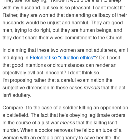
with my husband, but sex is so pleasant, I can't resist it."
Rather, they are worried that demanding celibacy of their
husbands would be unjust and harmful. They are good
men, trying to do right, but they are human beings, and
they don't share their wives' commitment to the Church.
In claiming that these two women are not adulterers, am I
indulging in
Fletcher-like "situation ethics"
? Do I posit
that good intentions or circumstances can render an
objectively evil act innocent? I don't think so.
I'm proposing rather that a careful examination the
subjective dimension in these cases
reveals
that the act
isn't adultery.
Compare it to the case of a soldier killing an opponent on
a battlefield. The fact that he's obeying legitimate orders
in the course of a just war
means
that the killing isn't
murder. When a doctor removes the fallopian tube of a
woman with an ectopic pregnancy to save her life, the