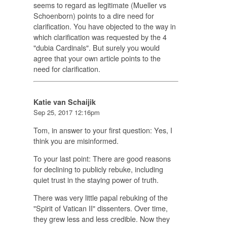
seems to regard as legitimate (Mueller vs
Schoenborn) points to a dire need for
clarification. You have objected to the way in
which clarification was requested by the 4
"dubia Cardinals". But surely you would
agree that your own article points to the
need for clarification.
Katie van Schaijik
Sep 25, 2017 12:16pm
Tom, in answer to your first question: Yes, I
think you are misinformed.
To your last point: There are good reasons
for declining to publicly rebuke, including
quiet trust in the staying power of truth.
There was very little papal rebuking of the
"Spirit of Vatican II" dissenters. Over time,
they grew less and less credible. Now they