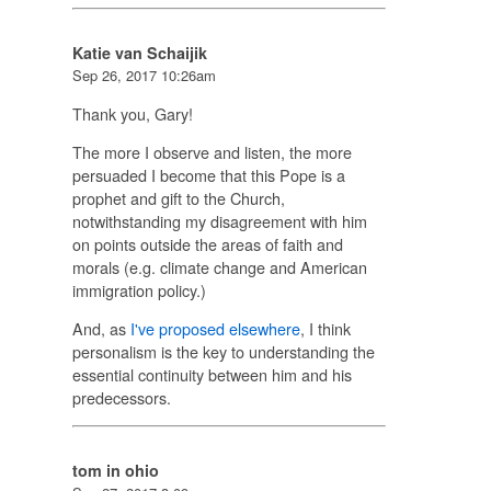
Katie van Schaijik
Sep 26, 2017 10:26am
Thank you, Gary!
The more I observe and listen, the more
persuaded I become that this Pope is a
prophet and gift to the Church,
notwithstanding my disagreement with him
on points outside the areas of faith and
morals (e.g. climate change and American
immigration policy.)
And, as
I've proposed elsewhere
, I think
personalism is the key to understanding the
essential continuity between him and his
predecessors.
tom in ohio