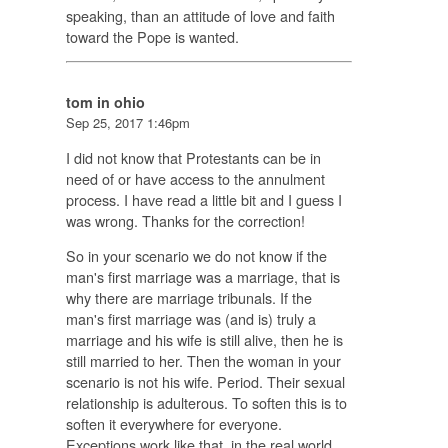
speaking, than an attitude of love and faith
toward the Pope is wanted.
tom in ohio
Sep 25, 2017 1:46pm
I did not know that Protestants can be in
need of or have access to the annulment
process. I have read a little bit and I guess I
was wrong. Thanks for the correction!
So in your scenario we do not know if the
man's first marriage was a marriage, that is
why there are marriage tribunals. If the
man's first marriage was (and is) truly a
marriage and his wife is still alive, then he is
still married to her. Then the woman in your
scenario is not his wife. Period. Their sexual
relationship is adulterous. To soften this is to
soften it everywhere for everyone.
Exceptions work like that, in the real world.