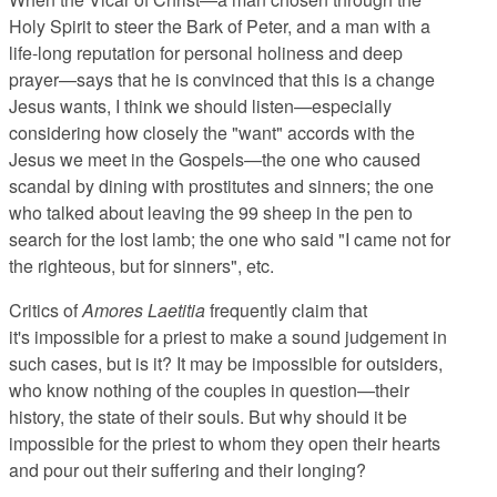
Holy Spirit to steer the Bark of Peter, and a man with a
life-long reputation for personal holiness and deep
prayer—says that he is convinced that this is a change
Jesus wants, I think we should listen—especially
considering how closely the "want" accords with the
Jesus we meet in the Gospels—the one who caused
scandal by dining with prostitutes and sinners; the one
who talked about leaving the 99 sheep in the pen to
search for the lost lamb; the one who said "I came not for
the righteous, but for sinners", etc.
Critics of
Amores Laetitia
frequently claim that
it's impossible for a priest to make a sound judgement in
such cases, but is it? It may be impossible for outsiders,
who know nothing of the couples in question—their
history, the state of their souls. But why should it be
impossible for the priest to whom they open their hearts
and pour out their suffering and their longing?