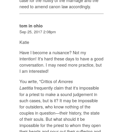
case for the nullity of the marriage and the
need to amend canon law accordingly.
tom in ohio
Sep 25, 2017 2:08pm
Katie
Have I become a nuisance? Not my
intention! It's hard these days to have a good
conversation. I may need more practice, but
I am interested!
You write, "Critics of
Amores
frequently claim that it's impossible
Laetitia
for a priest to make a sound judgement in
such cases, but is it? It may be impossible
for outsiders, who know nothing of the
couples in question—their history, the state
of their souls. But what should it be
impossible for the priest to whom they open
their hearts and pour out their suffering and