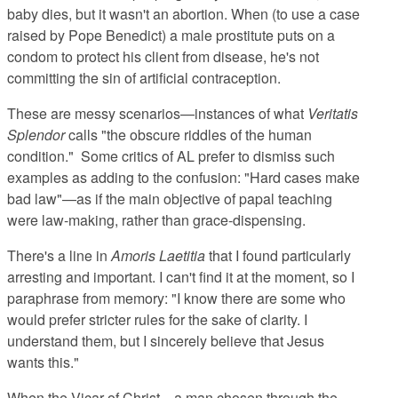
baby dies, but it wasn't an abortion. When (to use a case
raised by Pope Benedict) a male prostitute puts on a
condom to protect his client from disease, he's not
committing the sin of artificial contraception.
These are messy scenarios—instances of what
Veritatis
Splendor
calls "the obscure riddles of the human
condition." Some critics of AL prefer to dismiss such
examples as adding to the confusion: "Hard cases make
bad law"—as if the main objective of papal teaching
were law-making, rather than grace-dispensing.
There's a line in
Amoris Laetitia
that I found particularly
arresting and important. I can't find it at the moment, so I
paraphrase from memory: "I know there are some who
would prefer stricter rules for the sake of clarity. I
understand them, but I sincerely believe that Jesus
wants this."
When the Vicar of Christ—a man chosen through the