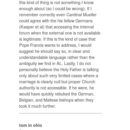
this kind of thing is not something I know
enough about (so I could be wrong). If I
remember correctly even Cardinal Mueller
could agree with the his fellow Germans
(Kasper et al) that accessing the internal
forum when the external one is not available
is legitimate. If this is the kind of case that
Pope Francis wants to address, I would
suggest he should say so, in clear and
understandable language rather than the
ambiguity we find in AL. Lastly, I do not
personally believe the Holy Father is talking
only about such very limited cases where a
marriage is clearly null but proper Church
authority is not accessible. If he were, he
would have quickly rebuked the German,
Belgian, and Maltese bishops when they
took it much further.
tom in ohio