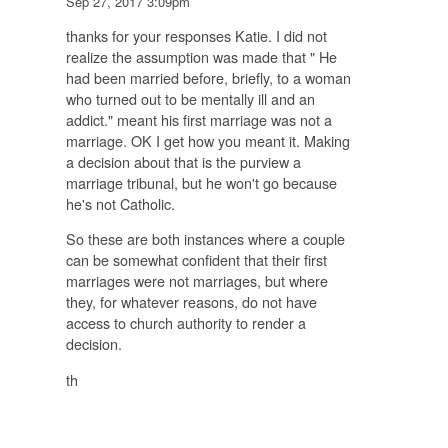
Sep 27, 2017 3:09pm
thanks for your responses Katie. I did not
realize the assumption was made that " He
had been married before, briefly, to a woman
who turned out to be mentally ill and an
addict." meant his first marriage was not a
marriage. OK I get how you meant it. Making
a decision about that is the purview a
marriage tribunal, but he won't go because
he's not Catholic.
So these are both instances where a couple
can be somewhat confident that their first
marriages were not marriages, but where
they, for whatever reasons, do not have
access to church authority to render a
decision.
th