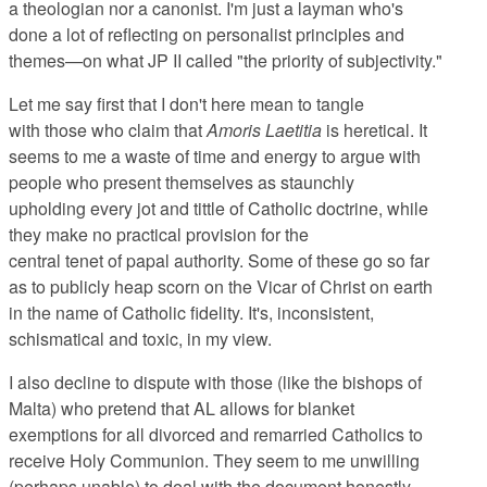
a theologian nor a canonist. I'm just a layman who's
done a lot of reflecting on personalist principles and
themes—on what JP II called "the priority of subjectivity."
Let me say first that I don't here mean to tangle
with those who claim that
Amoris Laetitia
is heretical. It
seems to me a waste of time and energy to argue with
people who present themselves as staunchly
upholding every jot and tittle of Catholic doctrine, while
they make no practical provision for the
central tenet of papal authority. Some of these go so far
as to publicly heap scorn on the Vicar of Christ on earth
in the name of Catholic fidelity. It's, inconsistent,
schismatical and toxic, in my view.
I also decline to dispute with those (like the bishops of
Malta) who pretend that AL allows for blanket
exemptions for all divorced and remarried Catholics to
receive Holy Communion. They seem to me unwilling
(perhaps unable) to deal with the document honestly.