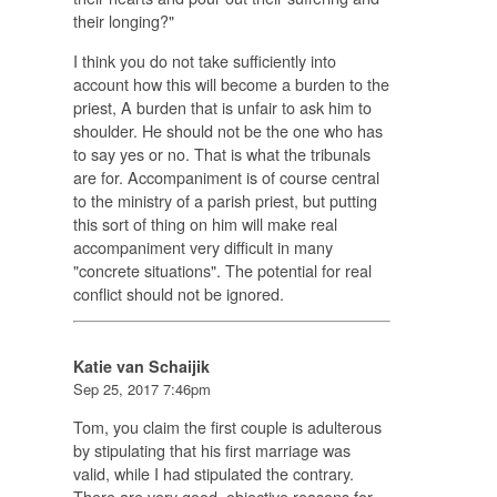
their longing?"
I think you do not take sufficiently into
account how this will become a burden to the
priest, A burden that is unfair to ask him to
shoulder. He should not be the one who has
to say yes or no. That is what the tribunals
are for. Accompaniment is of course central
to the ministry of a parish priest, but putting
this sort of thing on him will make real
accompaniment very difficult in many
"concrete situations". The potential for real
conflict should not be ignored.
Katie van Schaijik
Sep 25, 2017 7:46pm
Tom, you claim the first couple is adulterous
by stipulating that his first marriage was
valid, while I had stipulated the contrary.
There are very good, objective reasons for