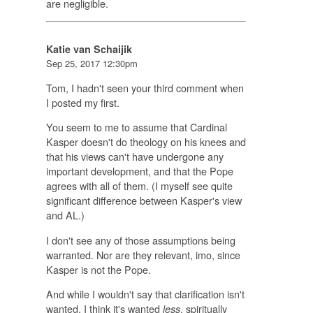
are negligible.
Katie van Schaijik
Sep 25, 2017 12:30pm
Tom, I hadn't seen your third comment when
I posted my first.
You seem to me to assume that Cardinal
Kasper doesn't do theology on his knees and
that his views can't have undergone any
important development, and that the Pope
agrees with all of them. (I myself see quite
significant difference between Kasper's view
and AL.)
I don't see any of those assumptions being
warranted. Nor are they relevant, imo, since
Kasper is not the Pope.
And while I wouldn't say that clarification isn't
wanted, I think it's wanted
, spiritually
less