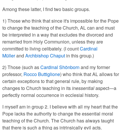
Among these latter, I find two basic groups.
1) Those who think that since it's impossible for the Pope
to change the teaching of the Church, AL can and must
be interpreted in a way that excludes the divorced and
remarried from Holy Communion, unless they are
committed to living celibately. (I count
Cardinal
Müller
and
Archbishop Chaput
in this group.)
2) Those (such as
Cardinal Shönborn
and my former
professor,
Rocco Buttiglione
) who think that AL allows for
certain exceptions to that general rule, by making
changes to Church teaching in its
inessential
aspect—a
perfectly normal occurrence in ecclesial history.
I myself am in group 2. I believe with all my heart that the
Pope lacks the authority to change the essential moral
teaching of the Church. The Church has always taught
that there is such a thing as intrinsically evil acts.