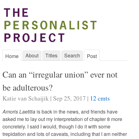
About
Titles
Search
Home
Post
Can an “irregular union” ever not
be adulterous?
Katie van Schaijik | Sep 25, 2017 |
12 cmts
Amoris Laetitia
is back in the news, and friends have
asked me to lay out my interpretation of chapter 8 more
concretely. I said I would, though I do it with some
trepidation and lots of caveats, including that I am neither