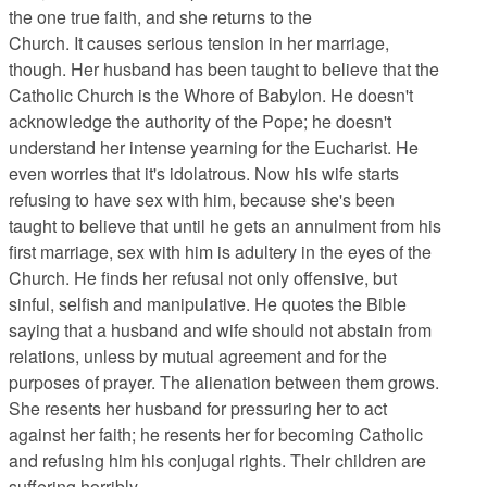
the one true faith, and she returns to the
Church. It causes serious tension in her marriage,
though. Her husband has been taught to believe that the
Catholic Church is the Whore of Babylon. He doesn't
acknowledge the authority of the Pope; he doesn't
understand her intense yearning for the Eucharist. He
even worries that it's idolatrous. Now his wife starts
refusing to have sex with him, because she's been
taught to believe that until he gets an annulment from his
first marriage, sex with him is adultery in the eyes of the
Church. He finds her refusal not only offensive, but
sinful, selfish and manipulative. He quotes the Bible
saying that a husband and wife should not abstain from
relations, unless by mutual agreement and for the
purposes of prayer. The alienation between them grows.
She resents her husband for pressuring her to act
against her faith; he resents her for becoming Catholic
and refusing him his conjugal rights. Their children are
suffering horribly.