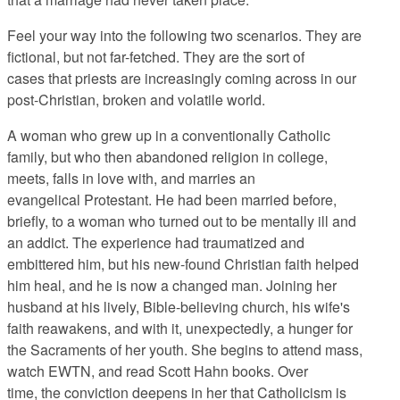
Feel your way into the following two scenarios. They are
fictional, but not far-fetched. They are the sort of
cases that priests are increasingly coming across in our
post-Christian, broken and volatile world.
A woman who grew up in a conventionally Catholic
family, but who then abandoned religion in college,
meets, falls in love with, and marries an
evangelical Protestant. He had been married before,
briefly, to a woman who turned out to be mentally ill and
an addict. The experience had traumatized and
embittered him, but his new-found Christian faith helped
him heal, and he is now a changed man. Joining her
husband at his lively, Bible-believing church, his wife's
faith reawakens, and with it, unexpectedly, a hunger for
the Sacraments of her youth. She begins to attend mass,
watch EWTN, and read Scott Hahn books. Over
time, the conviction deepens in her that Catholicism is