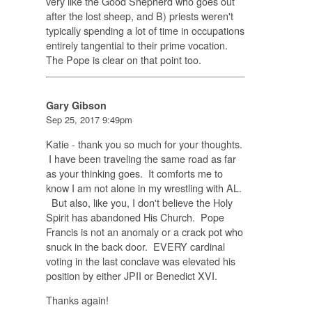
very like the Good Shepherd who goes out
after the lost sheep, and B) priests weren't
typically spending a lot of time in occupations
entirely tangential to their prime vocation.
The Pope is clear on that point too.
Gary Gibson
Sep 25, 2017 9:49pm
Katie - thank you so much for your thoughts.
I have been traveling the same road as far
as your thinking goes. It comforts me to
know I am not alone in my wrestling with AL.
But also, like you, I don't believe the Holy
Spirit has abandoned His Church. Pope
Francis is not an anomaly or a crack pot who
snuck in the back door. EVERY cardinal
voting in the last conclave was elevated his
position by either JPII or Benedict XVI.
Thanks again!