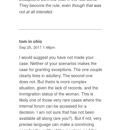
They become the rule,
even though that was
not at all intended.
tom in ohio
Sep 25, 2017 1:48pm
I would suggest you have not made your
case. Neither of your scenarios makes the
case for granting exceptions. The one couple
clearly lives in adultery, The second one
does not. But theirs is more complex
situation, given the lack of records. and the
immigration status of the woman. This is
likely one of those very rare cases where the
internal forum can be accessed for a
decision. I am not sure that has not been
available all along (are you?). But if not, very
precise language can make a convincing