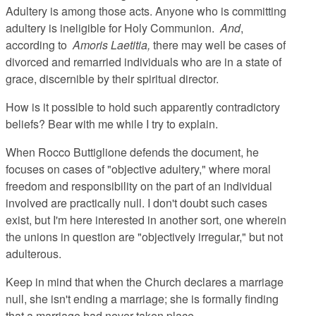
Adultery is among those acts. Anyone who is committing
adultery is ineligible for Holy Communion.
And
,
according to
Amoris Laetitia,
there may well be cases of
divorced and remarried individuals who are in a state of
grace, discernible by their spiritual director.
How is it possible to hold such apparently contradictory
beliefs? Bear with me while I try to explain.
When Rocco Buttiglione defends the document, he
focuses on cases of "objective adultery," where moral
freedom and responsibility on the part of an individual
involved are practically null. I don't doubt such cases
exist, but I'm here interested in another sort, one wherein
the unions in question are "objectively irregular," but not
adulterous.
Keep in mind that when the Church declares a marriage
null, she isn't ending a marriage; she is formally finding
that a marriage had never taken place.