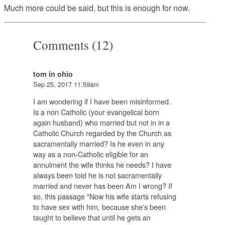
Much more could be said, but this is enough for now.
Comments (12)
tom in ohio
Sep 25, 2017 11:59am
I am wondering if I have been misinformed.
Is a non Catholic (your evangelical born
again husband) who married but not in in a
Catholic Church regarded by the Church as
sacramentally married? Is he even in any
way as a non-Catholic eligible for an
annulment the wife thinks he needs? I have
always been told he is not sacramentally
married and never has been Am I wrong? If
so, this passage "Now his wife starts refusing
to have sex with him, because she's been
taught to believe that until he gets an