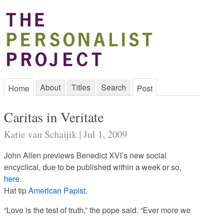
About
Titles
Search
Home
Post
Caritas in Veritate
Katie van Schaijik | Jul 1, 2009
John Allen previews Benedict XVI’s new social
encyclical, due to be published within a week or so,
here
.
Hat tip
American Papist
.
“Love is the test of truth,” the pope said. “Ever more we