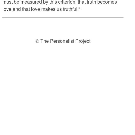
must be measured by this criterion, that truth becomes
love and that love makes us truthful.”
© The Personalist Project