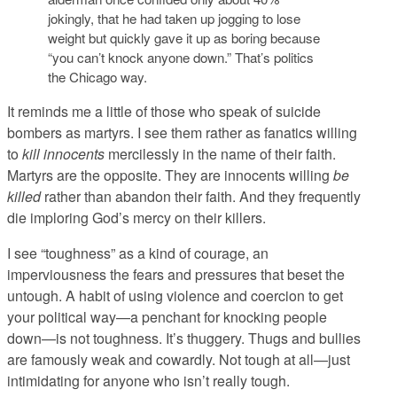
jokingly, that he had taken up jogging to lose
weight but quickly gave it up as boring because
“you can’t knock anyone down.” That’s politics
the Chicago way.
It reminds me a little of those who speak of suicide
bombers as martyrs. I see them rather as fanatics willing
to
kill innocents
mercilessly in the name of their faith.
Martyrs are the opposite. They are innocents willing
be
killed
rather than abandon their faith. And they frequently
die imploring God’s mercy on their killers.
I see “toughness” as a kind of courage, an
imperviousness the fears and pressures that beset the
untough. A habit of using violence and coercion to get
your political way—a penchant for knocking people
down—is not toughness. It’s thuggery. Thugs and bullies
are famously weak and cowardly. Not tough at all—just
intimidating for anyone who isn’t really tough.