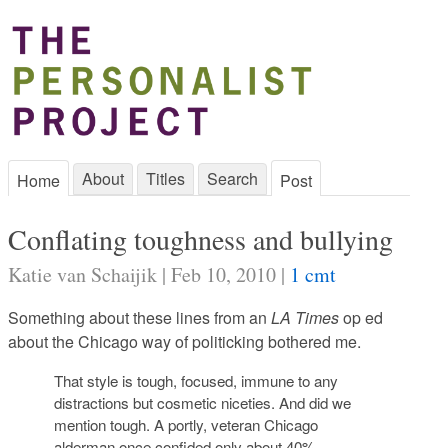
About
Titles
Search
Home
Post
Conflating toughness and bullying
Katie van Schaijik | Feb 10, 2010 |
1 cmt
Something about these lines from an
LA Times
op ed
about the Chicago way of politicking bothered me.
That style is tough, focused, immune to any
distractions but cosmetic niceties. And did we
mention tough. A portly, veteran Chicago
alderman once confided only about 40%