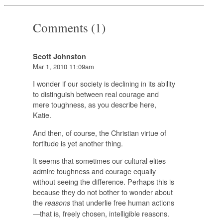
Comments (1)
Scott Johnston
Mar 1, 2010 11:09am
I wonder if our society is declining in its ability
to distinguish between real courage and
mere toughness, as you describe here,
Katie.
And then, of course, the Christian virtue of
fortitude is yet another thing.
It seems that sometimes our cultural elites
admire toughness and courage equally
without seeing the difference. Perhaps this is
because they do not bother to wonder about
the
that underlie free human actions
reasons
—that is, freely chosen, intelligible reasons.