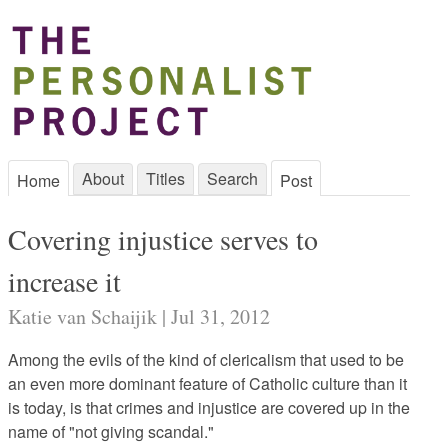
About
Titles
Search
Home
Post
Covering injustice serves to
increase it
Katie van Schaijik | Jul 31, 2012
Among the evils of the kind of clericalism that used to be
an even more dominant feature of Catholic culture than it
is today, is that crimes and injustice are covered up in the
name of "not giving scandal."