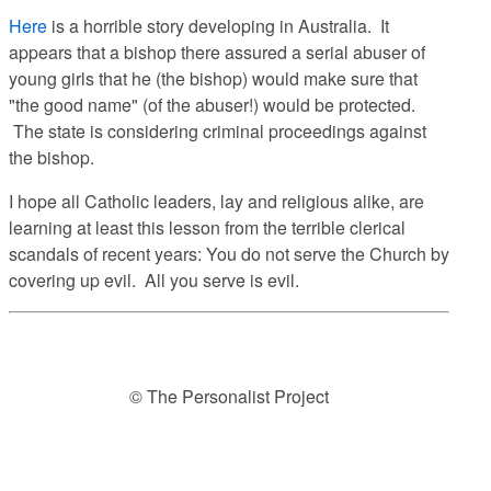
Here
is a horrible story developing in Australia. It
appears that a bishop there assured a serial abuser of
young girls that he (the bishop) would make sure that
"the good name" (of the abuser!) would be protected.
The state is considering criminal proceedings against
the bishop.
I hope all Catholic leaders, lay and religious alike, are
learning at least this lesson from the terrible clerical
scandals of recent years: You do not serve the Church by
covering up evil. All you serve is evil.
© The Personalist Project