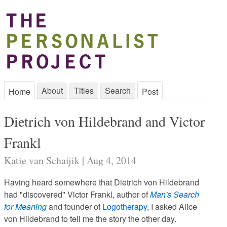
About
Titles
Search
Home
Post
Dietrich von Hildebrand and Victor
Frankl
Katie van Schaijik | Aug 4, 2014
Having heard somewhere that Dietrich von Hildebrand
had "discovered" Victor Frankl, author of
Man's Search
for Meaning
and founder of
Logotherapy
, I asked Alice
von Hildebrand to tell me the story the other day.