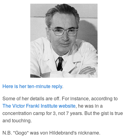
Here is her ten-minute reply
.
Some of her details are off. For instance, according to
The Victor Frankl Institute website
, he was in a
concentration camp for 3, not 7 years. But the gist is true
and touching.
N.B. "Gogo" was von Hildebrand's nickname.