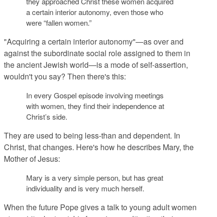
they approached Christ these women acquired
a certain interior autonomy, even those who
were “fallen women.”
"Acquiring a certain interior autonomy"—as over and
against the subordinate social role assigned to them in
the ancient Jewish world—is a mode of self-assertion,
wouldn't you say? Then there's this:
In every Gospel episode involving meetings
with women, they find their independence at
Christ’s side.
They are used to being less-than and dependent. In
Christ, that changes. Here's how he describes Mary, the
Mother of Jesus:
Mary is a very simple person, but has great
individuality and is very much herself.
When the future Pope gives a talk to young adult women