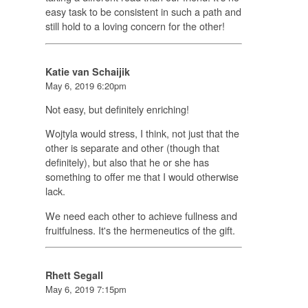
easy task to be consistent in such a path and
still hold to a loving concern for the other!
Katie van Schaijik
May 6, 2019 6:20pm
Not easy, but definitely enriching!
Wojtyla would stress, I think, not just that the
other is separate and other (though that
definitely), but also that he or she has
something to offer me that I would otherwise
lack.
We need each other to achieve fullness and
fruitfulness. It's the hermeneutics of the gift.
Rhett Segall
May 6, 2019 7:15pm