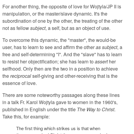
For another thing, the opposite of love for Wojtyla/JP II is
manipulation, or the master/slave dynamic. It's the
subordination of one by the other, the treating of the other
not as fellow
subject
, a self, but as an object of use.
To overcome this dynamic, the "master", the would-be
user, has to learn to see and affirm the other
as subject
, a
free and self-determining "I". And the "slave" has to learn
to resist her objectification; she has learn to
assert
her
selfhood. Only then are the two in a position to achieve
the
reciprocal
self-giving and other-receiving that is the
essence of love.
There are some noteworthy passages along these lines
in a talk Fr. Karol Wojtyla gave to women in the 1960's,
published in English under the title
The Way to Christ
.
Take this, for example:
The first thing which strikes us is that when