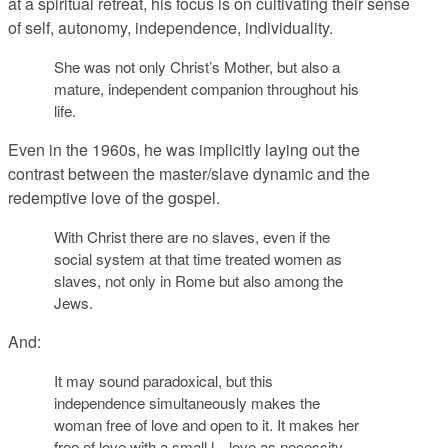
at a spiritual retreat, his focus is on cultivating their sense
of self, autonomy, independence, individuality.
She was not only Christ’s Mother, but also a
mature, independent companion throughout his
life.
Even in the 1960s, he was implicitly laying out the
contrast between the master/slave dynamic and the
redemptive love of the gospel.
With Christ there are no slaves, even if the
social system at that time treated women as
slaves, not only in Rome but also among the
Jews.
And:
It may sound paradoxical, but this
independence simultaneously makes the
woman free of love and open to it. It makes her
free of love with a small l—love as necessity,