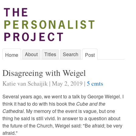
About
Titles
Search
Home
Post
Disagreeing with Weigel
Katie van Schaijik | May 2, 2019 |
5 cmts
Several years ago, we went to a talk by George Weigel. I
think it had to do with his book the
Cube and the
Cathedral
. My memory of the event is vague, but one
thing he said is still vivid. In answer to a question about
the future of the Church, Weigel said: "Be afraid; be very
afraid."