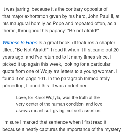
It was jarring, because it's the contrary opposite of
that major exhortation given by his hero, John Paul II, at
his inaugural homily as Pope and repeated often, as a
theme, throughout his papacy: "Be not afraid!"
Witness to Hope
is a great book. (It features a chapter
titled, "Be Not Afraid!") I read it when it first came out 20
years ago, and I've returned to it many times since. I
picked it up again this week, looking for a particular
quote from one of Wojtyla's letters to a young woman. I
found it on page 101. In the paragraph immediately
preceding, I found this. It was underlined.
Love, for Karol Wojtyla, was the truth at the
very center of the human condition, and love
always meant self-giving, not self-assertion.
I'm sure I marked that sentence when I first read it
because it neatly captures the importance of the mystery