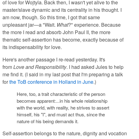
of love for Wojtyla. Back then, I wasn't yet alive to the
master/slave dynamic and its centrality in his thought. I
am now, though. So this time, I got that same
unpleasant jar—a "Wait.
What
?" experience. Because
the more I read and absorb John Paul II, the more
thematic self-assertion has become, exactly because of
its indispensability for love.
Here's another passage I re-read yesterday. It's
from
Love and Responsibility
. I had asked Jules to help
me find it. (I said in my last post that I'm preparing a talk
for
the ToB conference in Holland in June
.)
Here, too, a trait characteristic of the person
becomes apparent:...in his whole relationship
with the world, with reality, he strives to assert
himself, his "I", and must act thus, since the
nature of his being demands it.
Self-assertion belongs to the nature, dignity and vocation