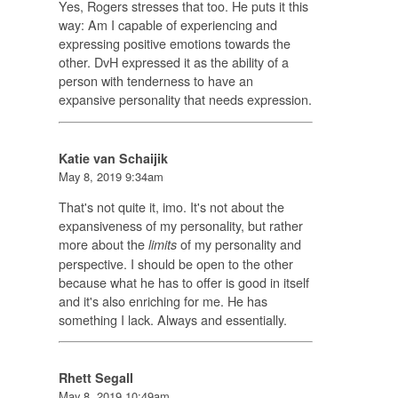
Yes, Rogers stresses that too. He puts it this
way: Am I capable of experiencing and
expressing positive emotions towards the
other. DvH expressed it as the ability of a
person with tenderness to have an
expansive personality that needs expression.
Katie van Schaijik
May 8, 2019 9:34am
That's not quite it, imo. It's not about the
expansiveness of my personality, but rather
more about the
of my personality and
limits
perspective. I should be open to the other
because what he has to offer is good in itself
and it's also enriching for me. He has
something I lack. Always and essentially.
Rhett Segall
May 8, 2019 10:49am