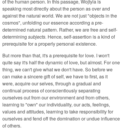
of the human person. In this passage, Wojtyla is
speaking most directly about the person as over and
against the natural world. We are not just "objects in the
cosmos", unfolding our essence according a pre-
determined natural pattern. Rather, we are free and self-
determining
subjects.
Hence, self-assertion is a kind of
prerequisite for a properly personal existence.
But more than that, it's a prerequisite for love. I won't
quite say it's half the dynamic of love, but almost. For one
thing, we can't give what we don't have. So before we
can make a sincere gift of self, we have to first, as it
were, acquire our selves, through a gradual and
continual process of conscientiously separating
ourselves out from our environment and from others,
learning to "own" our individuality, our acts, feelings,
values and attitudes, learning to take responsibility for
ourselves and fend off the domination or undue influence
of others.