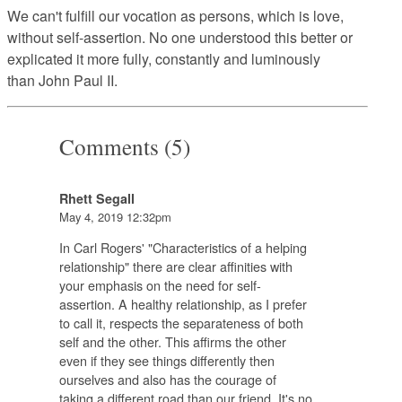
We can't fulfill our vocation as persons, which is love,
without self-assertion. No one understood this better or
explicated it more fully, constantly and luminously
than John Paul II.
Comments (5)
Rhett Segall
May 4, 2019 12:32pm
In Carl Rogers' "Characteristics of a helping
relationship" there are clear affinities with
your emphasis on the need for self-
assertion. A healthy relationship, as I prefer
to call it, respects the separateness of both
self and the other. This affirms the other
even if they see things differently then
ourselves and also has the courage of
taking a different road than our friend. It's no