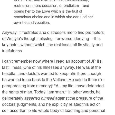
restriction, mere occasion, or eroticism—and
opens her to the Love which is the fruit of
conscious choice and in which she can find her
own life and vocation.
Anyway. It frustrates and distresses me to find promoters
of Wojtyla's thought missing—or worse, denying— this
key point, without which, the rest loses all its vitality and
fruitfulness.
I can't remember now where I read an account of JP II's
last illness. One of his illnesses anyway. He was at the
hospital, and doctors wanted to keep him there, though
he wanted to go back to the Vatican. He said to them (I'm
paraphrasing from memory): "All my life I have defended
the rights of man. Today I am 'man.'" In other words, he
deliberately
asserted himself
against the pressure of the
doctors' judgments, and he explicitly related this act of
self-assertion to his whole body of teaching and personal