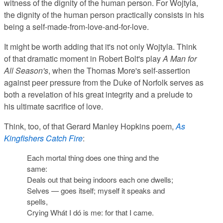
witness of the dignity of the human person. For Wojtyla,
the dignity of the human person practically consists in his
being a self-made-from-love-and-for-love.
It might be worth adding that it's not only Wojtyla. Think
of that dramatic moment in Robert Bolt's play
A Man for
All Season's
, when the Thomas More's self-assertion
against peer pressure from the Duke of Norfolk serves as
both a revelation of his great integrity and a prelude to
his ultimate sacrifice of love.
Think, too, of that Gerard Manley Hopkins poem,
As
Kingfishers Catch Fire
:
Each mortal thing does one thing and the
same:
Deals out that being indoors each one dwells;
Selves — goes itself;
myself
it speaks and
spells,
Crying
Whát I dó is me: for that I came.