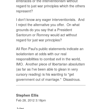
embraces or the interventionism without
regard to just war principles which the others
represent?
I don't know any eager interventionists. And
I reject the alternative you offer. On what
grounds do you say that a President
Santorum or Romney would act without
regard for just war principles?
All Ron Paul's public statements indicate an
isolationism at odds with our real
responsibilities to combat evil in the world,
IMO. Another piece of libertarian absolutism
(as far as I've been able to glean in very
cursory reading) is his wanting to "get
government out of marriage." Disastrous.
Stephen Ellis
Feb 28, 2012 3:18pm
Jules,