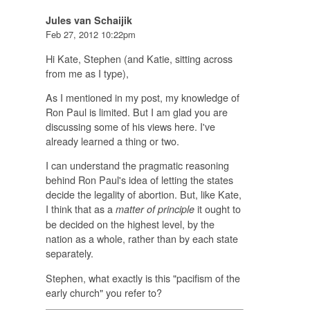
Jules van Schaijik
Feb 27, 2012 10:22pm
Hi Kate, Stephen (and Katie, sitting across
from me as I type),
As I mentioned in my post, my knowledge of
Ron Paul is limited. But I am glad you are
discussing some of his views here. I've
already learned a thing or two.
I can understand the pragmatic reasoning
behind Ron Paul's idea of letting the states
decide the legality of abortion. But, like Kate,
I think that as a
it ought to
matter of principle
be decided on the highest level, by the
nation as a whole, rather than by each state
separately.
Stephen, what exactly is this "pacifism of the
early church" you refer to?