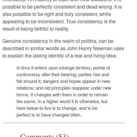
possible to be perfectly consistent and dead wrong. It is
also possible to be right and truly consistent, while
appearing to be inconsistent. True consistency is the
result of being faithful to reality.
Genuine consistency in the realm of politics, can be
described in similar words as John Henry Newman uses
to explain the lasting identity of a real and living idea:
In time it enters upon strange territory; points of
controversy alter their bearing; parties rise and
fall around it; dangers and hopes appear in new
relations; and old principles reappear under new
forms. It changes with them in order to remain
the same. In a higher world it is otherwise, but
here below to live is to change, and to be
perfect is to have changed often.
Comments (53)