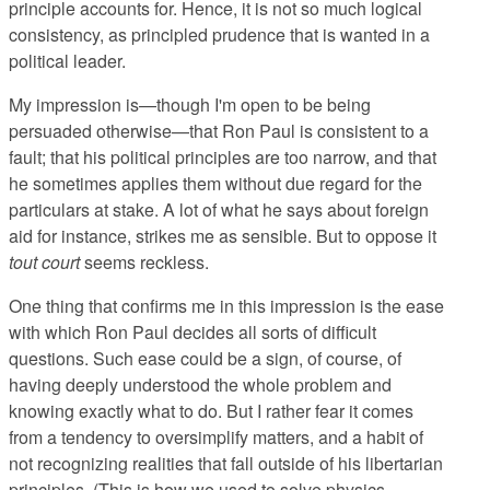
principle accounts for. Hence, it is not so much logical
consistency, as principled prudence that is wanted in a
political leader.
My impression is—though I'm open to be being
persuaded otherwise—that Ron Paul is consistent to a
fault; that his political principles are too narrow, and that
he sometimes applies them without due regard for the
particulars at stake. A lot of what he says about foreign
aid for instance, strikes me as sensible. But to oppose it
tout court
seems reckless.
One thing that confirms me in this impression is the ease
with which Ron Paul decides all sorts of difficult
questions. Such ease could be a sign, of course, of
having deeply understood the whole problem and
knowing exactly what to do. But I rather fear it comes
from a tendency to oversimplify matters, and a habit of
not recognizing realities that fall outside of his libertarian
principles. (This is how we used to solve physics