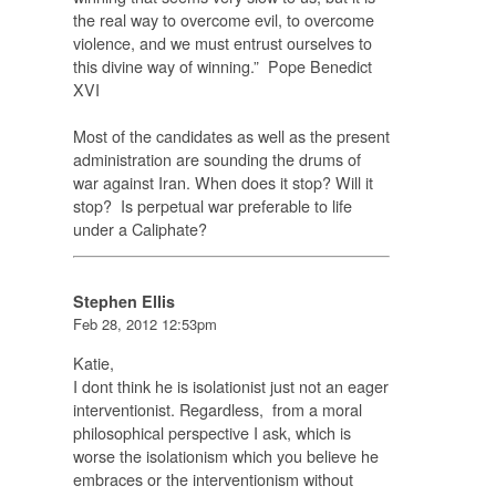
the real way to overcome evil
, to overcome
violence, and we must entrust ourselves to
this divine way of winning.” Pope Benedict
XVI
Most of the candidates as well as the present
administration are sounding the drums of
war against Iran. When does it stop? Will it
stop? Is perpetual war preferable to life
under a Caliphate?
Stephen Ellis
Feb 28, 2012 12:53pm
Katie,
I dont think he is isolationist just not an eager
interventionist. Regardless, from a moral
philosophical perspective I ask, which is
worse the isolationism which you believe he
embraces or the interventionism without