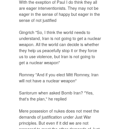
With the exeption of Paul I do think they all
are eager interventionists. They may not be
eager in the sense of happy but eager in the
sense of not justified
Gingrich "So, I think the world needs to
understand, Iran is not going to get a nuclear
weapon. All the world can decide is whether
they help us peacefully stop it or they force
us to use violence, but Iran is not going to
get a nuclear weapon"
Romney "And if you elect Mitt Romney, Iran
will not have a nuclear weapon"
Santorum when asked
Bomb Iran?
"Yes,
that's the plan," he replied
Mere possesion of nukes does not meet the
demands of justification under Just War
principles. But even if it did we are not
prepared to meet the other demands of Just