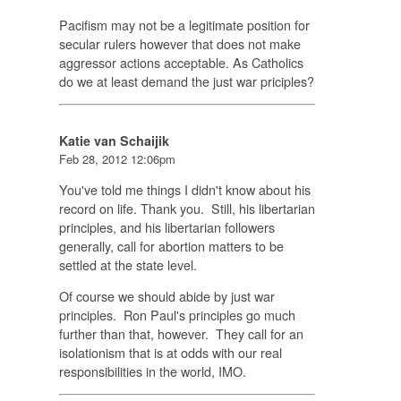
Pacifism may not be a legitimate position for
secular rulers however that does not make
aggressor actions acceptable. As Catholics
do we at least demand the just war priciples?
Katie van Schaijik
Feb 28, 2012 12:06pm
You've told me things I didn't know about his
record on life. Thank you. Still, his libertarian
principles, and his libertarian followers
generally, call for abortion matters to be
settled at the state level.
Of course we should abide by just war
principles. Ron Paul's principles go much
further than that, however. They call for an
isolationism that is at odds with our real
responsibilities in the world, IMO.