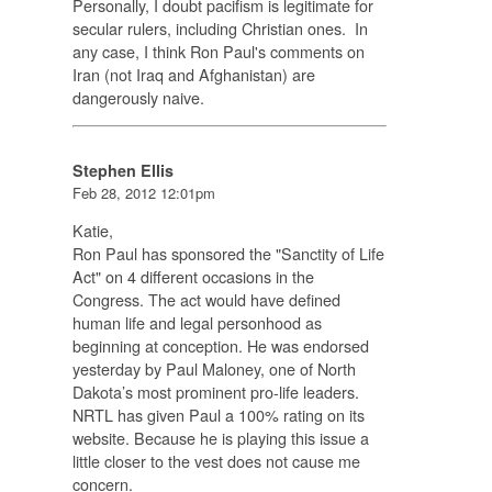
Personally, I doubt pacifism is legitimate for
secular rulers, including Christian ones. In
any case, I think Ron Paul's comments on
Iran (not Iraq and Afghanistan) are
dangerously naive.
Stephen Ellis
Feb 28, 2012 12:01pm
Katie,
Ron Paul has sponsored the "Sanctity of Life
Act" on 4 different occasions in the
Congress. The act would have defined
human life and legal personhood as
beginning at conception. He was endorsed
yesterday by Paul Maloney, one of North
Dakota’s most prominent pro-life leaders.
NRTL has given Paul a 100% rating on its
website. Because he is playing this issue a
little closer to the vest does not cause me
concern.