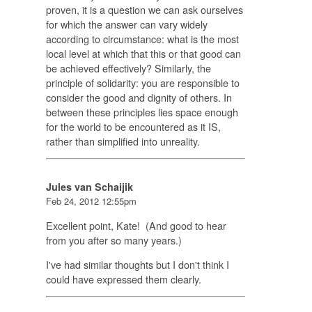
proven, it is a question we can ask ourselves
for which the answer can vary widely
according to circumstance: what is the most
local level at which that this or that good can
be achieved effectively? Similarly, the
principle of solidarity: you are responsible to
consider the good and dignity of others. In
between these principles lies space enough
for the world to be encountered as it IS,
rather than simplified into unreality.
Jules van Schaijik
Feb 24, 2012 12:55pm
Excellent point, Kate! (And good to hear
from you after so many years.)
I've had similar thoughts but I don't think I
could have expressed them clearly.