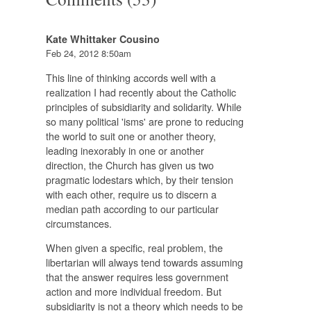
Kate Whittaker Cousino
Feb 24, 2012 8:50am
This line of thinking accords well with a
realization I had recently about the Catholic
principles of subsidiarity and solidarity. While
so many political 'isms' are prone to reducing
the world to suit one or another theory,
leading inexorably in one or another
direction, the Church has given us two
pragmatic lodestars which, by their tension
with each other, require us to discern a
median path according to our particular
circumstances.
When given a specific, real problem, the
libertarian will always tend towards assuming
that the answer requires less government
action and more individual freedom. But
subsidiarity is not a theory which needs to be