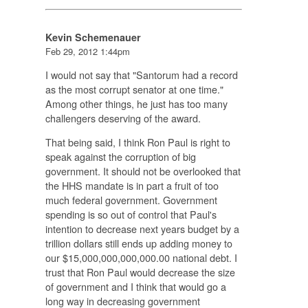
Kevin Schemenauer
Feb 29, 2012 1:44pm
I would not say that "Santorum had a record
as the most corrupt senator at one time."
Among other things, he just has too many
challengers deserving of the award.
That being said, I think Ron Paul is right to
speak against the corruption of big
government. It should not be overlooked that
the HHS mandate is in part a fruit of too
much federal government. Government
spending is so out of control that Paul's
intention to decrease next years budget by a
trillion dollars still ends up adding money to
our $15,000,000,000,000.00 national debt. I
trust that Ron Paul would decrease the size
of government and I think that would go a
long way in decreasing government