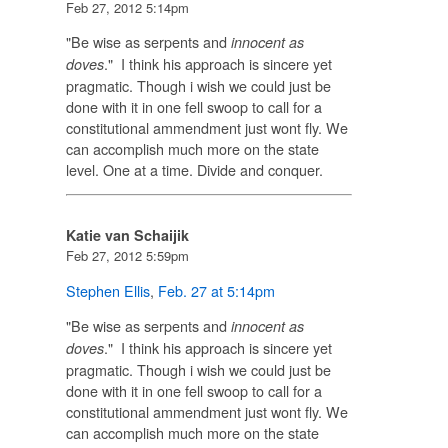
Feb 27, 2012 5:14pm
"Be wise as serpents and
innocent as
." I think his approach is sincere yet
doves
pragmatic. Though i wish we could just be
done with it in one fell swoop to call for a
constitutional ammendment just wont fly. We
can accomplish much more on the state
level. One at a time. Divide and conquer.
Katie van Schaijik
Feb 27, 2012 5:59pm
Stephen Ellis
,
Feb. 27 at 5:14pm
"Be wise as serpents and
innocent as
." I think his approach is sincere yet
doves
pragmatic. Though i wish we could just be
done with it in one fell swoop to call for a
constitutional ammendment just wont fly. We
can accomplish much more on the state