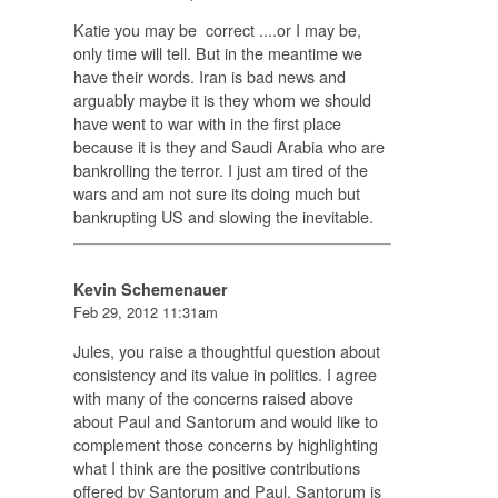
Katie you may be correct ....or I may be,
only time will tell. But in the meantime we
have their words. Iran is bad news and
arguably maybe it is they whom we should
have went to war with in the first place
because it is they and Saudi Arabia who are
bankrolling the terror. I just am tired of the
wars and am not sure its doing much but
bankrupting US and slowing the inevitable.
Kevin Schemenauer
Feb 29, 2012 11:31am
Jules, you raise a thoughtful question about
consistency and its value in politics. I agree
with many of the concerns raised above
about Paul and Santorum and would like to
complement those concerns by highlighting
what I think are the positive contributions
offered by Santorum and Paul. Santorum is