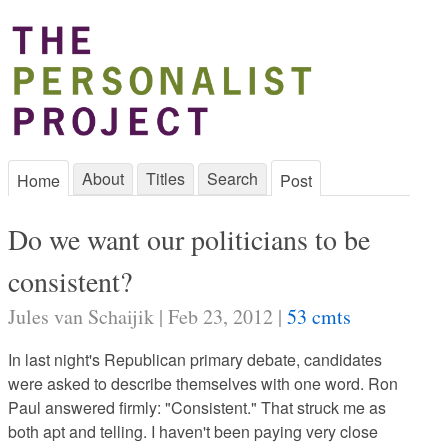
About
Titles
Search
Home
Post
Do we want our politicians to be
consistent?
Jules van Schaijik | Feb 23, 2012 |
53 cmts
In last night's Republican primary debate, candidates
were asked to describe themselves with one word. Ron
Paul answered firmly: "Consistent." That struck me as
both apt and telling. I haven't been paying very close