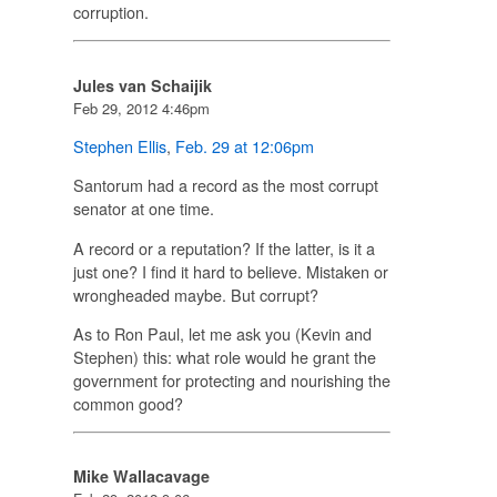
corruption.
Jules van Schaijik
Feb 29, 2012 4:46pm
Stephen Ellis
,
Feb. 29 at 12:06pm
Santorum had a record as the most corrupt
senator at one time.
A record or a reputation? If the latter, is it a
just one? I find it hard to believe. Mistaken or
wrongheaded maybe. But corrupt?
As to Ron Paul, let me ask you (Kevin and
Stephen) this: what role would he grant the
government for protecting and nourishing the
common good?
Mike Wallacavage