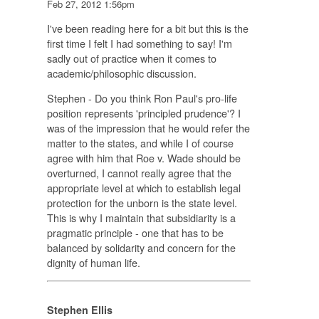
Feb 27, 2012 1:56pm
I've been reading here for a bit but this is the
first time I felt I had something to say! I'm
sadly out of practice when it comes to
academic/philosophic discussion.
Stephen - Do you think Ron Paul's pro-life
position represents 'principled prudence'? I
was of the impression that he would refer the
matter to the states, and while I of course
agree with him that Roe v. Wade should be
overturned, I cannot really agree that the
appropriate level at which to establish legal
protection for the unborn is the state level.
This is why I maintain that subsidiarity is a
pragmatic principle - one that has to be
balanced by solidarity and concern for the
dignity of human life.
Stephen Ellis