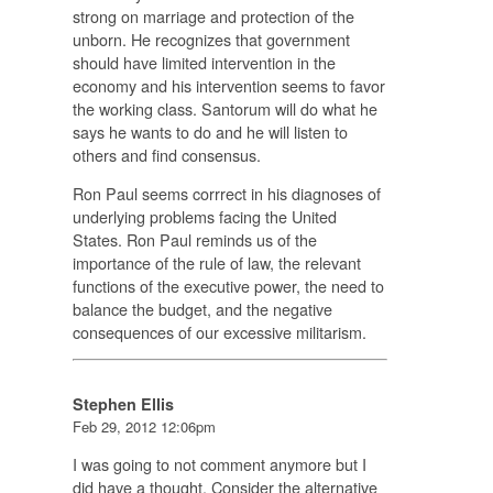
strong on marriage and protection of the
unborn. He recognizes that government
should have limited intervention in the
economy and his intervention seems to favor
the working class. Santorum will do what he
says he wants to do and he will listen to
others and find consensus.
Ron Paul seems corrrect in his diagnoses of
underlying problems facing the United
States. Ron Paul reminds us of the
importance of the rule of law, the relevant
functions of the executive power, the need to
balance the budget, and the negative
consequences of our excessive militarism.
Stephen Ellis
Feb 29, 2012 12:06pm
I was going to not comment anymore but I
did have a thought. Consider the alternative