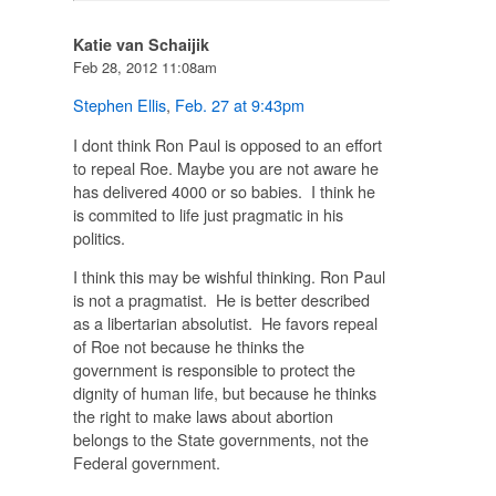
Katie van Schaijik
Feb 28, 2012 11:08am
Stephen Ellis
,
Feb. 27 at 9:43pm
I dont think Ron Paul is opposed to an effort
to repeal Roe. Maybe you are not aware he
has delivered 4000 or so babies. I think he
is commited to life just pragmatic in his
politics.
I think this may be wishful thinking. Ron Paul
is not a pragmatist. He is better described
as a libertarian absolutist. He favors repeal
of Roe not because he thinks the
government is responsible to protect the
dignity of human life, but because he thinks
the right to make laws about abortion
belongs to the State governments, not the
Federal government.