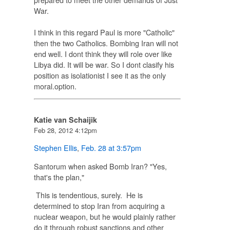
War.
I think in this regard Paul is more "Catholic"
then the two Catholics. Bombing Iran will not
end well. I dont think they will role over like
Libya did. It will be war. So I dont clasify his
position as isolationist I see it as the only
moral.option.
Katie van Schaijik
Feb 28, 2012 4:12pm
Stephen Ellis
,
Feb. 28 at 3:57pm
Santorum when asked
Bomb Iran?
"Yes,
that's the plan,"
This is tendentious, surely. He is
determined to stop Iran from acquiring a
nuclear weapon, but he would plainly rather
do it through robust sanctions and other