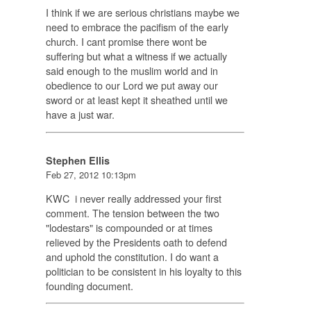
I think if we are serious christians maybe we
need to embrace the pacifism of the early
church. I cant promise there wont be
suffering but what a witness if we actually
said enough to the muslim world and in
obedience to our Lord we put away our
sword or at least kept it sheathed until we
have a just war.
Stephen Ellis
Feb 27, 2012 10:13pm
KWC i never really addressed your first
comment. The tension between the two
"lodestars" is compounded or at times
relieved by the Presidents oath to defend
and uphold the constitution. I do want a
politician to be consistent in his loyalty to this
founding document.