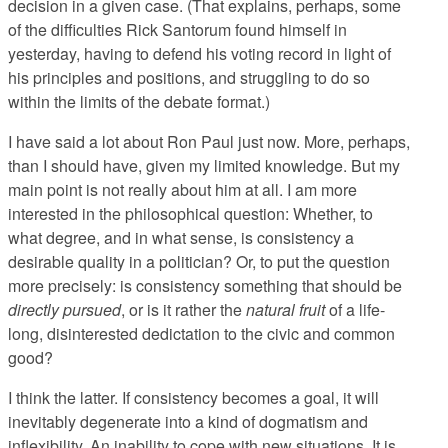
decision in a given case. (That explains, perhaps, some
of the difficulties Rick Santorum found himself in
yesterday, having to defend his voting record in light of
his principles and positions, and struggling to do so
within the limits of the debate format.)
I have said a lot about Ron Paul just now. More, perhaps,
than I should have, given my limited knowledge. But my
main point is not really about him at all. I am more
interested in the philosophical question: Whether, to
what degree, and in what sense, is consistency a
desirable quality in a politician? Or, to put the question
more precisely: is consistency something that should be
directly pursued
, or is it rather the
natural fruit
of a life-
long, disinterested dedictation to the civic and common
good?
I think the latter. If consistency becomes a goal, it will
inevitably degenerate into a kind of dogmatism and
inflexibility. An inability to cope with new situations. It is