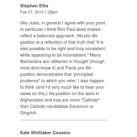
Stephen Ellis
Feb 27, 2012 1:25pm
Hey Jules, in general I agree with your point.
In particular I think Ron Paul does indeed
reflect a balanced approach. His pro-life
position is a reflection of that truth that "it is
also possible to be right and truly consistent,
while appearing to be inconsistent." Many
libertarians are utilitarian in thought (though
most dont know it) and Pauls pro-life
position demonstrates that "principled
prudence" to which you refer. I also happen
to think (and I'd very much like to hear your
views on this,) his position on the wars in
Afghanistan and Iraq are more "Catholic"
than Catholic candidates Santorum or
Gingrich.
Kate Whittaker Cousino