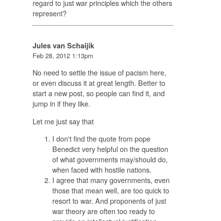
regard to just war principles which the others
represent?
Jules van Schaijik
Feb 28, 2012 1:13pm
No need to settle the issue of pacism here,
or even discuss it at great length. Better to
start a new post, so people can find it, and
jump in if they like.
Let me just say that
I don't find the quote from pope
Benedict very helpful on the question
of what governments may/should do,
when faced with hostile nations.
I agree that many governments, even
those that mean well, are too quick to
resort to war. And proponents of just
war theory are often too ready to