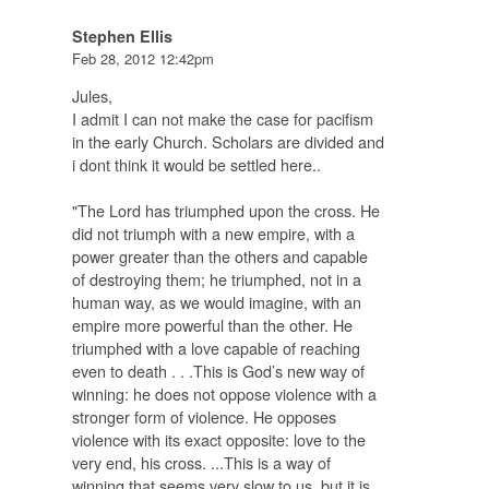
Stephen Ellis
Feb 28, 2012 12:42pm
Jules,
I admit I can not make the case for pacifism
in the early Church. Scholars are divided and
i dont think it would be settled here..
"The Lord has triumphed upon the cross. He
did not triumph with a new empire, with a
power greater than the others and capable
of destroying them; he triumphed, not in a
human way, as we would imagine, with an
empire more powerful than the other. He
triumphed with a love capable of reaching
even to death . . .This is God’s new way of
winning: he does not oppose violence with a
stronger form of violence. He opposes
violence with its exact opposite: love to the
very end, his cross. ...This is a way of
winning that seems very slow to us, but
it is