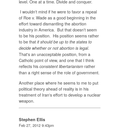
level. One at a time. Divide and conquer.
I wouldn't mind if he were to favor a repeal
of Roe v. Wade as a good beginning in the
effort toward dismantling the abortion
industry in America. But that doesn't seem
to be his position. His position seems rather
to be that
it should be up to the states to
.
decide whether or not abortion is legal
That's an unacceptable position, from a
Catholic point of view, and one that I think
reflects his
rather
consistent libertarianism
than a right sense of the role of government.
Another place where he seems to me to put
political theory ahead of reality is in his
treatment of Iran's effort to develop a nuclear
weapon.
Stephen Ellis
Feb 27, 2012 9:43pm