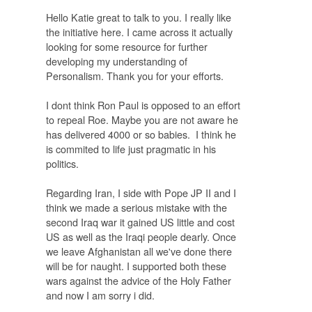
Hello Katie great to talk to you. I really like
the initiative here. I came across it actually
looking for some resource for further
developing my understanding of
Personalism. Thank you for your efforts.
I dont think Ron Paul is opposed to an effort
to repeal Roe. Maybe you are not aware he
has delivered 4000 or so babies. I think he
is commited to life just pragmatic in his
politics.
Regarding Iran, I side with Pope JP II and I
think we made a serious mistake with the
second Iraq war it gained US little and cost
US as well as the Iraqi people dearly. Once
we leave Afghanistan all we've done there
will be for naught. I supported both these
wars against the advice of the Holy Father
and now I am sorry i did.