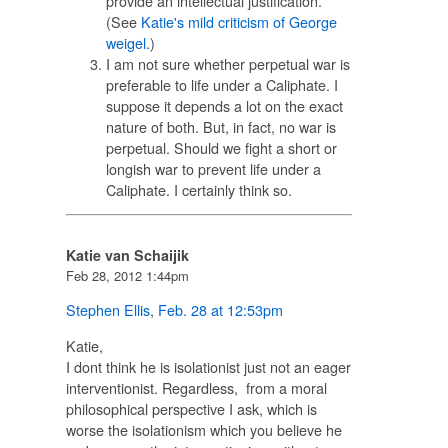
provide an intellectual justification.
(See
Katie's mild criticism of George
weigel
.)
I am not sure whether perpetual war is
preferable to life under a Caliphate. I
suppose it depends a lot on the exact
nature of both. But, in fact, no war is
perpetual. Should we fight a short or
longish war to prevent life under a
Caliphate. I certainly think so.
Katie van Schaijik
Feb 28, 2012 1:44pm
Stephen Ellis
,
Feb. 28 at 12:53pm
Katie,
I dont think he is isolationist just not an eager
interventionist. Regardless, from a moral
philosophical perspective I ask, which is
worse the isolationism which you believe he