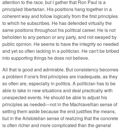
attention to the race, but I gather that Ron Paul is a
principled libertarian. His positions hang together in a
coherent way and follow logically from the first principles
to which he subscribes. He has defended virtually the
same positions throughout his political career. He is not
beholden to any person or any party, and not swayed by
public opinion. He seems to have the integrity so needed
and yet so often lacking in a politician. He can't be bribed
into supporting things he does not believe.
All that is good and admirable. But consistency becomes
a problem if one's first principles are inadequate, as they
so often are, especially in politics. A politician has to be
able to take in new situations and deal practically with
unexpected events. He should be able to adjust his
principles as needed—not in the Machiavellian sense of
setting them aside because the end justifies the means,
but in the Aristotelian sense of realizing that the concrete
is often richer and more complicated than the general