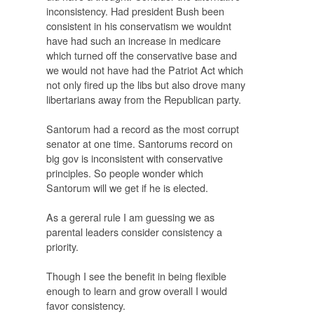
inconsistency. Had president Bush been
consistent in his conservatism we wouldnt
have had such an increase in medicare
which turned off the conservative base and
we would not have had the Patriot Act which
not only fired up the libs but also drove many
libertarians away from the Republican party.
Santorum had a record as the most corrupt
senator at one time. Santorums record on
big gov is inconsistent with conservative
principles. So people wonder which
Santorum will we get if he is elected.
As a gereral rule I am guessing we as
parental leaders consider consistency a
priority.
Though I see the benefit in being flexible
enough to learn and grow overall I would
favor consistency.