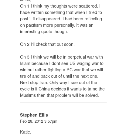
On 1 I think my thoughts were scattered. I
hade written something that when I tried to
post it it disappeared. I had been reflecting
on pacifism more personally. It was an
interesting quote though.
On 2 I'll check that out soon.
On 3 I think we will be in perpetual war with
Islam because I dont see US waging war to
win but rather fighting a PC war that we will
tire of and back out of untill the next one.
Next stop Iran. Only way I see out of the
cycle is if China decides it wants to tame the
Muslims then that problem will be solved.
Stephen Ellis
Feb 28, 2012 3:57pm
Katie,