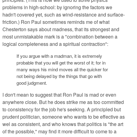
problems in high-school: by ignoring the factors we
hadn't covered yet, such as wind-resistance and surface-
friction.) Ron Paul sometimes reminds me of what
Chesterton says about madness, that its strongest and
most unmistakable mark is a "combination between a
logical completeness and a spiritual contraction":
If you argue with a madman, it is extremely
probable that you will get the worst of it; for in
many ways his mind moves all the quicker for
not being delayed by the things that go with
good judgment.
I don't mean to suggest that Ron Paul is mad or even
anywhere close. But he does strike me as too committed
to consistency for the job he's seeking. A principled but
prudent politician, someone who wants to be effective as
wel as consistent, and who knows that politics is "the art
of the possible," may find it more difficult to come to a