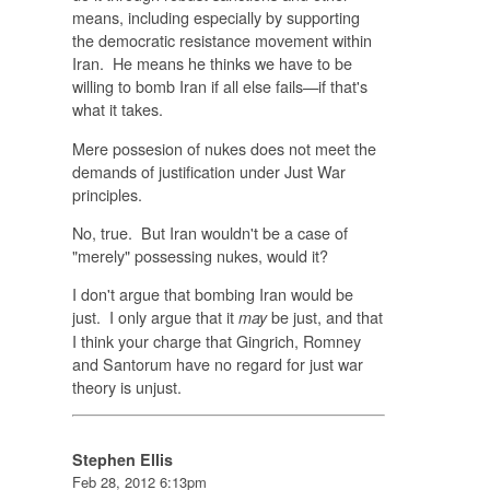
means, including especially by supporting
the democratic resistance movement within
Iran. He means he thinks we have to be
willing to bomb Iran if all else fails—if that's
what it takes.
Mere possesion of nukes does not meet the
demands of justification under Just War
principles.
No, true. But Iran wouldn't be a case of
"merely" possessing nukes, would it?
I don't argue that bombing Iran would be
just. I only argue that it
be just, and that
may
I think your charge that Gingrich, Romney
and Santorum have no regard for just war
theory is unjust.
Stephen Ellis
Feb 28, 2012 6:13pm