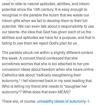
used to refer to natural aptitudes, abilities, and inborn
potential since the 15th century. It is easy enough to
recognise in the parable the truism that we waste our
inborn gifts when we fail to develop them to their full
potential. We can even talk about a responsibility to use
our talents--the idea that God has given each of us the
abilities and aptitudes we have for a purpose, and that in
failing to use them we reject God's plan for us.
The parable struck me within a slightly different context
this week. A convert friend confessed that she
sometimes worries that she is too attached to her pre-
conversion ideas about freedom when she hears online
Catholics talk about "radically slaughtering their
autonomy." I felt slammed back in my seat reading that.
Who is telling my friend she needs to "slaughter her
autonomy"? What does that even MEAN?
There are, of course,
unhealthy ideals of autonomy
--I