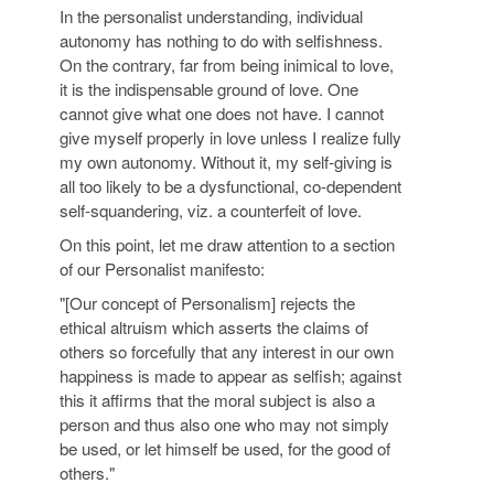
In the personalist understanding, individual
autonomy has nothing to do with selfishness.
On the contrary, far from being inimical to love,
it is the indispensable ground of love. One
cannot give what one does not have. I cannot
give myself properly in love unless I realize fully
my own autonomy. Without it, my self-giving is
all too likely to be a dysfunctional, co-dependent
self-squandering, viz. a counterfeit of love.
On this point, let me draw attention to a section
of our Personalist manifesto:
"[Our concept of Personalism] rejects the
ethical altruism which asserts the claims of
others so forcefully that any interest in our own
happiness is made to appear as selfish; against
this it affirms that the moral subject is also a
person and thus also one who may not simply
be used, or let himself be used, for the good of
others."