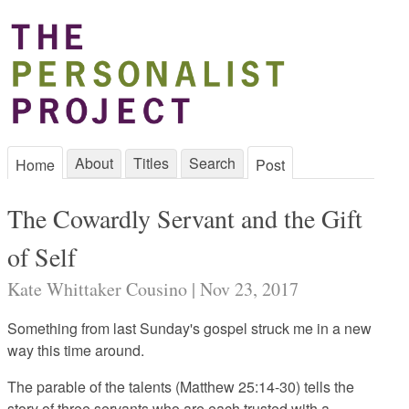
About
Titles
Search
Home
Post
The Cowardly Servant and the Gift
of Self
Kate Whittaker Cousino | Nov 23, 2017
Something from last Sunday's gospel struck me in a new
way this time around.
The parable of the talents (Matthew 25:14-30) tells the
story of three servants who are each trusted with a