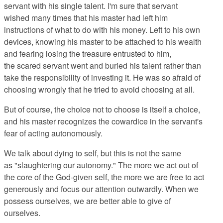
servant with his single talent. I'm sure that servant
wished many times that his master had left him
instructions of what to do with his money. Left to his own
devices, knowing his master to be attached to his wealth
and fearing losing the treasure entrusted to him,
the scared servant went and buried his talent rather than
take the responsibility of investing it. He was so afraid of
choosing wrongly that he tried to avoid choosing at all.
But of course, the choice not to choose is itself a choice,
and his master recognizes the cowardice in the servant's
fear of acting autonomously.
We talk about dying to self, but this is not the same
as "slaughtering our autonomy." The more we act out of
the core of the God-given self, the more we are free to act
generously and focus our attention outwardly. When we
possess ourselves, we are better able to give of
ourselves.