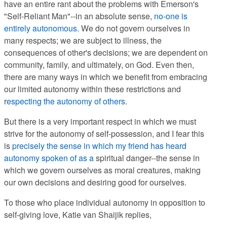
have an entire rant about the problems with Emerson's
"Self-Reliant Man"--in an absolute sense,
no-one is
entirely autonomous.
We do not govern ourselves in
many respects; we are subject to illness, the
consequences of other's decisions; we are dependent on
community, family, and ultimately, on God. Even then,
there are many ways in which we benefit from embracing
our limited autonomy within these restrictions and
r
especting the autonomy of others
.
But there is a very important respect in which we must
strive for the autonomy of self-possession, and I fear this
is
precisely the sense in which my friend has heard
autonomy spoken of as a
spiritual danger--the sense in
which we govern ourselves as moral creatures, making
our own decisions and desiring good for ourselves.
To those who place individual autonomy in opposition to
self-giving love, Katie van Shaijik replies,