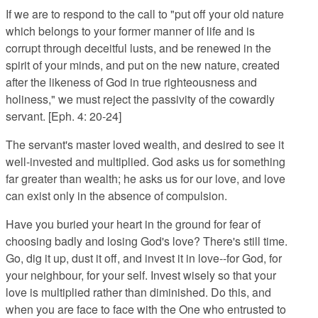
If we are to respond to the call to "put off your old nature
which belongs to your former manner of life and is
corrupt through deceitful lusts, and be renewed in the
spirit of your minds, and put on the new nature, created
after the likeness of God in true righteousness and
holiness," we must reject the passivity of the cowardly
servant. [Eph. 4: 20-24]
The servant's master loved wealth, and desired to see it
well-invested and multiplied. God asks us for something
far greater than wealth; he asks us for our love, and love
can exist only in the absence of compulsion.
Have you buried your heart in the ground for fear of
choosing badly and losing God's love? There's still time.
Go, dig it up, dust it off, and invest it in love--for God, for
your neighbour, for your self. Invest wisely so that your
love is multiplied rather than diminished. Do this, and
when you are face to face with the One who entrusted to