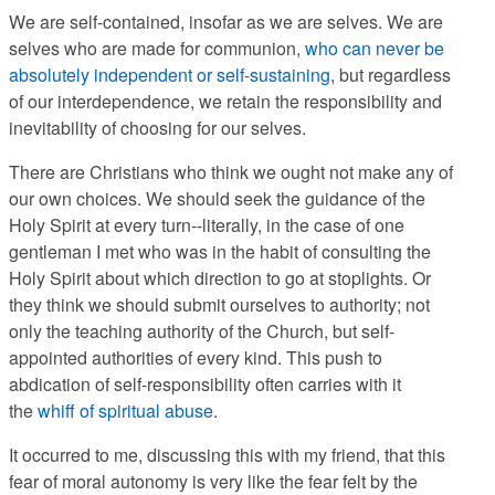
We are self-contained, insofar as we are selves. We are
selves who are made for communion,
who can never be
absolutely independent or self-sustaining
, but regardless
of our interdependence, we retain the responsibility and
inevitability of choosing for our selves.
There are Christians who think we ought not make any of
our own choices. We should seek the guidance of the
Holy Spirit at every turn--literally, in the case of one
gentleman I met who was in the habit of consulting the
Holy Spirit about which direction to go at stoplights. Or
they think we should submit ourselves to authority; not
only the teaching authority of the Church, but self-
appointed authorities of every kind. This push to
abdication of self-responsibility often carries with it
the
whiff of spiritual abuse
.
It occurred to me, discussing this with my friend, that this
fear of moral autonomy is very like the fear felt by the