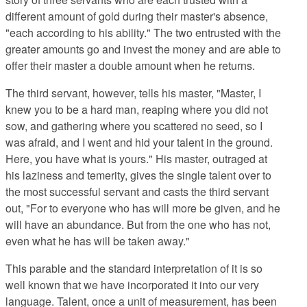
different amount of gold during their master's absence,
"each according to his ability." The two entrusted with the
greater amounts go and invest the money and are able to
offer their master a double amount when he returns.
The third servant, however, tells his master, "Master, I
knew you to be a hard man, reaping where you did not
sow, and gathering where you scattered no seed, so I
was afraid, and I went and hid your talent in the ground.
Here, you have what is yours." His master, outraged at
his laziness and temerity, gives the single talent over to
the most successful servant and casts the third servant
out, "For to everyone who has will more be given, and he
will have an abundance. But from the one who has not,
even what he has will be taken away."
This parable and the standard interpretation of it is so
well known that we have incorporated it into our very
language. Talent, once a unit of measurement, has been