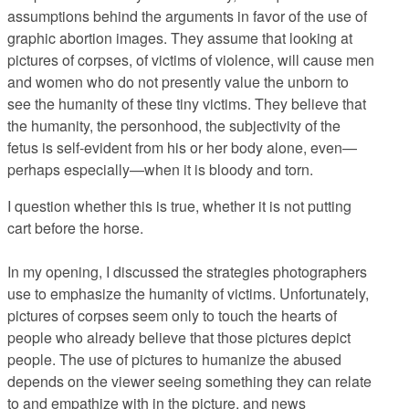
assumptions behind the arguments in favor of the use of
graphic abortion images. They assume that looking at
pictures of corpses, of victims of violence, will cause men
and women who do not presently value the unborn to
see the humanity of these tiny victims. They believe that
the humanity, the personhood, the subjectivity of the
fetus is self-evident from his or her body alone, even—
perhaps especially—when it is bloody and torn.
I question whether this is true, whether it is not putting
cart before the horse.
In my opening, I discussed the strategies photographers
use to emphasize the humanity of victims. Unfortunately,
pictures of corpses seem only to touch the hearts of
people who already believe that those pictures depict
people. The use of pictures to humanize the abused
depends on the viewer seeing something they can relate
to and empathize with in the picture, and news