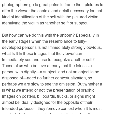
photographers go to great pains to frame their pictures to
offer the viewer the context and detail necessary for that
kind of identification of the self with the pictured victim,
identifying the victim as “another self” or subject.
But how can we do this with the unborn? Especially in
the early stages when the resemblance to fully-
developed persons is not immediately strongly obvious,
what is it in these images that the viewer can
immediately see and use to recognize another self?
Those of us who believe already that the fetus is a
person with dignity—a subject, and not an object to be
disposed of—need no further contextualization, so
perhaps we are slow to see the omission. But whether it
is what we intend or not, the presentation of graphic
images on posters, billboards, trucks, or signs might
almost be ideally designed for the opposite of their
intended purpose—they remove context when it is most