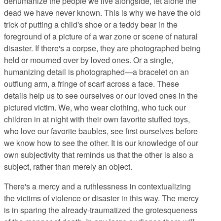
dehumanize the people we live alongside, let alone the
dead we have never known. This is why we have the old
trick of putting a child's shoe or a teddy bear in the
foreground of a picture of a war zone or scene of natural
disaster. If there's a corpse, they are photographed being
held or mourned over by loved ones. Or a single,
humanizing detail is photographed—a bracelet on an
outflung arm, a fringe of scarf across a face. These
details help us to see ourselves or our loved ones in the
pictured victim. We, who wear clothing, who tuck our
children in at night with their own favorite stuffed toys,
who love our favorite baubles, see first ourselves before
we know how to see the other. It is our knowledge of our
own subjectivity that reminds us that the other is also a
subject, rather than merely an object.
There's a mercy and a ruthlessness in contextualizing
the victims of violence or disaster in this way. The mercy
is in sparing the already-traumatized the grotesqueness