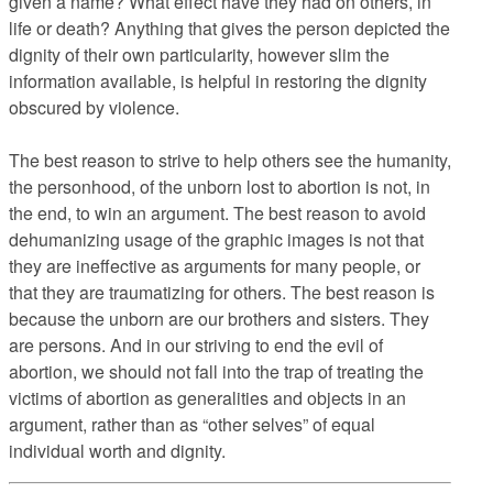
given a name? What effect have they had on others, in
life or death? Anything that gives the person depicted the
dignity of their own particularity, however slim the
information available, is helpful in restoring the dignity
obscured by violence.
The best reason to strive to help others see the humanity,
the personhood, of the unborn lost to abortion is not, in
the end, to win an argument. The best reason to avoid
dehumanizing usage of the graphic images is not that
they are ineffective as arguments for many people, or
that they are traumatizing for others. The best reason is
because the unborn are our brothers and sisters. They
are persons. And in our striving to end the evil of
abortion, we should not fall into the trap of treating the
victims of abortion as generalities and objects in an
argument, rather than as “other selves” of equal
individual worth and dignity.