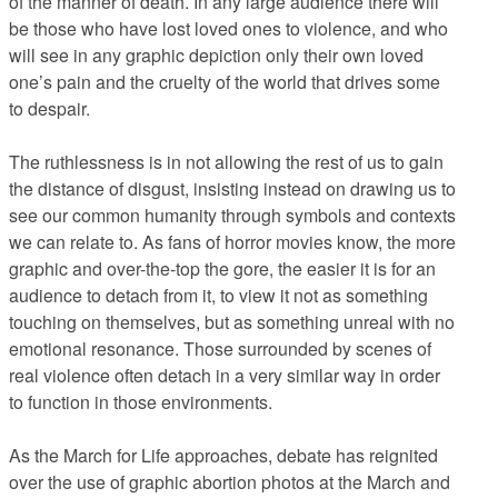
of the manner of death. In any large audience there will
be those who have lost loved ones to violence, and who
will see in any graphic depiction only their own loved
one’s pain and the cruelty of the world that drives some
to despair.
The ruthlessness is in not allowing the rest of us to gain
the distance of disgust, insisting instead on drawing us to
see our common humanity through symbols and contexts
we can relate to. As fans of horror movies know, the more
graphic and over-the-top the gore, the easier it is for an
audience to detach from it, to view it not as something
touching on themselves, but as something unreal with no
emotional resonance. Those surrounded by scenes of
real violence often detach in a very similar way in order
to function in those environments.
As the March for Life approaches, debate has reignited
over the use of graphic abortion photos at the March and