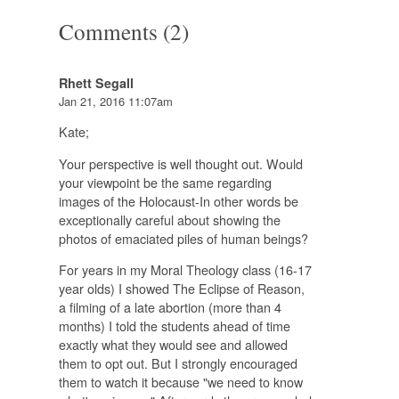
Comments (2)
Rhett Segall
Jan 21, 2016 11:07am
Kate;
Your perspective is well thought out. Would
your viewpoint be the same regarding
images of the Holocaust-In other words be
exceptionally careful about showing the
photos of emaciated piles of human beings?
For years in my Moral Theology class (16-17
year olds) I showed The Eclipse of Reason,
a filming of a late abortion (more than 4
months) I told the students ahead of time
exactly what they would see and allowed
them to opt out. But I strongly encouraged
them to watch it because "we need to know