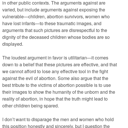
in other public contexts. The arguments against are
varied, but include arguments against exposing the
vulnerable—children, abortion survivors, women who
have lost infants—to these traumatic images, and
arguments that such pictures are disrespectful to the
dignity of the deceased children whose bodies are so
displayed.
The loudest argument in favor is utilitarian—it comes
down to a belief that these pictures are effective, and that
we cannot afford to lose any effective tool in the fight
against the evil of abortion. Some also argue that the
best tribute to the victims of abortion possible is to use
their images to show the humanity of the unborn and the
reality of abortion, in hope that the truth might lead to
other children being spared.
I don’t want to disparage the men and women who hold
this position honestly and sincerely, but I question the