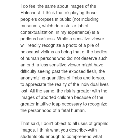
I do feel the same about images of the
Holocaust--I think that displaying those
people's corpses in public (not including
museums, which do a stellar job of
contextualization, in my experience) is a
perilous business. While a sensitive viewer
will readily recognize a photo of a pile of
holocaust victims as being that of the bodies
of human persons who did not deserve such
an end, a less sensitive viewer might have
difficulty seeing past the exposed flesh, the
anonymizing quantities of limbs and torsos,
to appreciate the reality of the individual lives
lost. All the same, the risk is greater with the
images of aborted children because of the
greater intuitive leap necessary to recognize
the personhood of a fetal human.
That said, I don't object to all uses of graphic
images. I think what you describe--with
students old enough to comprehend what