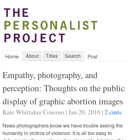
About
Titles
Search
Home
Post
Empathy, photography, and
perception: Thoughts on the public
display of graphic abortion images
Kate Whittaker Cousino | Jan 20, 2016 |
2 cmts
News photographers know we have trouble seeing the
humanity in victims of violence. It is all too easy to