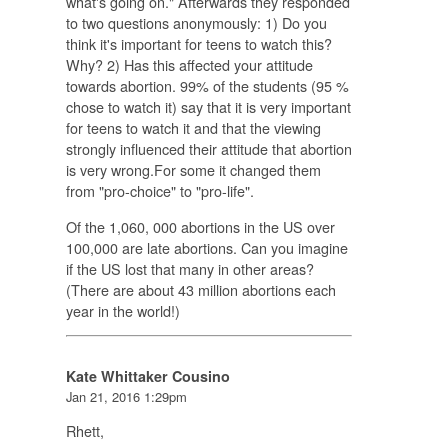
what's going on." Afterwards they responded
to two questions anonymously: 1) Do you
think it's important for teens to watch this?
Why? 2) Has this affected your attitude
towards abortion. 99% of the students (95 %
chose to watch it) say that it is very important
for teens to watch it and that the viewing
strongly influenced their attitude that abortion
is very wrong.For some it changed them
from "pro-choice" to "pro-life".
Of the 1,060, 000 abortions in the US over
100,000 are late abortions. Can you imagine
if the US lost that many in other areas?
(There are about 43 million abortions each
year in the world!)
Kate Whittaker Cousino
Jan 21, 2016 1:29pm
Rhett,