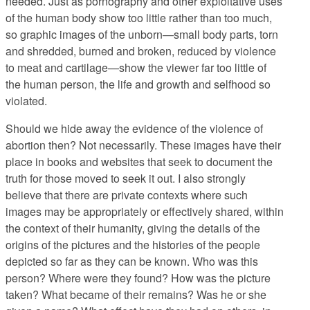
needed. Just as pornography and other exploitative uses
of the human body show too little rather than too much,
so graphic images of the unborn—small body parts, torn
and shredded, burned and broken, reduced by violence
to meat and cartilage—show the viewer far too little of
the human person, the life and growth and selfhood so
violated.
Should we hide away the evidence of the violence of
abortion then? Not necessarily. These images have their
place in books and websites that seek to document the
truth for those moved to seek it out. I also strongly
believe that there are private contexts where such
images may be appropriately or effectively shared, within
the context of their humanity, giving the details of the
origins of the pictures and the histories of the people
depicted so far as they can be known. Who was this
person? Where were they found? How was the picture
taken? What became of their remains? Was he or she