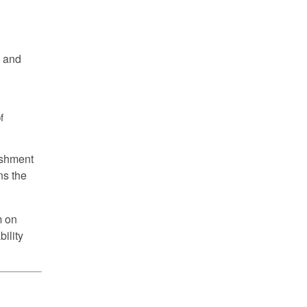
g and
f
ishment
ns the
m on
bility