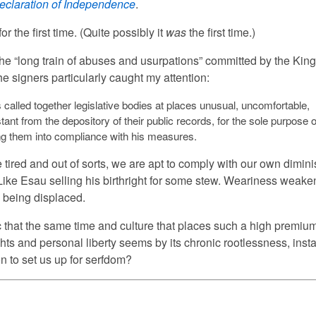
eclaration of Independence
.
 for the first time. (Quite possibly it
was
the first time.)
the “long train of abuses and usurpations” committed by the Kin
he signers particularly caught my attention:
called together legislative bodies at places unusual, uncomfortable,
tant from the depository of their public records, for the sole purpose o
ing them into compliance with his measures.
tired and out of sorts, we are apt to comply with our own dimin
Like Esau selling his birthright for some stew. Weariness weake
s being displaced.
nic that the same time and culture that places such a high premiu
ghts and personal liberty seems by its chronic rootlessness, insta
n to set us up for serfdom?