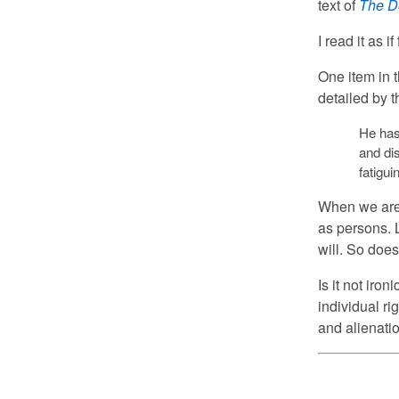
text of
The D
I read it as if
One item in 
detailed by t
He has 
and dis
fatigu
When we are 
as persons. 
will. So doe
Is it not iro
individual ri
and alienatio