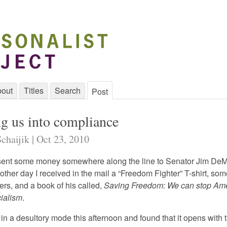
out
Titles
Search
Post
ng us into compliance
chaijik | Oct 23, 2010
sent some money somewhere along the line to Senator Jim DeM
ther day I received in the mail a “Freedom Fighter” T-shirt, som
ers, and a book of his called,
Saving Freedom: We can stop Ame
cialism
.
p in a desultory mode this afternoon and found that it opens with t