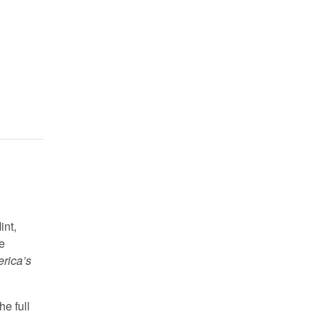
int,
e
rica’s
he full