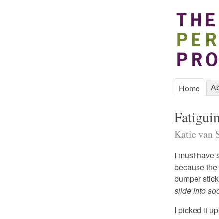
Ab
Home
Fatigui
Katie van S
I must have 
because the o
bumper stick
slide into so
I picked it u