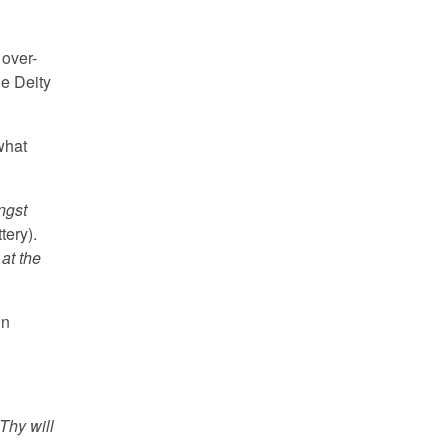
 over-
he Deity
what
ngst
tery).
at the
in
Thy will