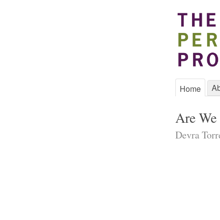
Ab
Home
Are We 
Devra Torr