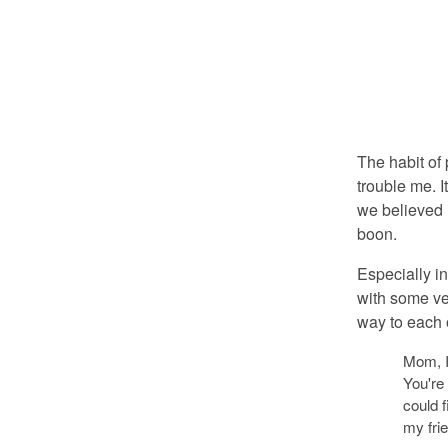
The habit of
trouble me. I
we believed 
boon.
Especially i
with some ver
way to each o
Mom, I
You're
could f
my fri