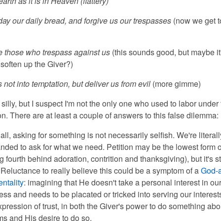
arth as it is in Heaven (flattery)
day our daily bread, and forgive us our trespasses
(now we get t
e those who trespass against us
(this sounds good, but maybe it'
 soften up the Giver?)
 not into temptation, but deliver us from evil
(more gimme)
silly, but I suspec
t I'm not the only one who used to labor under 
n. There are at least a couple of answers to this false dilemma:
f all, asking for something is not necessarily selfish. We're literall
ded to ask for what we need. Petition may be the lowest form o
g fourth behind adoration, contrition and thanksgiving), but it's sti
 Reluctance to really believe this could be a symptom of a
God-a
ntality
: imagining that He doesn't take a personal interest in ou
ss and needs to be placated or tricked into serving our interest
xpression of trust, in both the Giver's power to do something abo
s and His desire to do so.