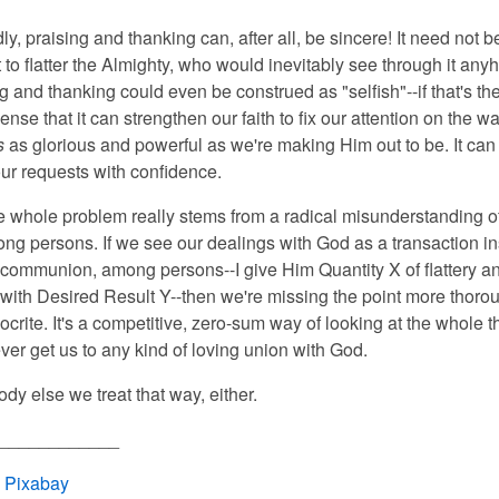
y, praising and thanking can, after all, be sincere! It need not be
 to flatter the Almighty, who would inevitably see through it any
g and thanking could even be construed as "selfish"--if that's th
sense that it can strengthen our faith to fix our attention on the 
s
as glorious and powerful as we're making Him out to be. It can
ur requests with confidence.
he whole problem really stems
from a radical misunderstanding o
ong persons. If we see our dealings with God as a transaction in
 communion, among persons--I give Him Quantity X of flattery a
 with Desired Result Y--then we're missing the point more thoro
crite. It's a competitive, zero-sum way of looking at the whole t
ver get us to any kind of loving union with God.
dy else we treat that way, either.
____________
:
Pixabay