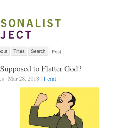
out
Titles
Search
Post
Supposed to Flatter God?
es | Mar 28, 2018 |
1 cmt