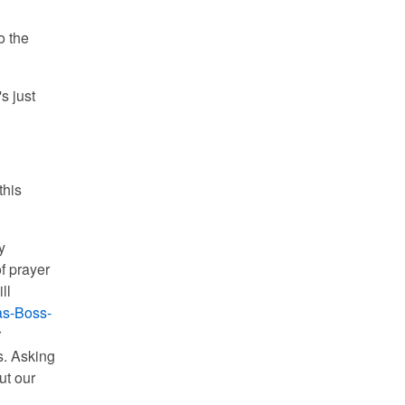
o the
s just
this
y
f prayer
ll
s-Boss-
r
s. Asking
ut our