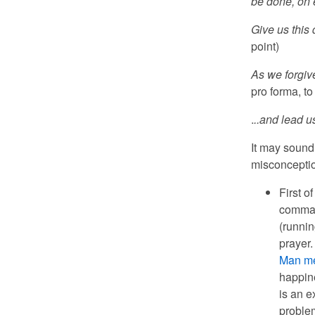
be done, on e
Give us this 
point)
As we forgiv
pro forma, to
.
..and lead us
It may sound 
misconceptio
First o
comman
(runnin
prayer.
Man me
happine
is an e
problem