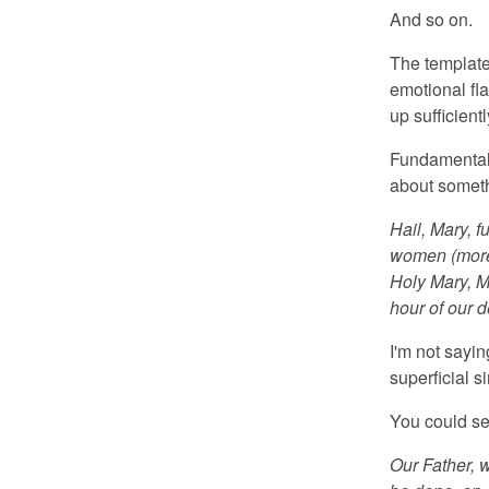
And so on.
The template 
emotional fla
up sufficientl
Fundamentali
about someth
Hail, Mary, f
women (more f
Holy Mary, M
hour of our 
I'm not sayin
superficial si
You could se
Our Father, 