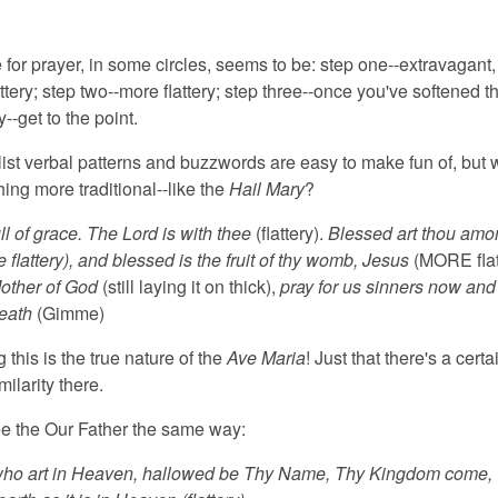
for prayer,
in some circles, seems to be: step one--extravagant,
ttery; step two--more flattery; step three--once you've softened t
y--get to the point.
st verbal patterns and buzzwords
are easy to make fun of, but 
ing more traditional--like the
Hail Mary
?
ull of grace. The Lord is with thee
(flattery).
Blessed art thou amo
lattery), and blessed is the fruit of thy womb, Jesus
(MORE flat
other of God
(still laying it on thick),
pray for us sinners now and 
death
(Gimme)
g this is the true nature
of the
Ave Maria
! Just that there's a certa
milarity there.
e the Our Father the same way:
who art in Heaven
, hallowed be Thy Name, Thy Kingdom come, 