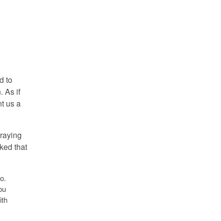
d to
. As if
t us a
praying
lked that
o.
ou
ith