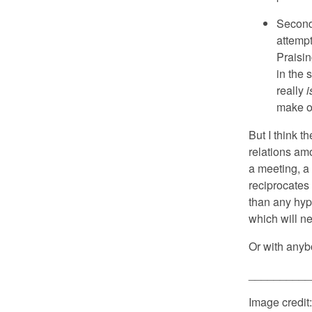
Secondl
attempt
Praisin
in the 
really
i
make o
But I think t
relations am
a meeting, a
reciprocates
than any hypo
which will ne
Or with anybo
__________
Image credit