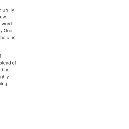
 a silly
how.
e word--
way God
 help us
f
stead of
nd he
ughly
hing