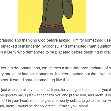
 praising and thanking God before asking Him for something
use
t smacked of insincerity, hypocrisy, and (attempted) manipulation
in a Deity who demanded to be placated before deigning to gran
n certain denominations,
too, there's a time-honored tradition of 
y particular linguistic patterns. It's been pointed out that f we ta
ther, it would sound something like this:
 just wanna praise you and thank you for your goodness, for all you d
 so good to me, I just wanna thank you and praise you, and mom, if y
ind it in your heart, mom, to give me twenty dollars to go to the mall w
end, mom, I would be deeply grateful. Praise you, Mom!