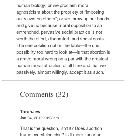
human biology; or we proclaim moral
agnosticism about the propriety of “imposing
our views on others”; or we throw up our hands
and give up because moral opposition to an
entrenched, pervasive social practice is not
worth the effort, discomfort, and social costs.
The one position not on the table—the one
possibility too hard to look at—is that abortion is
a grave moral wrong on a par with the greatest
human moral atrocities of all time and that we
passively, almost willingly, accept it as such.
Comments (32)
TorahJew
Jan 24, 2012 10:23am
That is the question, isn't it? Does abortion
trump everything else? Is it more important