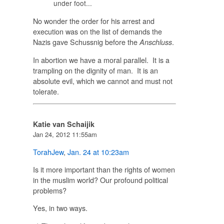
under foot...
No wonder the order for his arrest and
execution was on the list of demands the
Nazis gave Schussnig before the
.
Anschluss
In abortion we have a moral parallel. It is a
trampling on the dignity of man. It is an
absolute evil, which we cannot and must not
tolerate.
Katie van Schaijik
Jan 24, 2012 11:55am
TorahJew
,
Jan. 24 at 10:23am
Is it more important than the rights of women
in the muslim world? Our profound political
problems?
Yes, in two ways.