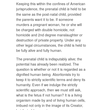
Keeping this within the confines of American
jurisprudence, the prenatal child
held to be
is
the same as the post-natal child, provided
the parents want it to be. If someone
murders a pregnant woman, he or she will
be charged with double homicide, not
homicide and 2nd degree manslaughter or
destruction of private property. Under any
other legal circumstances, the child is held to
be fully alive and fully human.
The prenatal child is indisputably alive; the
potential has already been realized. The
question is whether or not it is regarded as a
dignified human being. Abortionists try to
keep it to strictly scientific terms and deny its
humanity. Even if we indulge the strictly
scientific approach, then we must still ask,
what is the fetus if not human? It is a living
organism made by and of living human cells,
imbued not only in the image of its Creator,