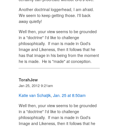
Another doctrinal loggerhead, I am afraid.
We seem to keep getting those. I'll back
away quietly!
Well then, your view seems to be grounded
in a "doctrine" I'd like to challenge
philosophically. If man is made in God's
Image and Likeness, then it follows that he
has that image in his being from the moment
he is made. He is "made" at conception.
TorahJew
Jan 25, 2012 9:21am
Katie van Schaijik
,
Jan. 25 at 8:50am
Well then, your view seems to be grounded
in a "doctrine" I'd like to challenge
philosophically. If man is made in God's
Image and Likeness, then it follows that he