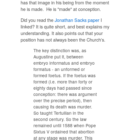
has that image in his being from the moment
he is made. He is "made" at conception.
Did you read the
Jonathan Sacks paper
I
linked? It is quite short, and best explains my
understanding. It also points out that your
position has not always been the Church's.
The key distinction was, as
Augustine put it, between
embryo informatus and embryo
formatus - an unformed or
formed foetus. If the foetus was
formed (i.e. more than forty or
eighty days had passed since
conception: there was argument
over the precise period), then
causing its death was murder.
So taught Tertullian in the
second century. So the law
remained until 1588 when Pope
Sixtus V ordained that abortion
at any stage was murder. This