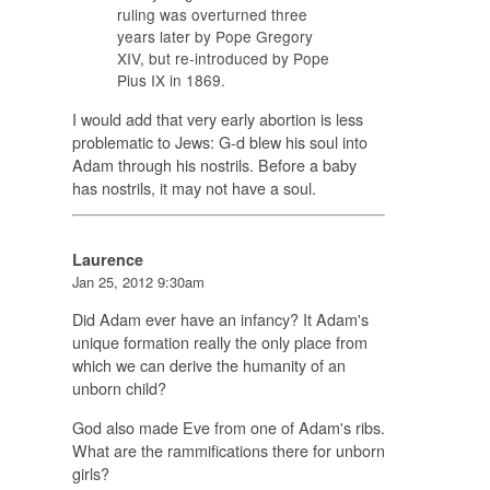
ruling was overturned three
years later by Pope Gregory
XIV, but re-introduced by Pope
Pius IX in 1869.
I would add that very early abortion is less
problematic to Jews: G-d blew his soul into
Adam through his nostrils. Before a baby
has nostrils, it may not have a soul.
Laurence
Jan 25, 2012 9:30am
Did Adam ever have an infancy? It Adam's
unique formation really the only place from
which we can derive the humanity of an
unborn child?
God also made Eve from one of Adam's ribs.
What are the rammifications there for unborn
girls?