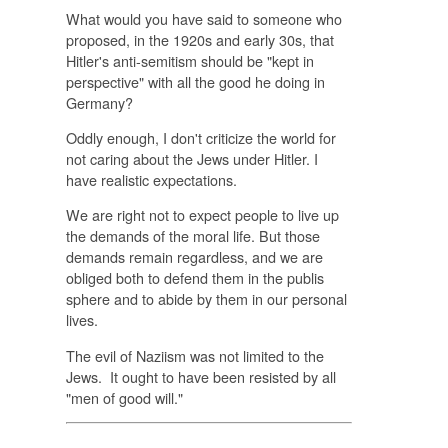
What would you have said to someone who
proposed, in the 1920s and early 30s, that
Hitler's anti-semitism should be "kept in
perspective" with all the good he doing in
Germany?
Oddly enough, I don't criticize the world for
not caring about the Jews under Hitler. I
have realistic expectations.
We are right not to expect people to live up
the demands of the moral life. But those
demands remain regardless, and we are
obliged both to defend them in the publis
sphere and to abide by them in our personal
lives.
The evil of Naziism was not limited to the
Jews. It ought to have been resisted by all
"men of good will."