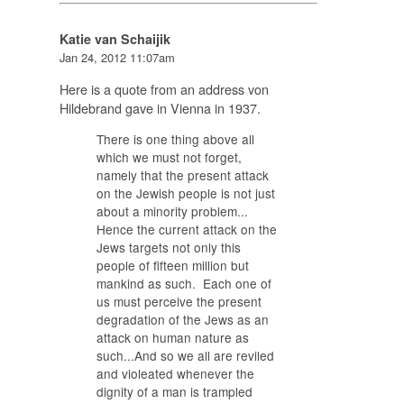
Katie van Schaijik
Jan 24, 2012 11:07am
Here is a quote from an address von
Hildebrand gave in Vienna in 1937.
There is one thing above all
which we must not forget,
namely that the present attack
on the Jewish people is not just
about a minority problem...
Hence the current attack on the
Jews targets not only this
people of fifteen million but
mankind as such. Each one of
us must perceive the present
degradation of the Jews as an
attack on human nature as
such...And so we all are reviled
and violeated whenever the
dignity of a man is trampled