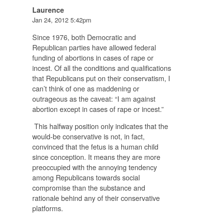
Laurence
Jan 24, 2012 5:42pm
Since 1976, both Democratic and
Republican parties have allowed federal
funding of abortions in cases of rape or
incest. Of all the conditions and qualifications
that Republicans put on their conservatism, I
can’t think of one as maddening or
outrageous as the caveat: “I am against
abortion except in cases of rape or incest.”
This halfway position only indicates that the
would-be conservative is not, in fact,
convinced that the fetus is a human child
since conception. It means they are more
preoccupied with the annoying tendency
among Republicans towards social
compromise than the substance and
rationale behind any of their conservative
platforms.