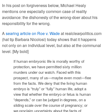
In his post on forgiveness below, Michael Healy
mentions one especially common case of reality
avoidance: the dishonesty of the wrong-doer about his
responsibility for the wrong.
A
searing article on Roe v. Wade
at realclearpolitics.com
(hat tip Barbara Nicolosi) today shows that it happens
not only on an individual level, but also at the communal
level. [My bold]
If human embryonic life is morally worthy of
protection, we have permitted sixty million
murders under our watch.
Faced with this
prospect, many of us—maybe even most—flee
from the facts
. We deny that the living human
embryo is “truly” or “fully” human life, adopt a
view that whether the embryo or fetus is human
“depends,” or can be judged in degrees, on a
sliding scale over the course of pregnancy; or
we proclaim uncertainty about the facts of