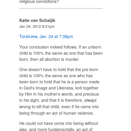
religious convictions?
Katie van Schaijik
Jan 24, 2012 8:21pm
TorahJew
,
Jan. 24 at 7:38pm
Your conclusion indeed follows. If an unborn
child is 100% the same as one that has been
born, then all abortion is murder.
One doesn't have to hold that the pre-born
child is 100% the same as one who has
been born to hold that he is a person made
in God's Image and Likeness, knit together
by Him in his mother's womb, and precious
in his sight, and that it is therefore,
always
to kill that child, even if he came into
wrong
being through an act of human violence.
He could not have come into being without
also, and more fundamentally, an act of