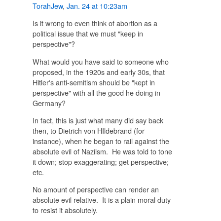
TorahJew
,
Jan. 24 at 10:23am
Is it wrong to even think of abortion as a
political issue that we must "keep in
perspective"?
What would you have said to someone who
proposed, in the 1920s and early 30s, that
Hitler's anti-semitism should be "kept in
perspective" with all the good he doing in
Germany?
In fact, this is just what many did say back
then, to Dietrich von HIldebrand (for
instance), when he began to rail against the
absolute evil of Naziism. He was told to tone
it down; stop exaggerating; get perspective;
etc.
No amount of perspective can render an
absolute evil relative. It is a plain moral duty
to resist it absolutely.