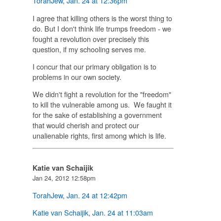
TorahJew
,
Jan. 24 at 12:36pm
I agree that killing others is the worst thing to
do. But I don't think life trumps freedom - we
fought a revolution over precisely this
question, if my schooling serves me.
I concur that our primary obligation is to
problems in our own society.
We didn't fight a revolution for the "freedom"
to kill the vulnerable among us. We faught it
for the sake of establishing a government
that would cherish and protect our
unalienable rights, first among which is life.
Katie van Schaijik
Jan 24, 2012 12:58pm
TorahJew
,
Jan. 24 at 12:42pm
Katie van Schaijik
,
Jan. 24 at 11:03am