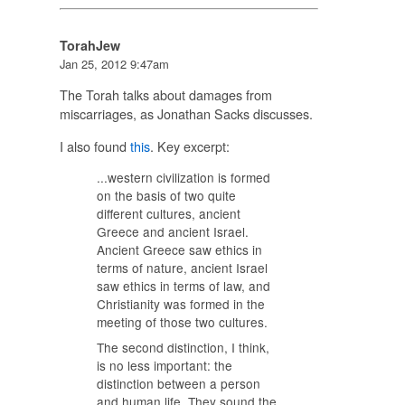
TorahJew
Jan 25, 2012 9:47am
The Torah talks about damages from
miscarriages, as Jonathan Sacks discusses.
I also found
this
. Key excerpt:
...western civilization is formed
on the basis of two quite
different cultures, ancient
Greece and ancient Israel.
Ancient Greece saw ethics in
terms of nature, ancient Israel
saw ethics in terms of law, and
Christianity was formed in the
meeting of those two cultures.
The second distinction, I think,
is no less important: the
distinction between a person
and human life. They sound the