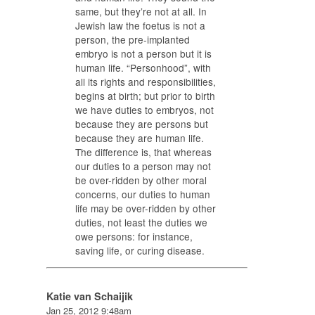
same, but they’re not at all. In
Jewish law the foetus is not a
person, the pre-implanted
embryo is not a person but it is
human life. “Personhood”, with
all its rights and responsibilities,
begins at birth; but prior to birth
we have duties to embryos, not
because they are persons but
because they are human life.
The difference is, that whereas
our duties to a person may not
be over-ridden by other moral
concerns, our duties to human
life may be over-ridden by other
duties, not least the duties we
owe persons: for instance,
saving life, or curing disease.
Katie van Schaijik
Jan 25, 2012 9:48am