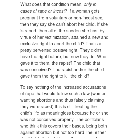
What does that condition mean,
only in
? If a woman gets
cases of rape or incest
pregnant from voluntary or non-incest sex,
then they say she can’t abort her child. If she
is raped, then all of the sudden she has, by
virtue of her victimization, attained a new and
exclusive right to abort the child? That’s a
pretty perverted positive right. They didn't
have the right before, but now they do. Who
gave it to them, the rapist? The child that
was conceived? The rapist and/or the child
gave them the right to kill the child?
To say nothing of the increased accusations
of rape that would follow such a law (women
wanting abortions and thus falsely claiming
they were raped) this is still treating the
child’s life as meaningless because he or she
was not conceived properly. The politicians
who think this covers their bases, being both
against abortion but not too hard-line, either