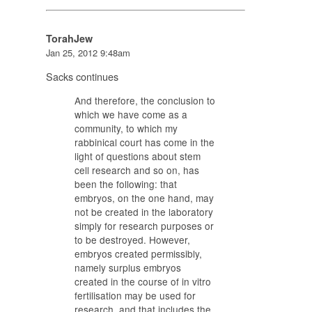
TorahJew
Jan 25, 2012 9:48am
Sacks continues
And therefore, the conclusion to
which we have come as a
community, to which my
rabbinical court has come in the
light of questions about stem
cell research and so on, has
been the following: that
embryos, on the one hand, may
not be created in the laboratory
simply for research purposes or
to be destroyed. However,
embryos created permissibly,
namely surplus embryos
created in the course of in vitro
fertilisation may be used for
research, and that includes the