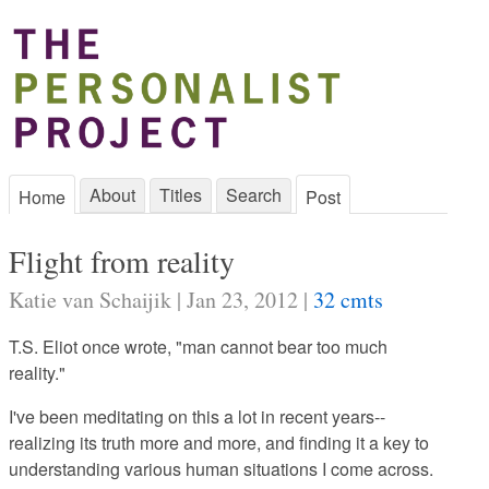
About
Titles
Search
Home
Post
Flight from reality
Katie van Schaijik | Jan 23, 2012 |
32 cmts
T.S. Eliot once wrote, "man cannot bear too much
reality."
I've been meditating on this a lot in recent years--
realizing its truth more and more, and finding it a key to
understanding various human situations I come across.