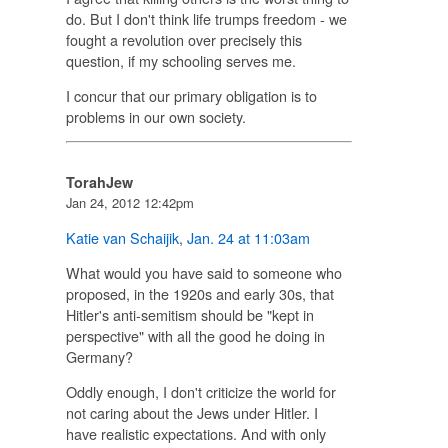
do. But I don't think life trumps freedom - we
fought a revolution over precisely this
question, if my schooling serves me.
I concur that our primary obligation is to
problems in our own society.
TorahJew
Jan 24, 2012 12:42pm
Katie van Schaijik
,
Jan. 24 at 11:03am
What would you have said to someone who
proposed, in the 1920s and early 30s, that
Hitler's anti-semitism should be "kept in
perspective" with all the good he doing in
Germany?
Oddly enough, I don't criticize the world for
not caring about the Jews under Hitler. I
have realistic expectations. And with only