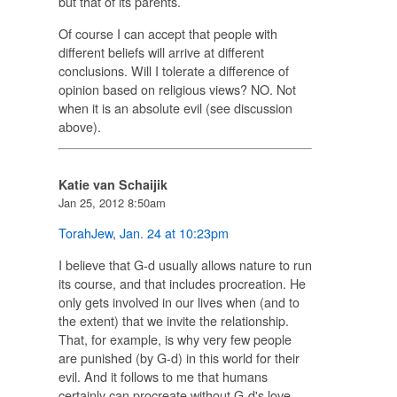
but that of its parents.
Of course I can accept that people with
different beliefs will arrive at different
conclusions. Will I tolerate a difference of
opinion based on religious views? NO. Not
when it is an absolute evil (see discussion
above).
Katie van Schaijik
Jan 25, 2012 8:50am
TorahJew
,
Jan. 24 at 10:23pm
I believe that G-d usually allows nature to run
its course, and that includes procreation. He
only gets involved in our lives when (and to
the extent) that we invite the relationship.
That, for example, is why very few people
are punished (by G-d) in this world for their
evil. And it follows to me that humans
certainly can procreate without G-d's love.