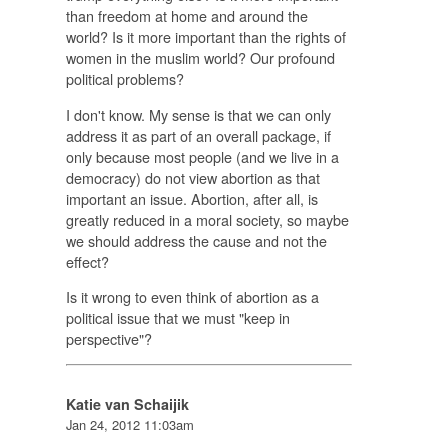
than freedom at home and around the
world? Is it more important than the rights of
women in the muslim world? Our profound
political problems?
I don't know. My sense is that we can only
address it as part of an overall package, if
only because most people (and we live in a
democracy) do not view abortion as that
important an issue. Abortion, after all, is
greatly reduced in a moral society, so maybe
we should address the cause and not the
effect?
Is it wrong to even think of abortion as a
political issue that we must "keep in
perspective"?
Katie van Schaijik
Jan 24, 2012 11:03am