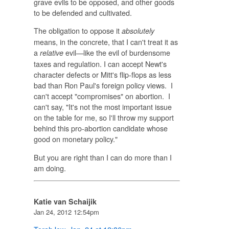
grave evils to be opposed, and other goods
to be defended and cultivated.
The obligation to oppose it
absolutely
means, in the concrete, that I can't treat it as
a
evil—like the evil of burdensome
relative
taxes and regulation. I can accept Newt's
character defects or Mitt's flip-flops as less
bad than Ron Paul's foreign policy views. I
can't accept "compromises" on abortion. I
can't say, "It's not the most important issue
on the table for me, so I'll throw my support
behind this pro-abortion candidate whose
good on monetary policy."
But you are right than I can do more than I
am doing.
Katie van Schaijik
Jan 24, 2012 12:54pm