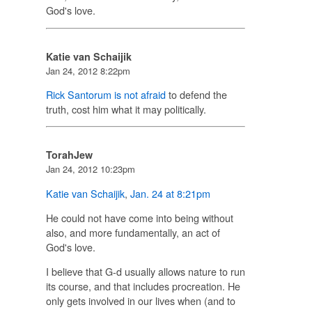
God's love.
Katie van Schaijik
Jan 24, 2012 8:22pm
Rick Santorum is not afraid
to defend the
truth, cost him what it may politically.
TorahJew
Jan 24, 2012 10:23pm
Katie van Schaijik
,
Jan. 24 at 8:21pm
He could not have come into being without
also, and more fundamentally, an act of
God's love.
I believe that G-d usually allows nature to run
its course, and that includes procreation. He
only gets involved in our lives when (and to