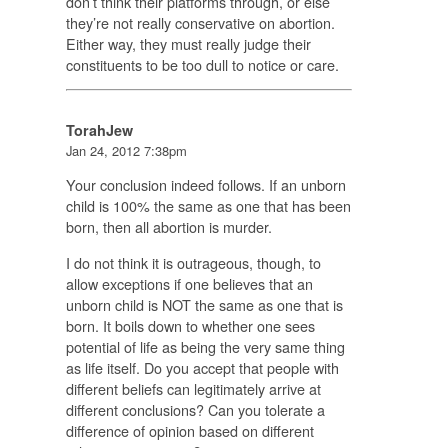
don’t think their platforms through, or else
they’re not really conservative on abortion.
Either way, they must really judge their
constituents to be too dull to notice or care.
TorahJew
Jan 24, 2012 7:38pm
Your conclusion indeed follows. If an unborn
child is 100% the same as one that has been
born, then all abortion is murder.
I do not think it is outrageous, though, to
allow exceptions if one believes that an
unborn child is NOT the same as one that is
born. It boils down to whether one sees
potential of life as being the
very same thing
as life itself. Do you accept that people with
different beliefs can legitimately arrive at
different conclusions? Can you tolerate a
difference of opinion based on different