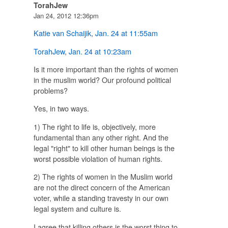
TorahJew
Jan 24, 2012 12:36pm
Katie van Schaijik
,
Jan. 24 at 11:55am
TorahJew
,
Jan. 24 at 10:23am
Is it more important than the rights of women
in the muslim world? Our profound political
problems?
Yes, in two ways.
1) The right to life is, objectively, more
fundamental than any other right. And the
legal "right" to kill other human beings is the
worst possible violation of human rights.
2) The rights of women in the Muslim world
are not the direct concern of the American
voter, while a standing travesty in our own
legal system and culture is.
I agree that killing others is the worst thing to