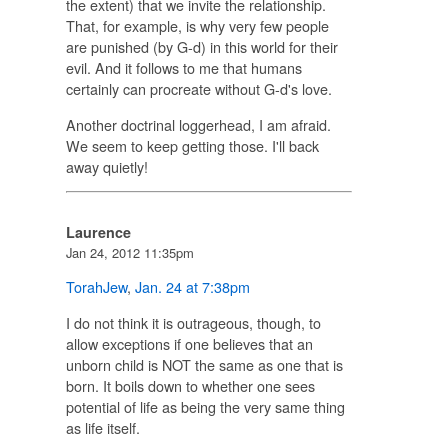
the extent) that we invite the relationship.
That, for example, is why very few people
are punished (by G-d) in this world for their
evil. And it follows to me that humans
certainly can procreate without G-d's love.
Another doctrinal loggerhead, I am afraid.
We seem to keep getting those. I'll back
away quietly!
Laurence
Jan 24, 2012 11:35pm
TorahJew
,
Jan. 24 at 7:38pm
I do not think it is outrageous, though, to
allow exceptions if one believes that an
unborn child is NOT the same as one that is
born. It boils down to whether one sees
potential of life as being the
very same thing
as life itself.