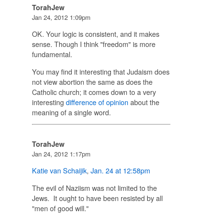
TorahJew
Jan 24, 2012 1:09pm
OK. Your logic is consistent, and it makes
sense. Though I think "freedom" is more
fundamental.
You may find it interesting that Judaism does
not view abortion the same as does the
Catholic church; it comes down to a very
interesting
difference of opinion
about the
meaning of a single word.
TorahJew
Jan 24, 2012 1:17pm
Katie van Schaijik
,
Jan. 24 at 12:58pm
The evil of Naziism was not limited to the
Jews. It ought to have been resisted by all
"men of good will."