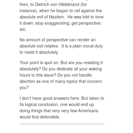
then, to Dietrich von HIldebrand (for
instance), when he began to rail against the
absolute evil of Naziism. He was told to tone
it down; stop exaggerating; get perspective;
etc.
No amount of perspective can render an
absolute evil relative. It is a plain moral duty
to resist it absolutely.
Your point is spot on. But are you resisting it
absolutely? Do you dedicate all your waking
hours to this issue? Do you not handle
abortion as one of many topics that concern
you?
I don't have good answers here. But taken to
its logical conclusion, one would end up
doing things that very very few Americans
would find defensible.