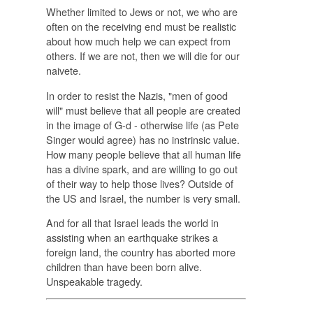
Whether limited to Jews or not, we who are
often on the receiving end must be realistic
about how much help we can expect from
others. If we are not, then we will die for our
naivete.
In order to resist the Nazis, "men of good
will" must believe that all people are created
in the image of G-d - otherwise life (as Pete
Singer would agree) has no instrinsic value.
How many people
believe
that all human life
has a divine spark,
and
are willing to go out
of their way to help those lives? Outside of
the US and Israel, the number is very small.
And for all that Israel leads the world in
assisting when an earthquake strikes a
foreign land, the country has aborted more
children than have been born alive.
Unspeakable tragedy.