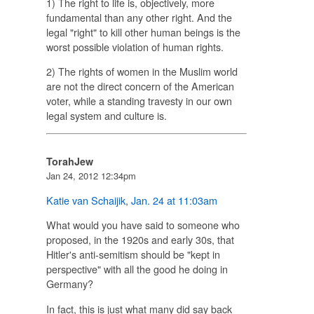
1) The right to life is, objectively, more
fundamental than any other right. And the
legal "right" to kill other human beings is the
worst possible violation of human rights.
2) The rights of women in the Muslim world
are not the direct concern of the American
voter, while a standing travesty in our own
legal system and culture is.
TorahJew
Jan 24, 2012 12:34pm
Katie van Schaijik
,
Jan. 24 at 11:03am
What would you have said to someone who
proposed, in the 1920s and early 30s, that
Hitler's anti-semitism should be "kept in
perspective" with all the good he doing in
Germany?
In fact, this is just what many did say back