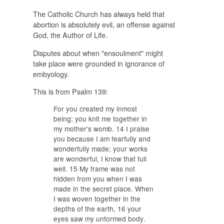
The Catholic Church has always held that
abortion is absolutely evil, an offense against
God, the Author of Life.
Disputes about when "ensoulment" might
take place were grounded in ignorance of
embyology.
This is from Psalm 139:
For you created my inmost
being; you knit me together in
my mother's womb. 14 I praise
you because I am fearfully and
wonderfully made; your works
are wonderful, I know that full
well. 15 My frame was not
hidden from you when I was
made in the secret place. When
I was woven together in the
depths of the earth, 16
your
eyes saw my unformed body
.