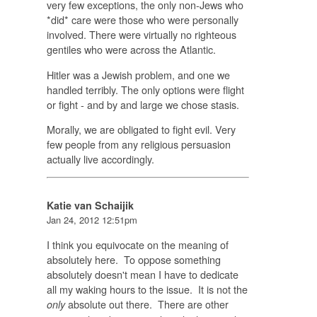
very few exceptions, the only non-Jews who
*did* care were those who were personally
involved. There were virtually no righteous
gentiles who were across the Atlantic.
Hitler was a Jewish problem, and one we
handled terribly. The only options were flight
or fight - and by and large we chose stasis.
Morally, we are obligated to fight evil. Very
few people from any religious persuasion
actually live accordingly.
Katie van Schaijik
Jan 24, 2012 12:51pm
I think you equivocate on the meaning of
absolutely here. To oppose something
absolutely doesn't mean I have to dedicate
all my waking hours to the issue. It is not the
absolute out there. There are other
only