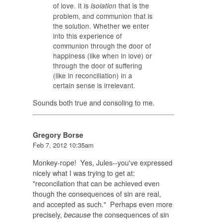
of love. It is
that is the
isolation
problem, and communion that is
the solution. Whether we enter
into this experience of
communion through the door of
happiness (like when in love) or
through the door of suffering
(like in reconciliation) in a
certain sense is irrelevant.
Sounds both true and consoling to me.
Gregory Borse
Feb 7, 2012 10:35am
Monkey-rope! Yes, Jules--you've expressed
nicely what I was trying to get at:
"reconcilation that can be achieved even
though the consequences of sin are real,
and accepted as such." Perhaps even more
precisely,
the consequences of sin
because