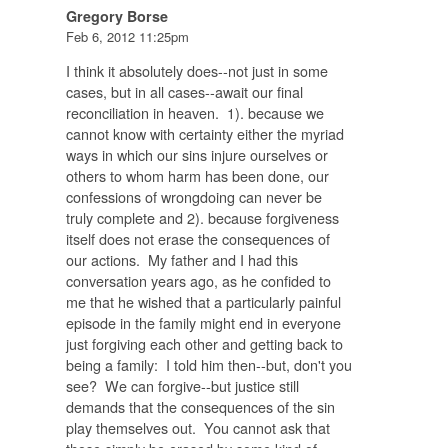
Gregory Borse
Feb 6, 2012 11:25pm
I think it absolutely does--not just in some
cases, but in all cases--await our final
reconciliation in heaven. 1). because we
cannot know with certainty either the myriad
ways in which our sins injure ourselves or
others to whom harm has been done, our
confessions of wrongdoing can never be
truly complete and 2). because forgiveness
itself does not erase the consequences of
our actions. My father and I had this
conversation years ago, as he confided to
me that he wished that a particularly painful
episode in the family might end in everyone
just forgiving each other and getting back to
being a family: I told him then--but, don't you
see? We can forgive--but justice still
demands that the consequences of the sin
play themselves out. You cannot ask that