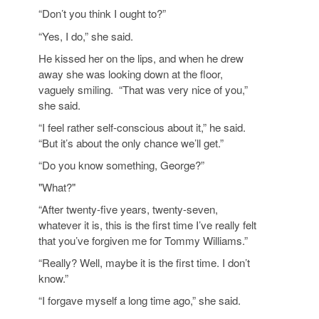
“Don’t you think I ought to?”
“Yes, I do,” she said.
He kissed her on the lips, and when he drew
away she was looking down at the floor,
vaguely smiling. “That was very nice of you,”
she said.
“I feel rather self-conscious about it,” he said.
“But it’s about the only chance we’ll get.”
“Do you know something, George?”
"What?"
“After twenty-five years, twenty-seven,
whatever it is, this is the first time I’ve really felt
that you’ve forgiven me for Tommy Williams.”
“Really? Well, maybe it is the first time. I don’t
know.”
“I forgave myself a long time ago,” she said.