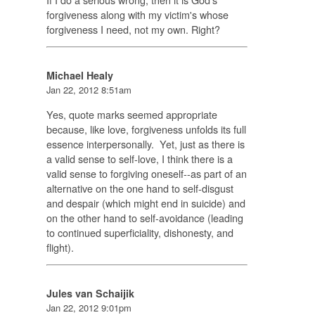
forgiveness along with my victim's whose
forgiveness I need, not my own. Right?
Michael Healy
Jan 22, 2012 8:51am
Yes, quote marks seemed appropriate
because, like love, forgiveness unfolds its full
essence interpersonally. Yet, just as there is
a valid sense to self-love, I think there is a
valid sense to forgiving oneself--as part of an
alternative on the one hand to self-disgust
and despair (which might end in suicide) and
on the other hand to self-avoidance (leading
to continued superficiality, dishonesty, and
flight).
Jules van Schaijik
Jan 22, 2012 9:01pm