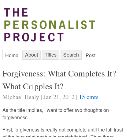
About
Titles
Search
Home
Post
Forgiveness: What Completes It?
What Cripples It?
Michael Healy | Jan 21, 2012 |
15 cmts
As the title implies, I want to offer two thoughts on
forgiveness.
First, forgiveness is really not complete until the full trust
of the love relationship is reestablished. Thus there