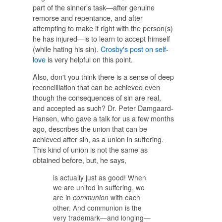
part of the sinner's task—after genuine
remorse and repentance, and after
attempting to make it right with the person(s)
he has injured—is to learn to accept himself
(while hating his sin).
Crosby's post on self-
love
is very helpful on this point.
Also, don't you think there is a sense of deep
reconcilliation that can be achieved even
though the consequences of sin are real,
and accepted as such? Dr. Peter Damgaard-
Hansen, who gave a talk for us a few months
ago, describes the union that can be
achieved after sin, as a union in suffering.
This kind of union is not the same as
obtained before, but, he says,
is actually just as good! When
we are united in suffering, we
are in
with each
communion
other. And communion is the
very trademark—and longing—