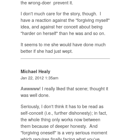
the wrong-doer prevent it.
I don't much care for the story, though. I
have a reaction against the "forgiving myself"
idea, and against her conceit about being
"harder on herself" than he was and so on.
It seems to me she would have done much
better if she had just wept.
Michael Healy
Jan 22, 2012 1:35am
Awwwww! I really liked that scene; thought it
was well done.
Seriously, I don't think it has to be read as
self-conceit (i.e., further dishonesty); in fact,
the whole thing only works now between
them because of deeper honesty. And
"forgiving oneself" is a very serious moment
which requires finally facing what you've