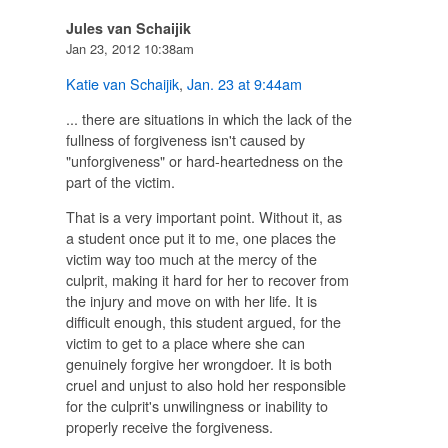
Jules van Schaijik
Jan 23, 2012 10:38am
Katie van Schaijik
,
Jan. 23 at 9:44am
... there are situations in which the lack of the
fullness of forgiveness isn't caused by
"unforgiveness" or hard-heartedness on the
part of the victim.
That is a very important point. Without it, as
a student once put it to me, one places the
victim way too much at the mercy of the
culprit, making it hard for her to recover from
the injury and move on with her life. It is
difficult enough, this student argued, for the
victim to get to a place where she can
genuinely forgive her wrongdoer. It is both
cruel and unjust to also hold her responsible
for the culprit's unwilingness or inability to
properly receive the forgiveness.