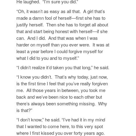
He laughed. “I’m sure you did.”
“Oh, it wasn’t as easy as all that. A girl that’s
made a damn fool of herself—first she has to
justify herself. Then she has to forget all about
that and start being honest with herself—if she
can. And I did. And that was when I was
harder on myself than you ever were. It was at
least a year before I could forgive myself for
what I did to you and to myself.”
“I didn’t realize it’d taken you that long,” he said.
“I know you didn’t. That’s why today, just now,
is the first time I feel that you’ve really forgiven
me. All those years in between, you took me
back and we’ve been nice to each other but
there’s always been something missing. Why
is that?”
“I don’t know,” he said. “I’ve had it in my mind
that I wanted to come here, to this very spot
where I first kissed you over forty years ago.