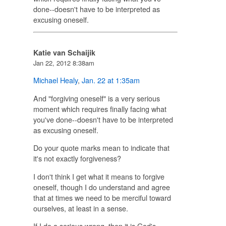
done--doesn't have to be interpreted as
excusing oneself.
Katie van Schaijik
Jan 22, 2012 8:38am
Michael Healy
,
Jan. 22 at 1:35am
And "forgiving oneself" is a very serious
moment which requires finally facing what
you've done--doesn't have to be interpreted
as excusing oneself.
Do your quote marks mean to indicate that
it's not exactly forgiveness?
I don't think I get what it means to forgive
oneself, though I do understand and agree
that at times we need to be merciful toward
ourselves, at least in a sense.
If I do a serious wrong, then it is God's