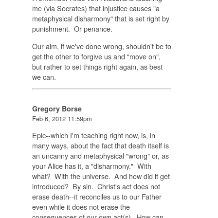
me (via Socrates) that injustice causes "a
metaphysical disharmony" that is set right by
punishment. Or penance.
Our aim, if we've done wrong, shouldn't be to
get the other to forgive us and "move on",
but rather to set things right again, as best
we can.
Gregory Borse
Feb 6, 2012 11:59pm
Epic--which I'm teaching right now, is, in
many ways, about the fact that death itself is
an uncanny and metaphysical "wrong" or, as
your Alice has it, a "disharmony." With
what? With the universe. And how did it get
introduced? By sin. Christ's act does not
erase death--it reconciles us to our Father
even while it does not erase the
consequences of our own act(s). How can