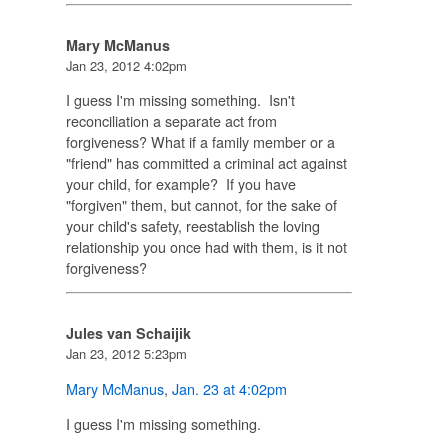
Mary McManus
Jan 23, 2012 4:02pm
I guess I'm missing something. Isn't
reconciliation a separate act from
forgiveness? What if a family member or a
"friend" has committed a criminal act against
your child, for example? If you have
"forgiven" them, but cannot, for the sake of
your child's safety, reestablish the loving
relationship you once had with them, is it not
forgiveness?
Jules van Schaijik
Jan 23, 2012 5:23pm
Mary McManus
,
Jan. 23 at 4:02pm
I guess I'm missing something.