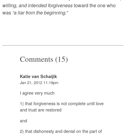
willing, and intended forgiveness
toward the one who
was
“a liar from the beginning.”
Comments (15)
Katie van Schaijik
Jan 21, 2012 11:19pm
I agree very much
1) that forgiveness is not complete until love
and trust are restored
and
2) that dishonesty and denial on the part of