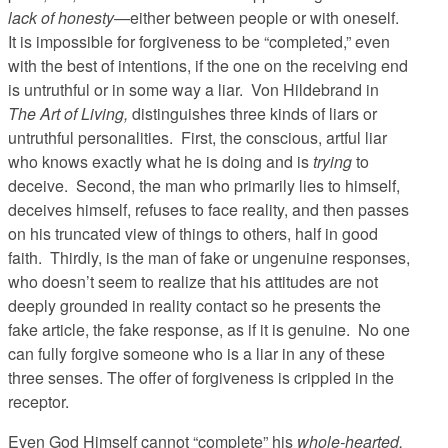
lack of honesty
—either between people or with oneself.
It is impossible for forgiveness to be “completed,” even
with the best of intentions, if the one on the receiving end
is untruthful or in some way a liar. Von Hildebrand in
The Art of Living,
distinguishes three kinds of liars or
untruthful personalities. First, the conscious, artful liar
who knows exactly what he is doing and is
trying
to
deceive. Second, the man who primarily lies to himself,
deceives himself, refuses to face reality, and then passes
on his truncated view of things to others, half in good
faith. Thirdly, is the man of fake or ungenuine responses,
who doesn’t seem to realize that his attitudes are not
deeply grounded in reality contact so he presents the
fake article, the fake response, as if it is genuine. No one
can fully forgive someone who is a liar in any of these
three senses. The offer of forgiveness is crippled in the
receptor.
Even God Himself cannot “complete” his
whole-hearted,