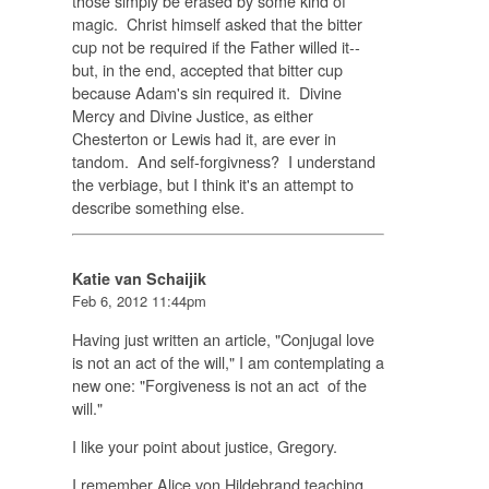
those simply be erased by some kind of
magic. Christ himself asked that the bitter
cup not be required if the Father willed it--
but, in the end, accepted that bitter cup
because Adam's sin required it. Divine
Mercy and Divine Justice, as either
Chesterton or Lewis had it, are ever in
tandom. And self-forgivness? I understand
the verbiage, but I think it's an attempt to
describe something else.
Katie van Schaijik
Feb 6, 2012 11:44pm
Having just written an article, "Conjugal love
is not an act of the will," I am contemplating a
new one: "Forgiveness is not an act of the
will."
I like your point about justice, Gregory.
I remember Alice von Hildebrand teaching