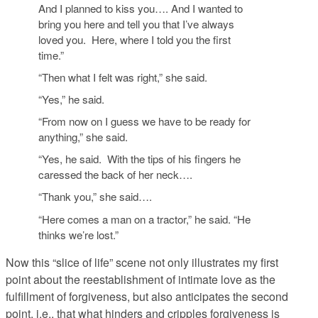
And I planned to kiss you…. And I wanted to
bring you here and tell you that I’ve always
loved you. Here, where I told you the first
time.”
“Then what I felt was right,” she said.
“Yes,” he said.
“From now on I guess we have to be ready for
anything,” she said.
“Yes, he said. With the tips of his fingers he
caressed the back of her neck….
“Thank you,” she said….
“Here comes a man on a tractor,” he said. “He
thinks we’re lost.”
Now this “slice of life” scene not only illustrates my first
point about the reestablishment of intimate love as the
fulfillment of forgiveness, but also anticipates the second
point, i.e., that what hinders and cripples forgiveness is