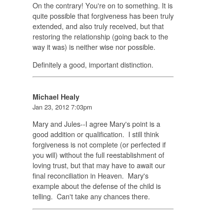
On the contrary! You're on to something. It is
quite possible that forgiveness has been truly
extended, and also truly received, but that
restoring the relationship (going back to the
way it was) is neither wise nor possible.
Definitely a good, important distinction.
Michael Healy
Jan 23, 2012 7:03pm
Mary and Jules--I agree Mary's point is a
good addition or qualification. I still think
forgiveness is not complete (or perfected if
you will) without the full reestablishment of
loving trust, but that may have to await our
final reconciliation in Heaven. Mary's
example about the defense of the child is
telling. Can't take any chances there.