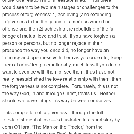
would seem to be two main stages or challenges to the
process of forgiveness: 1) achieving (and extending)
forgiveness in the first place for a serious wound or
offense and then 2) achieving the rebuilding of the full
bridge of mutual love and trust. If you have forgiven a
person or persons, but no longer rejoice in their
presence the way you once did, no longer have an
intimacy and openness with them as you once did, keep
them at arms’ length emotionally, much less if you do not
want to even be with them or see them, thus have not
really reestablished the love relationship with them, then
the forgiveness is not complete. Fortunately, this is not
the way God, in and through Christ, treats us. Neither
should we leave things this way between ourselves.
This completion of forgiveness—through the full
reestablishment of love—is illustrated in a short story by
John O’Hara, “The Man on the Tractor,” from the
collection
The Hat on the Bed.
In this story a couple