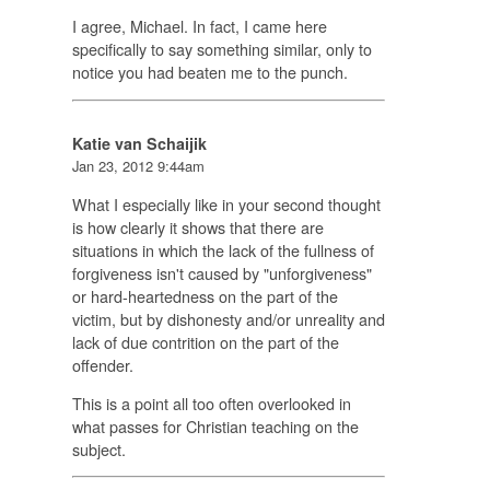
I agree, Michael. In fact, I came here
specifically to say something similar, only to
notice you had beaten me to the punch.
Katie van Schaijik
Jan 23, 2012 9:44am
What I especially like in your second thought
is how clearly it shows that there are
situations in which the lack of the fullness of
forgiveness isn't caused by "unforgiveness"
or hard-heartedness on the part of the
victim, but by dishonesty and/or unreality and
lack of due contrition on the part of the
offender.
This is a point all too often overlooked in
what passes for Christian teaching on the
subject.