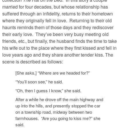
married for four decades, but whose relationship has
suffered through an infidelity, returns to their hometown
where they originally fell in love. Returning to their old
haunts reminds them of those days and they rediscover
their early love. They’ve been very busy meeting old
friends, etc., but finally, the husband finds the time to take
his wife out to the place where they first kissed and fell in
love years ago and they share another tender kiss. The
scene is described as follows:
[She asks,] “Where are we headed for?”
“You’ll soon see,” he said.
“Oh, then I guess I know,” she said.
After a while he drove off the main highway and
up into the hills, and presently stopped the car
on a township road, midway between two
farmhouses. “Are you going to kiss me?” she
said.