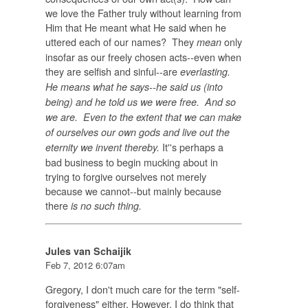
we love the Father truly without learning from
Him that He meant what He said when he
uttered each of our names? They
only
mean
insofar as our freely chosen acts--even when
they are selfish and sinful--are
everlasting.
He means what he says--he said us (into
being) and he told us we were free. And so
we are. Even to the extent that we can make
of ourselves our own gods and live out the
It''s perhaps a
eternity we invent thereby.
bad business to begin mucking about in
trying to forgive ourselves not merely
because we cannot--but mainly because
there
is no such thing.
Jules van Schaijik
Feb 7, 2012 6:07am
Gregory, I don't much care for the term "self-
forgiveness" either. However, I do think that