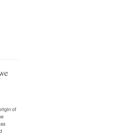
 we
rigin of
he
 as
ld