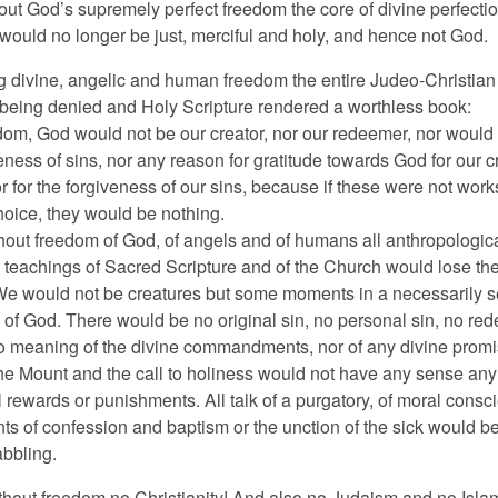
out God’s supremely perfect freedom the core of divine perfecti
 would no longer be just, merciful and holy, and hence not God.
g divine, angelic and human freedom the entire Judeo-Christian
s being denied and Holy Scripture rendered a worthless book:
dom, God would not be our creator, nor our redeemer, nor would
eness of sins, nor any reason for gratitude towards God for our c
 for the forgiveness of our sins, because if these were not work
hoice, they would be nothing.
hout freedom of God, of angels and of humans all anthropologic
 teachings of Sacred Scripture and of the Church would lose the
We would not be creatures but some moments in a necessarily se
e of God. There would be no original sin, no personal sin, no re
o meaning of the divine commandments, nor of any divine prom
e Mount and the call to holiness would not have any sense any
 rewards or punishments. All talk of a purgatory, of moral consci
ts of confession and baptism or the unction of the sick would b
bbling.
ithout freedom no Christianity! And also no Judaism and no Isl