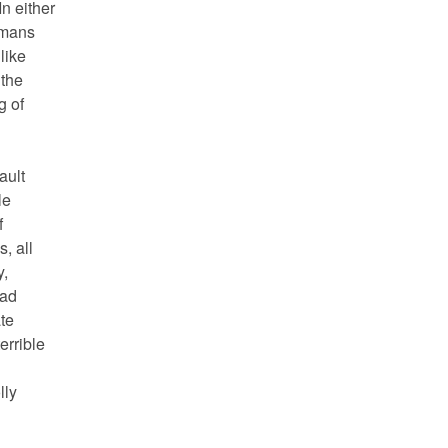
In either
umans
like
 the
g of
ault
le
f
, all
y,
had
te
errible
lly