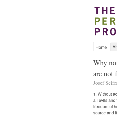
Ab
Home
Why noth
are not 
Josef Seife
1. Without a
all evils an
freedom of h
source and fi