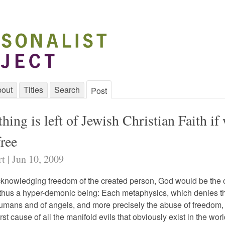
out
Titles
Search
Post
ing is left of Jewish Christian Faith if
free
rt | Jun 10, 2009
cknowledging freedom of the created person, God would be the o
d thus a hyper-demonic being: Each metaphysics, which denies t
umans and of angels, and more precisely the abuse of freedom,
rst cause of all the manifold evils that obviously exist in the wor