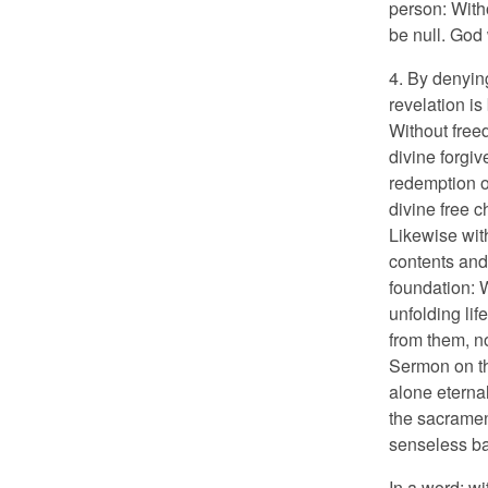
person: With
be null. God
4. By denyin
revelation i
Without free
divine forgiv
redemption or
divine free c
Likewise wit
contents and
foundation: 
unfolding lif
from them, n
Sermon on th
alone eternal
the sacramen
senseless ba
In a word: w