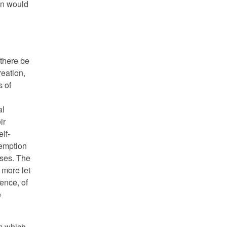
on would
 there be
reation,
s of
al
ir
lf-
demption
ises. The
 more let
ence, of
e
am which