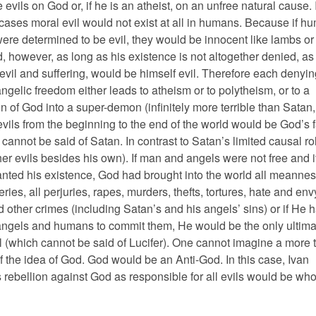
evils on God or, if he is an atheist, on an unfree natural cause. 
 cases moral evil would not exist at all in humans. Because if h
ere determined to be evil, they would be innocent like lambs or 
, however, as long as his existence is not altogether denied, as
 evil and suffering, would be himself evil. Therefore each denyin
gelic freedom either leads to atheism or to polytheism, or to a
n of God into a super-demon (infinitely more terrible than Satan,
vils from the beginning to the end of the world would be God’s f
cannot be said of Satan. In contrast to Satan’s limited causal ro
er evils besides his own). If man and angels were not free and i
anted his existence, God had brought into the world all meanness
teries, all perjuries, rapes, murders, thefts, tortures, hate and env
 other crimes (including Satan’s and his angels’ sins) or if He 
ngels and humans to commit them, He would be the only ultima
l (which cannot be said of Lucifer). One cannot imagine a more t
f the idea of God. God would be an Anti-God. In this case, Ivan
rebellion against God as responsible for all evils would be who