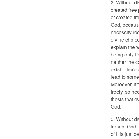
2. Without d
created free 
of created fr
God, because
necessity roo
divine choic
explain the w
being only fr
neither the c
exist. Theref
lead to some
Moreover, if 
freely, so ne
thesis that e
God.
3. Without d
idea of God 
of His justic