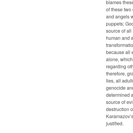
blames these 
of these two
and angels w
puppets; God
source of all
human and an
transformatio
because all e
alone, which 
regarding oth
therefore, gr
lies, all adul
genocide and
determined a
source of evi
destruction o
Karamazov’s 
justified.