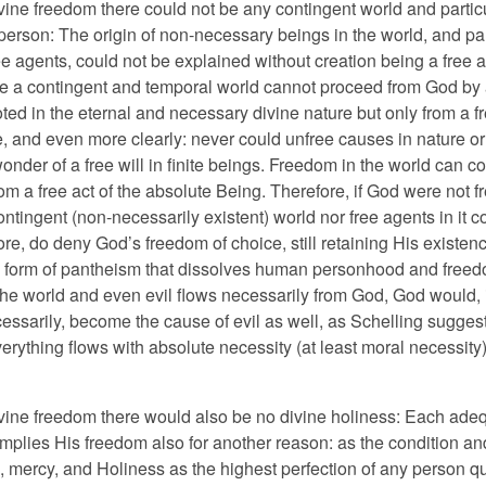
ivine freedom there could not be any contingent world and partic
person: The origin of non-necessary beings in the world, and par
ee agents, could not be explained without creation being a free a
 a contingent and temporal world cannot proceed from God by
ted in the eternal and necessary divine nature but only from a f
e, and even more clearly: never could unfree causes in nature o
onder of a free will in finite beings. Freedom in the world can c
om a free act of the absolute Being. Therefore, if God were not fr
ontingent (non-necessarily existent) world nor free agents in it c
ore, do deny God’s freedom of choice, still retaining His existenc
 form of pantheism that dissolves human personhood and freed
the world and even evil flows necessarily from God, God would, i
cessarily, become the cause of evil as well, as Schelling suggest
verything flows with absolute necessity (at least moral necessity
ivine freedom there would also be no divine holiness: Each ade
implies His freedom also for another reason: as the condition an
e, mercy, and Holiness as the highest perfection of any person q