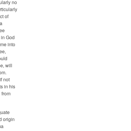
ularly no
ticularly
ct of
 a
ree
r in God
ome into
ee,
ould
e, will
om.
f not
s in his
) from
quate
d origin
ua