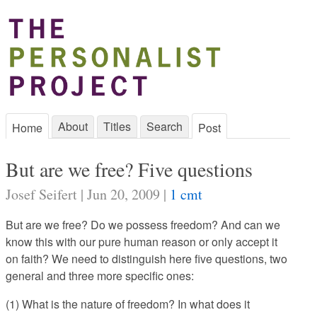
About
Titles
Search
Home
Post
But are we free? Five questions
Josef Seifert | Jun 20, 2009 |
1 cmt
But are we free? Do we possess freedom? And can we
know this with our pure human reason or only accept it
on faith? We need to distinguish here five questions, two
general and three more specific ones:
(1) What is the nature of freedom? In what does it