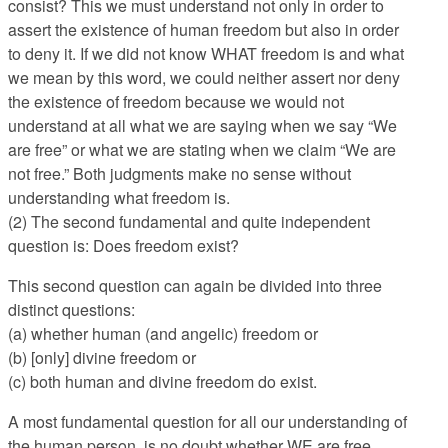
consist? This we must understand not only in order to
assert the existence of human freedom but also in order
to deny it. If we did not know WHAT freedom is and what
we mean by this word, we could neither assert nor deny
the existence of freedom because we would not
understand at all what we are saying when we say “We
are free” or what we are stating when we claim “We are
not free.” Both judgments make no sense without
understanding what freedom is.
(2) The second fundamental and quite independent
question is: Does freedom exist?
This second question can again be divided into three
distinct questions:
(a) whether human (and angelic) freedom or
(b) [only] divine freedom or
(c) both human and divine freedom do exist.
A most fundamental question for all our understanding of
the human person, is no doubt whether WE are free,