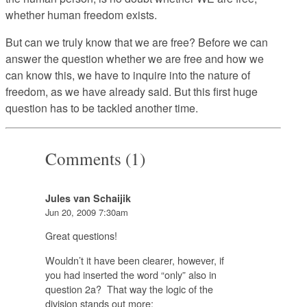
whether human freedom exists.
But can we truly know that we are free? Before we can
answer the question whether we are free and how we
can know this, we have to inquire into the nature of
freedom, as we have already said. But this first huge
question has to be tackled another time.
Comments (1)
Jules van Schaijik
Jun 20, 2009 7:30am
Great questions!
Wouldn’t it have been clearer, however, if
you had inserted the word “only” also in
question 2a? That way the logic of the
division stands out more: