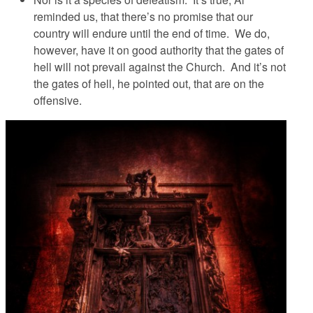
reminded us, that there’s no promise that our
country
will endure until the end of time. We do,
however, have it on good authority that the gates of
hell will not prevail against the Church. And
it’s not
the gates of hell
, he pointed out,
that are on the
offensive
.