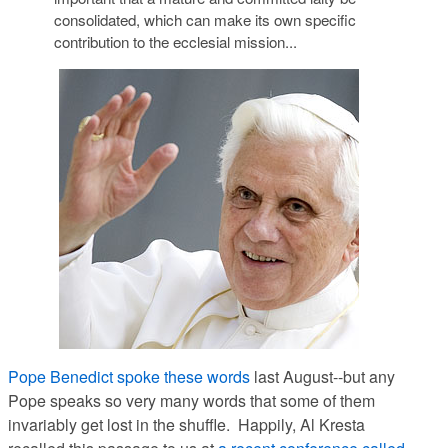
consolidated, which can make its own specific
contribution to the ecclesial mission...
Pope Benedict spoke these words
last August--but any
Pope speaks so very many words that some of them
invariably get lost in the shuffle. Happily, Al Kresta