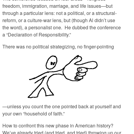
freedom, immigration, marriage, and life issues—but
through a particular lens: not a political, or a structural-
reform, or a culture-war lens, but (though Al didn’t use
the word), a personalist one. He dubbed the conference
a “Declaration of Responsibility.”
There was no political strategizing, no finger-pointing
—unless you count the one pointed back at yourself and
your own “household of faith.”
How to confront this new phase in American history?
We’ve already tried (and tried, and tried) throwing up our