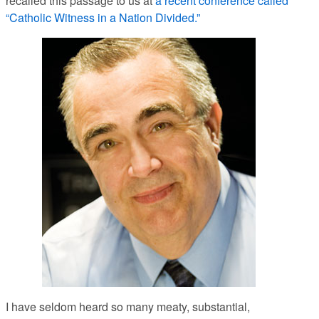
recalled this passage to us at
a recent conference called
“Catholic Witness in a Nation Divided.”
I have seldom heard so many meaty, substantial,