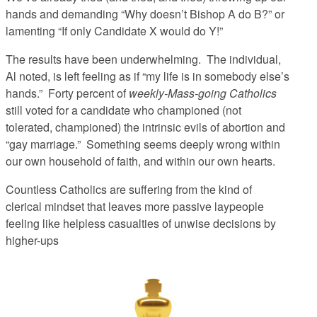
hands and demanding “Why doesn’t Bishop A do B?” or
lamenting “If only Candidate X would do Y!”
The results have been underwhelming. The individual,
Al noted, is left feeling as if “my life is in somebody else’s
hands.” Forty percent of
weekly-Mass-going Catholics
still voted for a candidate who championed (not
tolerated,
championed
) the intrinsic evils of abortion and
“gay marriage.” Something seems deeply wrong within
our own household of faith, and within our own hearts.
Countless Catholics are suffering from the kind of
clerical mindset that leaves more passive laypeople
feeling like helpless casualties of unwise decisions by
higher-ups