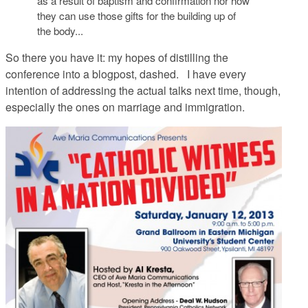
as a result of baptism and confirmation nor how
they can use those gifts for the building up of
the body...
So there you have it: my hopes of distilling the
conference into a blogpost, dashed. I have every
intention of addressing the actual talks next time, though,
especially the ones on marriage and immigration.