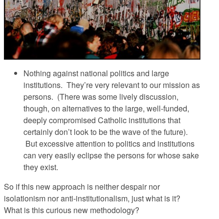
Nothing against national politics and large
institutions.
They’re very relevant to our mission as
persons. (There was some lively discussion,
though, on alternatives to the large, well-funded,
deeply compromised Catholic institutions that
certainly don’t look to be the wave of the future).
But excessive attention to politics and institutions
can very easily eclipse the persons for whose sake
they exist.
So if this new approach is neither despair nor
isolationism nor anti-institutionalism, just what is it?
What is this curious new methodology?