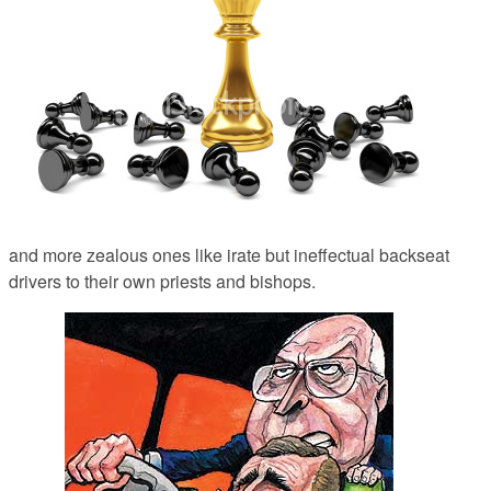
and more zealous ones like irate but ineffectual backseat
drivers to their own priests and bishops.