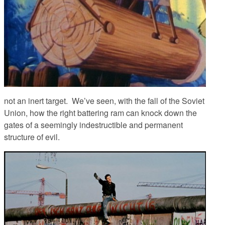
not an inert target. We’ve seen, with the fall of the Soviet
Union, how the right battering ram can knock down the
gates of a seemingly indestructible and permanent
structure of evil.