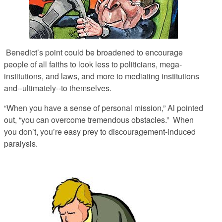
Benedict’s point could be broadened to encourage
people of all faiths to
look less to politicians, mega-
institutions, and laws, and more to mediating institutions
and--ultimately--to themselves.
“When you have a sense of personal mission,” Al pointed
out, “you can overcome tremendous obstacles.” When
you don’t, you’re easy prey to discouragement-induced
paralysis.