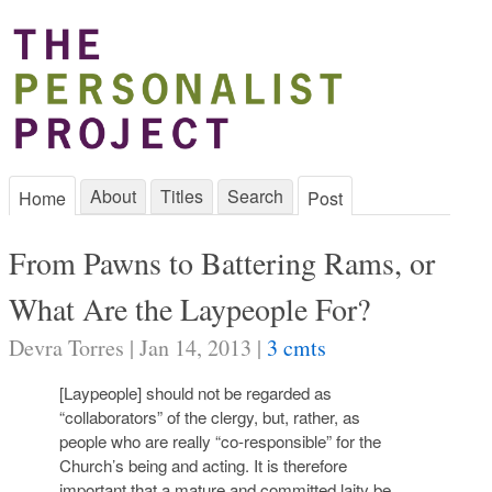
About
Titles
Search
Home
Post
From Pawns to Battering Rams, or
What Are the Laypeople For?
Devra Torres | Jan 14, 2013 |
3 cmts
[Laypeople] should not be regarded as
“collaborators” of the clergy, but, rather, as
people who are really “co-responsible” for the
Church’s being and acting. It is therefore
important that a mature and committed laity be