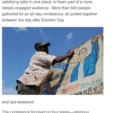
satisfying talks in one place, or been part of a more
deeply engaged audience. More than 600 people
gathered for an all-day conference, all pulled together
between the day after Election Day
and last weekend.
The conference focused on four areas—religious