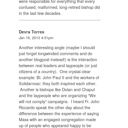
were responsible for everything that every
confused, malformed, long-retired bishop did
in the last few decades.
Devra Torres
Jan 16, 2013 4:51pm
Another interesting angle (maybe I should
just forget longwinded comments and do
another blogpost instead!) is the interaction
between real leaders and laypeople (or just
citizens of a country). One crystal-clear
example: Bl. John Paul II and the workers of
Solidarnosc: they
both inspired each other
.
Another is bishops like Dolan and Chaput
and the laypeople who are organizing "We
will not comply" campaigns. I heard Fr. John
Riccardo speak the other day about the
difference between the experience of saying
Mass with an engaged congregation made
up of people who appeared happy to be