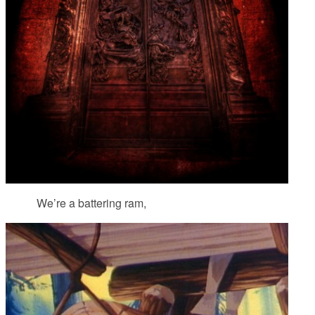
We’re a battering ram,