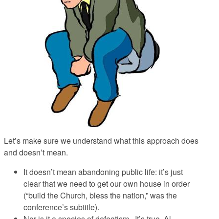
Let’s make sure we understand what this approach does
and doesn’t mean.
It doesn’t mean abandoning public life
: it’s just
clear that we need to get our own house in order
(“build the Church, bless the nation,” was the
conference’s subtitle).
Nor is it a species of defeatism
. It’s true, Al