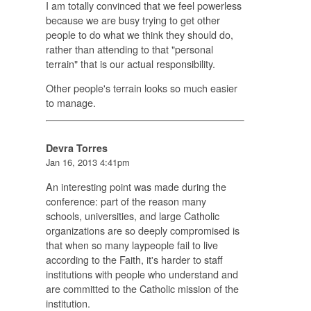
I am totally convinced that we feel powerless
because we are busy trying to get other
people to do what we think they should do,
rather than attending to that "personal
terrain" that is our actual responsibility.
Other people's terrain looks so much easier
to manage.
Devra Torres
Jan 16, 2013 4:41pm
An interesting point was made during the
conference: part of the reason many
schools, universities, and large Catholic
organizations are so deeply compromised is
that when so many laypeople fail to live
according to the Faith, it's harder to staff
institutions with people who understand and
are committed to the Catholic mission of the
institution.