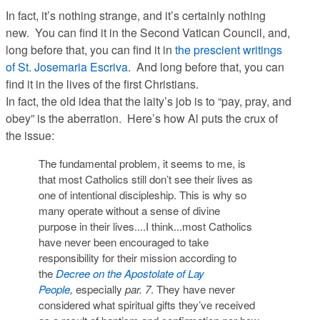
In fact, it’s nothing strange, and it’s certainly nothing
new. You can find it in the Second Vatican Council, and,
long before that, you can find it in
the prescient writings
of St. Josemaria Escriva
. And long before
that
, you can
find it in the lives of the first Christians.
In fact,
the old idea that the laity’s job is to “pay, pray, and
obey” is the aberration
. Here’s how Al puts the crux of
the issue:
The fundamental problem, it seems to me, is
that most Catholics still don’t see their lives as
one of intentional discipleship. This is why so
many operate without a sense of divine
purpose in their lives....I think...most Catholics
have never been encouraged to take
responsibility for their mission according to
the
Decree on the Apostolate of Lay
People
,
especially
par. 7
. They have never
considered what spiritual gifts they’ve received