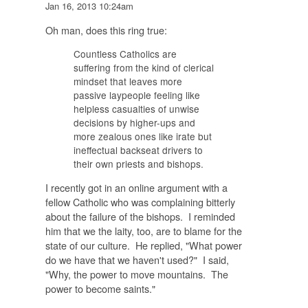
Jan 16, 2013 10:24am
Oh man, does this ring true:
Countless Catholics are
suffering from the kind of clerical
mindset that leaves more
passive laypeople feeling like
helpless casualties of unwise
decisions by higher-ups and
more zealous ones like irate but
ineffectual backseat drivers to
their own priests and bishops.
I recently got in an online argument with a
fellow Catholic who was complaining bitterly
about the failure of the bishops. I reminded
him that we the laity, too, are to blame for the
state of our culture. He replied, "What power
do we have that we haven't used?" I said,
"Why, the power to move mountains. The
power to become saints."