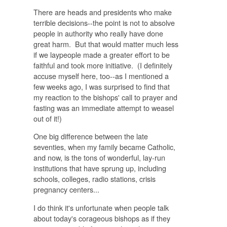
There
are
heads and presidents who make
terrible decisions--the point is not to absolve
people in authority who really have done
great harm. But that would matter much less
if we laypeople made a greater effort to be
faithful and took more initiative. (I definitely
accuse myself here, too--as I mentioned a
few weeks ago, I was surprised to find that
my reaction to the bishops' call to prayer and
fasting was an immediate attempt to weasel
out of it!)
One big difference between the late
seventies, when my family became Catholic,
and now, is the tons of wonderful, lay-run
institutions that have sprung up, including
schools, colleges, radio stations, crisis
pregnancy centers...
I do think it's unfortunate when people talk
about today's corageous bishops as if they