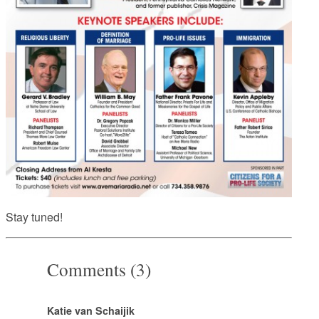
Stay tuned!
Comments (3)
Katie van Schaijik