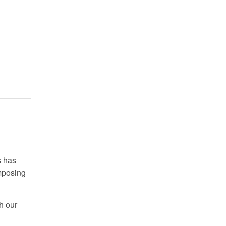
s has
omposing
h our