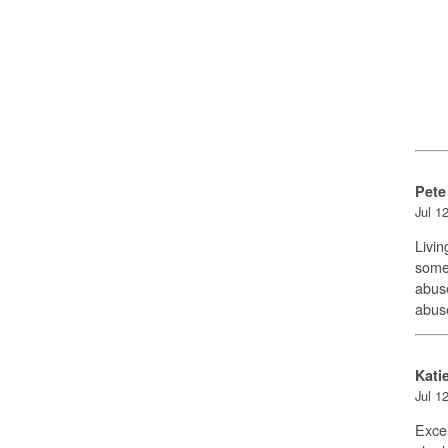
Pete
Jul 1
Livin
someo
abuse
abus
Kati
Jul 1
Excel