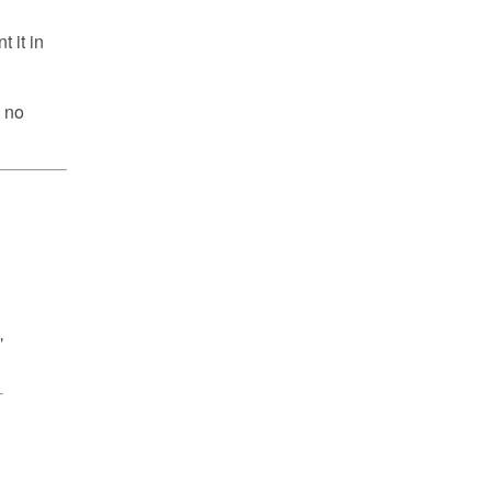
 it in
y no
"