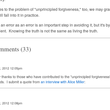
 to the problem of "unprincipled forgiveness," too, we may grant
l fall into it in practice.
n error as an error is an important step in avoiding it, but it's b
ent. Knowing the truth is not the same as living the truth.
mments (33)
2, 2012 12:05pm
thanks to those who have contributed to the "unprincipled forgiveness
ds. I submit a quote from
an interview with Alice Miller
:
2, 2012 12:08pm