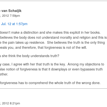
e van Schaijik
2, 2012 7:59pm
,
Jul. 12 at 1:57pm
oesn't make a distinction and she makes this explicit in her books.
elieves the body does not understand morality and religion and this is
 the pain takes up residence. She believes the truth is the only thing
heals you, and therefore, that forgiveness is not of the will.
 she think the body understands truth?
y case, I agree with her that truth is the key. Among my objections to
alse notion of forgiveness is that it downplays or even bypasses truth
gether.
 forgiveness has to comprehend the whole truth of the wrong done.
2, 2012 8:21pm