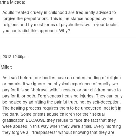
arina Micada:
Adults treated cruelly in childhood are frequently advised to
forgive the perpetrators. This is the stance adopted by the
religions and by most forms of psychotherapy. In your books
you contradict this approach. Why?
2, 2012 12:09pm
 Miller:
As I said before, our bodies have no understanding of religion
or morals. If we ignore the physical experience of cruelty, we
pay for this self-betrayal with illnesses, or our children have to
pay for it, or both. Forgiveness heals no injuries. They can only
be healed by admitting the painful truth, not by self-deception.
The healing process requires them to be uncovered, not left in
the dark. Some priests abuse children for their sexual
gratification BECAUSE they refuse to face the fact that they
were abused in this way when they were small. Every morning
they forgive all "trespassers" without knowing that they are