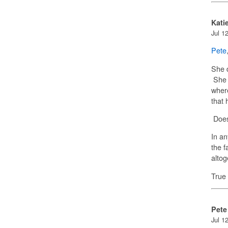
Kati
Jul 1
Pete
She d
She b
where
that 
Does
In an
the f
alto
True
Pete
Jul 1