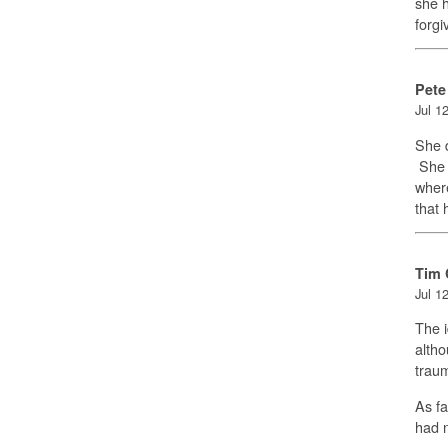
she h
forg
Pete
Jul 1
She d
She b
where
that 
Tim 
Jul 1
The i
altho
trau
As fa
had 