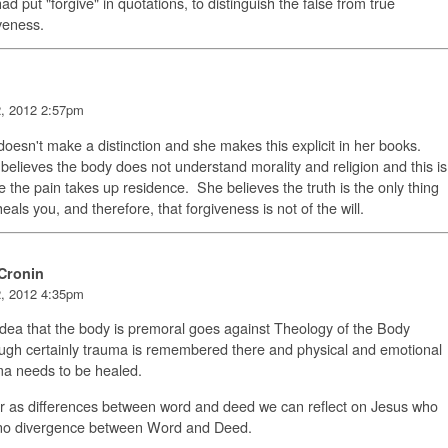
ad put "forgive" in quotations, to distinguish the false from true
iveness.
2, 2012 2:57pm
oesn't make a distinction and she makes this explicit in her books.
elieves the body does not understand morality and religion and this is
 the pain takes up residence. She believes the truth is the only thing
heals you, and therefore, that forgiveness is not of the will.
Cronin
2, 2012 4:35pm
dea that the body is premoral goes against Theology of the Body
ugh certainly trauma is remembered there and physical and emotional
ma needs to be healed.
r as differences between word and deed we can reflect on Jesus who
no divergence between Word and Deed.