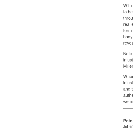
With 
to he
throu
real 
form 
body 
revea
Note 
injus
Mille
When 
injus
and t
authe
we m
Pete
Jul 1