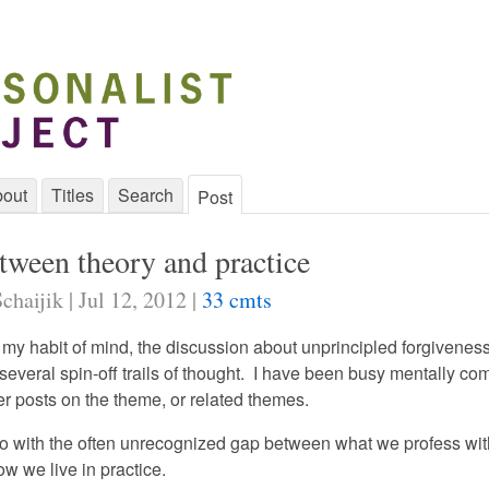
out
Titles
Search
Post
tween theory and practice
chaijik | Jul 12, 2012 |
33 cmts
 my habit of mind, the discussion about unprincipled forgivenes
 several spin-off trails of thought. I have been busy mentally c
er posts on the theme, or related themes.
o with the often unrecognized gap between what we profess wit
w we live in practice.