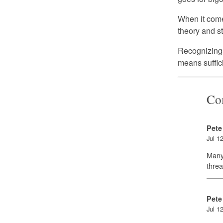
When it comes
theory and stil
Recognizing a
means suffici
Co
Pete
Jul 1
Many 
threa
Pete
Jul 1