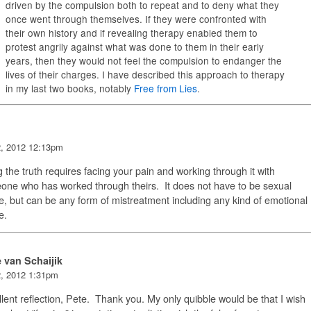
driven by the compulsion both to repeat and to deny what they
once went through themselves. If they were confronted with
their own history and if revealing therapy enabled them to
protest angrily against what was done to them in their early
years, then they would not feel the compulsion to endanger the
lives of their charges. I have described this approach to therapy
in my last two books, notably
Free from Lies
.
2, 2012 12:13pm
g the truth requires facing your pain and working through it with
ne who has worked through theirs. It does not have to be sexual
, but can be any form of mistreatment including any kind of emotional
e.
e van Schaijik
2, 2012 1:31pm
lent reflection, Pete. Thank you. My only quibble would be that I wish