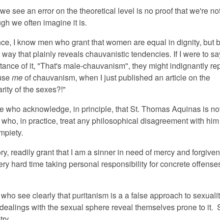
 we see an error on the theoretical level is no proof that we're not
ough we often imagine it is.
ance, I know men who grant that women are equal in dignity, but
 way that plainly reveals chauvanistic tendencies. If I were to sa
stance of it, "That's male-chauvanism", they might indignantly re
use
me
of chauvanism, when I just published an article on the
ity of the sexes?!"
e who acknowledge, in principle, that St. Thomas Aquinas is no
ut who, in practice, treat any philosophical disagreement with him
mpiety.
ory, readily grant that I am a sinner in need of mercy and forgive
very hard time taking personal responsibility for concrete offenses
ho see clearly that puritanism is a a false approach to sexualit
r dealings with the sexual sphere reveal themselves prone to it
otry.