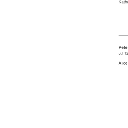
Kath
Pete
Jul 1
Alice