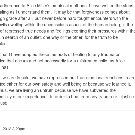
adherence to Alice Miller's empirical methods, I have written the steps
aling as I understand them. It may be that forgiveness comes about
gh grace after all, but never before hard fought encounters with the
evils dwelling within the unconscious aspect of the human being, in the
of repressed true needs and feelings exerting their pressures within th
in search of an outlet, one way or the other, for the truth to be
led.
that I have adapted these methods of healing to any trauma or
tice that occurs and not necessarily for a mistreated child, as Alice
r has.
we are in pain, we have repressed our true emotional reactions to an
tice either for our own safety and well being or because we learned it,
hus, we are living an untruth because we have subverted the
nticity of our experience. In order to heal from any trauma or injustice
ust:
2, 2012 8:23pm