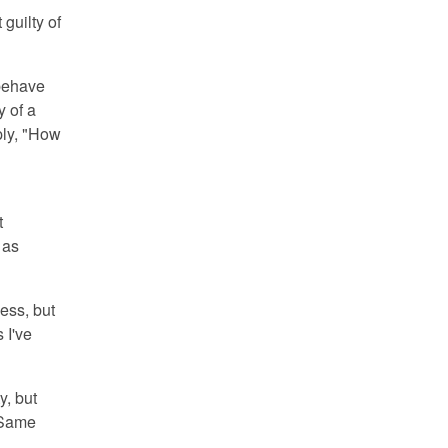
 guilty of
 behave
y of a
ply, "How
t
 as
ness, but
 I've
y, but
. Same