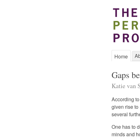
Ab
Home
Gaps be
Katie van S
According to
given rise to
several furth
One has to d
minds and ho