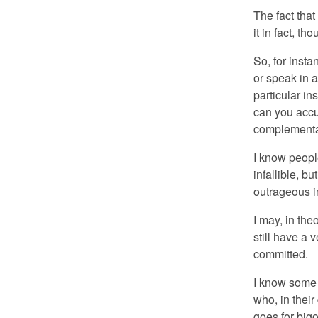
The fact that
it in fact, th
So, for inst
or speak in a
particular in
can you acc
complementar
I know peopl
infallible, b
outrageous i
I may, in the
still have a 
committed.
I know some w
who, in thei
goes for big