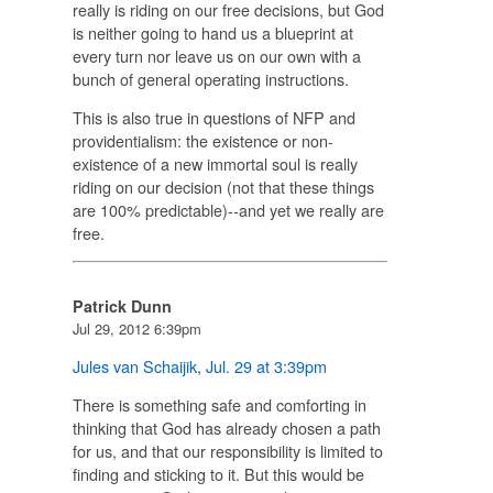
really is riding on our free decisions, but God
is neither going to hand us a blueprint at
every turn nor leave us on our own with a
bunch of general operating instructions.
This is also true in questions of NFP and
providentialism: the existence or non-
existence of a new immortal soul is really
riding on our decision (not that these things
are 100% predictable)--and yet we really are
free.
Patrick Dunn
Jul 29, 2012 6:39pm
Jules van Schaijik
,
Jul. 29 at 3:39pm
There is something safe and comforting in
thinking that God has already chosen a path
for us, and that our responsibility is limited to
finding and sticking to it. But this would be