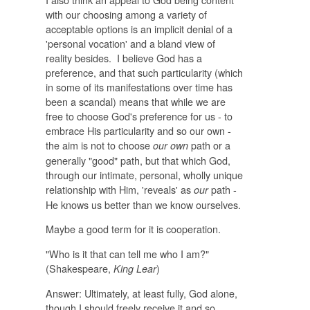
with our choosing among a variety of
acceptable options is an implicit denial of a
'personal vocation' and a bland view of
reality besides. I believe God has a
preference, and that such particularity (which
in some of its manifestations over time has
been a scandal) means that while we are
free to choose God's preference for us - to
embrace His particularity and so our own -
the aim is not to choose
path or a
our own
generally "good" path, but that which God,
through our intimate, personal, wholly unique
relationship with Him, 'reveals' as
path -
our
He knows us better than we know ourselves.
Maybe a good term for it is cooperation.
"Who is it that can tell me who I am?"
(Shakespeare,
)
King Lear
Answer: Ultimately, at least fully, God alone,
though I should freely receive it and so