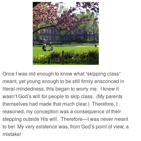
Once I was old enough to know what “skipping class”
meant, yet young enough to be still firmly ensconced in
literal-mindedness, this began to worry me. I knew it
wasn’t God’s will for people to skip class. (My parents
themselves had made that much clear.) Therefore, I
reasoned, my conception was a consequence of their
stepping outside His will. Therefore—I was never meant
to be! My very existence was, from God’s point of view, a
mistake!