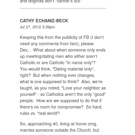
and dogmas don't "cancel it out."
CATHY ECHANIZ-BECK
Jul 27, 2012 3:39pm
Keeping this from the publicity of FB (I don't
need any comments from fam), please
Dev... What about when someone only ends
up meeting/dating men who either aren't
Catholic or are Catholic "in name only"?
You would think, "Dating material only",
right? But when nothing ever changes,
what is one supposed to think? Also, we're
taught, as you noted, "Love your neighbor as
yourself" - so Catholics aren't the only "good"
people. How are we supposed to do that if
there's no room for compromise? So hard,
rules vs. "real world"!
So, approaching 40, living at home omg,
marries someone outside the Church, but