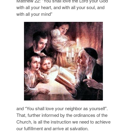
Matthew 22: “You shall love the Lord your God
with all your heart, and with all your soul, and
with all your mind”
and “You shall love your neighbor as yourself”.
That, further informed by the ordinances of the
Church, is all the instruction we need to achieve
our fulfillment and arrive at salvation.