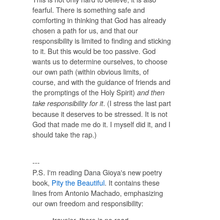
fearful. There is something safe and
comforting in thinking that God has already
chosen a path for us, and that our
responsibility is limited to finding and sticking
to it. But this would be too passive. God
wants us to determine ourselves, to choose
our own path (within obvious limits, of
course, and with the guidance of friends and
the promptings of the Holy Spirit)
and then
. (I stress the last part
take responsibility for it
because it deserves to be stressed. It is not
God that made me do it. I myself did it, and I
should take the rap.)
---
P.S. I'm reading Dana Gioya's new poetry
book,
Pity the Beautiful
. It contains these
lines from Antonio Machado, emphasizing
our own freedom and responsibility: