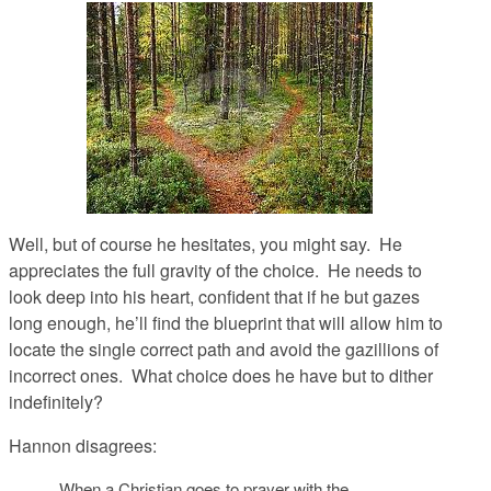
Well, but of course he hesitates, you might say. He
appreciates the full gravity of the choice. He needs to
look deep into his heart, confident that if he but gazes
long enough, he’ll find the blueprint that will allow him to
locate the single correct path and avoid the gazillions of
incorrect ones. What choice does he have but to dither
indefinitely?
Hannon disagrees:
When a Christian goes to prayer with the