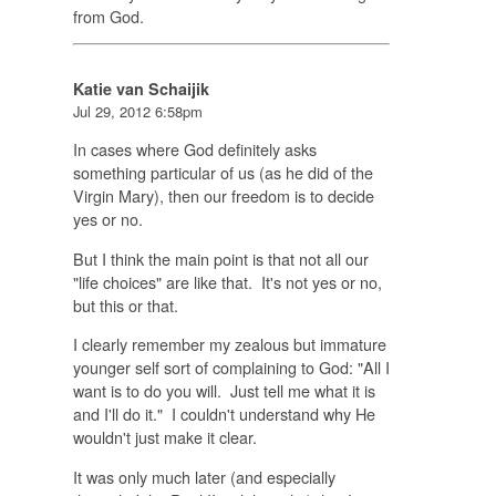
from God.
Katie van Schaijik
Jul 29, 2012 6:58pm
In cases where God definitely asks
something particular of us (as he did of the
Virgin Mary), then our freedom is to decide
yes or no.
But I think the main point is that not all our
"life choices" are like that. It's not yes or no,
but this or that.
I clearly remember my zealous but immature
younger self sort of complaining to God: "All I
want is to do you will. Just tell me what it is
and I'll do it." I couldn't understand why He
wouldn't just make it clear.
It was only much later (and especially