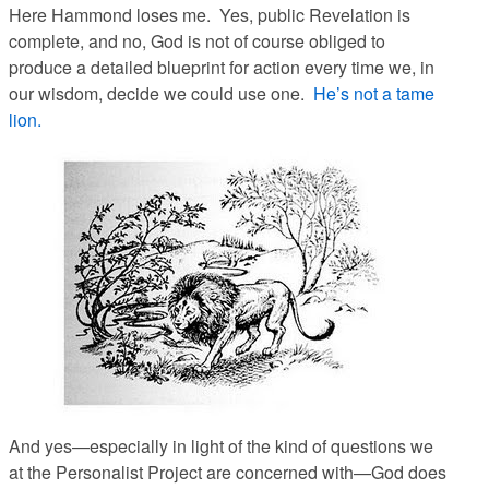
Here Hammond loses me. Yes, public Revelation is
complete, and no, God is not of course
obliged
to
produce a detailed blueprint for action every time we, in
our wisdom, decide we could use one.
He’s not a tame
lion.
And yes—especially in light of the kind of questions we
at the Personalist Project are concerned with—God does