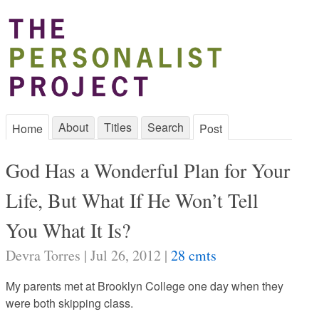
About
Titles
Search
Home
Post
God Has a Wonderful Plan for Your
Life, But What If He Won’t Tell
You What It Is?
Devra Torres | Jul 26, 2012 |
28 cmts
My parents met at Brooklyn College one day when they
were both skipping class.