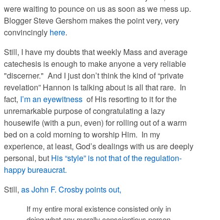
were waiting to pounce on us as soon as we mess up.
Blogger Steve Gershom makes the point very, very
convincingly
here
.
Still, I have my doubts that weekly Mass and average
catechesis is enough to make anyone a very reliable
"discerner." And I just don’t think the kind of “private
revelation” Hannon is talking about is all that rare. In
fact,
I’m an eyewitness
of His resorting to it for the
unremarkable purpose of congratulating a lazy
housewife (with a pun, even) for rolling out of a warm
bed on a cold morning to worship Him. In my
experience, at least, God’s dealings with us are deeply
personal, but
His “style” is not that of the regulation-
happy bureaucrat.
Still,
as John F. Crosby points out,
If my entire moral existence consisted only in
doing what any morally conscientious person