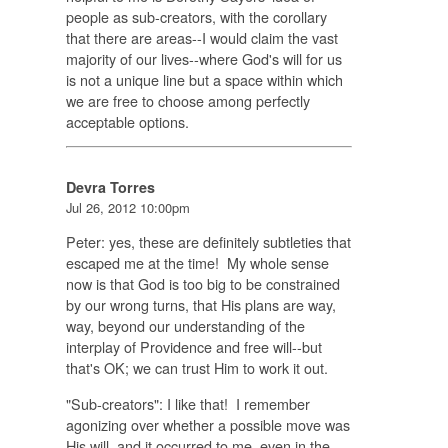
people as sub-creators, with the corollary
that there are areas--I would claim the vast
majority of our lives--where God's will for us
is not a unique line but a space within which
we are free to choose among perfectly
acceptable options.
Devra Torres
Jul 26, 2012 10:00pm
Peter: yes, these are definitely subtleties that
escaped me at the time! My whole sense
now is that God is too big to be constrained
by our wrong turns, that His plans are way,
way, beyond our understanding of the
interplay of Providence and free will--but
that's OK; we can trust Him to work it out.
"Sub-creators": I like that! I remember
agonizing over whether a possible move was
His will, and it occurred to me, even in the