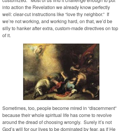
customized. Most of us find it challenge enough to put
into action the Revelation we already know perfectly
well: clear-cut instructions like “love thy neighbor.” If
we’re not working, and working hard, on that, we’d be
silly to hanker after extra, custom-made directives on top
of it.
Sometimes, too, people become mired in “discernment”
because their whole spiritual life has come to revolve
around the dread of choosing wrongly. Surely it’s not
God’s will for our lives to be dominated by fear, as if He