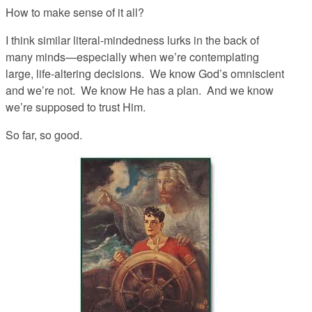
How to make sense of it all?
I think similar literal-mindedness lurks in the back of
many minds—especially when we’re contemplating
large, life-altering decisions. We know God’s omniscient
and we’re not. We know He has a plan. And we know
we’re supposed to trust Him.
So far, so good.