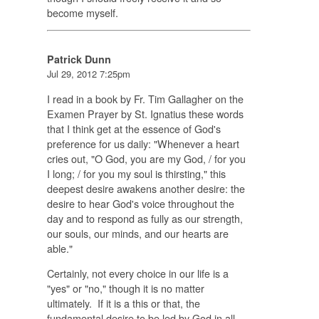
become myself.
Patrick Dunn
Jul 29, 2012 7:25pm
I read in a book by Fr. Tim Gallagher on the
Examen Prayer by St. Ignatius these words
that I think get at the essence of God's
preference for us daily: "Whenever a heart
cries out, "O God, you are my God, / for you
I long; / for you my soul is thirsting," this
deepest desire awakens another desire: the
desire to hear God's voice throughout the
day and to respond as fully as our strength,
our souls, our minds, and our hearts are
able."
Certainly, not every choice in our life is a
"yes" or "no," though it is no matter
ultimately. If it is a this or that, the
fundamental desire to be led by God in all