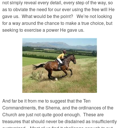
not simply reveal every detail, every step of the way, so
as to obviate the need for our ever using the free will He
gave us. What would be the point? We’re not looking
for a way
around
the chance to make a true choice, but
seeking to exercise a power He gave us.
And far be it from me to suggest that the Ten
Commandments, the Shema, and the ordinances of the
Church are just not quite good enough. These are
treasures that should never be disdained as insufficiently