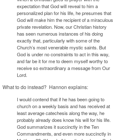
expectation that God will reveal to him a
personalized plan for his life, he presumes that
God will make him the recipient of a miraculous
private revelation. Now, our Christian history
has seen numerous instances of his doing
exactly that, particularly with some of the
Church’s most venerable mystic saints. But
God is under no constraints to act in this way,
and far be it for me to deem myself worthy to
receive so extraordinary a message from Our
Lord.
What to do instead? Hannon explains:
I would contend that if he has been going to
church on a weekly basis and has received at
least average catechesis along the way, he
probably already does know his will for his life.
God summarizes it succinctly in the Ten
Commandments, and even more succinctly in