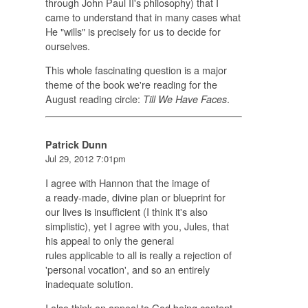
through John Paul II's philosophy) that I
came to understand that in many cases what
He "wills" is precisely for us to decide for
ourselves.
This whole fascinating question is a major
theme of the book we're reading for the
August reading circle:
.
Till We Have Faces
Patrick Dunn
Jul 29, 2012 7:01pm
I agree with Hannon that the image of
a ready-made, divine plan or blueprint for
our lives is insufficient (I think it's also
simplistic), yet I agree with you, Jules, that
his appeal to only the general
rules applicable to all is really a rejection of
'personal vocation', and so an entirely
inadequate solution.
I also think an appeal to God being content