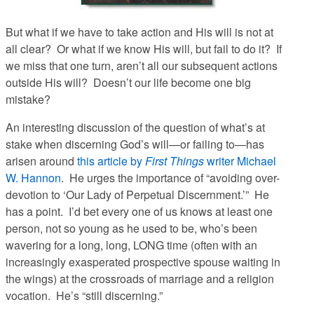
But what if we have to take action and His will is not at
all clear? Or what if we know His will, but fail to do it? If
we miss that one turn, aren’t all our subsequent actions
outside His will? Doesn’t our life become one big
mistake?
An interesting discussion of the question of what’s at
stake when discerning God’s will—or failing to—has
arisen around
this article by
First Things
writer Michael
W. Hannon
. He urges the importance of “avoiding over-
devotion to ‘Our Lady of Perpetual Discernment.’” He
has a point. I’d bet every one of us knows at least one
person, not so young as he used to be, who’s been
wavering for a long, long, LONG time (often with an
increasingly exasperated prospective spouse waiting in
the wings) at the crossroads of marriage and a religion
vocation. He’s “still discerning.”