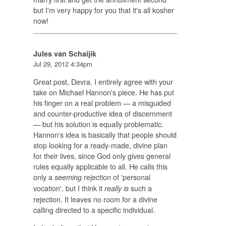
but I'm very happy for you that it's all kosher
now!
Jules van Schaijik
Jul 29, 2012 4:34pm
Great post, Devra. I entirely agree with your
take on Michael Hannon's piece. He has put
his finger on a real problem — a misguided
and counter-productive idea of discernment
— but his solution is equally problematic.
Hannon's idea is basically that people should
stop looking for a ready-made, divine plan
for their lives, since God only gives general
rules equally applicable to all. He calls this
only a
rejection of 'personal
seeming
vocation', but I think it
such a
really is
rejection. It leaves no room for a divine
calling directed to a specific individual.