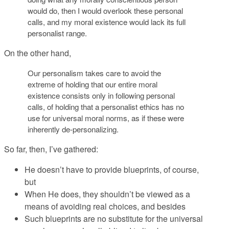
would do, then I would overlook these personal
calls, and my moral existence would lack its full
personalist range.
On the other hand,
Our personalism takes care to avoid the
extreme of holding that our entire moral
existence consists only in following personal
calls, of holding that a personalist ethics has no
use for universal moral norms, as if these were
inherently de-personalizing.
So far, then, I’ve gathered:
He doesn’t
have
to provide blueprints, of course,
but
When He does, they shouldn’t be viewed as a
means of avoiding real choices, and besides
Such blueprints are no substitute for the universal