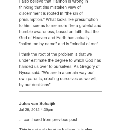
I also believe that Hannon is wrong in
thinking that this mistaken view of
discernment is rooted in "the sin of
presumption." What looks like presumption
to him, seems to me more like a grateful and
humble awareness, based on faith, that the
God of Heaven and Earth has actually
"called me by name" and is "mindful of me".
I think the root of the problem is that we
under-estimate the degree to which God has
handed us over to ourselves. As Gregory of
Nyssa said: "We are in a certain way our
own parents, creating ourselves as we will,
by our decisions".
Jules van Schaijik
Jul 29, 2012 4:39pm
... continued from previous post
This is not only hard to believe, it is also