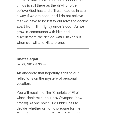
things is still there as the driving force. I
believe God has and still can lead us in such
a way if we are open, and I do not believe
that we have to be left to ourselves to decide
apart from Him, rightly understood. As we
grow in communion with Him and
discernment, we decide
Him - this is
with
when our will and His are one.
Rhett Segall
Jul 29, 2012 8:36pm
An anecdote that hopefully adds to our
reflections on the mystery of personal
vocation:
You will recall the film "Chariots of Fire"
which deals with the 1924 Olympics (how
timely!) At one point Eric Liddell has to
decide whether or not to prepare for the