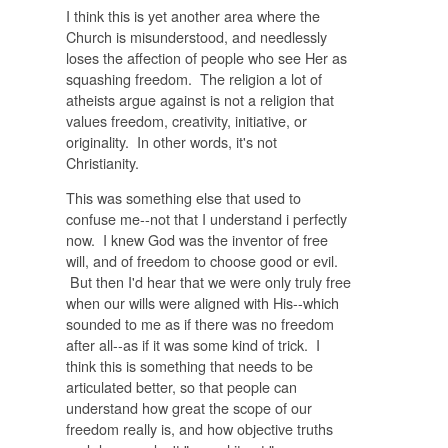
I think this is yet another area where the
Church is misunderstood, and needlessly
loses the affection of people who see Her as
squashing freedom. The religion a lot of
atheists argue against is not a religion that
values freedom, creativity, initiative, or
originality. In other words, it's not
Christianity.
This was something else that used to
confuse me--not that I understand i perfectly
now. I knew God was the inventor of free
will, and of freedom to choose good or evil.
But then I'd hear that we were only truly free
when our wills were aligned with His--which
sounded to me as if there was no freedom
after all--as if it was some kind of trick. I
think this is something that needs to be
articulated better, so that people can
understand how great the scope of our
freedom really is, and how objective truths