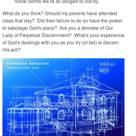
moral norms we’re all obliged to live by.
What do you think? Should my parents have attended
class that day? Did their failure to do so have the power
to sabotage God's plans? Are you a devotee of Our
Lady of Perpetual Discernment? What's your experience
of God's dealings with you as you try (or fail) to discern
His will?