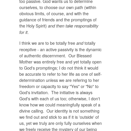
too passive. God wants us to determine
ourselves, to choose our own path (within
obvious limits, of course, and with the
guidance of friends and the promptings of
the Holy Spirit)
and then take responsibility
.
for it
I think we are to be totally free
totally
and
receptive - an active passivity is the dynamic
of authentic discernment. Our Blessed
Mother was entirely free and yet totally open
to God's promptings; I do not think it would
be accurate to refer to her life as one of self-
determination unless we are refering to her
freedom or capacity to say "Yes" or "No" to
God's invitation. The initiative is always
God's with each of us too; otherwise, I don't
know how we could meaningfully speak of a
divine calling. Our identity is not something
we find out and stick to as if it is 'outside' of
us, yet we truly are only fully ourselves when
we freely receive the mystery of our being