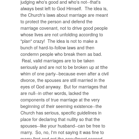
judging who's good and who's not--that's
always best left to God Himself. The idea is,
the Church's laws about marriage are meant
to protect the person and defend the
marriage covenant, not to drive good people
whose lives are not unfolding according to
"plan" crazy! The idea is not to make a
bunch of hard-to-follow laws and then
condemn people who break them as bad.
Real, valid marriages are to be taken
seriously and are not to be broken up at tthe
whim of one party--because even after a civil
divorce, the spouses are still married in the
eyes of God anyway. But for marriages that
are null--in other words, lacked the
components of true marriage at the very
beginning of their seeming existence--the
Church has serious, specific guidelines in
place for declaring that nullity so that the
spouses--like your husband--can be free to
marry. So, no, I'm not saying it was fine to
marry first and get the annullment second