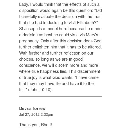
Lady, I would think that the effects of such a
disposition would again be this question: "Did
I carefully evaluate the decision with the trust
that she had in deciding to visit Elizabeth?"
St Joseph is a model here because he made
a decision as best he could vis a vis Mary's
pregnancy. Only after this decision does God
further enlighten him that it has to be altered.
With further and further reflection on our
choices, so long as we are in good
conscience, we will discern more and more
where true happiness lies. This discernment
of true joy is what God wants: "I have came
that they may have life and have it to the
full." (John 10:10).
Devra Torres
Jul 27, 2012 2:23pm
Thank you, Rhett!