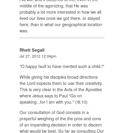
middle of the agonizing, that He was
probably a lot more interested in how we all
lived our lives once we got there, or stayed
here, than in what our geographical location
was.
Rhett Segall
Jul 27, 2012 12:04pm
"O happy fault to have merited such a child.!"
While giving his disciples broad directions
the Lord expects them to use their creativity.
This is very clear in the Acts of the Apostles
where Jesus says to Paul "Go on
speaking...for I am with you." (!8:10)
Our consultation of God consists in a
prayerful weighing of the the pros and cons
of an impending decision in order to discern
what would be best. So far as consulting Our