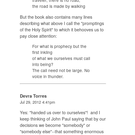
traveler, there is no road,
the road is made by walking
But the book also contains many lines
describing what above I call the "promptings
of the Holy Spirit" to which it behooves us to
pay close attention:
For what is prophecy but the
first inkling
of what we ourselves must call
into being?
The call need not be large. No
voice in thunder.
Devra Torres
Jul 29, 2012 4:41pm
Yes: "handed us over to ourselves"! and I
keep thinking of John Paul saying that by our
decisions we become "somebody" or
"somebody else"--that something enormous