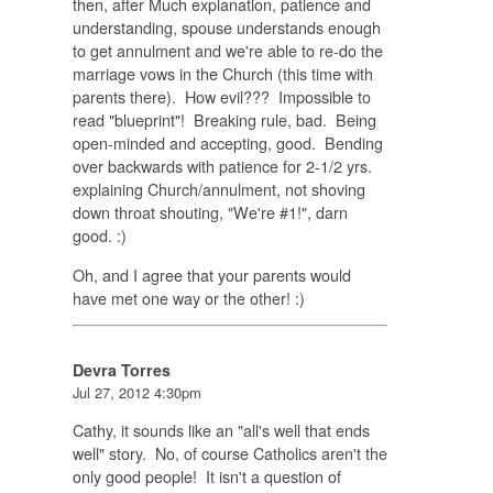
then, after Much explanation, patience and
understanding, spouse understands enough
to get annulment and we're able to re-do the
marriage vows in the Church (this time with
parents there). How evil??? Impossible to
read "blueprint"! Breaking rule, bad. Being
open-minded and accepting, good. Bending
over backwards with patience for 2-1/2 yrs.
explaining Church/annulment, not shoving
down throat shouting, "We're #1!", darn
good. :)
Oh, and I agree that your parents would
have met one way or the other! :)
Devra Torres
Jul 27, 2012 4:30pm
Cathy, it sounds like an "all's well that ends
well" story. No, of course Catholics aren't the
only good people! It isn't a question of