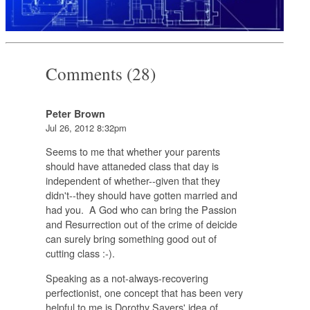
Comments (28)
Peter Brown
Jul 26, 2012 8:32pm
Seems to me that whether your parents
should have attaneded class that day is
independent of whether--given that they
didn't--they should have gotten married and
had you. A God who can bring the Passion
and Resurrection out of the crime of deicide
can surely bring something good out of
cutting class :-).
Speaking as a not-always-recovering
perfectionist, one concept that has been very
helpful to me is Dorothy Sayers' idea of