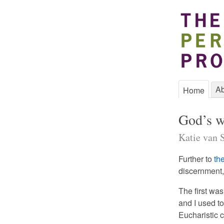
Ab
Home
God’s w
Katie van S
Further to
th
discernment, 
The first wa
and I used t
Eucharistic 