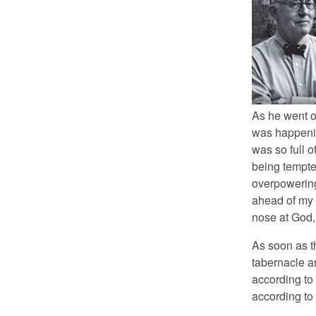
As he went o
was happenin
was so full 
being tempted
overpowering
ahead of my d
nose at God, 
As soon as th
tabernacle an
according to 
according to y