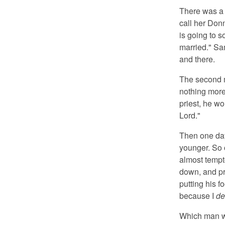
There was a 
call her Don
is going to s
married." Sam
and there.
The second m
nothing more
priest, he wo
Lord."
Then one day
younger. So 
almost tempte
down, and pr
putting his f
because I
de
Which man wa