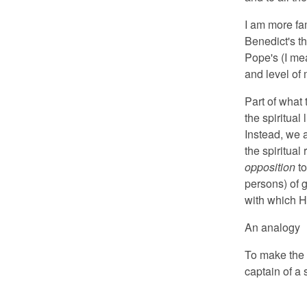
I am more fa
Benedict's t
Pope's (I me
and level of 
Part of what 
the spiritual 
Instead, we 
the spiritua
opposition
to
persons) of g
with which H
An analogy
To make the 
captain of a 