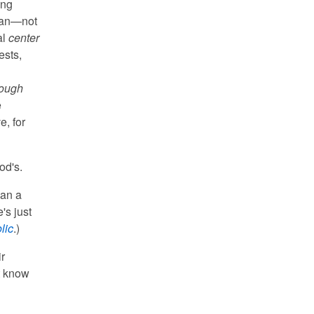
ing
uman—not
al
center
ests,
rough
e
e, for
od's.
gan a
's just
lic
.)
r
t know