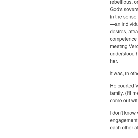
rebellious, o
God's sovere
in the sense 
—
an individu
desires, attr
competence t
meeting Ver
understood hi
her.
It was, in o
He courted V
family. (I'll
come out wit
I don't know
engagement w
each other a