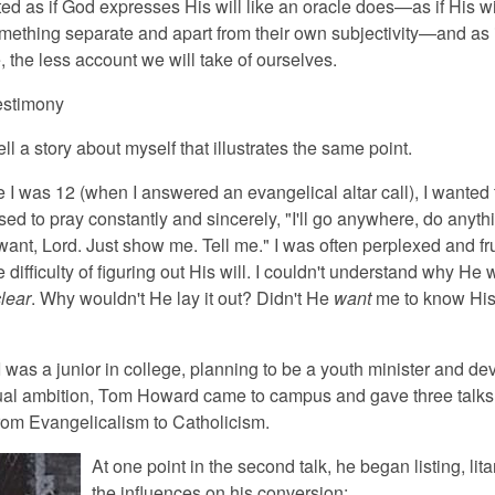
d as if God expresses His will like an oracle does—as if His wil
ething separate and apart from their own subjectivity—and as i
, the less account we will take of ourselves.
estimony
ll a story about myself that illustrates the same point.
 I was 12 (when I answered an evangelical altar call), I wanted t
used to pray constantly and sincerely, "I'll go anywhere, do anyth
ant, Lord. Just show me. Tell me." I was often perplexed and fru
e difficulty of figuring out His will. I couldn't understand why He 
lear
. Why wouldn't He lay it out? Didn't He
want
me to know His 
was a junior in college, planning to be a youth minister and dev
tual ambition, Tom Howard came to campus and gave three talks
from Evangelicalism to Catholicism.
At one point in the second talk, he began listing, lita
the influences on his conversion: