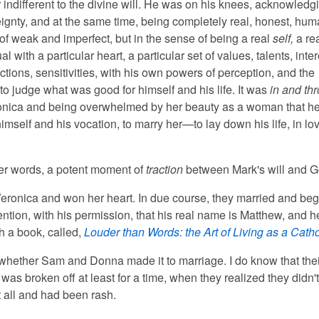
r indifferent to the divine will. He was on his knees, acknowledg
ignty, and at the same time, being completely real, honest, h
of weak and imperfect, but in the sense of being a real
self,
a re
al with a particular heart, a particular set of values, talents, inter
actions, sensitivities, with his own powers of perception, and the
o judge what was good for himself and his life. It was
in and th
onica and being overwhelmed by her beauty as a woman that h
mself and his vocation, to marry her—to lay down his life, in lov
ther words, a potent moment of
traction
between Mark's will and G
eronica and won her heart. In due course, they married and be
 mention, with his permission, that his real name is Matthew, and he
h a book, called,
Louder than Words: the Art of Living as a Catho
 whether Sam and Donna made it to marriage. I do know that thei
as broken off at least for a time, when they realized they didn'
t all and had been rash.