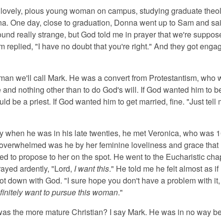
lovely, pious young woman on campus, studying graduate theolog
na. One day, close to graduation, Donna went up to Sam and sai
ound really strange, but God told me in prayer that we're suppos
 replied, "I have no doubt that you're right." And they got enga
an we'll call Mark. He was a convert from Protestantism, who
 and nothing other than to do God's will. If God wanted him to b
uld be a priest. If God wanted him to get married, fine. "Just tell
 when he was in his late twenties, he met Veronica, who was 1
overwhelmed was he by her feminine loveliness and grace that
d to propose to her on the spot. He went to the Eucharistic chap
ayed ardently, "Lord,
I want this
." He told me he felt almost as i
oot down with God. "I sure hope you don't have a problem with it,
finitely want to pursue this woman
."
s the more mature Christian? I say Mark. He was in no way b