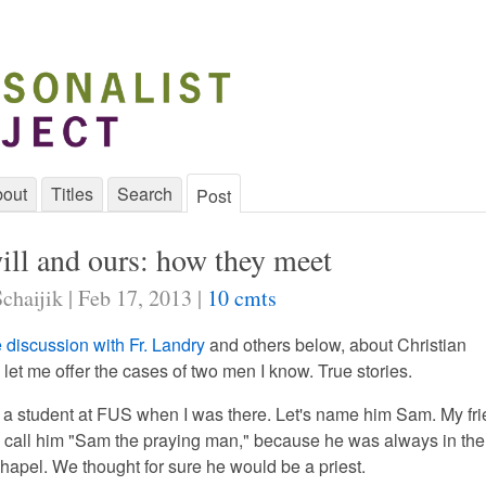
out
Titles
Search
Post
ill and ours: how they meet
chaijik | Feb 17, 2013 |
10 cmts
e discussion with Fr. Landry
and others below, about Christian
let me offer the cases of two men I know. True stories.
s a student at FUS when I was there. Let's name him Sam. My fr
o call him "Sam the praying man," because he was always in the
chapel. We thought for sure he would be a priest.