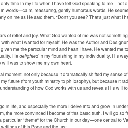
 only time in my life when I have felt God speaking to me—not o
ly in words—calm, reassuring, gently humorous words. He seeme
erly on me as He said them. "Don't you see? That's just what I h
tears of relief and joy. What God wanted of me was not something
o with what I wanted for myself. He was the Author and Designer
 given me the particular mind and heart I have. He wanted me to
uality. He
delighted
in my flourishing in my individuality. His way
s will was to show me my own heart.
otal moment, not only because it dramatically shifted my sense o
my future (from youth ministry to philosophy), but because it rad
nderstanding of how God works with us and reveals His will to
 go in life, and especially the more I delve into and grow in unde
m, the more convinced I become of this basic truth. I will go so f
it a particular "theme" for the Church in our day—one central to Vat
e writings of this Pope and the last.