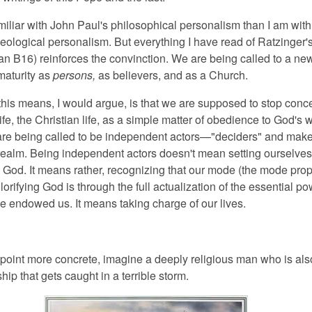
miliar with John Paul's philosophical personalism than I am with
heological personalism. But everything I have read of Ratzinger'
an B16) reinforces the convinction. We are being called to a ne
maturity as
persons,
as believers, and as a Church.
this means, I would argue, is that we are supposed to stop conce
life, the Christian life, as a simple matter of obedience to God's wi
are being called to be independent actors—"deciders" and mak
l realm. Being independent actors doesn't mean setting ourselves
 God. It means rather, recognizing that our mode (the mode prop
lorifying God is through the full actualization of the essential p
e endowed us. It means taking charge of our lives.
point more concrete, imagine a deeply religious man who is als
ship that gets caught in a terrible storm.