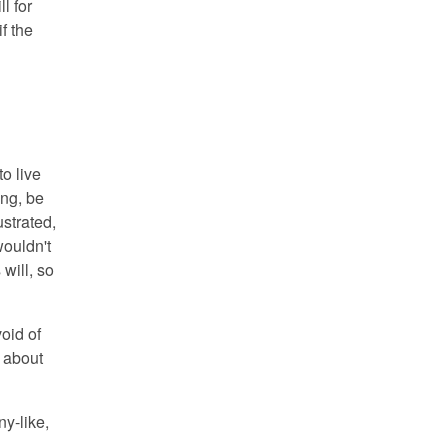
l for
f the
o live
ing, be
strated,
wouldn't
will, so
oid of
 about
ny-like,