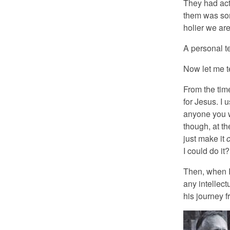
They had acte
them was som
holier we are
A personal t
Now let me te
From the time
for Jesus. I 
anyone you w
though, at th
just make it
c
I could do it?
Then, when I 
any intellec
his journey 