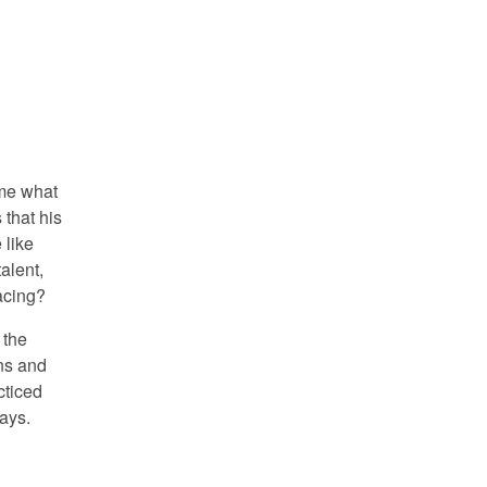
 me what
 that his
 like
alent,
acing?
 the
ns and
cticed
ays.