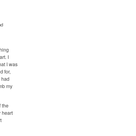
nd
hing
rt. I
hat I was
d for,
d had
umb my
f the
y heart
t