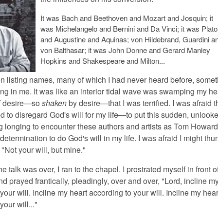
It was Bach and Beethoven and Mozart and Josquin; it
was Michelangelo and Bernini and Da Vinci; it was Plato
and Augustine and Aquinas; von Hildebrand, Guardini a
von Balthasar; it was John Donne and Gerard Manley
Hopkins and Shakespeare and Milton...
n listing names, many of which I had never heard before, somet
g in me. It was like an interior tidal wave was swamping my hea
of desire—so
shaken
by desire—that I was terrified. I was afraid t
 to disregard God's will for my life—to put this sudden, unlooke
 longing to encounter these authors and artists as Tom Howar
etermination to do God's will in my life. I was afraid I might th
"Not your will, but mine."
e talk was over, I ran to the chapel. I prostrated myself in front o
d prayed frantically, pleadingly, over and over, "Lord, incline m
your will. Incline my heart according to your will. Incline my hear
our will..."