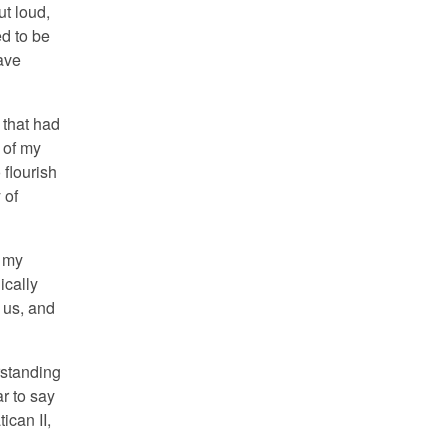
ut loud,
d to be
ave
 that had
 of my
 flourish
 of
f my
ically
 us, and
rstanding
ar to say
ican II,