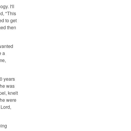
y. I'll
d, "This
ed to get
ged then
 wanted
e a
 me,
0 years
 he was
el, knelt
f he were
 Lord,
eing