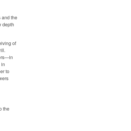
s and the
w depth
iving of
ll.
ers—in
 in
er to
owers
o the