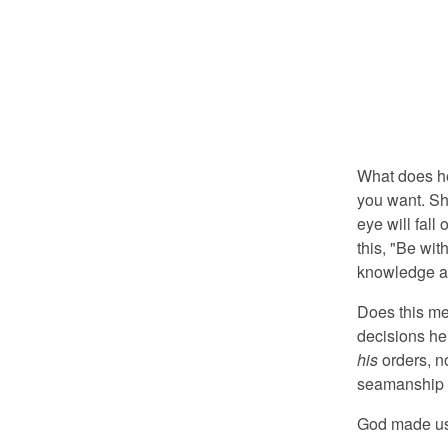
What does he 
you want. Sh
eye will fall
this, "Be wit
knowledge an
Does this mea
decisions he
his
orders, no
seamanship a
God made us 