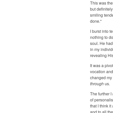
This was the
but definite
smiling tend
done."
I burst into 
nothing to d
soul. He had
in my individ
revealing Hi
It was a piv
vocation and 
changed my u
through
us.
The further I
of personalis
that I think 
and to all th