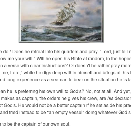
do? Does he retreat into his quarters and pray, "Lord, just tell
ow me your will." Will he open his Bible at random, in the hopes
 on a verse with clear instructions? Or doesn't he rather pray more
h me, Lord," while he digs deep within himself and brings all his t
d long experience as a seaman to bear on the situation he is f
n he is preferring his own will to God's? No, not at all. And yet,
 makes as captain, the orders he gives his crew, are
his
decisio
t God's. He would not be a better captain if he set aside his pra
nd tried instead to be "an empty vessel" doing whatever God s
to be the captain of our own soul.