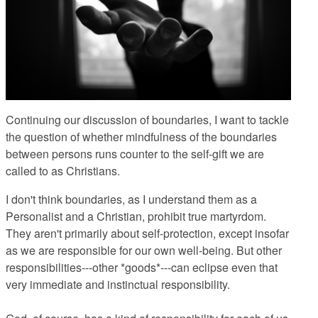
Continuing our discussion of boundaries, I want to tackle
the question of whether mindfulness of the boundaries
between persons runs counter to the self-gift we are
called to as Christians.
I don't think boundaries, as I understand them as a
Personalist and a Christian, prohibit true martyrdom.
They aren't primarily about self-protection, except insofar
as we are responsible for our own well-being. But other
responsibilities---other *goods*---can eclipse even that
very immediate and instinctual responsibility.