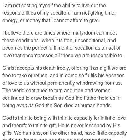
I am not costing myself the ability to live out the
responsibilities of my vocation. I am not giving time,
energy, or money that I cannot afford to give.
I believe there are times where martyrdom can meet
these conditions--when it is free, unconditional, and
becomes the perfect fulfilment of vocation as an act of
love that encompasses all those we are responsible to.
Christ accepts his death freely, offering it as a gift we are
free to take or refuse, and in doing so fulfils his vocation
of love to us without permanently withdrawing from us.
The world continued to turn and men and women
continued to draw breath as God the Father held us in
being
even as
God the Son died at human hands.
God is infinite being with infinite capacity for infinite love
and therefore infinite gift. He is never lessened by His
gifts. We humans, on the other hand, have finite capacity