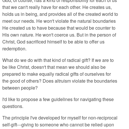
God, of course, has a kind of responsibility for each of us
that we can't really have for each other. He creates us,
holds us in being, and provides all of the created world to
meet our needs. He won't violate the natural boundaries
He created us to have because that would be counter to
His own nature. He won't coerce us. But in the person of
Christ, God sacrificed himself to be able to offer us
redemption.
What do we do with that kind of radical gift? If we are to
be like Christ, doesn't that mean we should also be
prepared to make equally radical gifts of ourselves for
the good of others? Does altruism violate the boundaries
between people?
I'd like to propose a few guidelines for navigating these
questions.
The principle I've developed for myself for non-reciprocal
self-gift---giving to someone who cannot be relied upon