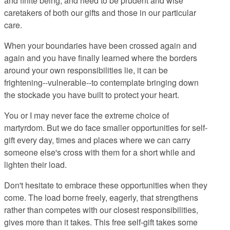
and finite being, and need to be prudent and wise
caretakers of both our gifts and those in our particular
care.
When your boundaries have been crossed again and
again and you have finally learned where the borders
around your own responsibilities lie, it can be
frightening--vulnerable--to contemplate bringing down
the stockade you have built to protect your heart.
You or I may never face the extreme choice of
martyrdom. But we do face smaller opportunities for self-
gift every day, times and places where we can carry
someone else's cross with them for a short while and
lighten their load.
Don't hesitate to embrace these opportunities when they
come. The load borne freely, eagerly, that strengthens
rather than competes with our closest responsibilities,
gives more than it takes. This free self-gift takes some