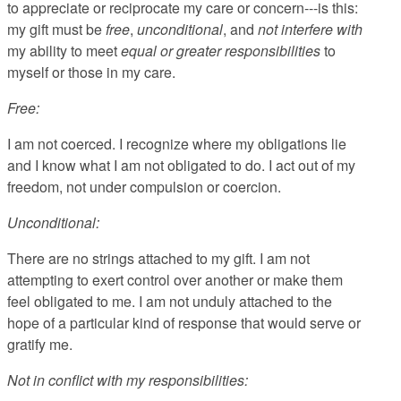
to appreciate or reciprocate my care or concern---is this:
my gift must be
free
,
unconditional
, and
not interfere with
my ability to meet
equal or greater responsibilities
to
myself or those in my care.
Free:
I am not coerced. I recognize where my obligations lie
and I know what I am not obligated to do. I act out of my
freedom, not under compulsion or coercion.
Unconditional:
There are no strings attached to my gift. I am not
attempting to exert control over another or make them
feel obligated to me. I am not unduly attached to the
hope of a particular kind of response that would serve or
gratify me.
Not in conflict with my responsibilities: