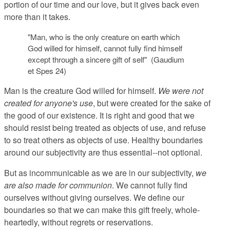
portion of our time and our love, but it gives back even
more than it takes.
"Man, who is the only creature on earth which
God willed for himself, cannot fully find himself
except through a sincere gift of self" (Gaudium
et Spes 24)
Man is the creature God willed for himself.
We were not
created for anyone's use
, but were created for the sake of
the good of our existence. It is right and good that we
should resist being treated as objects of use, and refuse
to so treat others as objects of use. Healthy boundaries
around our subjectivity are thus essential--not optional.
But as incommunicable as we are in our subjectivity,
we
are also made for communion
. We cannot fully find
ourselves without giving ourselves. We define our
boundaries so that we can make this gift freely, whole-
heartedly, without regrets or reservations.