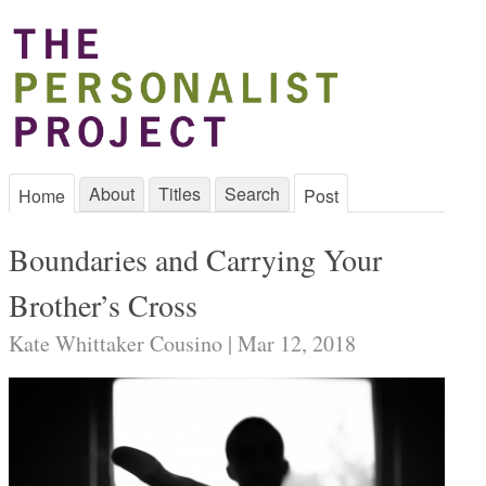
About
Titles
Search
Home
Post
Boundaries and Carrying Your
Brother’s Cross
Kate Whittaker Cousino | Mar 12, 2018