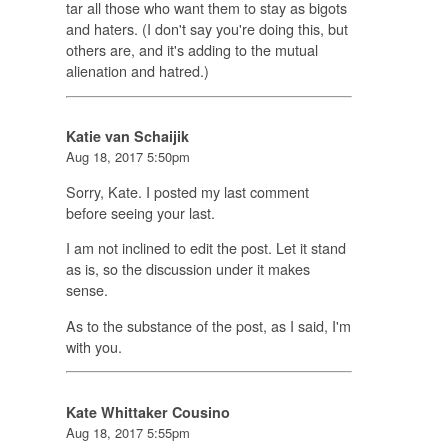
tar all those who want them to stay as bigots
and haters. (I don't say you're doing this, but
others are, and it's adding to the mutual
alienation and hatred.)
Katie van Schaijik
Aug 18, 2017 5:50pm
Sorry, Kate. I posted my last comment
before seeing your last.
I am not inclined to edit the post. Let it stand
as is, so the discussion under it makes
sense.
As to the substance of the post, as I said, I'm
with you.
Kate Whittaker Cousino
Aug 18, 2017 5:55pm