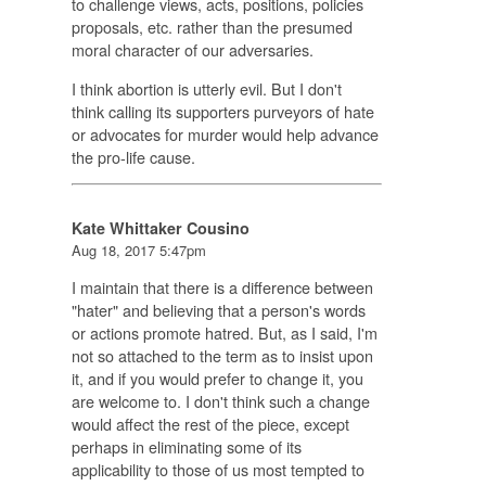
to challenge views, acts, positions, policies
proposals, etc. rather than the presumed
moral character of our adversaries.
I think abortion is utterly evil. But I don't
think calling its supporters purveyors of hate
or advocates for murder would help advance
the pro-life cause.
Kate Whittaker Cousino
Aug 18, 2017 5:47pm
I maintain that there is a difference between
"hater" and believing that a person's words
or actions promote hatred. But, as I said, I'm
not so attached to the term as to insist upon
it, and if you would prefer to change it, you
are welcome to. I don't think such a change
would affect the rest of the piece, except
perhaps in eliminating some of its
applicability to those of us most tempted to