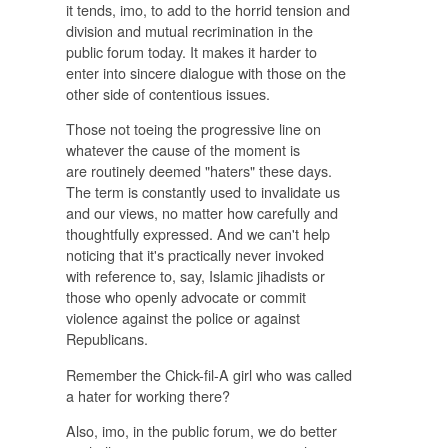
it tends, imo, to add to the horrid tension and
division and mutual recrimination in the
public forum today. It makes it harder to
enter into sincere dialogue with those on the
other side of contentious issues.
Those not toeing the progressive line on
whatever the cause of the moment is
are routinely deemed "haters" these days.
The term is constantly used to invalidate us
and our views, no matter how carefully and
thoughtfully expressed. And we can't help
noticing that it's practically never invoked
with reference to, say, Islamic jihadists or
those who openly advocate or commit
violence against the police or against
Republicans.
Remember the Chick-fil-A girl who was called
a hater for working there?
Also, imo, in the public forum, we do better