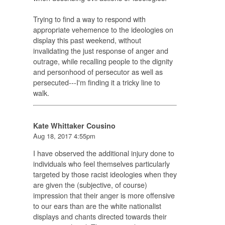
Trying to find a way to respond with
appropriate vehemence to the ideologies on
display this past weekend, without
invalidating the just response of anger and
outrage, while recalling people to the dignity
and personhood of persecutor as well as
persecuted---I'm finding it a tricky line to
walk.
Kate Whittaker Cousino
Aug 18, 2017 4:55pm
I have observed the additional injury done to
individuals who feel themselves particularly
targeted by those racist ideologies when they
are given the (subjective, of course)
impression that their anger is more offensive
to our ears than are the white nationalist
displays and chants directed towards their