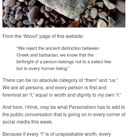
From the “About” page of this website:
“We reject the ancient distinction between
Greek and barbarian; we know that the
birthright of a person belongs not to a select few
but to every human being.”
There can be no absolute category of “them” and “us.”
We are all persons, and every person is first and
foremost an “I,” equal in worth and dignity to my own “I.”
And here, I think, may be what Personalism has to add to
the public conversation that is going on in every corner of
social media this week.
Because if every “I” is of unspeakable worth, every