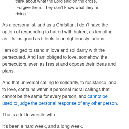
think about what the Lord said on the cross,
‘Forgive them. They don’t know what they’re
doing.' ”
As a personalist, and as a Christian, I don’t have the
option of responding to hatred with hatred, as tempting
as it is, as good as it feels to be righteously furious.
I am obliged to stand in love and solidarity with the
persecuted. And I am obliged to love, somehow, the
persecutors, even as I resist and oppose their ideas and
plans.
And that universal calling to solidarity, to resistance, and
to love, contains within it personal moral callings that
cannot be the same for every person, and
cannot be
used to judge the personal response of any other person.
That’s a lot to wrestle with.
It’s been a hard week, and a long week.