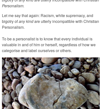
Personalism.
Let me say that again:
Racism, white supremacy, and
bigotry of
any kind
are utterly incompatible with Christian
Personalism.
To be a personalist is to know that every individual is
valuable in and of him or herself, regardless of how we
categorise and label ourselves or others.