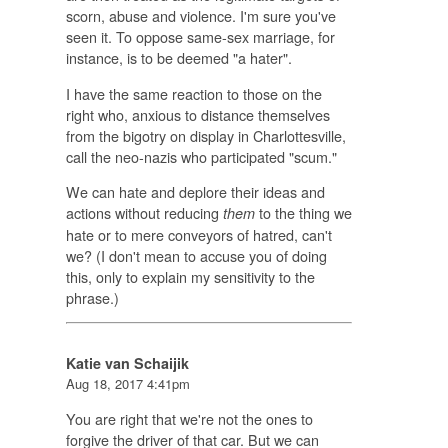
scorn, abuse and violence. I'm sure you've
seen it. To oppose same-sex marriage, for
instance, is to be deemed "a hater".
I have the same reaction to those on the
right who, anxious to distance themselves
from the bigotry on display in Charlottesville,
call the neo-nazis who participated "scum."
We can hate and deplore their ideas and
actions without reducing
to the thing we
them
hate or to mere conveyors of hatred, can't
we? (I don't mean to accuse you of doing
this, only to explain my sensitivity to the
phrase.)
Katie van Schaijik
Aug 18, 2017 4:41pm
You are right that we're not the ones to
forgive the driver of that car. But we can