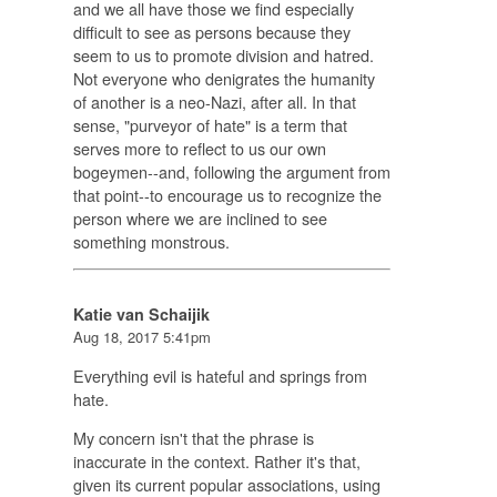
and we all have those we find especially
difficult to see as persons because they
seem to us to promote division and hatred.
Not everyone who denigrates the humanity
of another is a neo-Nazi, after all. In that
sense, "purveyor of hate" is a term that
serves more to reflect to us our own
bogeymen--and, following the argument from
that point--to encourage us to recognize the
person where we are inclined to see
something monstrous.
Katie van Schaijik
Aug 18, 2017 5:41pm
Everything evil is hateful and springs from
hate.
My concern isn't that the phrase is
inaccurate in the context. Rather it's that,
given its current popular associations, using