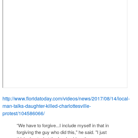
http://www.floridatoday.com/videos/news/2017/08/14/local-
man-talks-daughter-killed-charlottesville-
protest/104586066/
“We have to forgive...I include myself in that in
forgiving the guy who did this," he said. "I just