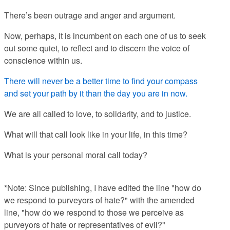
There’s been outrage and anger and argument.
Now, perhaps, it is incumbent on each one of us to seek
out some quiet, to reflect and to discern the voice of
conscience within us.
There will never be a better time to find your compass
and set your path by it than the day you are in now.
We are all called to love, to solidarity, and to justice.
What will that call look like in your life, in this time?
What is your personal moral call today?
*Note: Since publishing, I have edited the line "
how do
we respond to purveyors of hate?" with the amended
line, "
how do we respond to those we perceive as
purveyors of hate or representatives of evil?"