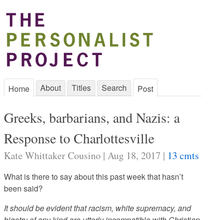
About
Titles
Search
Home
Post
Greeks, barbarians, and Nazis: a
Response to Charlottesville
Kate Whittaker Cousino | Aug 18, 2017 |
13 cmts
What is there to say about this past week that hasn’t
been said?
It should be evident that racism, white supremacy, and
bigotry of any kind are utterly incompatible with Christian