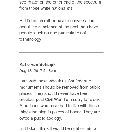
see "hate" on the other end of the spectrum
from those white nationalists.
But I'd much rather have a conversation
about the substance of the post than have
people stuck on one particular bit of
terminology!
Katie van Schaijik
Aug 18, 2017 5:48pm
I am with those who think Confederate
monuments should be removed from public
places. They should never have been
erected, post Civil War. I am sorry for black
Americans who have had to live with those
things looming in places of honor. They are
owed a public apology.
But I don't think it would be right or fair to