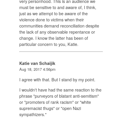
very personhood. This is an audience we
must be sensitive to and aware of, I think,
just as we attempt to be aware of the
violence done to victims when their
communities demand reconciliation despite
the lack of any observable repentance or
change. I know the latter has been of
particular concern to you, Katie.
Katie van Schaijik
Aug 18, 2017 4:56pm
I agree with that. But I stand by my point.
I wouldn't have had the same reaction to the
phrase "purveyors of blatant anti-semitism"
or "promoters of rank racism" or "white
supremacist thugs" or "open Nazi
sympathizers."