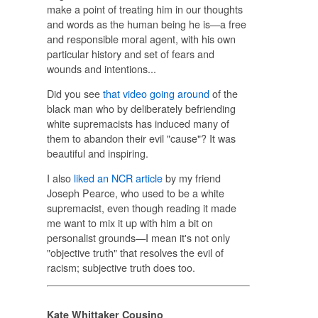
make a point of treating him in our thoughts
and words as the human being he is—a free
and responsible moral agent, with his own
particular history and set of fears and
wounds and intentions...
Did you see
that video going around
of the
black man who by deliberately befriending
white supremacists has induced many of
them to abandon their evil "cause"? It was
beautiful and inspiring.
I also
liked an NCR article
by my friend
Joseph Pearce, who used to be a white
supremacist, even though reading it made
me want to mix it up with him a bit on
personalist grounds—I mean it's not only
"objective truth" that resolves the evil of
racism; subjective truth does too.
Kate Whittaker Cousino