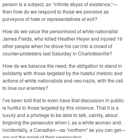
person is a subject, an “infinite abyss of existence,”—
then how do we respond to those we perceive as
purveyors of hate or representatives of evil?
How do we value the personhood of white nationalist
James Fields, who killed Heather Heyer and injured 19
other people when he drove his car into a crowd of
counter-protesters last Saturday in Charlottesville?
How do we balance the need, the obligation to stand in
solidarity with those targeted by the hateful rhetoric and
actions of white nationalists and neo-nazis, with the call
to love our enemies?
I’ve been told that to even have that discussion in public
is hurtful to those targeted by this violence. That it is a
luxury and a privilege to be able to talk, calmly, about
forgiving the persecutor when I, as a white woman and,
incidentally, a Canadian—as “northern” as you can get—
am not the target of their persecution.