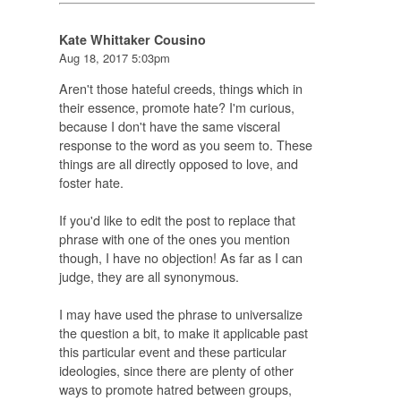
Kate Whittaker Cousino
Aug 18, 2017 5:03pm
Aren't those hateful creeds, things which in
their essence, promote hate? I'm curious,
because I don't have the same visceral
response to the word as you seem to. These
things are all directly opposed to love, and
foster hate.
If you'd like to edit the post to replace that
phrase with one of the ones you mention
though, I have no objection! As far as I can
judge, they are all synonymous.
I may have used the phrase to universalize
the question a bit, to make it applicable past
this particular event and these particular
ideologies, since there are plenty of other
ways to promote hatred between groups,