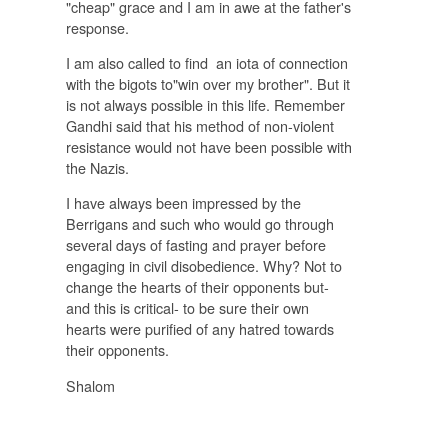
"cheap" grace and I am in awe at the father's
response.
I am also called to find an iota of connection
with the bigots to"win over my brother". But it
is not always possible in this life. Remember
Gandhi said that his method of non-violent
resistance would not have been possible with
the Nazis.
I have always been impressed by the
Berrigans and such who would go through
several days of fasting and prayer before
engaging in civil disobedience. Why? Not to
change the hearts of their opponents but-
and this is critical- to be sure their own
hearts were purified of any hatred towards
their opponents.
Shalom