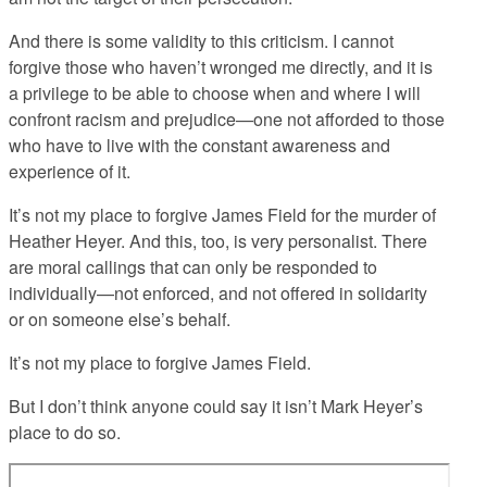
And there is some validity to this criticism. I cannot
forgive those who haven’t wronged me directly, and it is
a privilege to be able to choose when and where I will
confront racism and prejudice—one not afforded to those
who have to live with the constant awareness and
experience of it.
It’s not my place to forgive James Field for the murder of
Heather Heyer. And this, too, is very personalist. There
are moral callings that can only be responded to
individually—not enforced, and not offered in solidarity
or on someone else’s behalf.
It’s not my place to forgive James Field.
But I don’t think anyone could say it isn’t Mark Heyer’s
place to do so.