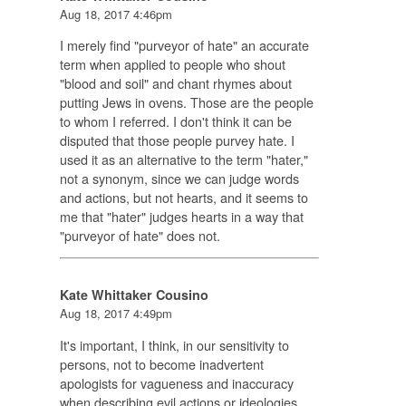
Aug 18, 2017 4:46pm
I merely find "purveyor of hate" an accurate
term when applied to people who shout
"blood and soil" and chant rhymes about
putting Jews in ovens. Those are the people
to whom I referred. I don't think it can be
disputed that those people purvey hate. I
used it as an alternative to the term "hater,"
not a synonym, since we can judge words
and actions, but not hearts, and it seems to
me that "hater" judges hearts in a way that
"purveyor of hate" does not.
Kate Whittaker Cousino
Aug 18, 2017 4:49pm
It's important, I think, in our sensitivity to
persons, not to become inadvertent
apologists for vagueness and inaccuracy
when describing evil actions or ideologies.