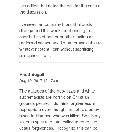
I've edited, but noted the edit for the sake of
the discussion.
I've seen far too many thoughtful posts
disregarded this week for offending the
sensibilities of one or another faction or
preferred vocabulary; I'd rather avoid that to
whatever extent I can without sacrificing
principle or truth.
Rhett Segall
Aug 19, 2017 12:47pm
The attitudes of the neo-Nazis and white
supremacists are horrific on Christian
grounds per se. I do think forgiveness is
appropriate even though I'm not related by
blood to Heather, who was killed. She is my
sister in spirit and I am called to enter into
Jesus forgiveness. I recognize this can be