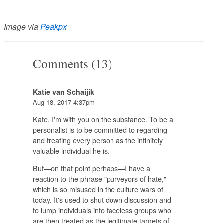
Image via
Peakpx
Comments (13)
Katie van Schaijik
Aug 18, 2017 4:37pm
Kate, I'm with you on the substance. To be a
personalist is to be committed to regarding
and treating every person as the infinitely
valuable individual he is.
But—on that point perhaps—I have a
reaction to the phrase "purveyors of hate,"
which is so misused in the culture wars of
today. It's used to shut down discussion and
to lump individuals into faceless groups who
are then treated as the legitimate targets of