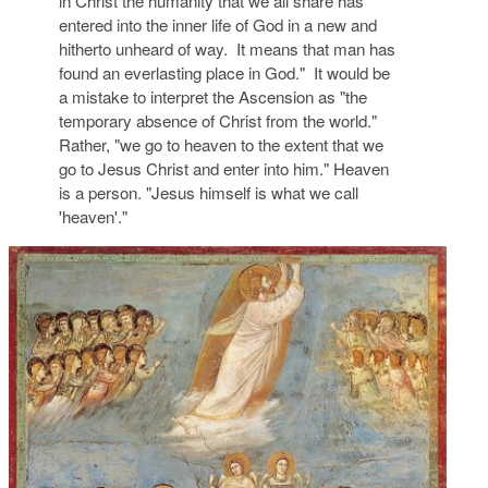
in Christ the humanity that we all share has
entered into the inner life of God in a new and
hitherto unheard of way. It means that man has
found an everlasting place in God." It would be
a mistake to interpret the Ascension as "the
temporary absence of Christ from the world."
Rather, "we go to heaven to the extent that we
go to Jesus Christ and enter into him." Heaven
is a person. "Jesus himself is what we call
'heaven'."