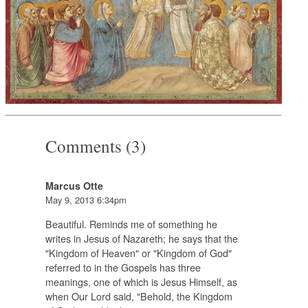
Comments (3)
Marcus Otte
May 9, 2013 6:34pm
Beautiful. Reminds me of something he
writes in Jesus of Nazareth; he says that the
"Kingdom of Heaven" or "Kingdom of God"
referred to in the Gospels has three
meanings, one of which is Jesus Himself, as
when Our Lord said, "Behold, the Kingdom