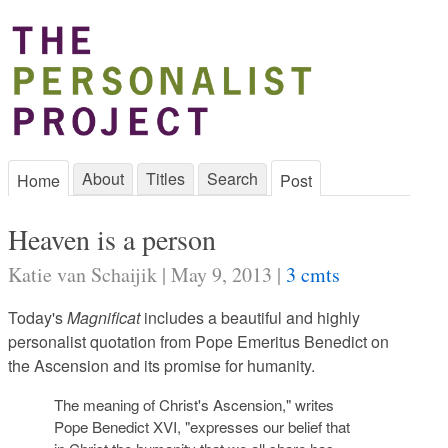
About
Titles
Search
Home
Post
Heaven is a person
Katie van Schaijik | May 9, 2013 |
3 cmts
Today's
Magnificat
includes a beautiful and highly
personalist quotation from Pope Emeritus Benedict on
the Ascension and its promise for humanity.
The meaning of Christ's Ascension," writes
Pope Benedict XVI, "expresses our belief that