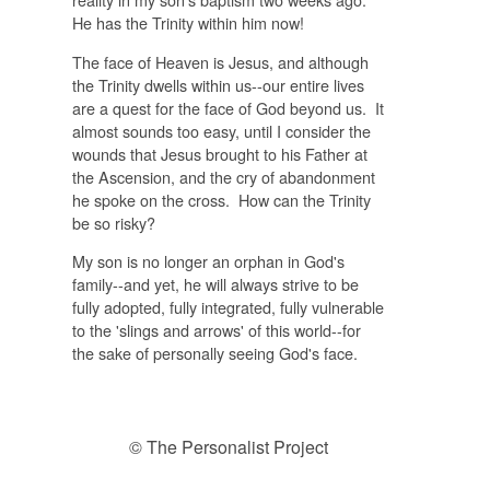
He has the Trinity within him now!
The face of Heaven is Jesus, and although
the Trinity dwells within us--our entire lives
are a quest for the face of God beyond us. It
almost sounds too easy, until I consider the
wounds that Jesus brought to his Father at
the Ascension, and the cry of abandonment
he spoke on the cross. How can the Trinity
be so risky?
My son is no longer an orphan in God's
family--and yet, he will always strive to be
fully adopted, fully integrated, fully vulnerable
to the 'slings and arrows' of this world--for
the sake of personally seeing God's face.
© The Personalist Project