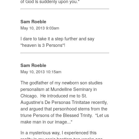
of God is suddenly upon you."
Sam Roeble
May 10, 2013 9:03am
I dare to take it a step further and say
"heaven is 3 Persons"!
Sam Roeble
May 10, 2013 10:15am
The godfather of my newborn son studies
personalism at Mundeiline Seminary in
Chicago. He introduced me to St.
Augustine's
De Personas Trinitatae
recently,
and argued that personhood stems from the
triune Persons of the Blessed Trinity. "Let us
make man in our image..."
In a mysterious way, I experienced this
reality in my son's baptism two weeks ago.