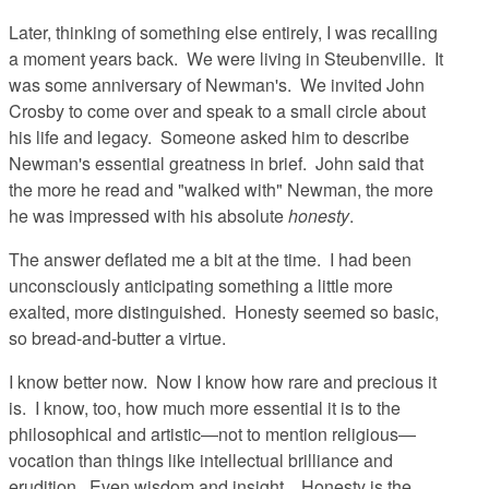
Later, thinking of something else entirely, I was recalling
a moment years back. We were living in Steubenville. It
was some anniversary of Newman's. We invited John
Crosby to come over and speak to a small circle about
his life and legacy. Someone asked him to describe
Newman's essential greatness in brief. John said that
the more he read and "walked with" Newman, the more
he was impressed with his absolute
honesty
.
The answer deflated me a bit at the time. I had been
unconsciously anticipating something a little more
exalted, more distinguished. Honesty seemed so basic,
so bread-and-butter a virtue.
I know better now. Now I know how rare and precious it
is. I know, too, how much more essential it is to the
philosophical and artistic—not to mention religious—
vocation than things like intellectual brilliance and
erudition. Even wisdom and insight. Honesty is the