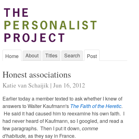
About
Titles
Search
Home
Post
Honest associations
Katie van Schaijik | Jun 16, 2012
Earlier today a member texted to ask whether I knew of
answers to Walter Kaufmann's
The Faith of the Heretic
.
He said it had caused him to reexamine his own faith. I
had never heard of Kaufmann, so I googled, and read a
few paragraphs. Then I put it down,
comme
d'habitude,
as they say in France.