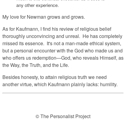
any other experience.
My love for Newman grows and grows.
As for Kaufmann, I find his review of religious belief
thoroughly unconvincing and unreal. He has completely
missed its essence. It's not a man-made ethical system,
but a personal encounter with the God who made us and
who offers us redemption—God, who reveals Himself, as
the Way, the Truth, and the Life.
Besides honesty, to attain religious truth we need
another virtue, which Kaufmann plainly lacks: humility.
© The Personalist Project