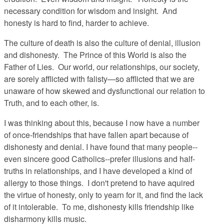
necessary condition for wisdom and insight. And
honesty is hard to find, harder to achieve.
The culture of death is also the culture of denial, illusion
and dishonesty. The Prince of this World is also the
Father of Lies. Our world, our relationships, our society,
are sorely afflicted with falisty—so afflicted that we are
unaware of how skewed and dysfunctional our relation to
Truth, and to each other, is.
I was thinking about this, because I now have a number
of once-friendships that have fallen apart because of
dishonesty and denial. I have found that many people--
even sincere good Catholics--prefer illusions and half-
truths in relationships, and I have developed a kind of
allergy to those things. I don't pretend to have aquired
the virtue of honesty, only to yearn for it, and find the lack
of it intolerable. To me, dishonesty kills friendship like
disharmony kills music.