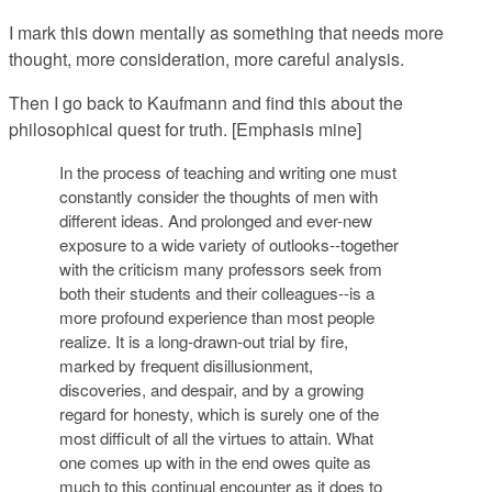
I mark this down mentally as something that needs more
thought, more consideration, more careful analysis.
Then I go back to Kaufmann and find this about the
philosophical quest for truth. [Emphasis mine]
In the process of teaching and writing one must
constantly consider the thoughts of men with
different ideas. And prolonged and ever-new
exposure to a wide variety of outlooks--together
with the criticism many professors seek from
both their students and their colleagues--is a
more profound experience than most people
realize. It is a long-drawn-out trial by fire,
marked by frequent disillusionment,
discoveries, and despair, and by
a growing
regard for honesty, which is surely one of the
most difficult of all the virtues to attain
. What
one comes up with in the end owes quite as
much to this continual encounter as it does to