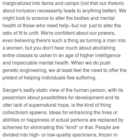
marginalized
into farms and camps (not that our rhetoric
about inclusion necessarily leads to anything better). We
might look to science to alter the bodies and mental
health of those who need help--but not just to alter the
ratio of fit to unfit. We're confident about our powers,
even believing there's such a thing as turning a man into
a women, but you don't hear much about abolishing
entire classes to usher in an age of higher intelligence
and impeccable mental health. When we do push
genetic engineering, we at least feel the need to offer the
pretext of helping individuals flee suffering.
Sanger's sadly static view
of the human person, with its
pessimism about possibilities for development and its
utter lack of supernatural hope, is the kind of thing
collectivism spawns. Ideas for enhancing the lives or
abilities or happiness of actual persons are replaced by
schemes for eliminating this "kind" or that. People are
divided into high- or low-quality specimens, frozen in