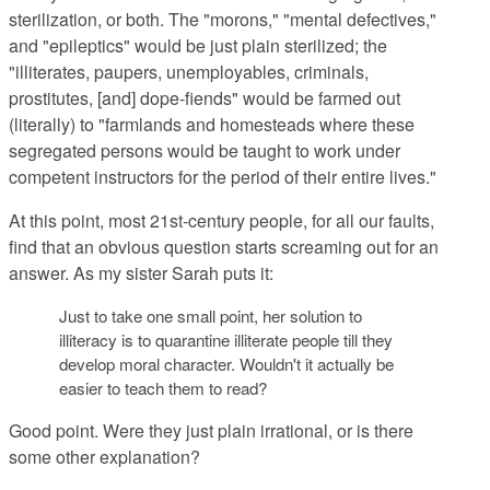
sterilization, or both. The "morons," "mental defectives,"
and "epileptics" would be just plain sterilized; the
"
illiterates, paupers, unemployables, criminals,
prostitutes, [and] dope-fiends" would be farmed out
(literally) to "
farmlands and homesteads where these
segregated persons would be taught to work under
competent instructors for the period of their entire lives."
At this point, most 21st-century people
, for all our faults,
find that an obvious question starts screaming out for an
answer. As my sister Sarah puts it:
Just to take one small point, her solution to
illiteracy is to quarantine illiterate people till they
develop moral character. Wouldn't it actually be
easier to teach them to read?
Good point.
Were they just plain irrational, or is there
some other explanation?