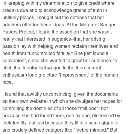
In keeping with my determination
to give credit where
credit is due and to acknowledge grains of truth in
unlikely places, I sought out the defense that her
admirers offer for these ideas. At the Margaret Sanger
Papers Project, I
found the assertion that she wasn't
really that interested in eugenics--that her driving
passion lay with helping women reclaim their lives and
health from "uncontrolled fertility." She just found it
convenient, since she wanted to grow her audience, to
hitch that ideological wagon to the then-current
enthusiasm for big-picture "improvement" of the human
race.
I found that awfully unconvincing,
given the documents
on their own website in which she divulges her hopes for
controlling the destinies of all those "millions"--not
because she had found them, one by one, distressed by
their fertility, but just because they fit into some gigantic
and crudely defined category like "feeble-minded." But