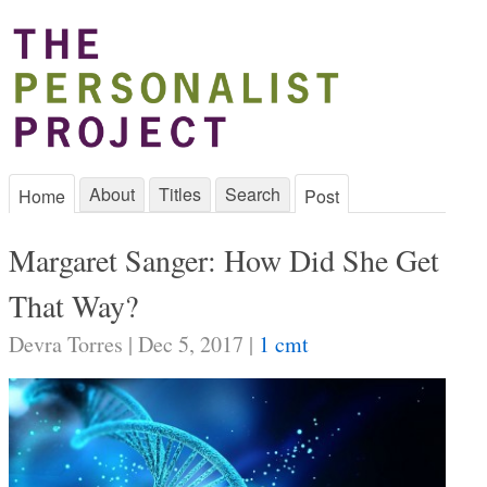
About
Titles
Search
Home
Post
Margaret Sanger: How Did She Get
That Way?
Devra Torres | Dec 5, 2017 |
1 cmt