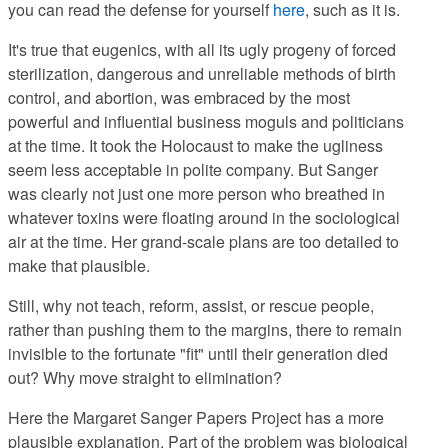
you can read the defense for yourself
here
, such as it is.
It's true that eugenics, with all its ugly progeny
of forced
sterilization, dangerous and unreliable methods of birth
control, and abortion, was embraced by the most
powerful and influential business moguls and politicians
at the time. It took the Holocaust to make the ugliness
seem less acceptable in polite company. But Sanger
was clearly not just one more person who breathed in
whatever toxins were floating around in the sociological
air at the time. Her grand-scale plans are too detailed to
make that plausible.
Still, why not teach, reform, assist, or rescue
people,
rather than pushing them to the margins, there to remain
invisible to the fortunate "fit" until their generation died
out? Why move straight to elimination?
Here the Margaret Sanger Papers Project has a more
plausible explanation
. Part of the problem was biological