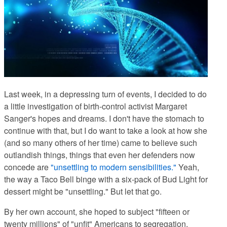
Last week, in a depressing turn of events
, I decided to do
a little investigation of birth-control activist Margaret
Sanger's hopes and dreams. I don't have the stomach to
continue with that, but I do want to take a look at how she
(and so many others of her time) came to believe such
outlandish things, things that even her defenders now
concede are
"unsettling to modern sensibilities."
Yeah,
the way a Taco Bell binge with a six-pack of Bud Light for
dessert might be "unsettling." But let that go.
By her own account
, she hoped to subject "fifteen or
twenty millions" of "unfit" Americans to segregation,