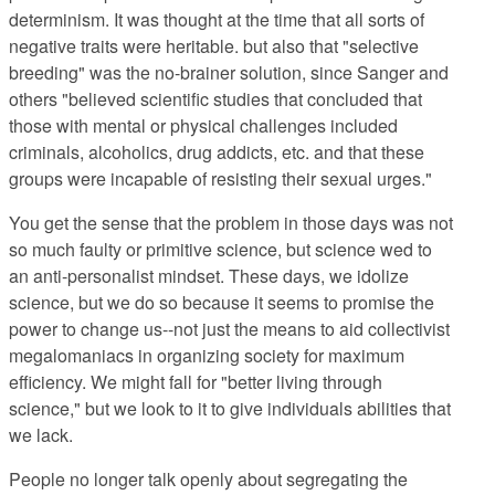
determinism. It was thought at the time that all sorts of
negative traits were heritable. but also that "selective
breeding" was the no-brainer solution, since Sanger and
others "
believed scientific studies that concluded that
those with mental or physical challenges included
criminals, alcoholics, drug addicts, etc. and that these
groups were incapable of resisting their sexual urges."
You get the sense that
the problem in those days was not
so much faulty or primitive science, but science wed to
an anti-personalist mindset. These days, we idolize
science, but we do so because it seems to promise the
power to change us--not just the means to aid collectivist
megalomaniacs in organizing society for maximum
efficiency. We might fall for "better living through
science," but we look to it to give individuals abilities that
we lack.
People no longer talk openly about segregating the