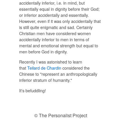
accidentally inferior, i.e. in mind, but
essentially equal in dignity before their God;
or inferior accidentally and essentially.
However, even if it was only accidentally that
is still quite enigmatic and sad. Certainly
Christian men have considered women
accidentally inferior to men in terms of
mental and emotional strength but equal to
men before God in dignity.
Recently I was astonished to learn
that
Teilard de Chardin
considered the
Chinese to "represent an anthropologically
inferior stratum of humanity."
It's befuddling!
© The Personalist Project