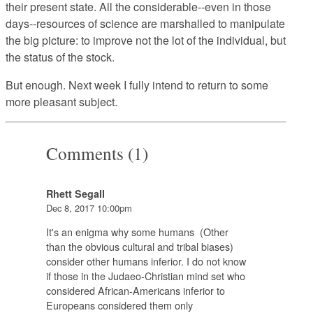
their present state. All the considerable--even in those
days--resources of science are marshalled to manipulate
the big picture: to improve not the lot of the individual, but
the status of the stock.
But enough
. Next week I fully intend to return to some
more pleasant subject.
Comments (1)
Rhett Segall
Dec 8, 2017 10:00pm
It's an enigma why some humans (Other
than the obvious cultural and tribal biases)
consider other humans inferior. I do not know
if those in the Judaeo-Christian mind set who
considered African-Americans inferior to
Europeans considered them only