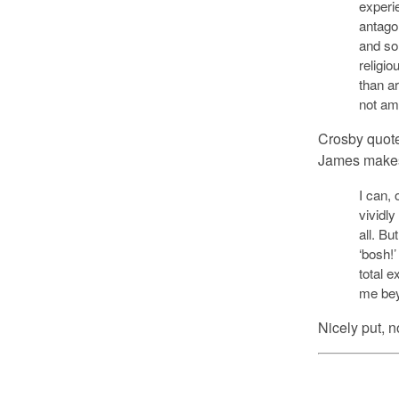
experi
antagon
and so
religio
than ar
not am
Crosby quote
James makes 
I can, 
vividly
all. Bu
‘bosh!
total e
me bey
Nicely put, 