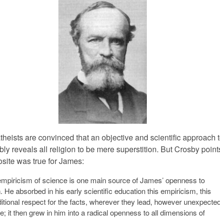
heists are convinced that an objective and scientific approach t
bly reveals all religion to be mere superstition. But Crosby point
osite was true for James:
mpiricism of science is one main source of James’ openness to
n. He absorbed in his early scientific education this empiricism, this
itional respect for the facts, wherever they lead, however unexpecte
e; it then grew in him into a radical openness to all dimensions of