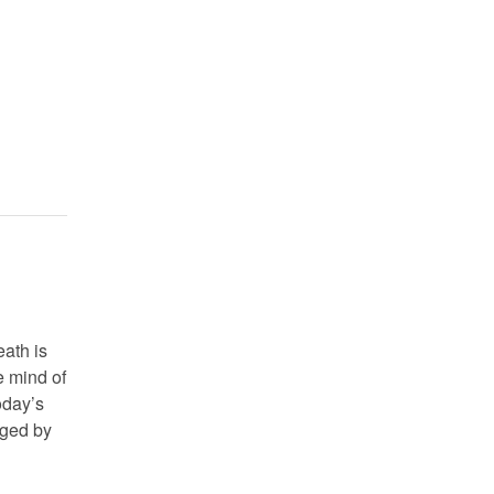
ath is
e mind of
oday’s
nged by