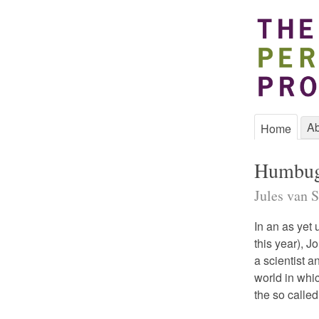
Ab
Home
Humbu
Jules van S
In an as yet
this year), 
a scientist a
world in whi
the so called