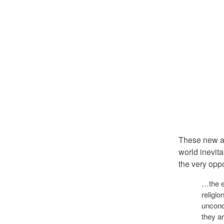
These new at
world inevita
the very opp
…the e
religio
uncond
they ar