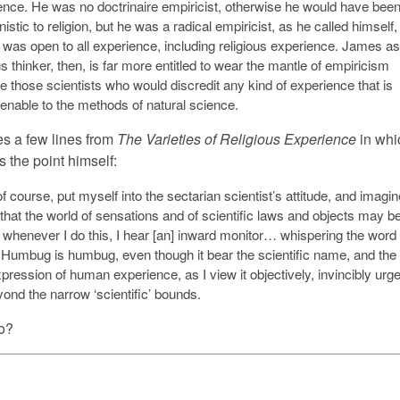
ence. He was no doctrinaire empiricist, otherwise he would have bee
istic to religion, but he was a radical empiricist, as he called himself,
 was open to all experience, including religious experience. James as
us thinker, then, is far more entitled to wear the mantle of empiricism
e those scientists who would discredit any kind of experience that is
enable to the methods of natural science.
s a few lines from
The Varieties of Religious Experience
in whi
the point himself:
of course, put myself into the sectarian scientist’s attitude, and imagin
 that the world of sensations and of scientific laws and objects may b
t whenever I do this, I hear [an] inward monitor… whispering the word
’ Humbug is humbug, even though it bear the scientific name, and the
xpression of human experience, as I view it objectively, invincibly urg
ond the narrow ‘scientific’ bounds.
no?