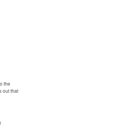
o the
s out that
d