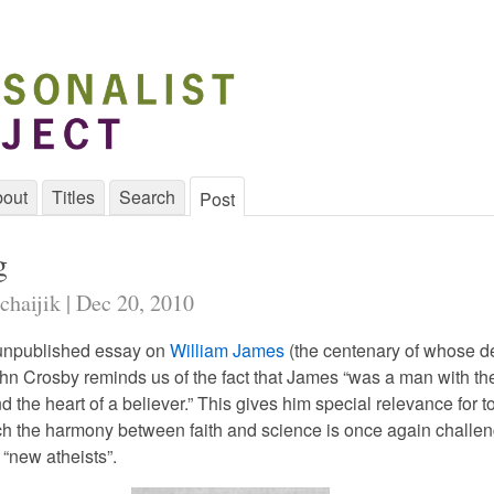
out
Titles
Search
Post
g
chaijik | Dec 20, 2010
 unpublished essay on
William James
(the centenary of whose de
John Crosby reminds us of the fact that James “was a man with th
nd the heart of a believer.” This gives him special relevance for t
ch the harmony between faith and science is once again challe
 “new atheists”.