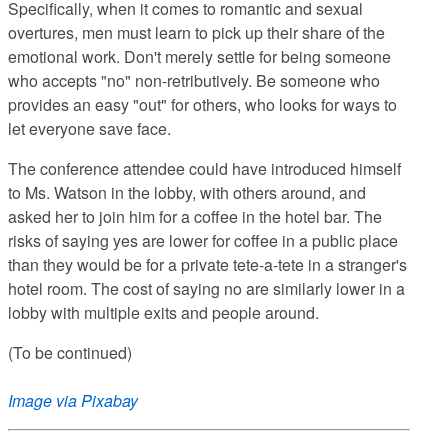
Specifically, when it comes to romantic and sexual
overtures, men must learn to pick up their share of the
emotional work. Don't merely settle for being someone
who accepts "no" non-retributively. Be someone who
provides an easy "out" for others, who looks for ways to
let everyone save face.
The conference attendee could have introduced himself
to Ms. Watson in the lobby, with others around, and
asked her to join him for a coffee in the hotel bar. The
risks of saying yes are lower for coffee in a public place
than they would be for a private tete-a-tete in a stranger's
hotel room. The cost of saying no are similarly lower in a
lobby with multiple exits and people around.
(To be continued)
Image via Pixabay