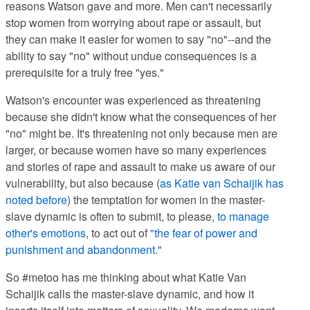
reasons Watson gave and more. Men can't necessarily
stop women from worrying about rape or assault, but
they can make it easier for women to say "no"--and the
ability to say "no" without undue consequences is a
prerequisite for a truly free "yes."
Watson's encounter was experienced as threatening
because she didn't know what the consequences of her
"no" might be. It's threatening not only because men are
larger, or because women have so many experiences
and stories of rape and assault to make us aware of our
vulnerability, but also because (
as Katie van Schaijik has
noted before
) the temptation for women in the master-
slave dynamic is often to submit, to please,
to manage
other's emotions
, to act out of
"the fear of power and
punishment and abandonment."
So #metoo
has me thinking about what
Katie Van
Schaijik
calls the master-slave dynamic, and how it