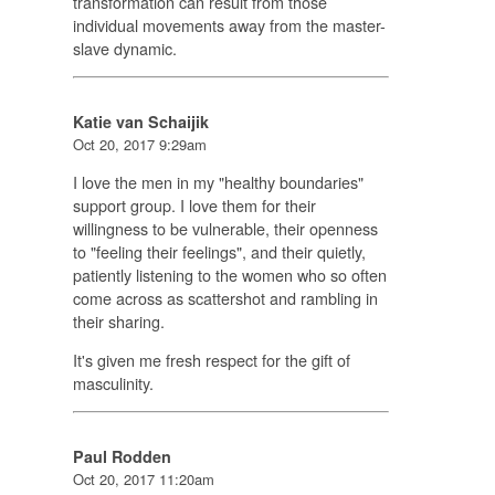
transformation can result from those
individual movements away from the master-
slave dynamic.
Katie van Schaijik
Oct 20, 2017 9:29am
I love the men in my "healthy boundaries"
support group. I love them for their
willingness to be vulnerable, their openness
to "feeling their feelings", and their quietly,
patiently listening to the women who so often
come across as scattershot and rambling in
their sharing.
It's given me fresh respect for the gift of
masculinity.
Paul Rodden
Oct 20, 2017 11:20am