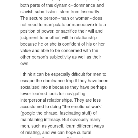
both parts of this dynamic--dominance and
slavish submission--stem from insecurity.
The secure person--man or woman--does
not need to manipulate or manoeuvre into a
position of power, or sacrifice their will and
judgment to another, within relationship
because he or she is confident of his or her
value and able to be concerned with the
other person's subjectivity as well as their
own.
I think it can be especially difficult for men to
escape the dominance trap if they have been
socialized into it because they have perhaps
fewer learned tools for navigating
interpersonal relationships. They are less
accustomed to doing "the emotional work"
(google the phrase, fascinating stuff) of
maintaining intimacy. But obviously many
men, such as yourself, learn different ways
of relating, and we can hope cultural