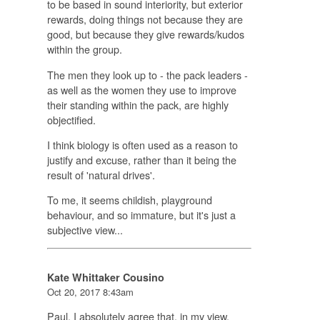
to be based in sound interiority, but exterior
rewards, doing things not because they are
good, but because they give rewards/kudos
within the group.
The men they look up to - the pack leaders -
as well as the women they use to improve
their standing within the pack, are highly
objectified.
I think biology is often used as a reason to
justify and excuse, rather than it being the
result of 'natural drives'.
To me, it seems childish, playground
behaviour, and so immature, but it's just a
subjective view...
Kate Whittaker Cousino
Oct 20, 2017 8:43am
Paul, I absolutely agree that, in my view,