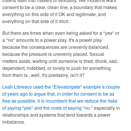
inserts itself into matters of sexuality. We moderns want
consent to be a clear, clean line, a boundary that makes
everything on this side of it OK and legitimate, and
everything on that side of it illicit.
But there are times when even being asked for a "yes" or
a "no" amounts to a power play. It's a power play
because the consequences are unevenly balanced,
because the pressure is unevenly placed. Sexual
matters aside, waiting until someone is tired, drunk, sad,
dependent, indebted, or lonely to push for something
from them is...well, it's predatory, isn't it?
Leah Libresco used the "Elevatorgate" example a couple
of years ago to argue that, in order for consent to be as
free as possible, it is incumbent that we reduce the risks
of saying "yes" and the costs of saying "no,"
especially in
relationships and systems that tend towards a power
imbalance.