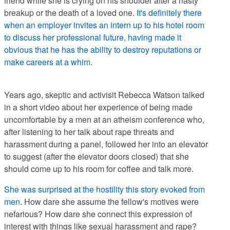
friend while she is crying on his shoulder after a nasty
breakup or the death of a loved one.
It's definitely there
when an employer invites an intern up to his hotel room
to discuss her professional future, having made it
obvious that he has the ability to destroy reputations or
make careers at a whim.
Years ago, skeptic and activisit Rebecca Watson talked
in a short video about her experience of being made
uncomfortable by a men at an atheism conference who,
after listening to her talk about rape threats and
harassment during a panel, followed her into an elevator
to suggest (after the elevator doors closed) that she
should come up to his room for coffee and talk more.
She was surprised at the hostility this story evoked from
men.
How dare she assume the fellow's motives were
nefarious? How dare she connect this expression of
interest with things like sexual harassment and rape?