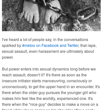
I've heard a lot of people say, in the conversations
sparked by
#metoo on Facebook
and Twitter
, that rape,
sexual assault, even harassment are ultimately about
power.
But power enters into sexual dynamics long before we
reach assault, doesn't it? It's there as soon as the
insecure initiator starts manoeuvring, consciously or
unconsciously, to get the upper hand in an encounter. It's
there when the older guy pursues the younger girl who
makes him feel like the worldly, experienced one. It's
there when the "nice guy" decides to make a move on a