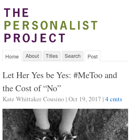
About
Titles
Search
Home
Post
Let Her Yes be Yes: #MeToo and
the Cost of “No”
Kate Whittaker Cousino | Oct 19, 2017 |
4 cmts