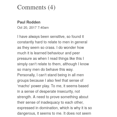
Comments (4)
Paul Rodden
Oct 20, 2017 7:40am
I have always been sensitive, so found it
constantly hard to relate to men in general
as they seem so crass. I do wonder how
much it is learned behaviour and peer
pressure as when I read things like this I
simply can't relate to them, although I know
so many men do behave this way.
Personally, I can't stand being in all men
groups because I also feel that sense of
'macho' power play. To me, it seems based
in a sense of desperate insecurity, not
strength. A need to prove something about
their sense of inadequacy to each other,
expressed in domination, which is why it is so
dangerous, it seems to me. It does not seem