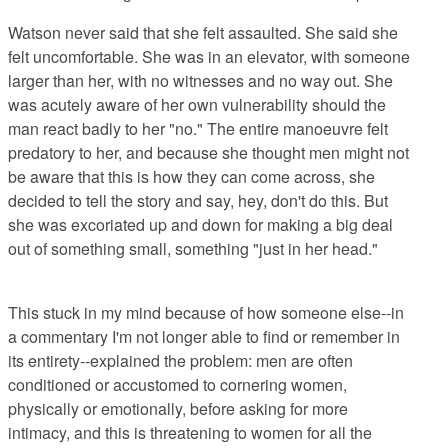
Watson never said that she felt assaulted. She said she
felt uncomfortable. She was in an elevator, with someone
larger than her, with no witnesses and no way out. She
was acutely aware of her own vulnerability should the
man react badly to her "no." The entire manoeuvre felt
predatory to her, and because she thought men might not
be aware that this is how they can come across, she
decided to tell the story and say, hey, don't do this. But
she was excoriated up and down for making a big deal
out of something small, something "just in her head."
This stuck in my mind because of how someone else--in
a commentary I'm not longer able to find or remember in
its entirety--explained the problem: men are often
conditioned or accustomed to cornering women,
physically or emotionally, before asking for more
intimacy, and this is threatening to women for all the