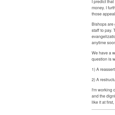
I predict tha
money. I furt
those appeal
Bishops are go
staff to pay.
evangelizati
anytime soo
We have a wi
question is w
1) A reasser
2) A restruct
I'm working 
and the dign
like it at firs