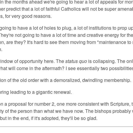
t in the months ahead we're going to hear a lot of appeals for mo
her predict that a lot of faithful Catholics will not be super amena
s, for very good reasons.
ing to have a lot of holes to plug, a lot of institutions to prop up,
 They're not going to have a lot of time and creative energy for t
on, are they? It's hard to see them moving from "maintenance to
n.
ndow of opportunity here. The
status quo
is collapsing. The on
hat will come in the aftermath? I see essentially two possibilitie
tion of the old order with a demoralized, dwindling membership.
uring leading to a gigantic renewal.
on a proposal for number 2, one more consistent with Scripture, 
ity of the person than what we have now. The bishops probably 
t, but in the end, if it's adopted, they'll be so glad.