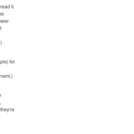
read it
he
Power
t
)
ple) for
ment.)
e
,
they're