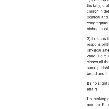
the laity) dr
church in de
political and 
congregation,
bishop must h
2) It means 
responsibili
physical safe
various circ
closes all t
some parishi
bread and th
It's no slight
affairs.
I'm thinking 
manure. Pile 