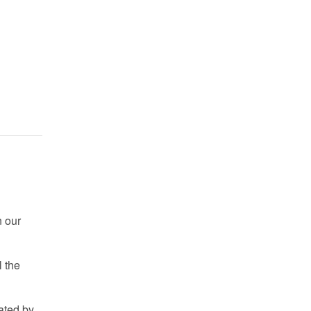
n our
 the
nated by