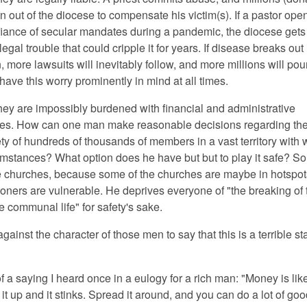
ain out of the diocese to compensate his victim(s). If a pastor ope
fiance of secular mandates during a pandemic, the diocese gets 
legal trouble that could cripple it for years. If disease breaks out 
 more lawsuits will inevitably follow, and more millions will pou
ave this worry prominently in mind at all times.
they are impossibly burdened with financial and administrative
ties. How can one man make reasonable decisions regarding th
ty of hundreds of thousands of members in a vast territory with w
umstances? What option does he have but but to play it safe? So
he churches, because some of the churches are maybe in hotspo
oners are vulnerable. He deprives everyone of "the breaking of 
e communal life" for safety's sake.
 against the character of those men to say that this is a terrible st
of a saying I heard once in a eulogy for a rich man: "Money is lik
it up and it stinks. Spread it around, and you can do a lot of goo