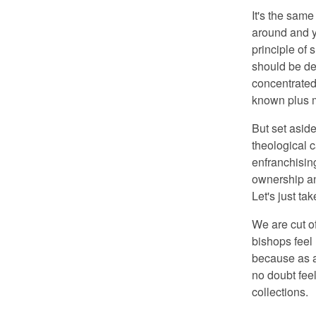
It's the same
around and y
principle of 
should be dev
concentrated 
known plus m
But set aside
theological 
enfranchising
ownership an
Let's just ta
We are cut o
bishops feel 
because as a 
no doubt fee
collections.