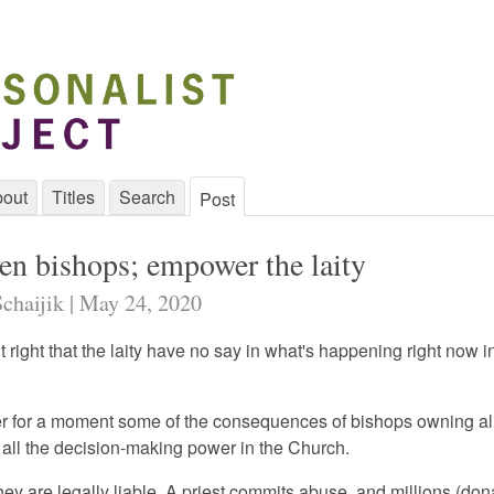
out
Titles
Search
Post
en bishops; empower the laity
Schaijik | May 24, 2020
s it right that the laity have no say in what's happening right now i
er for a moment some of the consequences of bishops owning all
 all the decision-making power in the Church.
hey are legally liable. A priest commits abuse, and millions (do