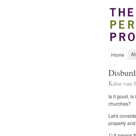
Ab
Home
Disburd
Katie van 
Is it good, i
churches?
Let's consid
property and
1) It means t