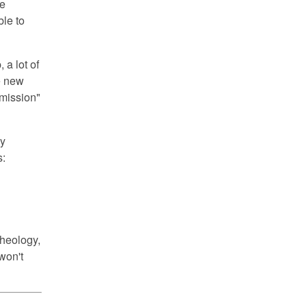
re
ble to
 a lot of
he new
 mission"
ly
s:
theology,
won't