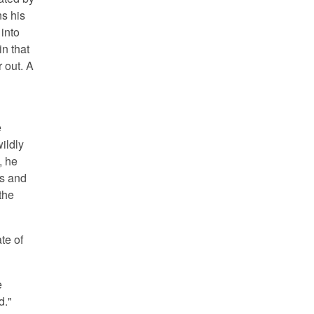
ns his
into
in that
r out. A
e
ildly
, he
ts and
the
ate of
e
d."