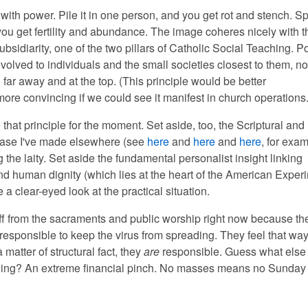
 with power. Pile it in one person, and you get rot and stench. Sp
ou get fertility and abundance. The image coheres nicely with t
subsidiarity, one of the two pillars of Catholic Social Teaching. 
olved to individuals and the small societies closest to them, no
far away and at the top. (This principle would be better
ore convincing if we could see it manifest in church operations.
 that principle for the moment. Set aside, too, the Scriptural and
case I've made elsewhere (see
here
and
here
and
here
, for exam
 the laity. Set aside the fundamental personalist insight linking
d human dignity (which lies at the heart of the American Experi
ke a clear-eyed look at the practical situation.
ff from the sacraments and public worship right now because th
responsible to keep the virus from spreading. They feel that way
matter of structural fact, they
are
responsible. Guess what else 
ling? An extreme financial pinch. No masses means no Sunday